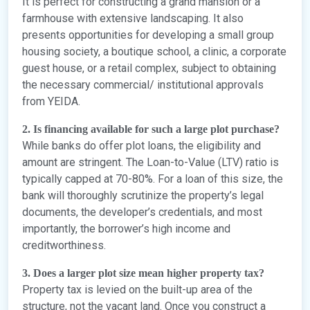
It is perfect for constructing a grand mansion or a
farmhouse with extensive landscaping. It also
presents opportunities for developing a small group
housing society, a boutique school, a clinic, a corporate
guest house, or a retail complex, subject to obtaining
the necessary commercial/ institutional approvals
from YEIDA.
2. Is financing available for such a large plot purchase?
While banks do offer plot loans, the eligibility and
amount are stringent. The Loan-to-Value (LTV) ratio is
typically capped at 70-80%. For a loan of this size, the
bank will thoroughly scrutinize the property’s legal
documents, the developer’s credentials, and most
importantly, the borrower’s high income and
creditworthiness.
3. Does a larger plot size mean higher property tax?
Property tax is levied on the built-up area of the
structure, not the vacant land. Once you construct a