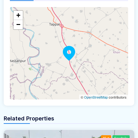
+
−
©
OpenStreetMap
contributors
Related Properties