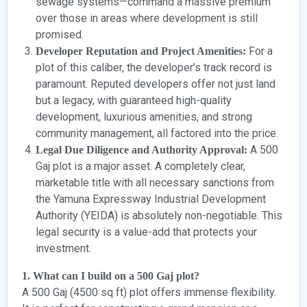
sewage systems—command a massive premium
over those in areas where development is still
promised.
For a
Developer Reputation and Project Amenities:
plot of this caliber, the developer’s track record is
paramount. Reputed developers offer not just land
but a legacy, with guaranteed high-quality
development, luxurious amenities, and strong
community management, all factored into the price.
A 500
Legal Due Diligence and Authority Approval:
Gaj plot is a major asset. A completely clear,
marketable title with all necessary sanctions from
the Yamuna Expressway Industrial Development
Authority (YEIDA) is absolutely non-negotiable. This
legal security is a value-add that protects your
investment.
1. What can I build on a 500 Gaj plot?
A 500 Gaj (4500 sq ft) plot offers immense flexibility.