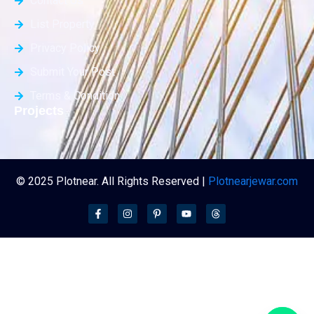
Contact Us
List Property
Privacy Policy
Submit Your Post
Terms & Condition
Projects
© 2025 Plotnear. All Rights Reserved |
Plotnearjewar.com