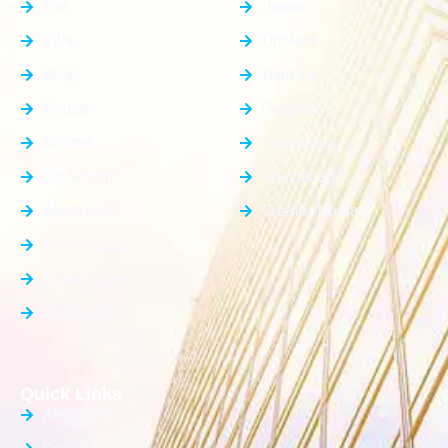
Flat
Jewar
Villa
Dholera
Shop
Dankaur
House
Gurgaon
Rooms
Faridabad
Showroom
Ghaziabad
Apartment
Greater Noida
Farm House
Office Space
Builder Floor
Quick Links
About Us