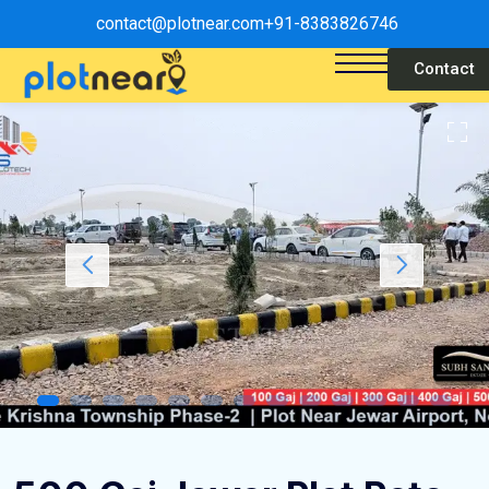
contact@plotnear.com
+91-8383826746
Contact