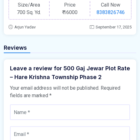
Size/Area
Price
Call Now
700 Sq. Yd.
₹
16000
8383826746
Arjun Yadav
September 17, 2025
Reviews
Leave a review for 500 Gaj Jewar Plot Rate
– Hare Krishna Township Phase 2
Your email address will not be published.
Required
fields are marked
*