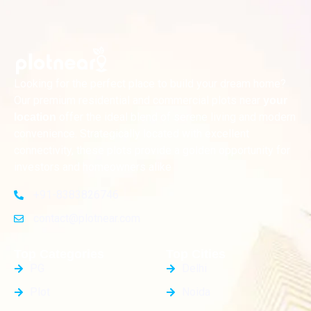
Looking for the perfect place to build your dream home?
Our premium residential and commercial plots near
your
offer the ideal blend of serene living and modern
location
convenience. Strategically located with excellent
connectivity, these plots provide a golden opportunity for
investors and homeowners alike
+91-8383826746
contact@plotnear.com
Top Categories
Top Cities
PG
Delhi
Plot
Noida