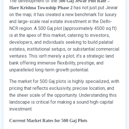
The development of the
500 Gaj Jewar Plot Rate –
has not just put Jewar
Hare Krishna Township Phase 2
on the map; it has created a new benchmark for luxury
and large-scale real estate investment in the Delhi-
NCR region. A 500 Gaj plot (approximately 4500 sq ft)
is at the apex of this market, catering to investors,
developers, and individuals seeking to build palatial
estates, institutional setups, or substantial commercial
ventures. This isn’t merely a plot; it’s a strategic land
bank offering immense flexibility, prestige, and
unparalleled long-term growth potential.
The market for 500 Gaj plots is highly specialized, with
pricing that reflects exclusivity, precise location, and
the sheer scale of the opportunity. Understanding this
landscape is critical for making a sound high-capital
investment.
Current Market Rates for 500 Gaj Plots