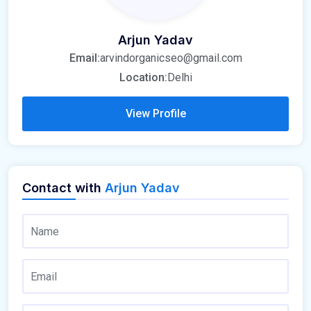
Arjun Yadav
Email:
arvindorganicseo@gmail.com
Location:
Delhi
View Profile
Contact with
Arjun Yadav