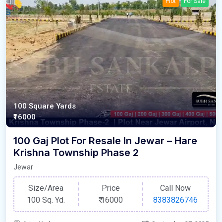
Plot
For Sale
100 Square Yards
₹16000
100 Gaj Plot For Resale In Jewar – Hare
Krishna Township Phase 2
Jewar
Size/Area
Price
Call Now
100 Sq. Yd.
₹
16000
8383826746