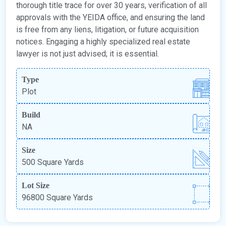
thorough title trace for over 30 years, verification of all
approvals with the YEIDA office, and ensuring the land
is free from any liens, litigation, or future acquisition
notices. Engaging a highly specialized real estate
lawyer is not just advised; it is essential.
Type
Plot
Build
NA
Size
500 Square Yards
Lot Size
96800 Square Yards