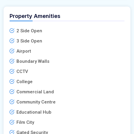
Property Amenities
2 Side Open
3 Side Open
Airport
Boundary Walls
CCTV
College
Commercial Land
Community Centre
Educational Hub
Film City
Gated Security