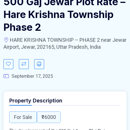
500 Gaj Jewar Plot Rate –
Hare Krishna Township
Phase 2
HARE KRISHNA TOWNSHIP – PHASE 2 near Jewar
Airport, Jewar, 202165, Uttar Pradesh, India
September 17, 2025
Property Description
For Sale
₹16000