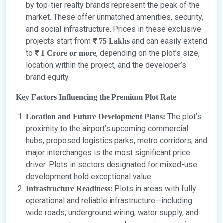
by top-tier realty brands represent the peak of the
market. These offer unmatched amenities, security,
and social infrastructure. Prices in these exclusive
projects start from
and can easily extend
₹ 75 Lakhs
to
, depending on the plot’s size,
₹ 1 Crore or more
location within the project, and the developer’s
brand equity.
Key Factors Influencing the Premium Plot Rate
The plot’s
Location and Future Development Plans:
proximity to the airport’s upcoming commercial
hubs, proposed logistics parks, metro corridors, and
major interchanges is the most significant price
driver. Plots in sectors designated for mixed-use
development hold exceptional value.
Plots in areas with fully
Infrastructure Readiness:
operational and reliable infrastructure—including
wide roads, underground wiring, water supply, and