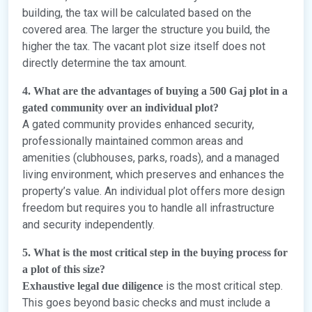
building, the tax will be calculated based on the
covered area. The larger the structure you build, the
higher the tax. The vacant plot size itself does not
directly determine the tax amount.
4. What are the advantages of buying a 500 Gaj plot in a
gated community over an individual plot?
A gated community provides enhanced security,
professionally maintained common areas and
amenities (clubhouses, parks, roads), and a managed
living environment, which preserves and enhances the
property’s value. An individual plot offers more design
freedom but requires you to handle all infrastructure
and security independently.
5. What is the most critical step in the buying process for
a plot of this size?
is the most critical step.
Exhaustive legal due diligence
This goes beyond basic checks and must include a