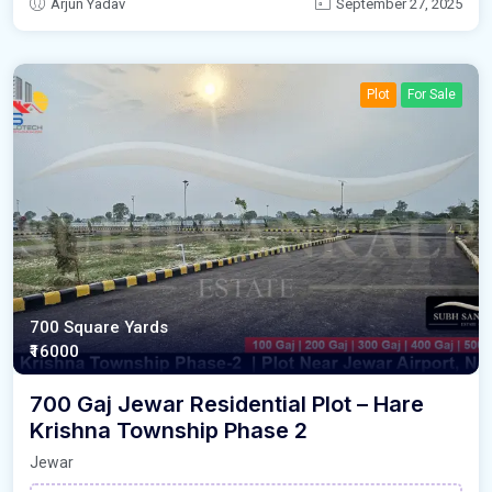
Arjun Yadav
September 27, 2025
Plot
For Sale
700 Square Yards
₹16000
700 Gaj Jewar Residential Plot – Hare
Krishna Township Phase 2
Jewar