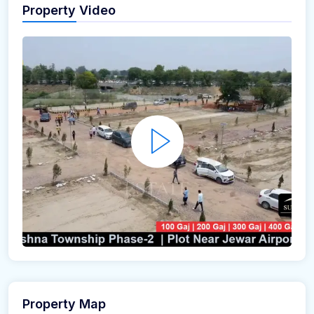
Property Video
Property Map