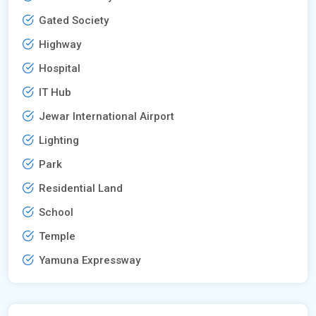
Gated Society
Highway
Hospital
IT Hub
Jewar International Airport
Lighting
Park
Residential Land
School
Temple
Yamuna Expressway