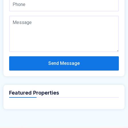
Send Message
Featured Properties