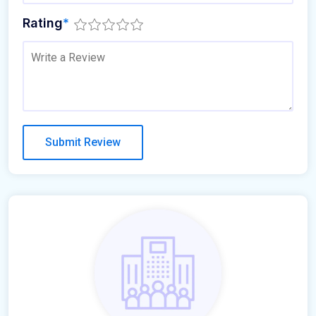
Rating
*