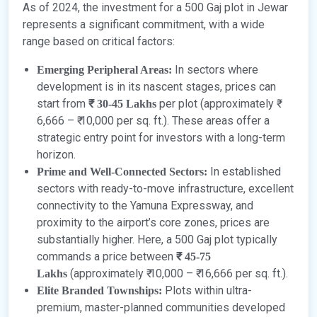
As of 2024, the investment for a 500 Gaj plot in Jewar
represents a significant commitment, with a wide
range based on critical factors:
In sectors where
Emerging Peripheral Areas:
development is in its nascent stages, prices can
start from
per plot (approximately ₹
₹ 30-45 Lakhs
6,666 – ₹ 10,000 per sq. ft.). These areas offer a
strategic entry point for investors with a long-term
horizon.
In established
Prime and Well-Connected Sectors:
sectors with ready-to-move infrastructure, excellent
connectivity to the Yamuna Expressway, and
proximity to the airport’s core zones, prices are
substantially higher. Here, a 500 Gaj plot typically
commands a price between
₹ 45-75
(approximately ₹ 10,000 – ₹ 16,666 per sq. ft.).
Lakhs
Plots within ultra-
Elite Branded Townships:
premium, master-planned communities developed