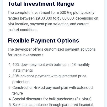
Total Investment Range
The complete investment for a 500 Gaj plot typically
ranges between ₹29,00,000 to ₹43,00,000, depending on
plot location, payment plan selection, and current
market conditions.
Flexible Payment Options
The developer offers customized payment solutions
for large investments:
10% down payment with balance in 48 monthly
installments
30% advance payment with guaranteed price
protection
Construction-linked payment plan with extended
tenure
Special discounts for bulk purchases (3+ plots)
Bank loan assistance through partnered financial