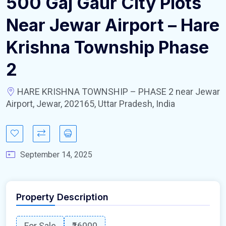
500 Gaj Gaur City Plots
Near Jewar Airport – Hare
Krishna Township Phase
2
HARE KRISHNA TOWNSHIP – PHASE 2 near Jewar
Airport, Jewar, 202165, Uttar Pradesh, India
September 14, 2025
Property Description
For Sale
₹16000