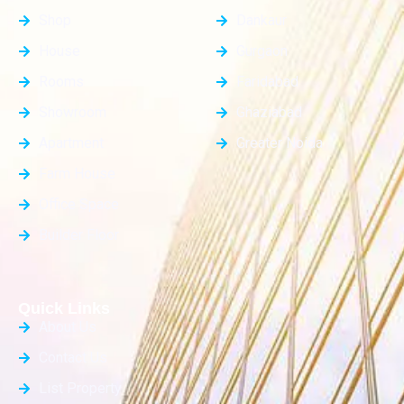
Shop
Dankaur
House
Gurgaon
Rooms
Faridabad
Showroom
Ghaziabad
Apartment
Greater Noida
Farm House
Office Space
Builder Floor
Quick Links
About Us
Contact Us
List Property