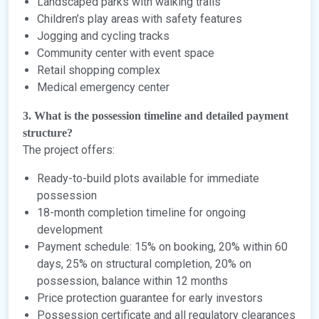
Landscaped parks with walking trails
Children’s play areas with safety features
Jogging and cycling tracks
Community center with event space
Retail shopping complex
Medical emergency center
3. What is the possession timeline and detailed payment
structure?
The project offers:
Ready-to-build plots available for immediate
possession
18-month completion timeline for ongoing
development
Payment schedule: 15% on booking, 20% within 60
days, 25% on structural completion, 20% on
possession, balance within 12 months
Price protection guarantee for early investors
Possession certificate and all regulatory clearances