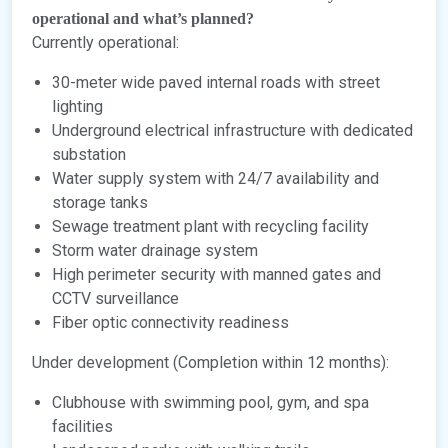
operational and what’s planned?
Currently operational:
30-meter wide paved internal roads with street
lighting
Underground electrical infrastructure with dedicated
substation
Water supply system with 24/7 availability and
storage tanks
Sewage treatment plant with recycling facility
Storm water drainage system
High perimeter security with manned gates and
CCTV surveillance
Fiber optic connectivity readiness
Under development (Completion within 12 months):
Clubhouse with swimming pool, gym, and spa
facilities