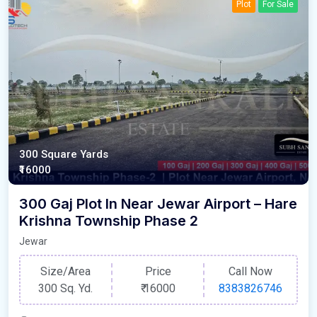
Plot
For Sale
300 Square Yards
₹16000
300 Gaj Plot In Near Jewar Airport – Hare
Krishna Township Phase 2
Jewar
Size/Area
Price
Call Now
300 Sq. Yd.
₹
16000
8383826746