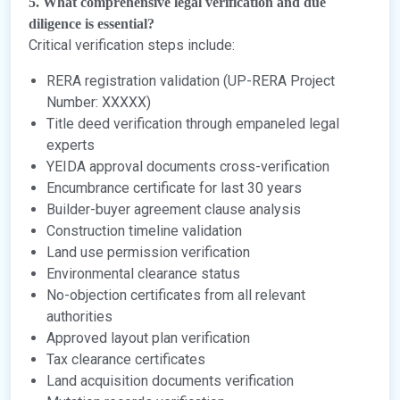
5. What comprehensive legal verification and due
diligence is essential?
Critical verification steps include:
RERA registration validation (UP-RERA Project
Number: XXXXX)
Title deed verification through empaneled legal
experts
YEIDA approval documents cross-verification
Encumbrance certificate for last 30 years
Builder-buyer agreement clause analysis
Construction timeline validation
Land use permission verification
Environmental clearance status
No-objection certificates from all relevant
authorities
Approved layout plan verification
Tax clearance certificates
Land acquisition documents verification