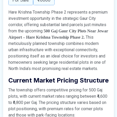
Hare Krishna Township Phase 2 represents a premium
investment opportunity in the strategic Gaur City
corridor, offering substantial land parcels just minutes
from the upcoming
500 Gaj Gaur City Plots Near Jewar
This
Airport – Hare Krishna Township Phase 2.
meticulously planned township combines modern
urban infrastructure with exceptional connectivity,
positioning itself as an ideal choice for investors and
homeowners seeking large residential plots in one of
North India’s most promising real estate markets.
Current Market Pricing Structure
The township offers competitive pricing for 500 Gaj
plots, with current market rates ranging between ₹4,600
to ₹6,800 per Gaj. The pricing structure varies based on
plot positioning, with premium rates for corner plots
and those with park-facing locations: