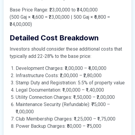
Base Price Range: ₹23,00,000 to ₹34,00,000
(500 Gaj × ₹4,600 = ₹23,00,000 | 500 Gaj × ₹6,800 =
₹34,00,000)
Detailed Cost Breakdown
Investors should consider these additional costs that
typically add 22-28% to the base price:
Development Charges: ₹3,00,000 – ₹4,00,000
Infrastructure Costs: ₹2,00,000 – ₹2,80,000
Stamp Duty and Registration: 5.5% of property value
Legal Documentation: ₹1,00,000 – ₹1,40,000
Utility Connection Charges: ₹1,50,000 – ₹2,00,000
Maintenance Security (Refundable): ₹75,000 –
₹1,00,000
Club Membership Charges: ₹1,25,000 – ₹1,75,000
Power Backup Charges: ₹50,000 – ₹75,000