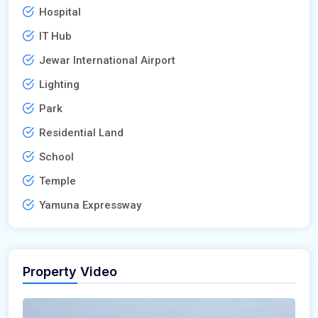
Hospital
IT Hub
Jewar International Airport
Lighting
Park
Residential Land
School
Temple
Yamuna Expressway
Property Video