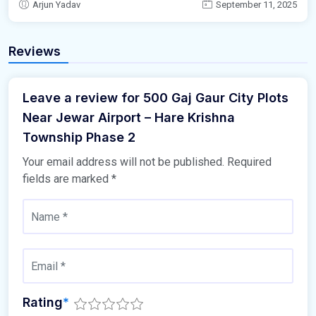
Arjun Yadav
September 11, 2025
Reviews
Leave a review for 500 Gaj Gaur City Plots
Near Jewar Airport – Hare Krishna
Township Phase 2
Your email address will not be published.
Required
fields are marked
*
Rating
*