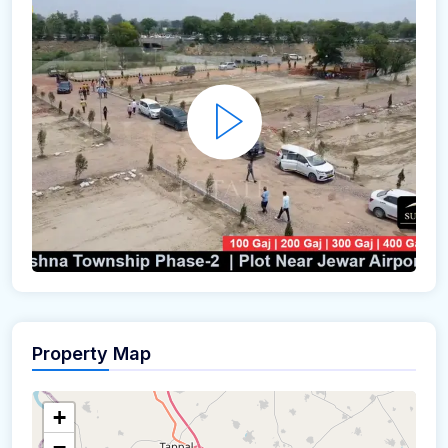
Property Map
+
−