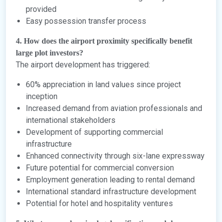
provided
Easy possession transfer process
4. How does the airport proximity specifically benefit
large plot investors?
The airport development has triggered:
60% appreciation in land values since project
inception
Increased demand from aviation professionals and
international stakeholders
Development of supporting commercial
infrastructure
Enhanced connectivity through six-lane expressway
Future potential for commercial conversion
Employment generation leading to rental demand
International standard infrastructure development
Potential for hotel and hospitality ventures