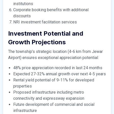
institutions
Corporate booking benefits with additional
discounts
NRI investment facilitation services
Investment Potential and
Growth Projections
The township’s strategic location (4-6 km from Jewar
Airport) ensures exceptional appreciation potential:
48% price appreciation recorded in last 24 months
Expected 27-32% annual growth over next 4-5 years
Rental yield potential of 9-11% for developed
properties
Proposed infrastructure including metro
connectivity and expressway expansion
Future development of commercial and social
infrastructure