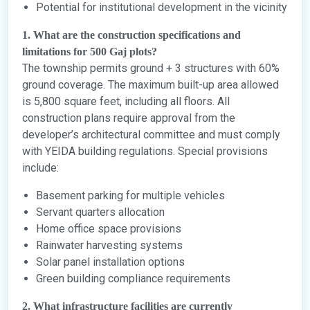
Potential for institutional development in the vicinity
1. What are the construction specifications and
limitations for 500 Gaj plots?
The township permits ground + 3 structures with 60%
ground coverage. The maximum built-up area allowed
is 5,800 square feet, including all floors. All
construction plans require approval from the
developer’s architectural committee and must comply
with YEIDA building regulations. Special provisions
include:
Basement parking for multiple vehicles
Servant quarters allocation
Home office space provisions
Rainwater harvesting systems
Solar panel installation options
Green building compliance requirements
2. What infrastructure facilities are currently