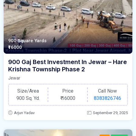
900 Square Yards
₹16000
900 Gaj Best Investment In Jewar – Hare
Krishna Township Phase 2
Jewar
Size/Area
Price
Call Now
900 Sq. Yd.
₹
16000
8383826746
Arjun Yadav
September 29, 2025