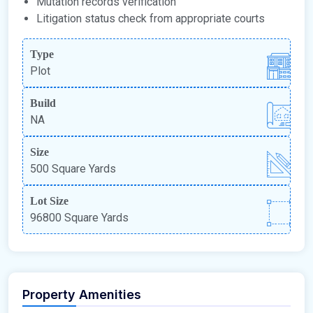
Mutation records verification
Litigation status check from appropriate courts
Type
Plot
Build
NA
Size
500 Square Yards
Lot Size
96800 Square Yards
Property Amenities