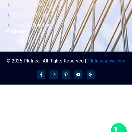
Privacy Policy
Submit Your Post
Terms & Condition
Projects
© 2025 Plotnear. All Rights Reserved |
Plotnearjewar.com