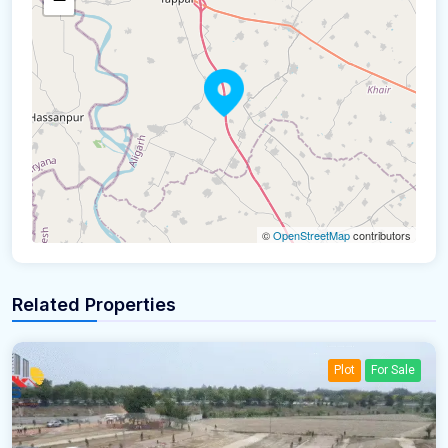
©
OpenStreetMap
contributors
Related Properties
Plot
For Sale