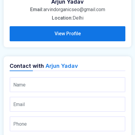
Arjun Yadav
Email:
arvindorganicseo@gmail.com
Location:
Delhi
View Profile
Contact with
Arjun Yadav