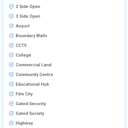
2 Side Open
3 Side Open
Airport
Boundary Walls
CCTV
College
Commercial Land
Community Centre
Educational Hub
Film City
Gated Security
Gated Society
Highway