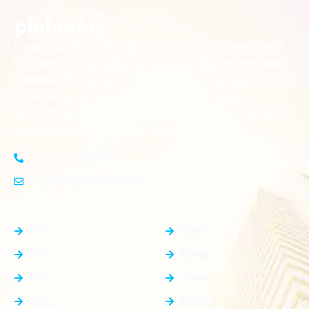
Looking for the perfect place to build your dream home?
Our premium residential and commercial plots near
your
offer the ideal blend of serene living and modern
location
convenience. Strategically located with excellent
connectivity, these plots provide a golden opportunity for
investors and homeowners alike
+91-8383826746
contact@plotnear.com
Top Categories
Top Cities
PG
Delhi
Plot
Noida
Flat
Jewar
Villa
Dholera