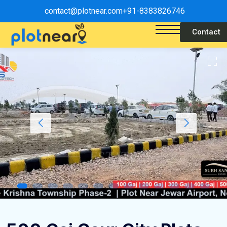
contact@plotnear.com
+91-8383826746
Contact