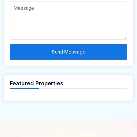
Send Message
Featured Properties