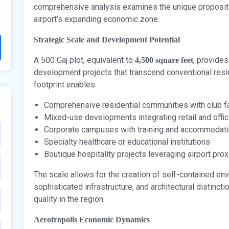
comprehensive analysis examines the unique propositio
airport’s expanding economic zone.
Strategic Scale and Development Potential
A 500 Gaj plot, equivalent to
, provides
4,500 square feet
development projects that transcend conventional resid
footprint enables:
Comprehensive residential communities with club fa
Mixed-use developments integrating retail and offi
Corporate campuses with training and accommodatio
Specialty healthcare or educational institutions
Boutique hospitality projects leveraging airport prox
The scale allows for the creation of self-contained en
sophisticated infrastructure, and architectural distinc
quality in the region.
Aerotropolis Economic Dynamics