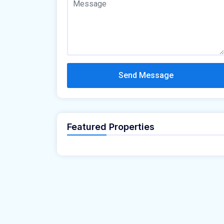
Send Message
Featured Properties