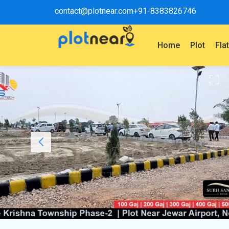
contact@plotnear.com
+91-8383826746
Home
Plot
Fla