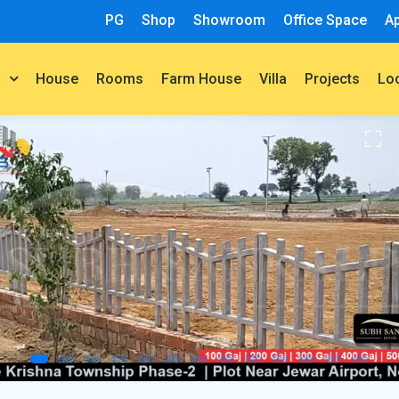
PG
Shop
Showroom
Office Space
A
House
Rooms
Farm House
Villa
Projects
t
Lo