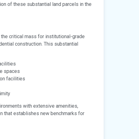
n of these substantial land parcels in the
 the critical mass for institutional-grade
ential construction. This substantial
cilities
ce spaces
n facilities
imity
vironments with extensive amenities,
tion that establishes new benchmarks for