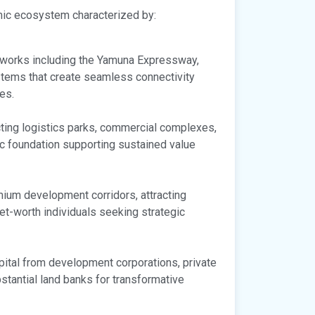
mic ecosystem characterized by:
etworks including the Yamuna Expressway,
tems that create seamless connectivity
es.
acting logistics parks, commercial complexes,
ic foundation supporting sustained value
emium development corridors, attracting
-net-worth individuals seeking strategic
apital from development corporations, private
bstantial land banks for transformative