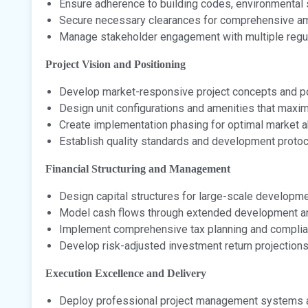
Ensure adherence to building codes, environmental 
Secure necessary clearances for comprehensive ame
Manage stakeholder engagement with multiple regul
Project Vision and Positioning
Develop market-responsive project concepts and po
Design unit configurations and amenities that maxi
Create implementation phasing for optimal market 
Establish quality standards and development proto
Financial Structuring and Management
Design capital structures for large-scale developme
Model cash flows through extended development a
Implement comprehensive tax planning and compli
Develop risk-adjusted investment return projection
Execution Excellence and Delivery
Deploy professional project management systems 