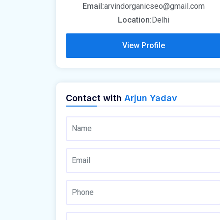
Email:
arvindorganicseo@gmail.com
Location:
Delhi
View Profile
Contact with
Arjun Yadav