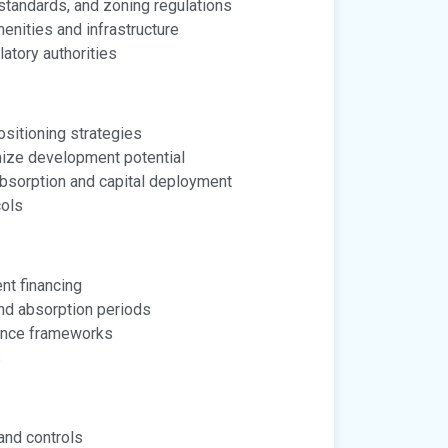
standards, and zoning regulations
nities and infrastructure
atory authorities
sitioning strategies
mize development potential
absorption and capital deployment
cols
nt financing
nd absorption periods
ance frameworks
s
and controls