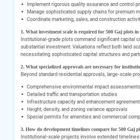
Implement rigorous quality assurance and control p
Manage sophisticated supply chains for premium ma
Coordinate marketing, sales, and construction activi
1. What investment scale is required for 500 Gaj plots i
Institutional-grade plots command significant capital 
substantial investment. Valuations reflect both land sc
necessitating sophisticated capital structures and par
2. What specialized approvals are necessary for institut
Beyond standard residential approvals, large-scale proj
Comprehensive environmental impact assessment
Detailed traffic and transportation studies
Infrastructure capacity and enhancement agreemen
Height, density, and zoning variance approvals
Special permits for amenities and commercial com
3. How do development timelines compare for 500 Gaj pl
Institutional-scale projects involve extended timelines