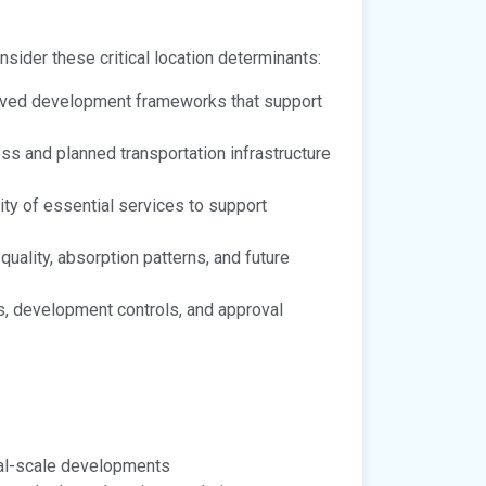
onsider these critical location determinants:
oved development frameworks that support
ss and planned transportation infrastructure
lity of essential services to support
ality, absorption patterns, and future
, development controls, and approval
nal-scale developments