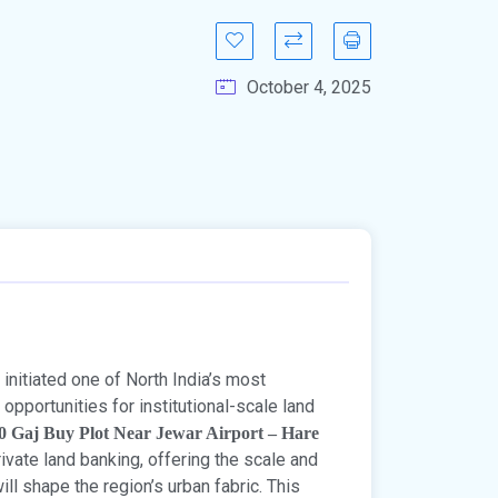
October 4, 2025
initiated one of North India’s most
opportunities for institutional-scale land
0 Gaj Buy Plot Near Jewar Airport – Hare
ivate land banking, offering the scale and
ll shape the region’s urban fabric. This