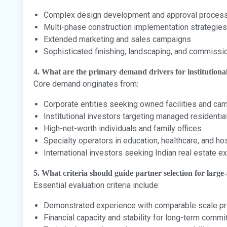
Complex design development and approval proces
Multi-phase construction implementation strategies
Extended marketing and sales campaigns
Sophisticated finishing, landscaping, and commissi
4. What are the primary demand drivers for institutiona
Core demand originates from:
Corporate entities seeking owned facilities and c
Institutional investors targeting managed residentia
High-net-worth individuals and family offices
Specialty operators in education, healthcare, and hos
International investors seeking Indian real estate 
5. What criteria should guide partner selection for large-
Essential evaluation criteria include:
Demonstrated experience with comparable scale pr
Financial capacity and stability for long-term comm