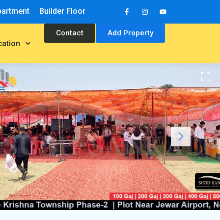
partment
Builder Floor
Contact
Add Property
cation