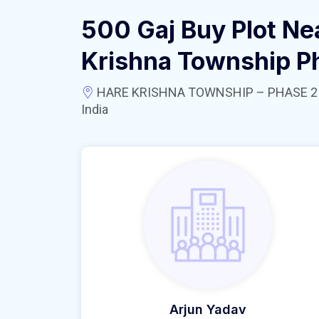
500 Gaj Buy Plot Ne
Krishna Township P
HARE KRISHNA TOWNSHIP – PHASE 2 near
India
Arjun Yadav