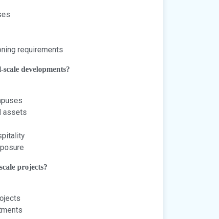
ses
oning requirements
l-scale developments?
ampuses
l assets
pitality
exposure
scale projects?
ojects
itments