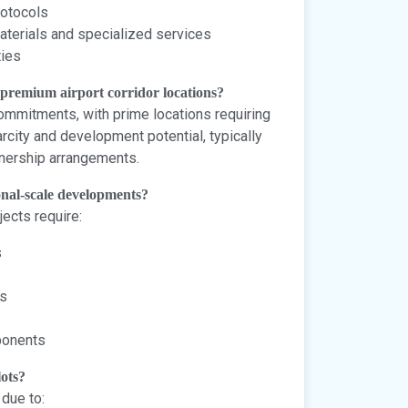
rotocols
terials and specialized services
ties
n premium airport corridor locations?
commitments, with prime locations requiring
arcity and development potential, typically
tnership arrangements.
ional-scale developments?
ects require:
s
ts
ponents
ots?
 due to: