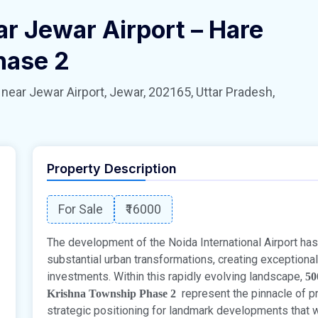
ar Jewar Airport – Hare
hase 2
 Jewar Airport, Jewar, 202165, Uttar Pradesh,
Property Description
For Sale
₹16000
The development of the Noida International Airport has 
substantial urban transformations, creating exceptional 
investments. Within this rapidly evolving landscape,
50
represent the pinnacle of pr
Krishna Township Phase 2
strategic positioning for landmark developments that wi