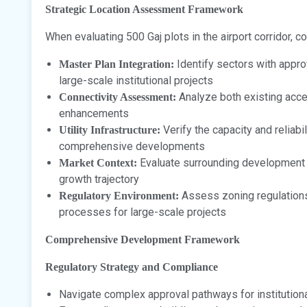
Strategic Location Assessment Framework
When evaluating 500 Gaj plots in the airport corridor, c
Identify sectors with appr
Master Plan Integration:
large-scale institutional projects
Analyze both existing acce
Connectivity Assessment:
enhancements
Verify the capacity and reliabi
Utility Infrastructure:
comprehensive developments
Evaluate surrounding development qu
Market Context:
growth trajectory
Assess zoning regulations
Regulatory Environment:
processes for large-scale projects
Comprehensive Development Framework
Regulatory Strategy and Compliance
Navigate complex approval pathways for institutio