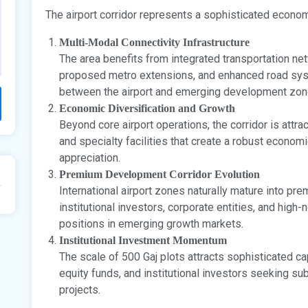
The airport corridor represents a sophisticated econo
Multi-Modal Connectivity Infrastructure
The area benefits from integrated transportation n
proposed metro extensions, and enhanced road sys
between the airport and emerging development zon
Economic Diversification and Growth
Beyond core airport operations, the corridor is attr
and specialty facilities that create a robust econom
appreciation.
Premium Development Corridor Evolution
International airport zones naturally mature into pr
institutional investors, corporate entities, and high
positions in emerging growth markets.
Institutional Investment Momentum
The scale of 500 Gaj plots attracts sophisticated c
equity funds, and institutional investors seeking su
projects.