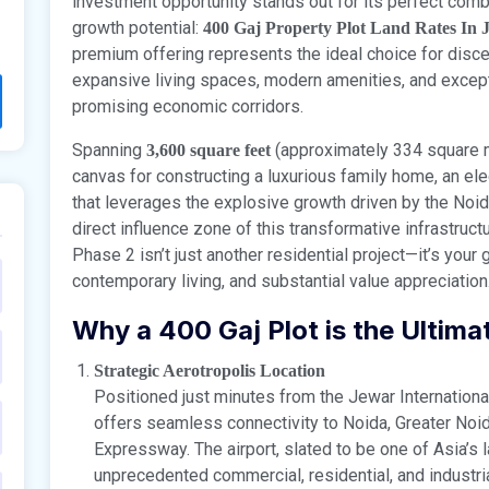
investment opportunity stands out for its perfect combi
growth potential:
400 Gaj Property Plot Land Rates In 
premium offering represents the ideal choice for dis
expansive living spaces, modern amenities, and excepti
promising economic corridors.
Spanning
(approximately 334 square me
3,600 square feet
canvas for constructing a luxurious family home, an ele
that leverages the explosive growth driven by the Noida 
direct influence zone of this transformative infrastru
Phase 2 isn’t just another residential project—it’s you
contemporary living, and substantial value appreciation
Why a 400 Gaj Plot is the Ultim
Strategic Aerotropolis Location
Positioned just minutes from the Jewar Internation
offers seamless connectivity to Noida, Greater Noid
Expressway. The airport, slated to be one of Asia’s l
unprecedented commercial, residential, and industri