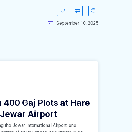
September 10, 2025
 400 Gaj Plots at Hare
 Jewar Airport
g the Jewar International Airport, one