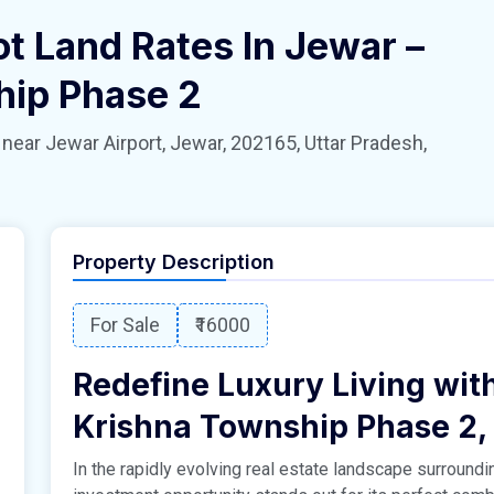
ot Land Rates In Jewar –
hip Phase 2
 Jewar Airport, Jewar, 202165, Uttar Pradesh,
Property Description
For Sale
₹16000
Redefine Luxury Living with
Krishna Township Phase 2,
In the rapidly evolving real estate landscape surroundin