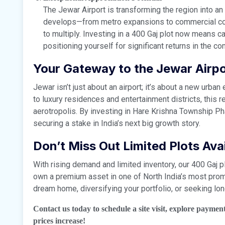
The Jewar Airport is transforming the region into a
develops—from metro expansions to commercial cor
to multiply. Investing in a 400 Gaj plot now means c
positioning yourself for significant returns in the c
Your Gateway to the Jewar Airp
Jewar isn’t just about an airport; it’s about a new urb
to luxury residences and entertainment districts, this 
aerotropolis. By investing in Hare Krishna Township Ph
securing a stake in India’s next big growth story.
Don’t Miss Out Limited Plots Avai
With rising demand and limited inventory, our 400 Gaj pl
own a premium asset in one of North India’s most promi
dream home, diversifying your portfolio, or seeking lon
Contact us today to schedule a site visit, explore paymen
prices increase!