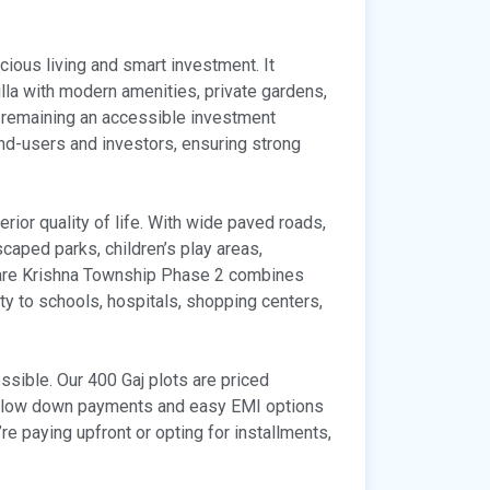
cious living and smart investment. It
lla with modern amenities, private gardens,
 remaining an accessible investment
end-users and investors, ensuring strong
rior quality of life. With wide paved roads,
scaped parks, children’s play areas,
Hare Krishna Township Phase 2 combines
ty to schools, hospitals, shopping centers,
sible. Our 400 Gaj plots are priced
ng low down payments and easy EMI options
’re paying upfront or opting for installments,