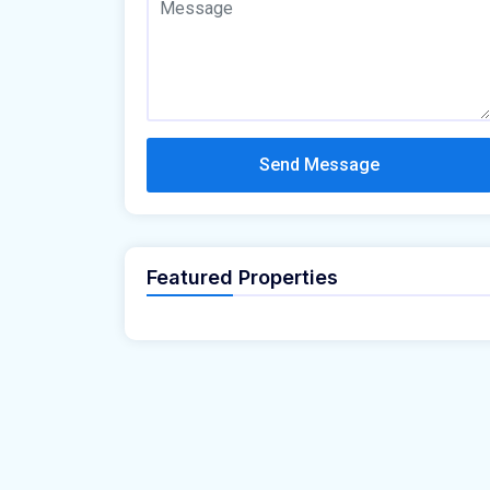
Send Message
Featured Properties