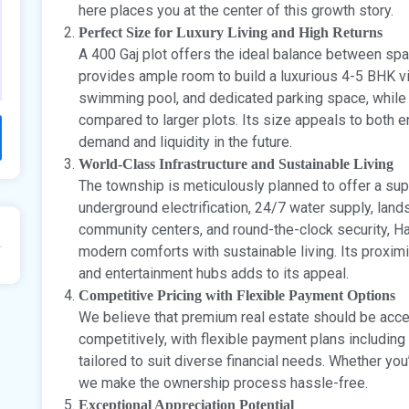
here places you at the center of this growth story.
Perfect Size for Luxury Living and High Returns
A 400 Gaj plot offers the ideal balance between spa
provides ample room to build a luxurious 4-5 BHK vi
swimming pool, and dedicated parking space, while
compared to larger plots. Its size appeals to both 
demand and liquidity in the future.
World-Class Infrastructure and Sustainable Living
The township is meticulously planned to offer a supe
underground electrification, 24/7 water supply, land
community centers, and round-the-clock security, 
modern comforts with sustainable living. Its proximi
and entertainment hubs adds to its appeal.
Competitive Pricing with Flexible Payment Options
We believe that premium real estate should be acces
competitively, with flexible payment plans includi
tailored to suit diverse financial needs. Whether you
we make the ownership process hassle-free.
Exceptional Appreciation Potential