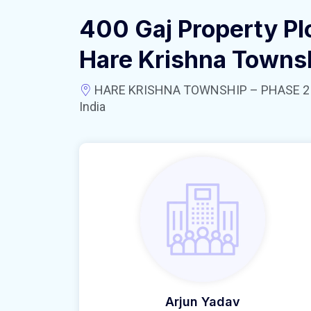
400 Gaj Property Pl
Hare Krishna Towns
HARE KRISHNA TOWNSHIP – PHASE 2 near
India
Arjun Yadav