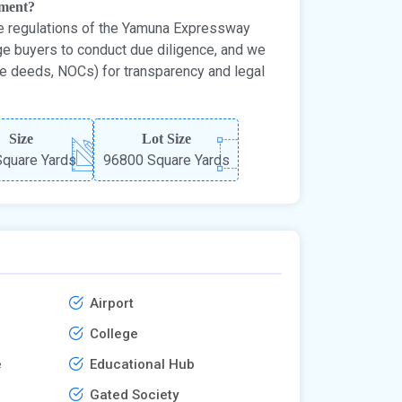
tment?
e regulations of the Yamuna Expressway
ge buyers to conduct due diligence, and we
le deeds, NOCs) for transparency and legal
Size
Lot Size
quare Yards
96800 Square Yards
Airport
College
e
Educational Hub
Gated Society