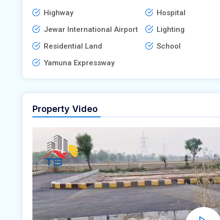
Highway
Hospital
Jewar International Airport
Lighting
Residential Land
School
Yamuna Expressway
Property Video