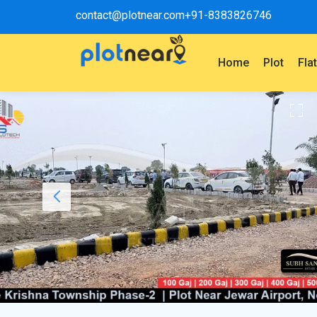
contact@plotnear.com
+91-8383826746
Home
Plot
Fla