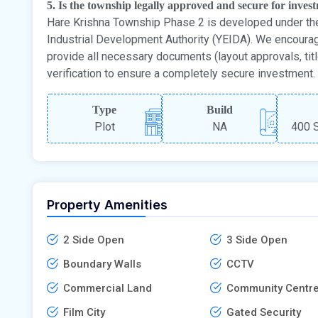
5. Is the township legally approved and secure for inves
Hare Krishna Township Phase 2 is developed under th
Industrial Development Authority (YEIDA). We encoura
provide all necessary documents (layout approvals, tit
verification to ensure a completely secure investment.
Type
Build
Plot
NA
400 S
Property Amenities
2 Side Open
3 Side Open
Boundary Walls
CCTV
Commercial Land
Community Centr
Film City
Gated Security