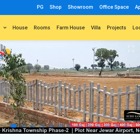
PG
Shop
Showroom
Office Space
A
House
Rooms
Farm House
Villa
Projects
t
Lo