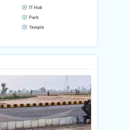
IT Hub
Park
Temple