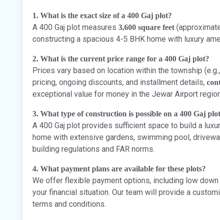
1. What is the exact size of a 400 Gaj plot?
A 400 Gaj plot measures
(approximatel
3,600 square feet
constructing a spacious 4-5 BHK home with luxury amen
2. What is the current price range for a 400 Gaj plot?
Prices vary based on location within the township (e.g.,
pricing, ongoing discounts, and installment details,
cont
exceptional value for money in the Jewar Airport region
3. What type of construction is possible on a 400 Gaj plo
A 400 Gaj plot provides sufficient space to build a lux
home with extensive gardens, swimming pool, driveway, 
building regulations and FAR norms.
4. What payment plans are available for these plots?
We offer flexible payment options, including low down
your financial situation. Our team will provide a cust
terms and conditions.