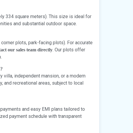
y 334 square meters). This size is ideal for
ities and substantial outdoor space.
 corner plots, park-facing plots). For accurate
. Our plots offer
act our sales team directly
.
t?
ury villa, independent mansion, or a modern
and recreational areas, subject to local
 payments and easy EMI plans tailored to
omized payment schedule with transparent