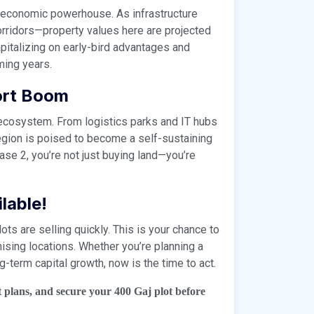
n economic powerhouse. As infrastructure
ridors—property values here are projected
apitalizing on early-bird advantages and
oming years.
ort Boom
an ecosystem. From logistics parks and IT hubs
region is poised to become a self-sustaining
ase 2, you’re not just buying land—you’re
lable!
ots are selling quickly. This is your chance to
sing locations. Whether you’re planning a
g-term capital growth, now is the time to act.
t plans, and secure your 400 Gaj plot before