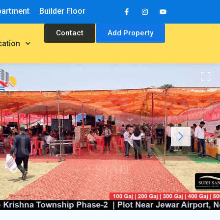
partment
Builder Floor
Contact
Add Property
cation