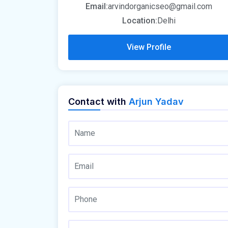
Email:
arvindorganicseo@gmail.com
Location:
Delhi
View Profile
Contact with
Arjun Yadav