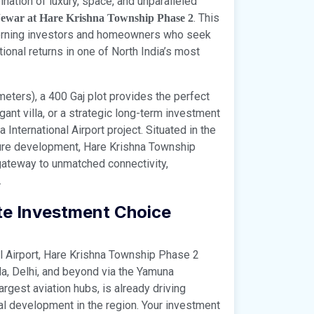
nation of luxury, space, and unparalleled
. This
Jewar at Hare Krishna Township Phase 2
cerning investors and homeowners who seek
onal returns in one of North India’s most
ters), a 400 Gaj plot provides the perfect
gant villa, or a strategic long-term investment
International Airport project. Situated in the
cture development, Hare Krishna Township
r gateway to unmatched connectivity,
.
ate Investment Choice
al Airport, Hare Krishna Township Phase 2
a, Delhi, and beyond via the Yamuna
argest aviation hubs, is already driving
al development in the region. Your investment