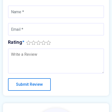
Rating
*