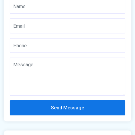
Send Message