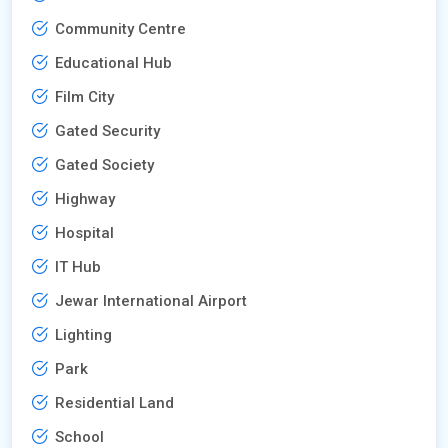
Community Centre
Educational Hub
Film City
Gated Security
Gated Society
Highway
Hospital
IT Hub
Jewar International Airport
Lighting
Park
Residential Land
School