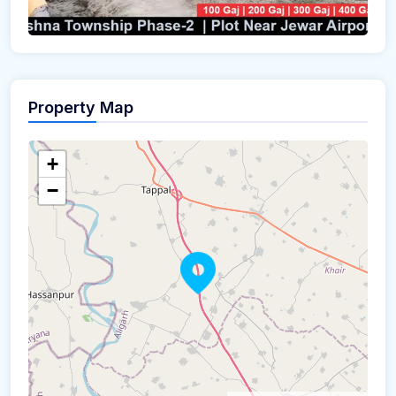
Property Map
+
−