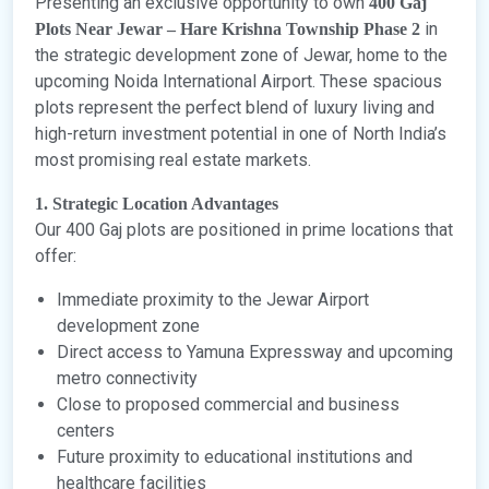
Presenting an exclusive opportunity to own
400 Gaj
in
Plots Near Jewar – Hare Krishna Township Phase 2
the strategic development zone of Jewar, home to the
upcoming Noida International Airport. These spacious
plots represent the perfect blend of luxury living and
high-return investment potential in one of North India’s
most promising real estate markets.
1. Strategic Location Advantages
Our 400 Gaj plots are positioned in prime locations that
offer:
Immediate proximity to the Jewar Airport
development zone
Direct access to Yamuna Expressway and upcoming
metro connectivity
Close to proposed commercial and business
centers
Future proximity to educational institutions and
healthcare facilities