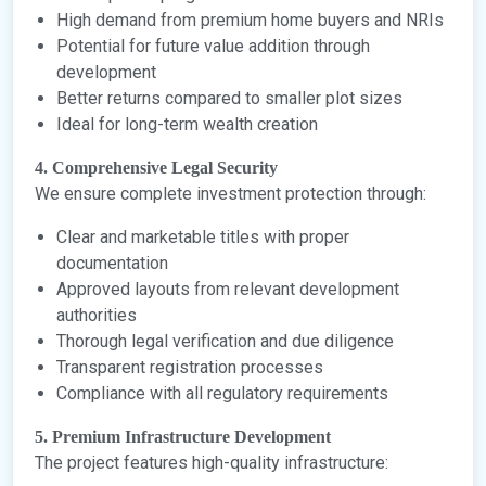
High demand from premium home buyers and NRIs
Potential for future value addition through
development
Better returns compared to smaller plot sizes
Ideal for long-term wealth creation
4. Comprehensive Legal Security
We ensure complete investment protection through:
Clear and marketable titles with proper
documentation
Approved layouts from relevant development
authorities
Thorough legal verification and due diligence
Transparent registration processes
Compliance with all regulatory requirements
5. Premium Infrastructure Development
The project features high-quality infrastructure: