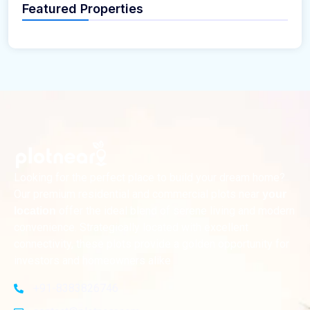
Featured Properties
Looking for the perfect place to build your dream home?
Our premium residential and commercial plots near
your
offer the ideal blend of serene living and modern
location
convenience. Strategically located with excellent
connectivity, these plots provide a golden opportunity for
investors and homeowners alike
+91-8383826746