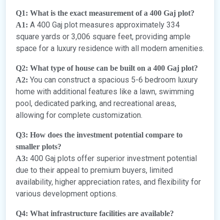
Q1: What is the exact measurement of a 400 Gaj plot?
A 400 Gaj plot measures approximately 334
A1:
square yards or 3,006 square feet, providing ample
space for a luxury residence with all modern amenities.
Q2: What type of house can be built on a 400 Gaj plot?
You can construct a spacious 5-6 bedroom luxury
A2:
home with additional features like a lawn, swimming
pool, dedicated parking, and recreational areas,
allowing for complete customization.
Q3: How does the investment potential compare to
smaller plots?
400 Gaj plots offer superior investment potential
A3:
due to their appeal to premium buyers, limited
availability, higher appreciation rates, and flexibility for
various development options.
Q4: What infrastructure facilities are available?