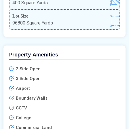
400 Square Yards
Lot Size
96800 Square Yards
Property Amenities
2 Side Open
3 Side Open
Airport
Boundary Walls
CCTV
College
Commercial Land