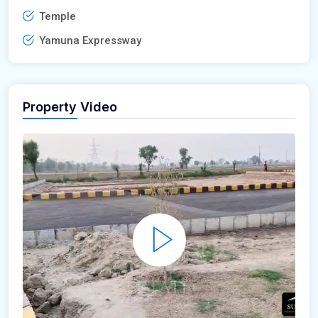
Temple
Yamuna Expressway
Property Video