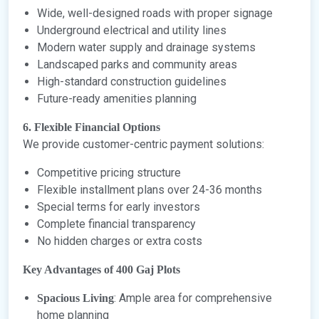
Wide, well-designed roads with proper signage
Underground electrical and utility lines
Modern water supply and drainage systems
Landscaped parks and community areas
High-standard construction guidelines
Future-ready amenities planning
6. Flexible Financial Options
We provide customer-centric payment solutions:
Competitive pricing structure
Flexible installment plans over 24-36 months
Special terms for early investors
Complete financial transparency
No hidden charges or extra costs
Key Advantages of 400 Gaj Plots
: Ample area for comprehensive
Spacious Living
home planning