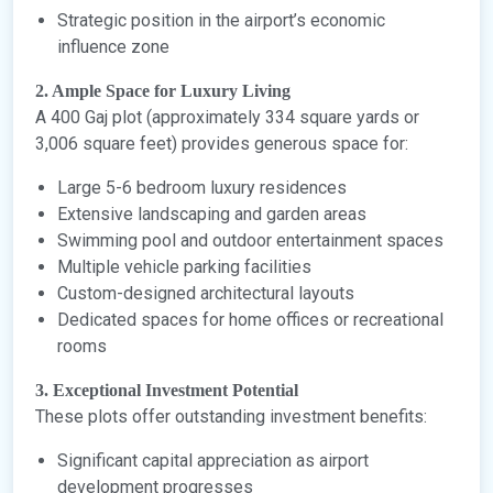
Strategic position in the airport’s economic
influence zone
2. Ample Space for Luxury Living
A 400 Gaj plot (approximately 334 square yards or
3,006 square feet) provides generous space for:
Large 5-6 bedroom luxury residences
Extensive landscaping and garden areas
Swimming pool and outdoor entertainment spaces
Multiple vehicle parking facilities
Custom-designed architectural layouts
Dedicated spaces for home offices or recreational
rooms
3. Exceptional Investment Potential
These plots offer outstanding investment benefits:
Significant capital appreciation as airport
development progresses