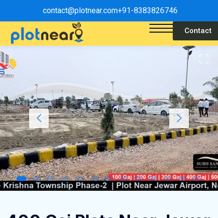
contact@plotnear.com
+91-8383826746
Contact