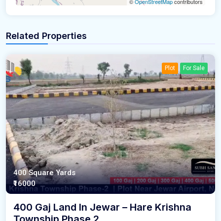
©
OpenStreetMap
contributors
Related Properties
Plot
For Sale
400 Square Yards
₹16000
400 Gaj Land In Jewar – Hare Krishna
Township Phase 2