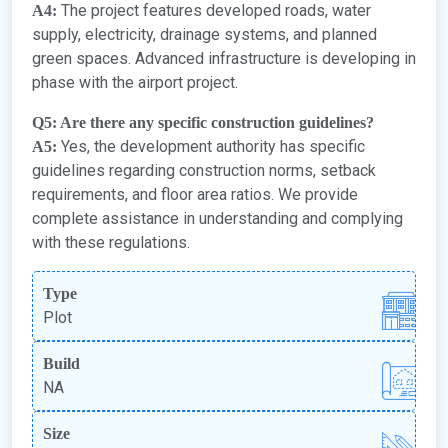
The project features developed roads, water
A4:
supply, electricity, drainage systems, and planned
green spaces. Advanced infrastructure is developing in
phase with the airport project.
Q5: Are there any specific construction guidelines?
Yes, the development authority has specific
A5:
guidelines regarding construction norms, setback
requirements, and floor area ratios. We provide
complete assistance in understanding and complying
with these regulations.
Type
Plot
Build
NA
Size