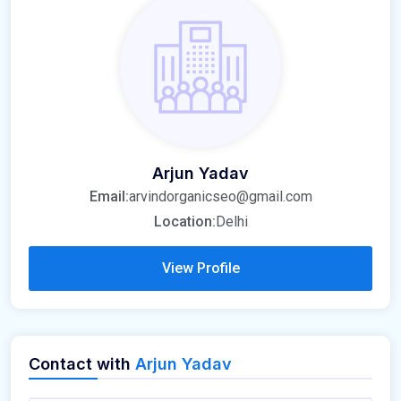
Arjun Yadav
Email:
arvindorganicseo@gmail.com
Location:
Delhi
View Profile
Contact with
Arjun Yadav