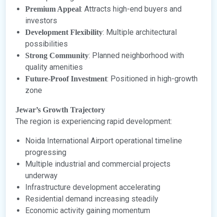
: Attracts high-end buyers and
Premium Appeal
investors
: Multiple architectural
Development Flexibility
possibilities
: Planned neighborhood with
Strong Community
quality amenities
: Positioned in high-growth
Future-Proof Investment
zone
Jewar’s Growth Trajectory
The region is experiencing rapid development:
Noida International Airport operational timeline
progressing
Multiple industrial and commercial projects
underway
Infrastructure development accelerating
Residential demand increasing steadily
Economic activity gaining momentum