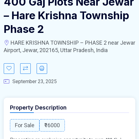
400 Gaj Plots Near Jewar
– Hare Krishna Township
Phase 2
HARE KRISHNA TOWNSHIP – PHASE 2 near Jewar
Airport, Jewar, 202165, Uttar Pradesh, India
September 23, 2025
Property Description
For Sale
₹16000