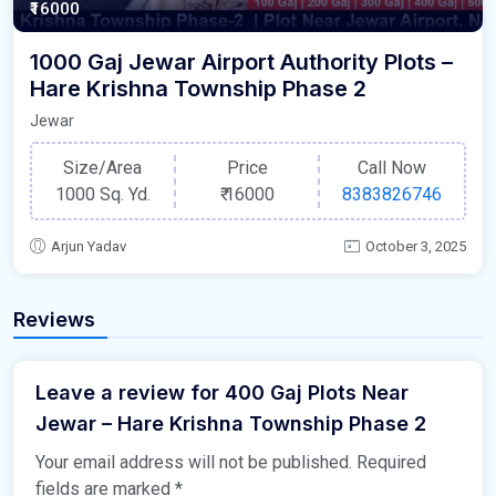
₹16000
1000 Gaj Jewar Airport Authority Plots –
Hare Krishna Township Phase 2
Jewar
Size/Area
Price
Call Now
1000 Sq. Yd.
₹
16000
8383826746
Arjun Yadav
October 3, 2025
Reviews
Leave a review for 400 Gaj Plots Near
Jewar – Hare Krishna Township Phase 2
Your email address will not be published.
Required
fields are marked
*