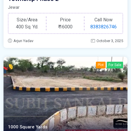
Jewar
Size/Area
Price
Call Now
400 Sq. Yd.
₹
16000
8383826746
Arjun Yadav
October 3, 2025
Plot
For Sale
1000 Square Yards