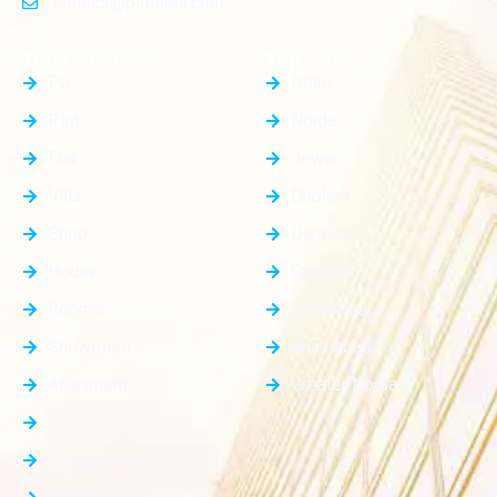
contact@plotnear.com
Top Categories
Top Cities
PG
Delhi
Plot
Noida
Flat
Jewar
Villa
Dholera
Shop
Dankaur
House
Gurgaon
Rooms
Faridabad
Showroom
Ghaziabad
Apartment
Greater Noida
Farm House
Office Space