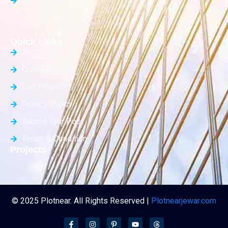
Builder Floor
Quick Links
About Us
Contact Us
List Property
Privacy Policy
Submit Your Post
Terms & Condition
Projects
© 2025 Plotnear. All Rights Reserved |
Plotnearjewar.com