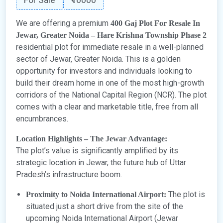
We are offering a premium
400 Gaj Plot For Resale In
Jewar, Greater Noida – Hare Krishna Township Phase 2
residential plot for immediate resale in a well-planned
sector of Jewar, Greater Noida. This is a golden
opportunity for investors and individuals looking to
build their dream home in one of the most high-growth
corridors of the National Capital Region (NCR). The plot
comes with a clear and marketable title, free from all
encumbrances.
Location Highlights – The Jewar Advantage:
The plot’s value is significantly amplified by its
strategic location in Jewar, the future hub of Uttar
Pradesh’s infrastructure boom.
The plot is
Proximity to Noida International Airport:
situated just a short drive from the site of the
upcoming Noida International Airport (Jewar