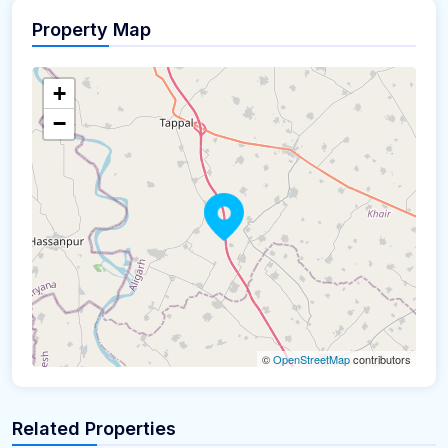
Property Map
+
−
©
OpenStreetMap
contributors
Related Properties