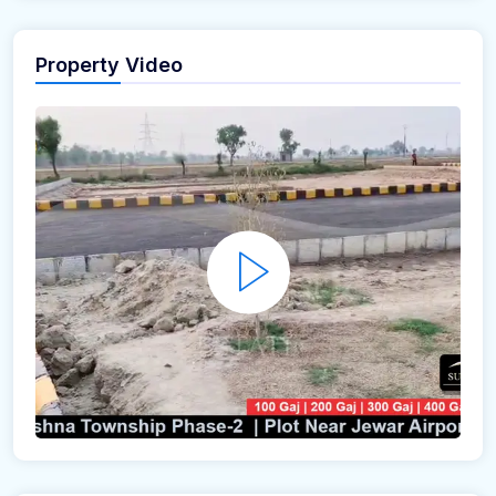
Property Video