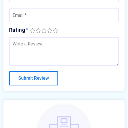
Rating
*