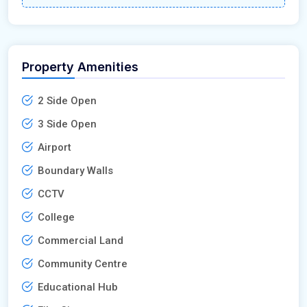
Property Amenities
2 Side Open
3 Side Open
Airport
Boundary Walls
CCTV
College
Commercial Land
Community Centre
Educational Hub