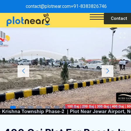
contact@plotnear.com
+91-8383826746
Contact