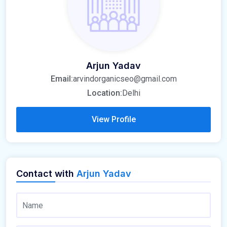
Arjun Yadav
Email:
arvindorganicseo@gmail.com
Location:
Delhi
View Profile
Contact with
Arjun Yadav