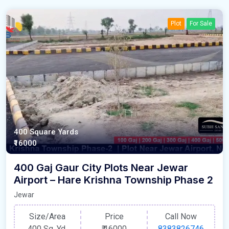
Plot
For Sale
400 Square Yards
₹16000
400 Gaj Gaur City Plots Near Jewar
Airport – Hare Krishna Township Phase 2
Jewar
Size/Area
Price
Call Now
400 Sq. Yd.
₹
16000
8383826746