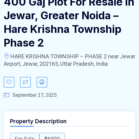
400 Gaj Plot For Resale In
Jewar, Greater Noida –
Hare Krishna Township
Phase 2
HARE KRISHNA TOWNSHIP – PHASE 2 near Jewar
Airport, Jewar, 202165, Uttar Pradesh, India
September 27, 2025
Property Description
For Sale
₹16000