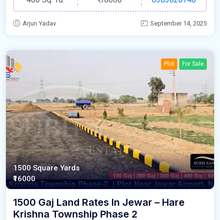
Arjun Yadav
September 14, 2025
Plot
For Sale
1500 Square Yards
₹16000
1500 Gaj Land Rates In Jewar – Hare
Krishna Township Phase 2