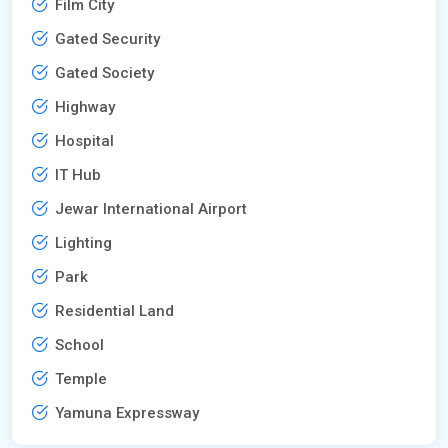
Film City
Gated Security
Gated Society
Highway
Hospital
IT Hub
Jewar International Airport
Lighting
Park
Residential Land
School
Temple
Yamuna Expressway