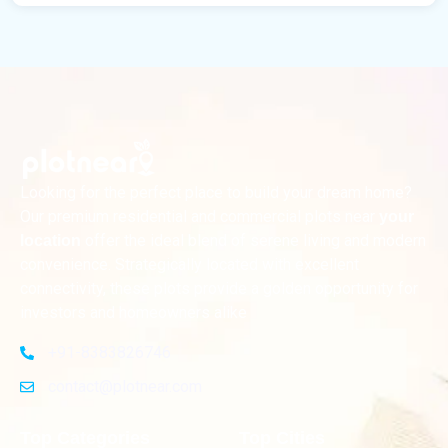
Looking for the perfect place to build your dream home?
Our premium residential and commercial plots near
your
offer the ideal blend of serene living and modern
location
convenience. Strategically located with excellent
connectivity, these plots provide a golden opportunity for
investors and homeowners alike
+91-8383826746
contact@plotnear.com
Top Categories
Top Cities