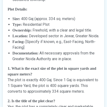
Plot Details:
400 Gaj (approx. 334 sq. meters)
Size:
Residential Plot
Type:
Freehold, with a clear and legal title.
Ownership:
Developed sector in Jewar, Greater Noida.
Location:
[Specify if known, e.g., East-Facing, North-
Facing:
Facing]
All necessary approvals from the
Documentation:
Greater Noida Authority are in place.
1. What is the exact size of the plot in square yards and
square meters?
The plot is exactly 400 Gaj. Since 1 Gaj is equivalent to
1 Square Yard, the plot is 400 square yards. This
converts to approximately 334 square meters.
2. Is the title of the plot clear?
Yes, the plot has a completely clear and marketable