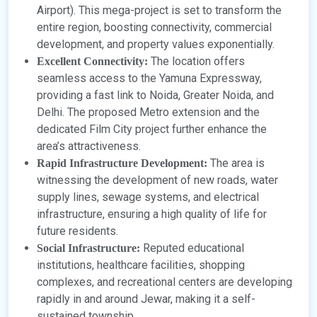
Airport). This mega-project is set to transform the
entire region, boosting connectivity, commercial
development, and property values exponentially.
The location offers
Excellent Connectivity:
seamless access to the Yamuna Expressway,
providing a fast link to Noida, Greater Noida, and
Delhi. The proposed Metro extension and the
dedicated Film City project further enhance the
area’s attractiveness.
The area is
Rapid Infrastructure Development:
witnessing the development of new roads, water
supply lines, sewage systems, and electrical
infrastructure, ensuring a high quality of life for
future residents.
Reputed educational
Social Infrastructure:
institutions, healthcare facilities, shopping
complexes, and recreational centers are developing
rapidly in and around Jewar, making it a self-
sustained township.