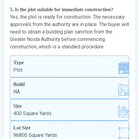
5. Is the plot suitable for immediate construction?
Yes, the plot is ready for construction. The necessary
approvals from the authority are in place. The buyer will
need to obtain a building plan sanction from the
Greater Noida Authority before commencing
construction, which is a standard procedure.
Type
Plot
Build
NA
Size
400 Square Yards
Lot Size
96800 Square Yards