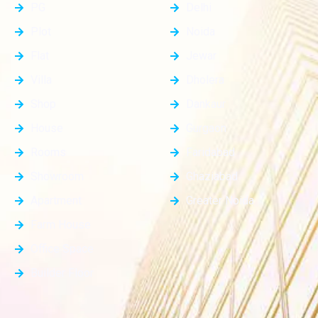
PG
Delhi
Plot
Noida
Flat
Jewar
Villa
Dholera
Shop
Dankaur
House
Gurgaon
Rooms
Faridabad
Showroom
Ghaziabad
Apartment
Greater Noida
Farm House
Office Space
Builder Floor