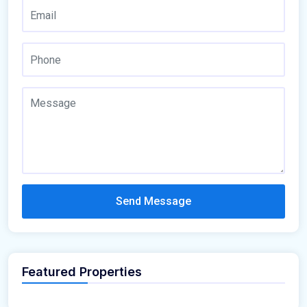
Send Message
Featured Properties