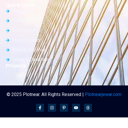
Quick Links
About Us
Contact Us
List Property
Privacy Policy
Submit Your Post
Terms & Condition
Projects
© 2025 Plotnear. All Rights Reserved |
Plotnearjewar.com