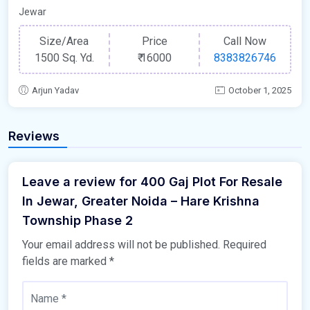
Jewar
Size/Area
Price
Call Now
1500 Sq. Yd.
₹
16000
8383826746
Arjun Yadav
October 1, 2025
Reviews
Leave a review for 400 Gaj Plot For Resale
In Jewar, Greater Noida – Hare Krishna
Township Phase 2
Your email address will not be published.
Required
fields are marked
*