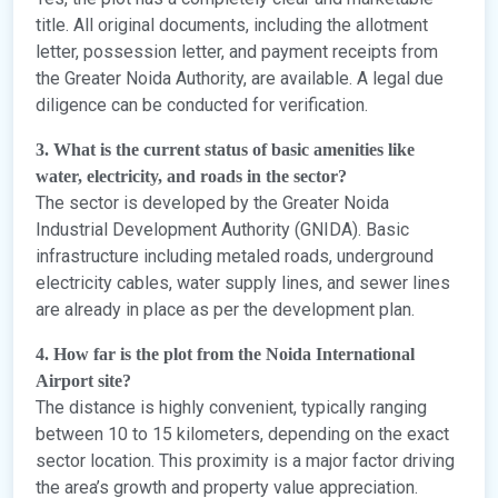
title. All original documents, including the allotment
letter, possession letter, and payment receipts from
the Greater Noida Authority, are available. A legal due
diligence can be conducted for verification.
3. What is the current status of basic amenities like
water, electricity, and roads in the sector?
The sector is developed by the Greater Noida
Industrial Development Authority (GNIDA). Basic
infrastructure including metaled roads, underground
electricity cables, water supply lines, and sewer lines
are already in place as per the development plan.
4. How far is the plot from the Noida International
Airport site?
The distance is highly convenient, typically ranging
between 10 to 15 kilometers, depending on the exact
sector location. This proximity is a major factor driving
the area’s growth and property value appreciation.