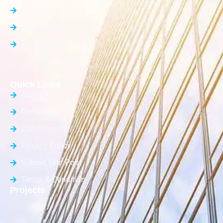
Farm House
Office Space
Builder Floor
Quick Links
About Us
Contact Us
List Property
Privacy Policy
Submit Your Post
Terms & Condition
Projects