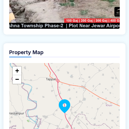
Property Map
+
−