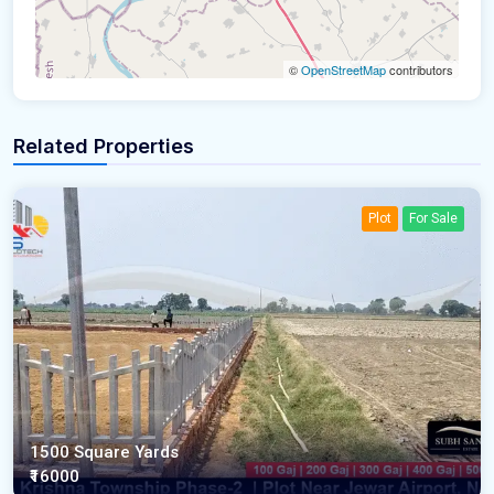
©
OpenStreetMap
contributors
Related Properties
Plot
For Sale
1500 Square Yards
₹16000