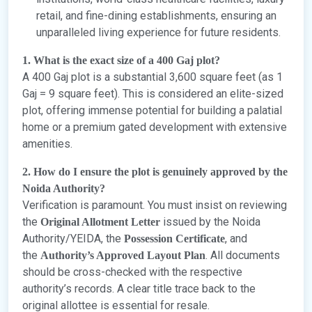
retail, and fine-dining establishments, ensuring an
unparalleled living experience for future residents.
1. What is the exact size of a 400 Gaj plot?
A 400 Gaj plot is a substantial 3,600 square feet (as 1
Gaj = 9 square feet). This is considered an elite-sized
plot, offering immense potential for building a palatial
home or a premium gated development with extensive
amenities.
2. How do I ensure the plot is genuinely approved by the
Noida Authority?
Verification is paramount. You must insist on reviewing
the
issued by the Noida
Original Allotment Letter
Authority/YEIDA, the
, and
Possession Certificate
the
. All documents
Authority’s Approved Layout Plan
should be cross-checked with the respective
authority’s records. A clear title trace back to the
original allottee is essential for resale.