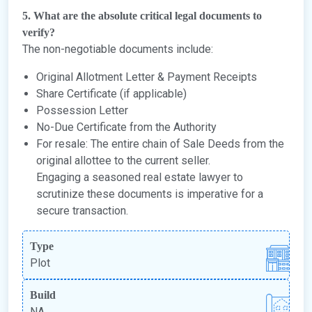
5. What are the absolute critical legal documents to
verify?
The non-negotiable documents include:
Original Allotment Letter & Payment Receipts
Share Certificate (if applicable)
Possession Letter
No-Due Certificate from the Authority
For resale: The entire chain of Sale Deeds from the
original allottee to the current seller.
Engaging a seasoned real estate lawyer to
scrutinize these documents is imperative for a
secure transaction.
Type
Plot
Build
NA