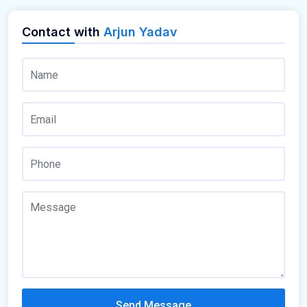
Contact with
Arjun Yadav
Send Message