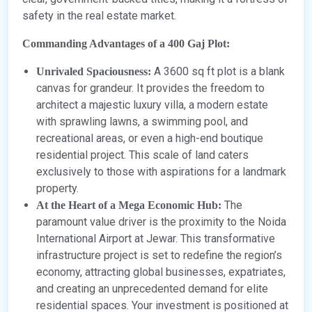
safety in the real estate market.
Commanding Advantages of a 400 Gaj Plot:
A 3600 sq ft plot is a blank
Unrivaled Spaciousness:
canvas for grandeur. It provides the freedom to
architect a majestic luxury villa, a modern estate
with sprawling lawns, a swimming pool, and
recreational areas, or even a high-end boutique
residential project. This scale of land caters
exclusively to those with aspirations for a landmark
property.
The
At the Heart of a Mega Economic Hub:
paramount value driver is the proximity to the Noida
International Airport at Jewar. This transformative
infrastructure project is set to redefine the region’s
economy, attracting global businesses, expatriates,
and creating an unprecedented demand for elite
residential spaces. Your investment is positioned at