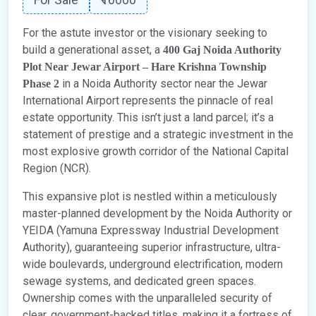
For the astute investor or the visionary seeking to
build a generational asset, a
400 Gaj Noida Authority
Plot Near Jewar Airport – Hare Krishna Township
in a Noida Authority sector near the Jewar
Phase 2
International Airport represents the pinnacle of real
estate opportunity. This isn’t just a land parcel; it’s a
statement of prestige and a strategic investment in the
most explosive growth corridor of the National Capital
Region (NCR).
This expansive plot is nestled within a meticulously
master-planned development by the Noida Authority or
YEIDA (Yamuna Expressway Industrial Development
Authority), guaranteeing superior infrastructure, ultra-
wide boulevards, underground electrification, modern
sewage systems, and dedicated green spaces.
Ownership comes with the unparalleled security of
clear, government-backed titles, making it a fortress of