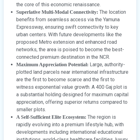
the core of this economic renaissance.
The location
Superlative Multi-Modal Connectivity:
benefits from seamless access via the Yamuna
Expressway, ensuring swift connectivity to key
urban centers. With future developments like the
proposed Metro extension and enhanced road
networks, the area is poised to become the best-
connected premium destination in the NCR.
Large, authority-
Maximum Appreciation Potential:
plotted land parcels near international infrastructure
are the first to become scarce and the first to
witness exponential value growth. A 400 Gaj plot is
a substantial holding designed for maximum capital
appreciation, offering superior returns compared to
smaller plots.
The region is
A Self-Sufficient Elite Ecosystem:
rapidly evolving into a premium lifestyle hub, with
developments including international educational
institutions, world-class healthcare facilities, luxury