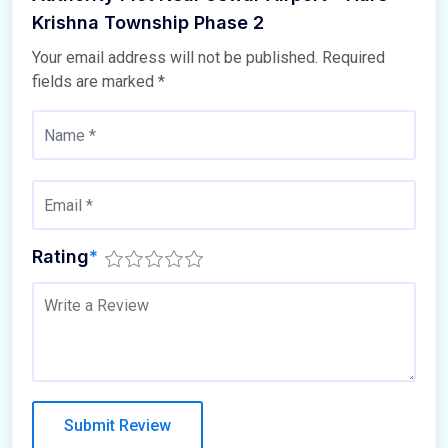
Krishna Township Phase 2
Your email address will not be published.
Required
fields are marked
*
Rating
*