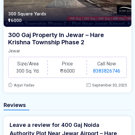
300 Square Yards
₹16000
300 Gaj Property In Jewar – Hare
Krishna Township Phase 2
Jewar
Size/Area
Price
Call Now
300 Sq. Yd.
₹
16000
8383826746
Arjun Yadav
September 30, 2025
Reviews
Leave a review for 400 Gaj Noida
Authority Plot Near Jewar Airport – Hare