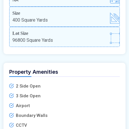
Size
400 Square Yards
Lot Size
96800 Square Yards
Property Amenities
2 Side Open
3 Side Open
Airport
Boundary Walls
CCTV