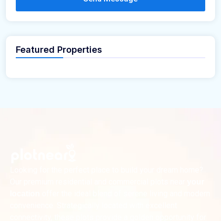
Featured Properties
Looking for the perfect place to build your dream home?
Our premium residential and commercial plots near
your
offer the ideal blend of serene living and modern
location
convenience. Strategically located with excellent
connectivity, these plots provide a golden opportunity for