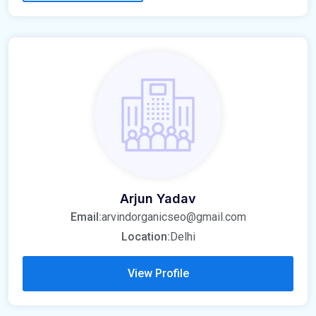
Arjun Yadav
Email:
arvindorganicseo@gmail.com
Location:
Delhi
View Profile