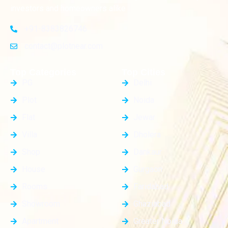
investors and homeowners alike
+91-8383826746
contact@plotnear.com
Top Categories
Top Cities
PG
Delhi
Plot
Noida
Flat
Jewar
Villa
Dholera
Shop
Dankaur
House
Gurgaon
Rooms
Faridabad
Showroom
Ghaziabad
Apartment
Greater Noida