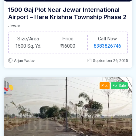
1500 Gaj Plot Near Jewar International
Airport – Hare Krishna Township Phase 2
Jewar
Size/Area
Price
Call Now
1500 Sq. Yd.
₹
16000
8383826746
Arjun Yadav
September 26, 2025
Plot
For Sale