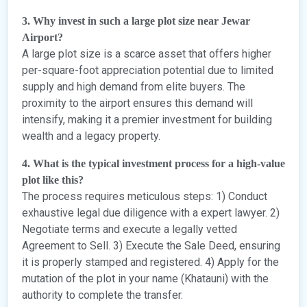
3. Why invest in such a large plot size near Jewar
Airport?
A large plot size is a scarce asset that offers higher
per-square-foot appreciation potential due to limited
supply and high demand from elite buyers. The
proximity to the airport ensures this demand will
intensify, making it a premier investment for building
wealth and a legacy property.
4. What is the typical investment process for a high-value
plot like this?
The process requires meticulous steps: 1) Conduct
exhaustive legal due diligence with a expert lawyer. 2)
Negotiate terms and execute a legally vetted
Agreement to Sell. 3) Execute the Sale Deed, ensuring
it is properly stamped and registered. 4) Apply for the
mutation of the plot in your name (Khatauni) with the
authority to complete the transfer.