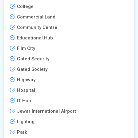
College
Commercial Land
Community Centre
Educational Hub
Film City
Gated Security
Gated Society
Highway
Hospital
IT Hub
Jewar International Airport
Lighting
Park