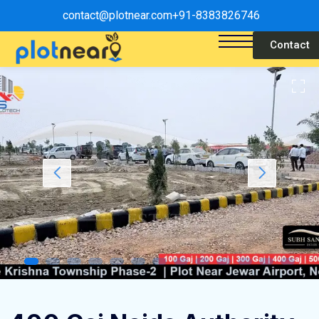
contact@plotnear.com
+91-8383826746
Contact