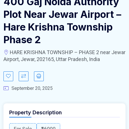
400 Gaj Noida Authority
Plot Near Jewar Airport –
Hare Krishna Township
Phase 2
HARE KRISHNA TOWNSHIP – PHASE 2 near Jewar
Airport, Jewar, 202165, Uttar Pradesh, India
September 20, 2025
Property Description
For Sale
₹16000