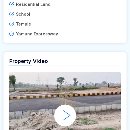
Residential Land
School
Temple
Yamuna Expressway
Property Video