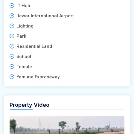
IT Hub
Jewar International Airport
Lighting
Park
Residential Land
School
Temple
Yamuna Expressway
Property Video