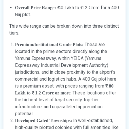
₹ 40 Lakh to ₹ 1.2 Crore for a 400
Overall Price Range:
Gaj plot.
This wide range can be broken down into three distinct
tiers:
These are
Premium/Institutional Grade Plots:
located in the prime sectors directly along the
Yamuna Expressway, within YEIDA (Yamuna
Expressway Industrial Development Authority)
jurisdictions, and in close proximity to the airport’s
commercial and logistics hubs. A 400 Gaj plot here
is a premium asset, with prices ranging from
₹ 80
. These locations offer
Lakh to ₹ 1.2 Crore or more
the highest level of legal security, top-tier
infrastructure, and unparalleled appreciation
potential.
In well-established,
Developed Gated Townships:
high-quality plotted colonies with full amenities like