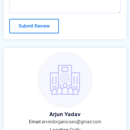
Arjun Yadav
Email:
arvindorganicseo@gmail.com
Location:
Delhi