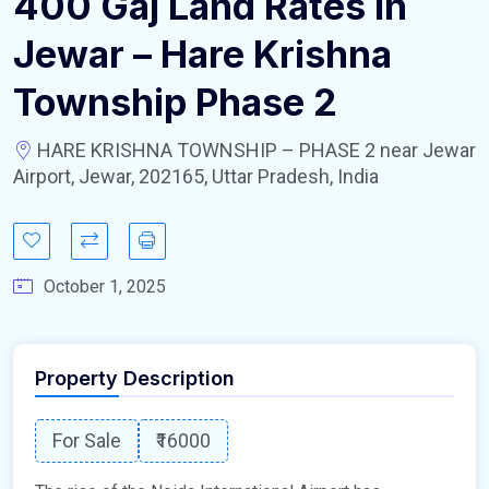
400 Gaj Land Rates In
Jewar – Hare Krishna
Township Phase 2
HARE KRISHNA TOWNSHIP – PHASE 2 near Jewar
Airport, Jewar, 202165, Uttar Pradesh, India
October 1, 2025
Property Description
For Sale
₹16000