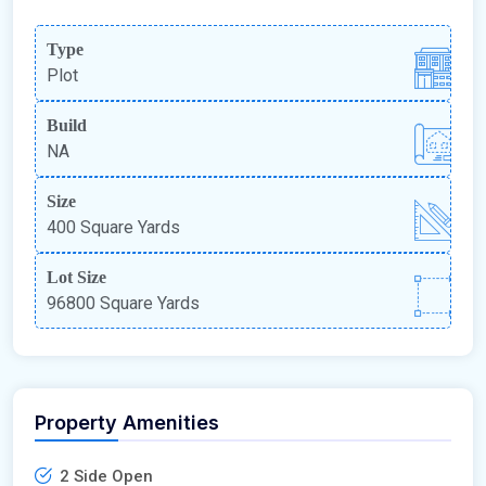
Type
Plot
Build
NA
Size
400 Square Yards
Lot Size
96800 Square Yards
Property Amenities
2 Side Open