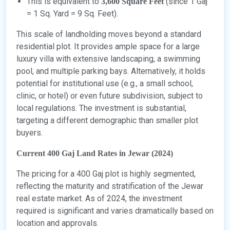
This is equivalent to
(since 1 Gaj
3,600 Square Feet
= 1 Sq. Yard = 9 Sq. Feet).
This scale of landholding moves beyond a standard
residential plot. It provides ample space for a large
luxury villa with extensive landscaping, a swimming
pool, and multiple parking bays. Alternatively, it holds
potential for institutional use (e.g., a small school,
clinic, or hotel) or even future subdivision, subject to
local regulations. The investment is substantial,
targeting a different demographic than smaller plot
buyers.
Current 400 Gaj Land Rates in Jewar (2024)
The pricing for a 400 Gaj plot is highly segmented,
reflecting the maturity and stratification of the Jewar
real estate market. As of 2024, the investment
required is significant and varies dramatically based on
location and approvals.