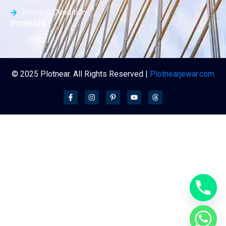
Terms & Condition
Projects
© 2025 Plotnear. All Rights Reserved |
Plotnearjewar.com