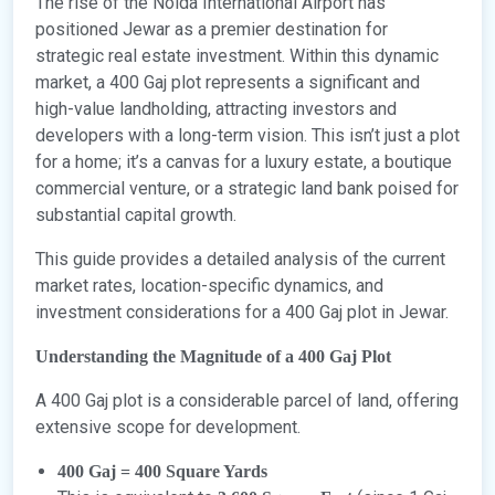
The rise of the Noida International Airport has
positioned Jewar as a premier destination for
strategic real estate investment. Within this dynamic
market, a 400 Gaj plot represents a significant and
high-value landholding, attracting investors and
developers with a long-term vision. This isn’t just a plot
for a home; it’s a canvas for a luxury estate, a boutique
commercial venture, or a strategic land bank poised for
substantial capital growth.
This guide provides a detailed analysis of the current
market rates, location-specific dynamics, and
investment considerations for a 400 Gaj plot in Jewar.
Understanding the Magnitude of a 400 Gaj Plot
A 400 Gaj plot is a considerable parcel of land, offering
extensive scope for development.
400 Gaj = 400 Square Yards