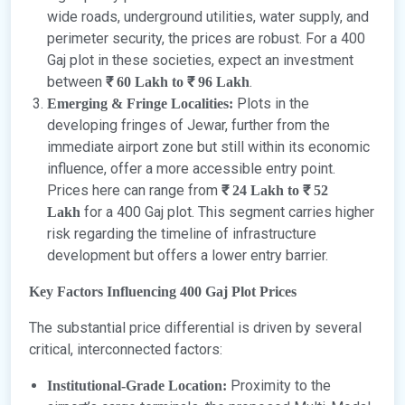
wide roads, underground utilities, water supply, and
perimeter security, the prices are robust. For a 400
Gaj plot in these societies, expect an investment
between
.
₹ 60 Lakh to ₹ 96 Lakh
Plots in the
Emerging & Fringe Localities:
developing fringes of Jewar, further from the
immediate airport zone but still within its economic
influence, offer a more accessible entry point.
Prices here can range from
₹ 24 Lakh to ₹ 52
for a 400 Gaj plot. This segment carries higher
Lakh
risk regarding the timeline of infrastructure
development but offers a lower entry barrier.
Key Factors Influencing 400 Gaj Plot Prices
The substantial price differential is driven by several
critical, interconnected factors:
Proximity to the
Institutional-Grade Location: