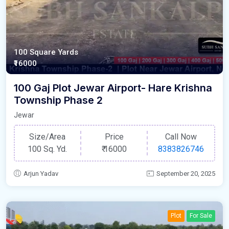
100 Square Yards
₹16000
100 Gaj Plot Jewar Airport- Hare Krishna
Township Phase 2
Jewar
Size/Area
Price
Call Now
100 Sq. Yd.
₹
16000
8383826746
Arjun Yadav
September 20, 2025
Plot
For Sale