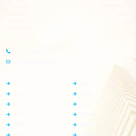
Looking for the perfect place to build your dream home?
Our premium residential and commercial plots near
your
offer the ideal blend of serene living and modern
location
convenience. Strategically located with excellent
connectivity, these plots provide a golden opportunity for
investors and homeowners alike
+91-8383826746
contact@plotnear.com
Top Categories
Top Cities
PG
Delhi
Plot
Noida
Flat
Jewar
Villa
Dholera
Shop
Dankaur
House
Gurgaon