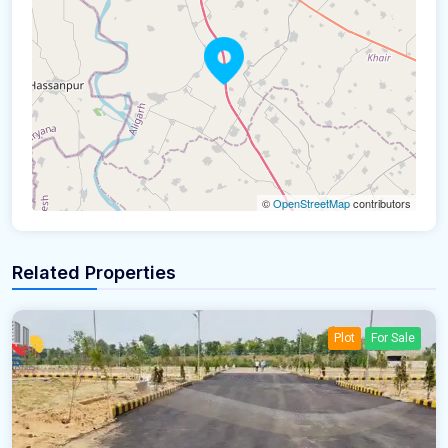
©
OpenStreetMap
contributors
Related Properties
Plot
For Sale