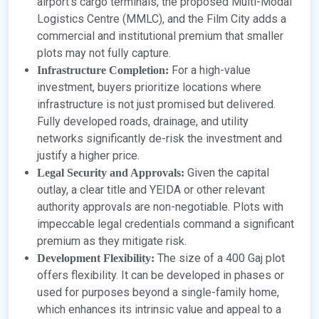
airport’s cargo terminals, the proposed Multi-Modal
Logistics Centre (MMLC), and the Film City adds a
commercial and institutional premium that smaller
plots may not fully capture.
For a high-value
Infrastructure Completion:
investment, buyers prioritize locations where
infrastructure is not just promised but delivered.
Fully developed roads, drainage, and utility
networks significantly de-risk the investment and
justify a higher price.
Given the capital
Legal Security and Approvals:
outlay, a clear title and YEIDA or other relevant
authority approvals are non-negotiable. Plots with
impeccable legal credentials command a significant
premium as they mitigate risk.
The size of a 400 Gaj plot
Development Flexibility:
offers flexibility. It can be developed in phases or
used for purposes beyond a single-family home,
which enhances its intrinsic value and appeal to a