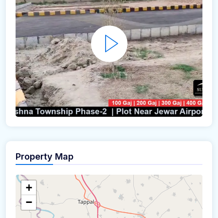
Property Map
+
−