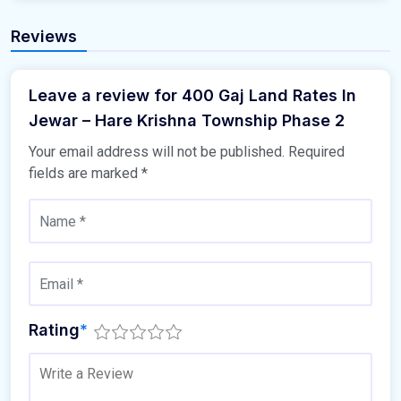
Reviews
Leave a review for 400 Gaj Land Rates In
Jewar – Hare Krishna Township Phase 2
Your email address will not be published.
Required
fields are marked
*
Rating
*