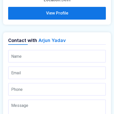
View Profile
Contact with
Arjun Yadav