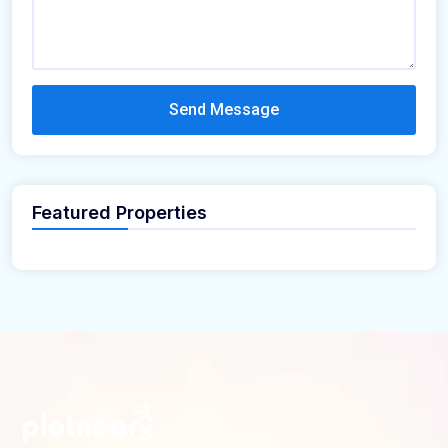
Send Message
Featured Properties