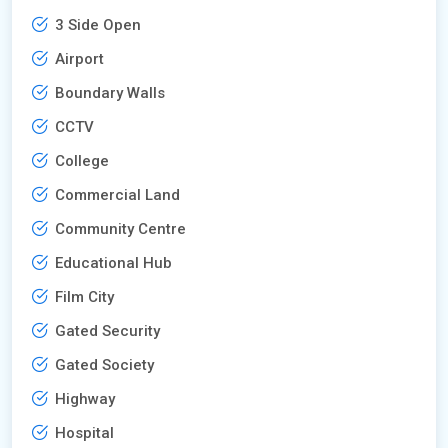
3 Side Open
Airport
Boundary Walls
CCTV
College
Commercial Land
Community Centre
Educational Hub
Film City
Gated Security
Gated Society
Highway
Hospital