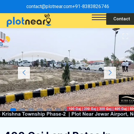
contact@plotnear.com
+91-8383826746
Contact