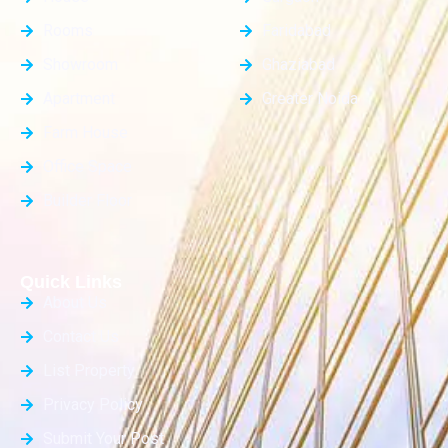
Rooms
Faridabad
Showroom
Ghaziabad
Apartment
Greater Noida
Farm House
Office Space
Builder Floor
Quick Links
About Us
Contact Us
List Property
Privacy Policy
Submit Your Post