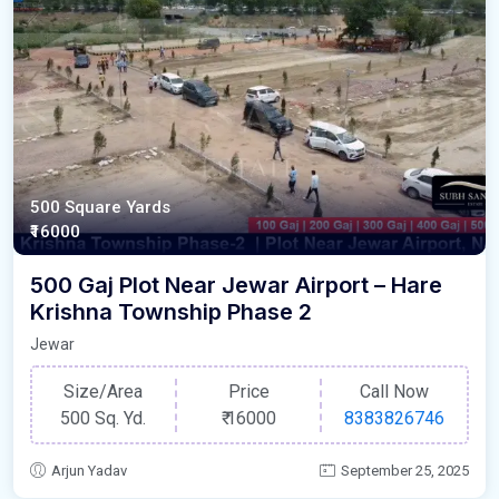
500 Square Yards
₹16000
500 Gaj Plot Near Jewar Airport – Hare
Krishna Township Phase 2
Jewar
Size/Area
Price
Call Now
500 Sq. Yd.
₹
16000
8383826746
Arjun Yadav
September 25, 2025