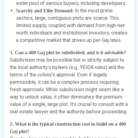
wider pool of serious buyers, including developers.
In the most prime
Scarcity and Elite Demand:
sectors, large, contiguous plots are scarce. This
limited supply, coupled with demand from high-net-
worth individuals and institutional investors, creates
a competitive market that drives up per-Gaj rates.
1. Can a 400 Gaj plot be subdivided, and is it advisable?
Subdivision may be possible but is strictly subject to
the local authority’s bylaws (e.g., YEIDA rules) and the
terms of the colony’s approval. Even if legally
permissible, it can be a complex process requiring
fresh approvals. While subdivision might seem like a
way to unlock value, it often diminishes the premium
value of a single, large plot. It’s crucial to consult with a
real estate lawyer and the authority before proceeding.
2. What is the typical construction cost to build on a 400
Gaj plot?