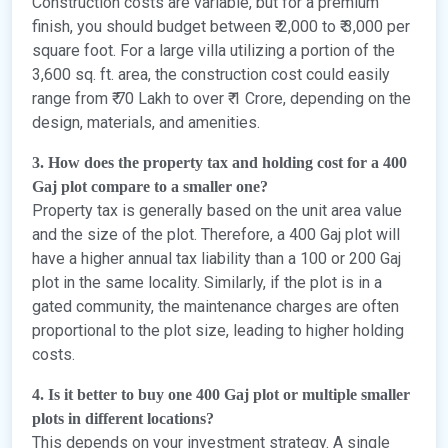
Construction costs are variable, but for a premium
finish, you should budget between ₹ 2,000 to ₹ 3,000 per
square foot. For a large villa utilizing a portion of the
3,600 sq. ft. area, the construction cost could easily
range from ₹ 70 Lakh to over ₹ 1 Crore, depending on the
design, materials, and amenities.
3. How does the property tax and holding cost for a 400
Gaj plot compare to a smaller one?
Property tax is generally based on the unit area value
and the size of the plot. Therefore, a 400 Gaj plot will
have a higher annual tax liability than a 100 or 200 Gaj
plot in the same locality. Similarly, if the plot is in a
gated community, the maintenance charges are often
proportional to the plot size, leading to higher holding
costs.
4. Is it better to buy one 400 Gaj plot or multiple smaller
plots in different locations?
This depends on your investment strategy. A single