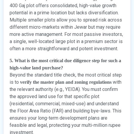
400 Gaj plot offers consolidated, high-value growth
potential in a prime location but lacks diversification.
Multiple smaller plots allow you to spread risk across
different micro-markets within Jewar but may require
more active management. For most passive investors,
a single, well-located large plot in a premium sector is
often a more straightforward and potent investment.
5. What is the most critical due diligence step for such a
high-value land purchase?
Beyond the standard title check, the most critical step
is to
with
verify the master plan and zoning regulations
the relevant authority (e.g., YEIDA). You must confirm
the approved land use for that specific plot
(residential, commercial, mixed-use) and understand
the Floor Area Ratio (FAR) and building bye-laws. This
ensures your long-term development plans are
feasible and legal, protecting your multi-million rupee
investment.