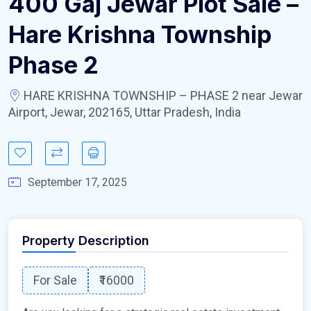
400 Gaj Jewar Plot Sale –
Hare Krishna Township
Phase 2
HARE KRISHNA TOWNSHIP – PHASE 2 near Jewar
Airport, Jewar, 202165, Uttar Pradesh, India
September 17, 2025
Property Description
For Sale
₹16000