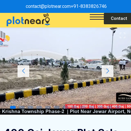
contact@plotnear.com
+91-8383826746
Contact