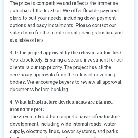
The price is competitive and reflects the immense
potential of the location. We offer flexible payment
plans to suit your needs, including down payment
options and easy instalments. Please contact our
sales team for the most current pricing structure and
available offers.
3. Is the project approved by the relevant authorities?
Yes, absolutely. Ensuring a secure investment for our
clients is our top priority. The project has all the
necessary approvals from the relevant governing
bodies. We encourage buyers to review all approval
documents before booking.
4. What infrastructure developments are planned
around the plot?
The area is slated for comprehensive infrastructure
development, including wide internal roads, water
supply, electricity lines, sewer systems, and parks.