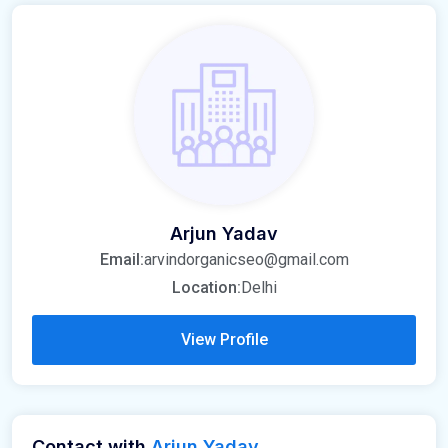
Arjun Yadav
Email:
arvindorganicseo@gmail.com
Location:
Delhi
View Profile
Contact with
Arjun Yadav