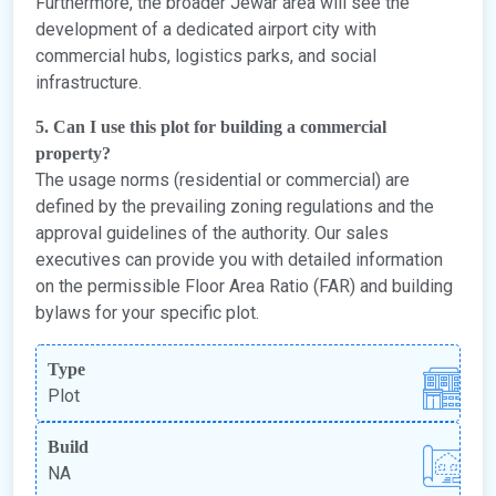
Furthermore, the broader Jewar area will see the
development of a dedicated airport city with
commercial hubs, logistics parks, and social
infrastructure.
5. Can I use this plot for building a commercial
property?
The usage norms (residential or commercial) are
defined by the prevailing zoning regulations and the
approval guidelines of the authority. Our sales
executives can provide you with detailed information
on the permissible Floor Area Ratio (FAR) and building
bylaws for your specific plot.
Type
Plot
Build
NA