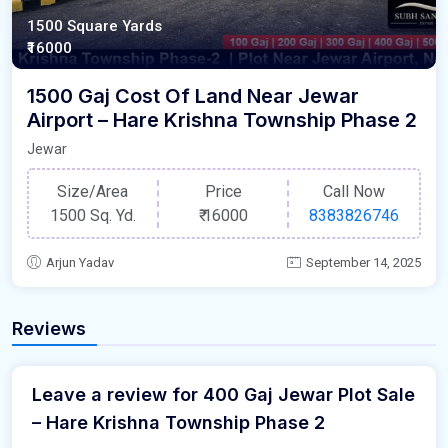
1500 Square Yards
₹16000
1500 Gaj Cost Of Land Near Jewar
Airport – Hare Krishna Township Phase 2
Jewar
Size/Area
Price
Call Now
1500 Sq. Yd.
₹
16000
8383826746
Arjun Yadav
September 14, 2025
Reviews
Leave a review for 400 Gaj Jewar Plot Sale
– Hare Krishna Township Phase 2