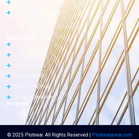
Office Space
Builder Floor
Quick Links
About Us
Contact Us
List Property
Privacy Policy
Submit Your Post
Terms & Condition
Projects
© 2025 Plotnear. All Rights Reserved |
Plotnearjewar.com