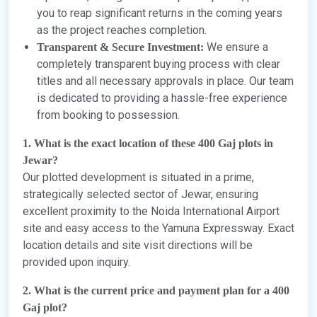
you to reap significant returns in the coming years
as the project reaches completion.
We ensure a
Transparent & Secure Investment:
completely transparent buying process with clear
titles and all necessary approvals in place. Our team
is dedicated to providing a hassle-free experience
from booking to possession.
1. What is the exact location of these 400 Gaj plots in
Jewar?
Our plotted development is situated in a prime,
strategically selected sector of Jewar, ensuring
excellent proximity to the Noida International Airport
site and easy access to the Yamuna Expressway. Exact
location details and site visit directions will be
provided upon inquiry.
2. What is the current price and payment plan for a 400
Gaj plot?