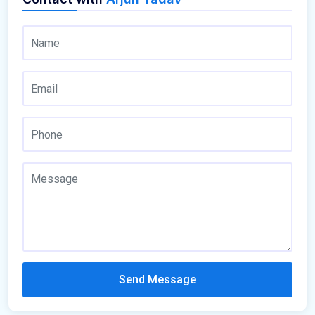
Send Message