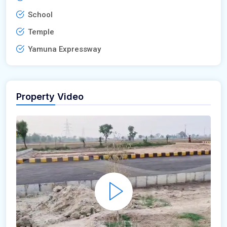
School
Temple
Yamuna Expressway
Property Video