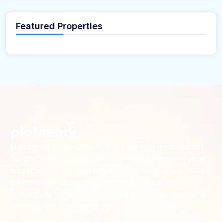
Featured Properties
Looking for the perfect place to build your dream home?
Our premium residential and commercial plots near
your
offer the ideal blend of serene living and modern
location
convenience. Strategically located with excellent
connectivity, these plots provide a golden opportunity for
investors and homeowners alike