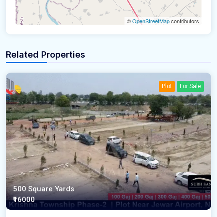
©
OpenStreetMap
contributors
Related Properties
Plot
For Sale
500 Square Yards
₹16000