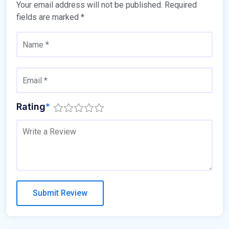
Your email address will not be published.
Required
fields are marked
*
Rating
*