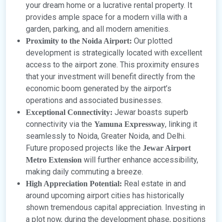
your dream home or a lucrative rental property. It
provides ample space for a modern villa with a
garden, parking, and all modern amenities.
Our plotted
Proximity to the Noida Airport:
development is strategically located with excellent
access to the airport zone. This proximity ensures
that your investment will benefit directly from the
economic boom generated by the airport’s
operations and associated businesses.
Jewar boasts superb
Exceptional Connectivity:
connectivity via the
, linking it
Yamuna Expressway
seamlessly to Noida, Greater Noida, and Delhi.
Future proposed projects like the
Jewar Airport
will further enhance accessibility,
Metro Extension
making daily commuting a breeze.
Real estate in and
High Appreciation Potential:
around upcoming airport cities has historically
shown tremendous capital appreciation. Investing in
a plot now, during the development phase, positions