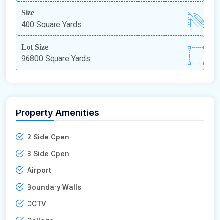
Size
400 Square Yards
Lot Size
96800 Square Yards
Property Amenities
2 Side Open
3 Side Open
Airport
Boundary Walls
CCTV