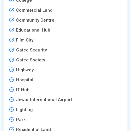
College
Commercial Land
Community Centre
Educational Hub
Film City
Gated Security
Gated Society
Highway
Hospital
IT Hub
Jewar International Airport
Lighting
Park
Residential Land