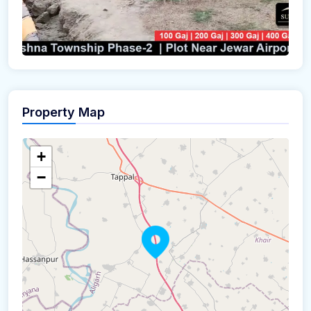
Property Map
+
−