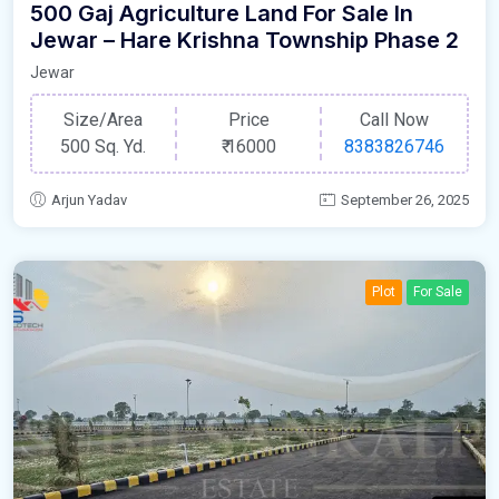
500 Gaj Agriculture Land For Sale In
Jewar – Hare Krishna Township Phase 2
Jewar
Size/Area
Price
Call Now
500 Sq. Yd.
₹
16000
8383826746
Arjun Yadav
September 26, 2025
Plot
For Sale