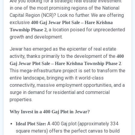
Are you looking for a strategic real estate investment
in one of the most promising regions of the National
Capital Region (NCR)? Look no further. We are offering
exclusive
400 Gaj Jewar Plot Sale – Hare Krishna
, a location poised for unprecedented
Township Phase 2
growth and development.
Jewar has emerged as the epicenter of real estate
activity, thanks primarily to the development of the
400
.
Gaj Jewar Plot Sale – Hare Krishna Township Phase 2
This mega-infrastructure project is set to transform the
entire landscape, bringing with it world-class
connectivity, massive employment opportunities, and a
surge in demand for residential and commercial
properties.
Why Invest in a 400 Gaj Plot in Jewar?
A 400 Gaj plot (approximately 334
Ideal Plot Size:
square meters) offers the perfect canvas to build