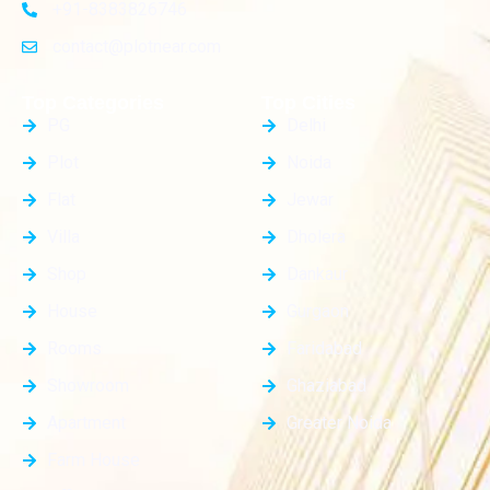
+91-8383826746
contact@plotnear.com
Top Categories
Top Cities
PG
Delhi
Plot
Noida
Flat
Jewar
Villa
Dholera
Shop
Dankaur
House
Gurgaon
Rooms
Faridabad
Showroom
Ghaziabad
Apartment
Greater Noida
Farm House