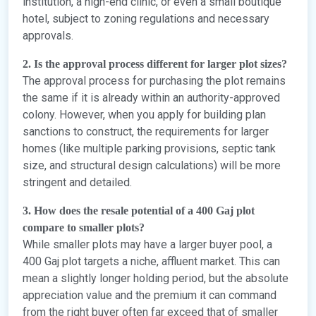
institution, a high-end clinic, or even a small boutique
hotel, subject to zoning regulations and necessary
approvals.
2. Is the approval process different for larger plot sizes?
The approval process for purchasing the plot remains
the same if it is already within an authority-approved
colony. However, when you apply for building plan
sanctions to construct, the requirements for larger
homes (like multiple parking provisions, septic tank
size, and structural design calculations) will be more
stringent and detailed.
3. How does the resale potential of a 400 Gaj plot
compare to smaller plots?
While smaller plots may have a larger buyer pool, a
400 Gaj plot targets a niche, affluent market. This can
mean a slightly longer holding period, but the absolute
appreciation value and the premium it can command
from the right buyer often far exceed that of smaller