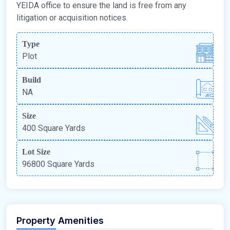
YEIDA office to ensure the land is free from any
litigation or acquisition notices.
Type
Plot
Build
NA
Size
400 Square Yards
Lot Size
96800 Square Yards
Property Amenities