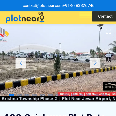
contact@plotnear.com
+91-8383826746
Contact