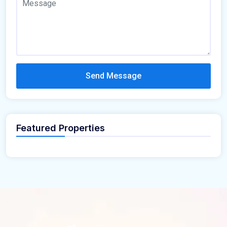
Send Message
Featured Properties