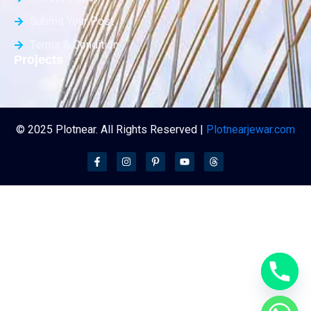
Submit Your Post
Terms & Condition
Projects
© 2025 Plotnear. All Rights Reserved |
Plotnearjewar.com