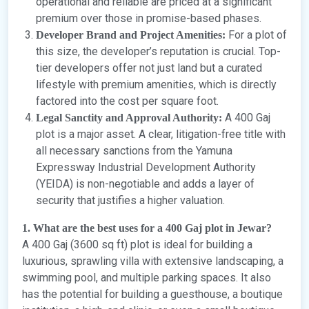
operational and reliable are priced at a significant
premium over those in promise-based phases.
For a plot of
Developer Brand and Project Amenities:
this size, the developer’s reputation is crucial. Top-
tier developers offer not just land but a curated
lifestyle with premium amenities, which is directly
factored into the cost per square foot.
A 400 Gaj
Legal Sanctity and Approval Authority:
plot is a major asset. A clear, litigation-free title with
all necessary sanctions from the Yamuna
Expressway Industrial Development Authority
(YEIDA) is non-negotiable and adds a layer of
security that justifies a higher valuation.
1. What are the best uses for a 400 Gaj plot in Jewar?
A 400 Gaj (3600 sq ft) plot is ideal for building a
luxurious, sprawling villa with extensive landscaping, a
swimming pool, and multiple parking spaces. It also
has the potential for building a guesthouse, a boutique