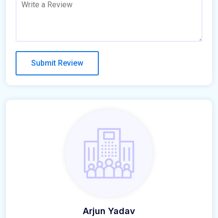
Arjun Yadav