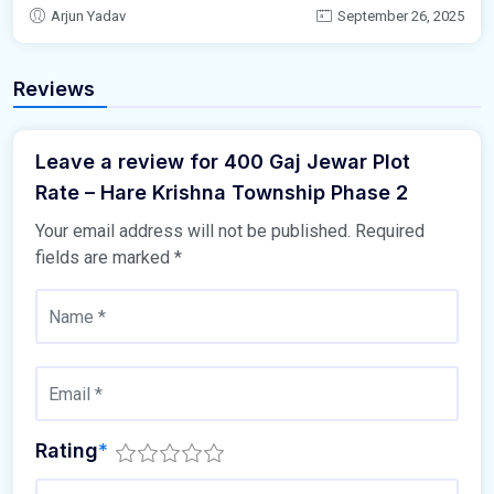
Arjun Yadav
September 26, 2025
Reviews
Leave a review for 400 Gaj Jewar Plot
Rate – Hare Krishna Township Phase 2
Your email address will not be published.
Required
fields are marked
*
Rating
*