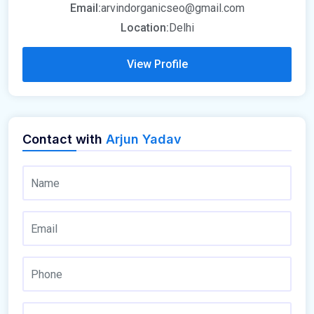
Email:
arvindorganicseo@gmail.com
Location:
Delhi
View Profile
Contact with
Arjun Yadav