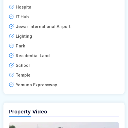
Hospital
IT Hub
Jewar International Airport
Lighting
Park
Residential Land
School
Temple
Yamuna Expressway
Property Video