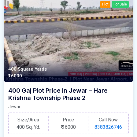
Plot
For Sale
400 Square Yards
₹16000
400 Gaj Plot Price In Jewar – Hare
Krishna Township Phase 2
Jewar
Size/Area
Price
Call Now
400 Sq. Yd.
₹
16000
8383826746