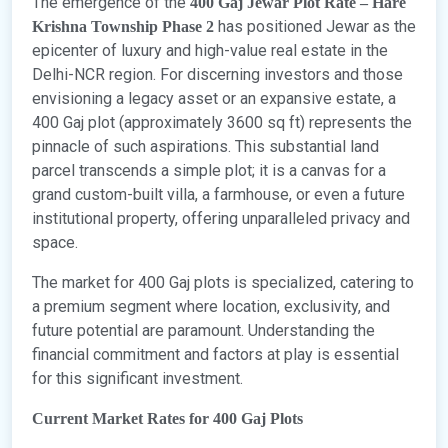
The emergence of the
400 Gaj Jewar Plot Rate – Hare
has positioned Jewar as the
Krishna Township Phase 2
epicenter of luxury and high-value real estate in the
Delhi-NCR region. For discerning investors and those
envisioning a legacy asset or an expansive estate, a
400 Gaj plot (approximately 3600 sq ft) represents the
pinnacle of such aspirations. This substantial land
parcel transcends a simple plot; it is a canvas for a
grand custom-built villa, a farmhouse, or even a future
institutional property, offering unparalleled privacy and
space.
The market for 400 Gaj plots is specialized, catering to
a premium segment where location, exclusivity, and
future potential are paramount. Understanding the
financial commitment and factors at play is essential
for this significant investment.
Current Market Rates for 400 Gaj Plots