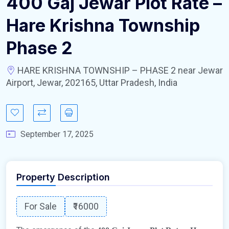
400 Gaj Jewar Plot Rate –
Hare Krishna Township
Phase 2
HARE KRISHNA TOWNSHIP – PHASE 2 near Jewar
Airport, Jewar, 202165, Uttar Pradesh, India
September 17, 2025
Property Description
For Sale
₹16000