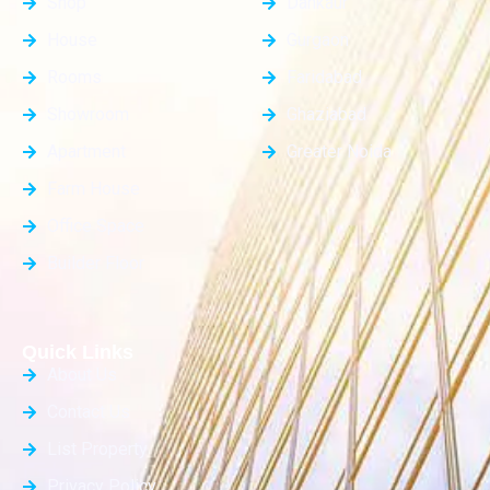
Shop
Dankaur
House
Gurgaon
Rooms
Faridabad
Showroom
Ghaziabad
Apartment
Greater Noida
Farm House
Office Space
Builder Floor
Quick Links
About Us
Contact Us
List Property
Privacy Policy