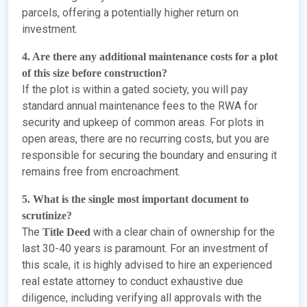
parcels, offering a potentially higher return on
investment.
4. Are there any additional maintenance costs for a plot
of this size before construction?
If the plot is within a gated society, you will pay
standard annual maintenance fees to the RWA for
security and upkeep of common areas. For plots in
open areas, there are no recurring costs, but you are
responsible for securing the boundary and ensuring it
remains free from encroachment.
5. What is the single most important document to
scrutinize?
The
with a clear chain of ownership for the
Title Deed
last 30-40 years is paramount. For an investment of
this scale, it is highly advised to hire an experienced
real estate attorney to conduct exhaustive due
diligence, including verifying all approvals with the