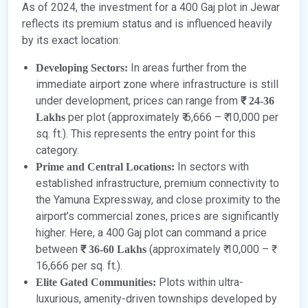
As of 2024, the investment for a 400 Gaj plot in Jewar
reflects its premium status and is influenced heavily
by its exact location:
In areas further from the
Developing Sectors:
immediate airport zone where infrastructure is still
under development, prices can range from
₹ 24-36
per plot (approximately ₹ 6,666 – ₹ 10,000 per
Lakhs
sq. ft.). This represents the entry point for this
category.
In sectors with
Prime and Central Locations:
established infrastructure, premium connectivity to
the Yamuna Expressway, and close proximity to the
airport’s commercial zones, prices are significantly
higher. Here, a 400 Gaj plot can command a price
between
(approximately ₹ 10,000 – ₹
₹ 36-60 Lakhs
16,666 per sq. ft.).
Plots within ultra-
Elite Gated Communities:
luxurious, amenity-driven townships developed by