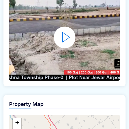
Property Map
+