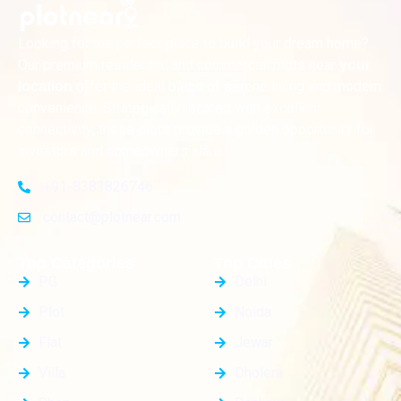
Looking for the perfect place to build your dream home?
Our premium residential and commercial plots near
your
offer the ideal blend of serene living and modern
location
convenience. Strategically located with excellent
connectivity, these plots provide a golden opportunity for
investors and homeowners alike
+91-8383826746
contact@plotnear.com
Top Categories
Top Cities
PG
Delhi
Plot
Noida
Flat
Jewar
Villa
Dholera