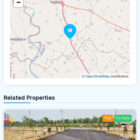
−
©
OpenStreetMap
contributors
Related Properties
Plot
For Sale