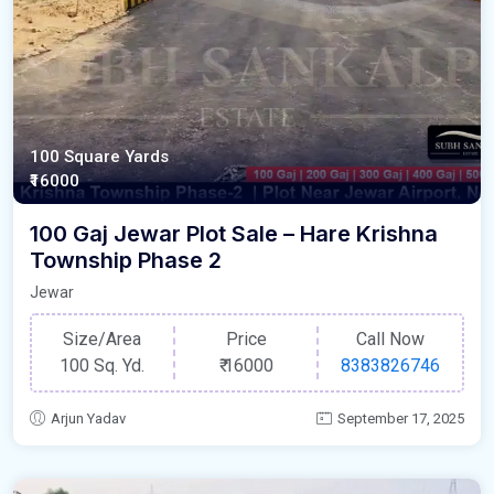
100 Square Yards
₹16000
100 Gaj Jewar Plot Sale – Hare Krishna
Township Phase 2
Jewar
Size/Area
Price
Call Now
100 Sq. Yd.
₹
16000
8383826746
Arjun Yadav
September 17, 2025