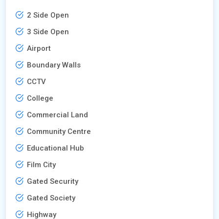
2 Side Open
3 Side Open
Airport
Boundary Walls
CCTV
College
Commercial Land
Community Centre
Educational Hub
Film City
Gated Security
Gated Society
Highway