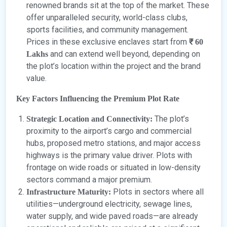
renowned brands sit at the top of the market. These
offer unparalleled security, world-class clubs,
sports facilities, and community management.
Prices in these exclusive enclaves start from
₹ 60
and can extend well beyond, depending on
Lakhs
the plot’s location within the project and the brand
value.
Key Factors Influencing the Premium Plot Rate
The plot’s
Strategic Location and Connectivity:
proximity to the airport’s cargo and commercial
hubs, proposed metro stations, and major access
highways is the primary value driver. Plots with
frontage on wide roads or situated in low-density
sectors command a major premium.
Plots in sectors where all
Infrastructure Maturity:
utilities—underground electricity, sewage lines,
water supply, and wide paved roads—are already