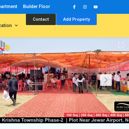
partment
Builder Floor
Contact
Add Property
cation