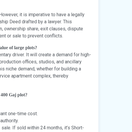
owever, it is imperative to have a legally
hip Deed drafted by a lawyer. This
on, ownership share, exit clauses, dispute
t or sale to prevent conflicts.
lue of large plots?
ary driver. It will create a demand for high-
production offices, studios, and ancillary
this niche demand, whether for building a
 service apartment complex, thereby
 400 Gaj plot?
cant one-time cost.
authority.
sale. If sold within 24 months, it’s Short-