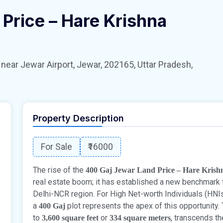
Price – Hare Krishna
 Jewar Airport, Jewar, 202165, Uttar Pradesh,
Property Description
For Sale
₹16000
The rise of the
400 Gaj Jewar Land Price – Hare Krish
real estate boom; it has established a new benchmark fo
Delhi-NCR region. For High Net-worth Individuals (HNIs)
a
plot represents the apex of this opportunity. 
400 Gaj
to
or
, transcends th
3,600 square feet
334 square meters