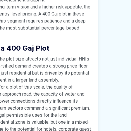
ng-term vision and a higher risk appetite, the
ntry-level pricing. A 400 Gaj plot in these
This segment requires patience and a deep
s the most substantial percentage-based
 a 400 Gaj Plot
he plot size attracts not just individual HNIs
ersified demand creates a strong price floor
ust residential but is driven by its potential
ent in a larger land assembly.
or a plot of this scale, the quality of
the approach road, the capacity of water and
ower connections directly influence its
mium sectors command a significant premium.
al permissible uses for the land
idential zone is valuable, but one in a mixed-
 to the potential for hotels, corporate guest