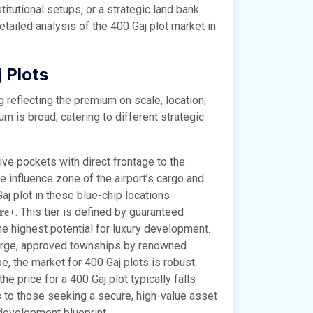
itutional setups, or a strategic land bank
tailed analysis of the 400 Gaj plot market in
 Plots
g reflecting the premium on scale, location,
m is broad, catering to different strategic
ve pockets with direct frontage to the
 influence zone of the airport’s cargo and
aj plot in these blue-chip locations
. This tier is defined by guaranteed
ore+
the highest potential for luxury development.
arge, approved townships by renowned
, the market for 400 Gaj plots is robust.
e price for a 400 Gaj plot typically falls
s to those seeking a secure, high-value asset
development blueprint.