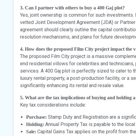
3. Can I partner with others to buy a 400 Gaj plot?
Yes, joint ownership is common for such investments. H
vetted Joint Development Agreement (JDA) or Partners
agreement should clearly outline the capital contributi
resolution mechanisms, and plans for future developmen
4. How does the proposed Film City project impact the va
The proposed Film City project is a massive complement
end residential villows for celebrities and technicians, 
services. A 400 Gaj plot is perfectly sized to cater to 
luxury rental property, a post-production facility, or a
significantly enhancing its rental and resale value.
5. What are the tax implications of buying and holding a
Key tax considerations include:
Stamp Duty and Registration are a signifi
Purchase:
Annual Property Tax is payable to the local 
Holding:
Capital Gains Tax applies on the profit from the 
Sale: