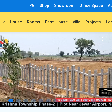
PG
Shop
Showroom
Office Space
A
House
Rooms
Farm House
Villa
Projects
t
Lo