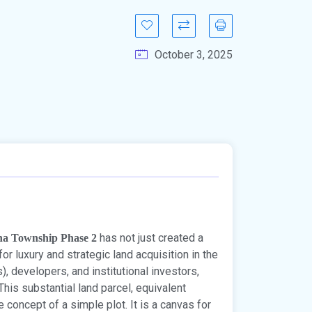
October 3, 2025
has not just created a
na Township Phase 2
r luxury and strategic land acquisition in the
, developers, and institutional investors,
This substantial land parcel, equivalent
e concept of a simple plot. It is a canvas for