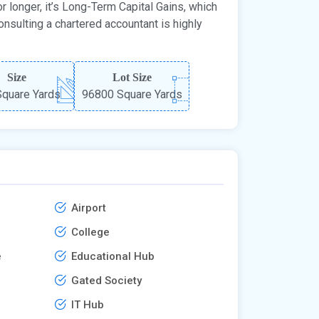
r longer, it’s Long-Term Capital Gains, which
onsulting a chartered accountant is highly
Size
Lot Size
quare Yards
96800 Square Yards
Airport
College
e
Educational Hub
Gated Society
IT Hub