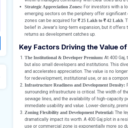
For investors with a lo
Strategic Appreciation Zones:
emerging sectors on the periphery offer significant e
zones can be acquired for
. 
₹ 25 Lakh to ₹ 42 Lakh
belief in Jewar’s long-term expansion, but it offer
returns as development catches up.
Key Factors Driving the Value of
At 400 Gaj, t
The Institutional & Developer Premium:
but also small developers and institutions. This div
and accelerates appreciation. The value is no longer j
for redevelopment, institutional use, or as a compon
F
Infrastructure Readiness and Development Density:
surrounding infrastructure is critical. The width of 
sewage lines, and the availability of high-capacity p
immediate usability and value. Lower-density, pre
The leg
Zoning Flexibility and Development Potential:
dramatically impact its worth. A 400 Gaj plot in a res
use or commercial zone is exponentially more so due