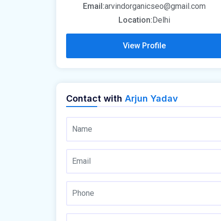
Email:
arvindorganicseo@gmail.com
Location:
Delhi
View Profile
Contact with
Arjun Yadav