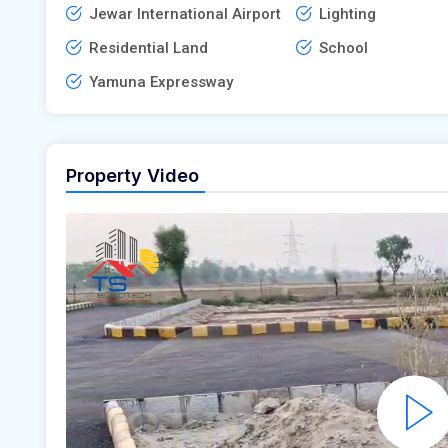
Jewar International Airport
Lighting
Residential Land
School
Yamuna Expressway
Property Video