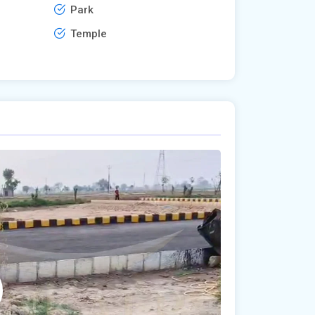
Park
Temple