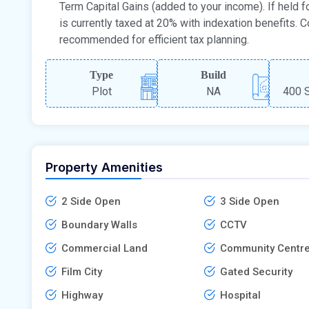
Term Capital Gains (added to your income). If held fo
is currently taxed at 20% with indexation benefits. C
recommended for efficient tax planning.
Type
Build
Plot
NA
400 S
Property Amenities
2 Side Open
3 Side Open
Boundary Walls
CCTV
Commercial Land
Community Centr
Film City
Gated Security
Highway
Hospital