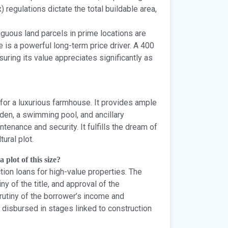
 regulations dictate the total buildable area,
guous land parcels in prime locations are
e is a powerful long-term price driver. A 400
nsuring its value appreciates significantly as
e for a luxurious farmhouse. It provides ample
rden, a swimming pool, and ancillary
enance and security. It fulfills the dream of
tural plot.
 plot of this size?
ion loans for high-value properties. The
ny of the title, and approval of the
crutiny of the borrower’s income and
y disbursed in stages linked to construction