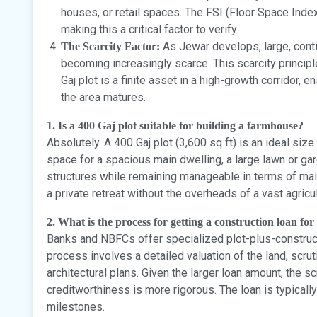
houses, or retail spaces. The FSI (Floor Space Index)
making this a critical factor to verify.
As Jewar develops, large, conti
The Scarcity Factor:
becoming increasingly scarce. This scarcity principl
Gaj plot is a finite asset in a high-growth corridor, e
the area matures.
1. Is a 400 Gaj plot suitable for building a farmhouse?
Absolutely. A 400 Gaj plot (3,600 sq ft) is an ideal siz
space for a spacious main dwelling, a large lawn or ga
structures while remaining manageable in terms of maint
a private retreat without the overheads of a vast agricul
2. What is the process for getting a construction loan for a
Banks and NBFCs offer specialized plot-plus-construct
process involves a detailed valuation of the land, scruti
architectural plans. Given the larger loan amount, the s
creditworthiness is more rigorous. The loan is typicall
milestones.