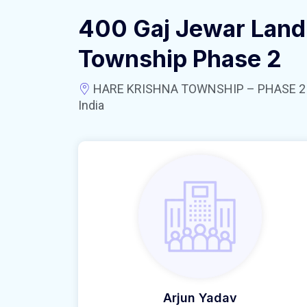
400 Gaj Jewar Land 
Township Phase 2
HARE KRISHNA TOWNSHIP – PHASE 2 near
India
Arjun Yadav