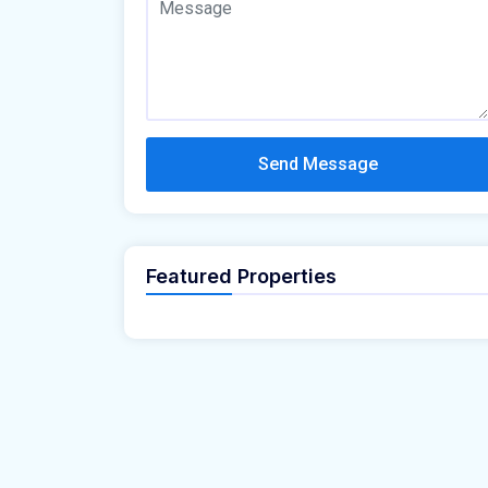
Send Message
Featured Properties