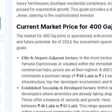
luxury farmhouses, boutique residential complexes, inst
poised for exponential growth. This guide provides a de
Jewar, catering to the sophisticated investor.
Current Market Price for 400 Gaj
The market for 400 Gaj plots is specialized, with pricin
and future potential. As of 2024, the investment spectru
goals.
In the most exclusi
Elite & Airport-Adjacent Sectors:
Yamuna Expressway or situated within the immediate
commercial hubs, prices are at their highest. A 400 G
commands a premium range of
₹ 60 Lakh to ₹ 1 Cr
infrastructure, top-tier developer involvement, and 
Within l
Established Township & Developed Sectors:
developers where amenities are already taking shape
These offer a balance of security and growth. Here, th
between
. This range appeal
₹ 40 Lakh to ₹ 65 Lakh
within a managed community with clear titles and a 