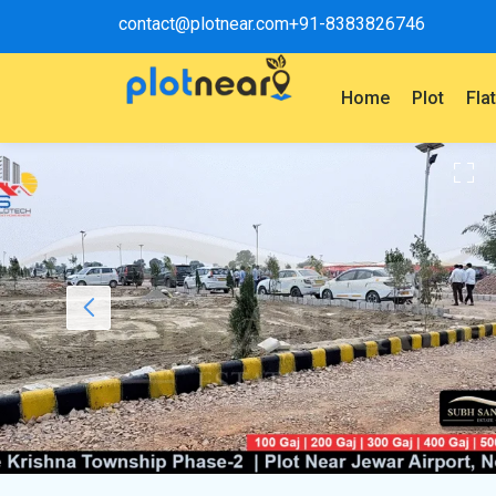
contact@plotnear.com
+91-8383826746
Home
Plot
Fla