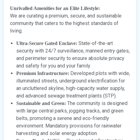
Unrivalled Amenities for an Elite Lifestyle:
We are curating a premium, secure, and sustainable
community that caters to the highest standards of
living.
State-of-the-art
Ultra-Secure Gated Enclave:
security with 24/7 surveillance, manned entry gates,
and perimeter security to ensure absolute privacy
and safety for you and your family.
Developed plots with wide,
Premium Infrastructure:
illuminated streets, underground electrification for
an uncluttered skyline, high-capacity water supply,
and advanced sewage treatment plants (STP).
The community is designed
Sustainable and Green:
with large central parks, jogging tracks, and green
belts, promoting a serene and eco-friendly
environment. Mandatory provisions for rainwater
harvesting and solar energy adoption.