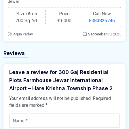
Jewar
Size/Area
Price
Call Now
200 Sq. Yd.
₹
16000
8383826746
Arjun Yadav
September 30, 2025
Reviews
Leave a review for 300 Gaj Residential
Plots Farmhouse Jewar International
Airport – Hare Krishna Township Phase 2
Your email address will not be published.
Required
fields are marked
*