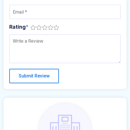
Rating
*