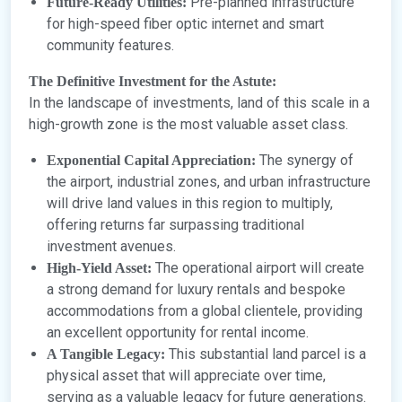
Pre-planned infrastructure
Future-Ready Utilities:
for high-speed fiber optic internet and smart
community features.
The Definitive Investment for the Astute:
In the landscape of investments, land of this scale in a
high-growth zone is the most valuable asset class.
The synergy of
Exponential Capital Appreciation:
the airport, industrial zones, and urban infrastructure
will drive land values in this region to multiply,
offering returns far surpassing traditional
investment avenues.
The operational airport will create
High-Yield Asset:
a strong demand for luxury rentals and bespoke
accommodations from a global clientele, providing
an excellent opportunity for rental income.
This substantial land parcel is a
A Tangible Legacy:
physical asset that will appreciate over time,
serving as a valuable legacy for future generations.