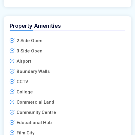
Property Amenities
2 Side Open
3 Side Open
Airport
Boundary Walls
CCTV
College
Commercial Land
Community Centre
Educational Hub
Film City