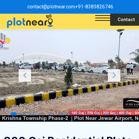
contact@plotnear.com
+91-8383826746
Contact