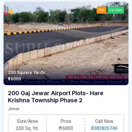
Plot
For Sale
200 Square Yards
₹16000
200 Gaj Jewar Airport Plots- Hare
Krishna Township Phase 2
Jewar
Size/Area
Price
Call Now
200 Sq. Yd.
₹
16000
8383826746