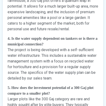
farmhouse, a 300 Gaj plot offers a quantum leap in
potential. It allows for a much larger built-up area, more
expansive landscaping, and the inclusion of premium
personal amenities like a pool or a large garden. It
caters to a higher segment of the market, both for
personal use and future resale/rental.
4. Is the water supply dependent on tankers or is there a
municipal connection?
The project is being developed with a self-sufficient
water infrastructure. This includes a sustainable water
management system with a focus on recycled water
for horticulture and a provision for a regular supply
source. The specifics of the water supply plan can be
detailed by our sales team.
5. How does the investment potential of a 300 Gaj plot
compare to a smaller plot?
Larger plots like the 300 Gaj category are rare and
highly sought after by elite buyers. They typically