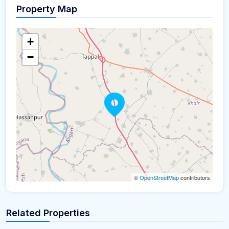
Property Map
+
−
©
OpenStreetMap
contributors
Related Properties