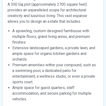
A 300 Gaj plot (approximately 2700 square feet)
provides an unparalleled scope for architectural
creativity and luxurious living. This vast expanse
allows you to design an estate that includes:
A sprawling, custom-designed farmhouse with
multiple floors, grand living areas, and premium
finishes.
Extensive landscaped gardens, a private lawn, and
ample space for organic kitchen gardens and
orchards.
Premium amenities within your compound, such as
a swimming pool, a dedicated patio for
entertainment, a wellness studio, or even a private
sports court.
Ample space for guest quarters, staff
accommodation, and secure parking for multiple
vehicles.