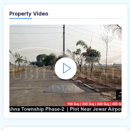
Property Video