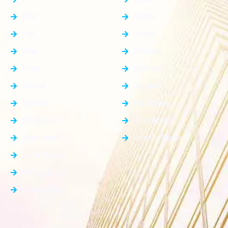
Plot
Noida
Flat
Jewar
Villa
Dholera
Shop
Dankaur
House
Gurgaon
Rooms
Faridabad
Showroom
Ghaziabad
Apartment
Greater Noida
Farm House
Office Space
Builder Floor