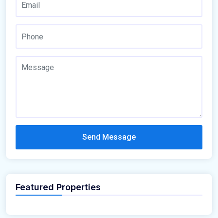
Send Message
Featured Properties