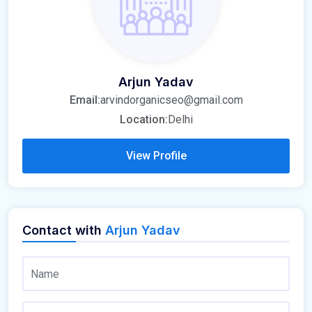
Arjun Yadav
Email:
arvindorganicseo@gmail.com
Location:
Delhi
View Profile
Contact with
Arjun Yadav