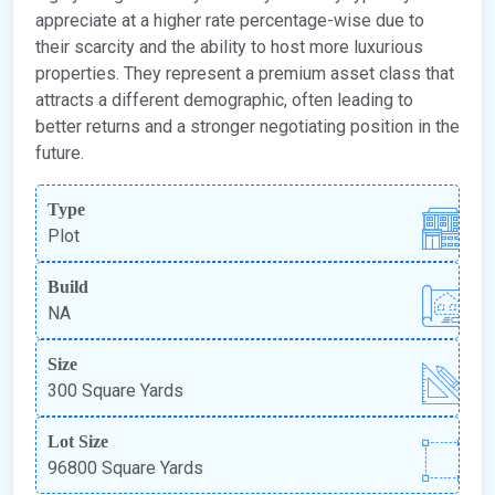
appreciate at a higher rate percentage-wise due to
their scarcity and the ability to host more luxurious
properties. They represent a premium asset class that
attracts a different demographic, often leading to
better returns and a stronger negotiating position in the
future.
Type
Plot
Build
NA
Size
300 Square Yards
Lot Size
96800 Square Yards