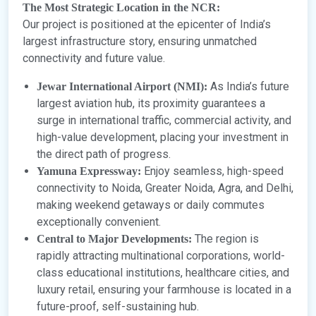
The Most Strategic Location in the NCR:
Our project is positioned at the epicenter of India’s
largest infrastructure story, ensuring unmatched
connectivity and future value.
As India’s future
Jewar International Airport (NMI):
largest aviation hub, its proximity guarantees a
surge in international traffic, commercial activity, and
high-value development, placing your investment in
the direct path of progress.
Enjoy seamless, high-speed
Yamuna Expressway:
connectivity to Noida, Greater Noida, Agra, and Delhi,
making weekend getaways or daily commutes
exceptionally convenient.
The region is
Central to Major Developments:
rapidly attracting multinational corporations, world-
class educational institutions, healthcare cities, and
luxury retail, ensuring your farmhouse is located in a
future-proof, self-sustaining hub.