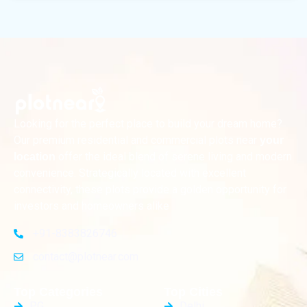
Looking for the perfect place to build your dream home?
Our premium residential and commercial plots near
your
offer the ideal blend of serene living and modern
location
convenience. Strategically located with excellent
connectivity, these plots provide a golden opportunity for
investors and homeowners alike
+91-8383826746
contact@plotnear.com
Top Categories
Top Cities
PG
Delhi