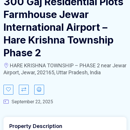
300 Gaj Residential Plots
Farmhouse Jewar
International Airport –
Hare Krishna Township
Phase 2
HARE KRISHNA TOWNSHIP – PHASE 2 near Jewar
Airport, Jewar, 202165, Uttar Pradesh, India
September 22, 2025
Property Description