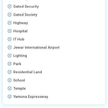
Gated Security
Gated Society
Highway
Hospital
IT Hub
Jewar International Airport
Lighting
Park
Residential Land
School
Temple
Yamuna Expressway