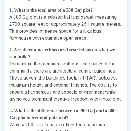
1. What is the total area of a 300 Gaj plot?
A 300 Gaj plot is a substantial land parcel, measuring
2700 square feet or approximately 251 square meters.
This provides immense space for a luxurious
farmhouse with extensive open areas.
2. Are there any architectural restrictions on what we
can build?
To maintain the premium aesthetic and quality of the
community, there are architectural control guidelines.
These govern the building’s footprint (FAR), setbacks,
maximum height, and external finishes. The goal is to
ensure a harmonious and upscale environment while
giving you significant creative freedom within your plot.
3. What is the difference between a 200 Gaj and a 300
Gaj plot in terms of potential?
While a 200 Gaj plot is excellent for a spacious