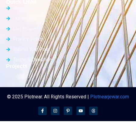
Quick Links
About Us
Contact Us
List Property
Privacy Policy
Submit Your Post
Terms & Condition
Projects
© 2025 Plotnear. All Rights Reserved |
Plotnearjewar.com