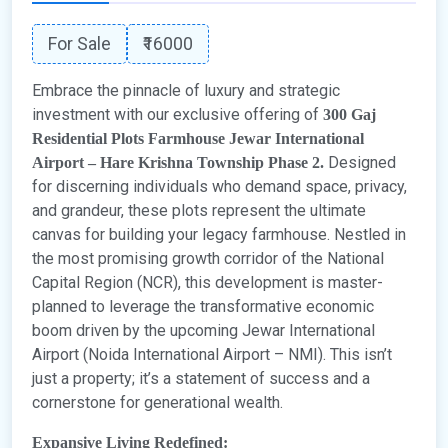
For Sale
₹16000
Embrace the pinnacle of luxury and strategic
investment with our exclusive offering of
300 Gaj
Residential Plots Farmhouse Jewar International
Designed
Airport – Hare Krishna Township Phase 2.
for discerning individuals who demand space, privacy,
and grandeur, these plots represent the ultimate
canvas for building your legacy farmhouse. Nestled in
the most promising growth corridor of the National
Capital Region (NCR), this development is master-
planned to leverage the transformative economic
boom driven by the upcoming Jewar International
Airport (Noida International Airport – NMI). This isn’t
just a property; it’s a statement of success and a
cornerstone for generational wealth.
Expansive Living Redefined: