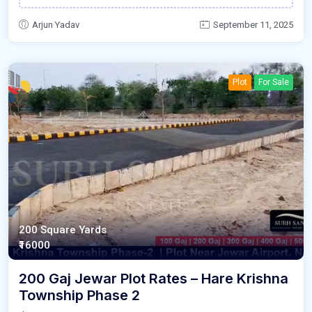
Arjun Yadav
September 11, 2025
Plot
For Sale
200 Square Yards
₹16000
200 Gaj Jewar Plot Rates – Hare Krishna
Township Phase 2