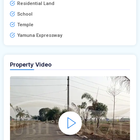
Residential Land
School
Temple
Yamuna Expressway
Property Video