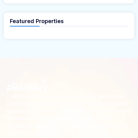
Featured Properties
Looking for the perfect place to build your dream home?
Our premium residential and commercial plots near
your
offer the ideal blend of serene living and modern
location
convenience. Strategically located with excellent
connectivity, these plots provide a golden opportunity for
investors and homeowners alike