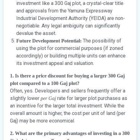
investment like a 300 Gaj plot, a crystal-clear title
and approvals from the Yamuna Expressway
Industrial Development Authority (YEIDA) are non-
negotiable. Any legal ambiguity can significantly
devalue the asset.
The possibility of
Future Development Potential:
using the plot for commercial purposes (if zoned
accordingly) or building multiple units can enhance
its investment appeal and valuation.
1. Is there a price discount for buying a larger 300 Gaj
plot compared to a 100 Gaj plot?
Often, yes. Developers and sellers frequently offer a
slightly lower
rate for larger plot purchases as
per Gaj
an incentive for the larger total investment. While the
overall amount is higher, the cost per unit of land (per
Gaj) may be more economical.
2. What are the primary advantages of investing in a 300