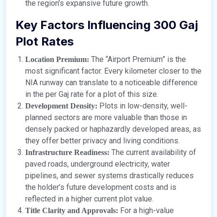
the region’s expansive future growth.
Key Factors Influencing 300 Gaj
Plot Rates
The “Airport Premium” is the
Location Premium:
most significant factor. Every kilometer closer to the
NIA runway can translate to a noticeable difference
in the per Gaj rate for a plot of this size.
Plots in low-density, well-
Development Density:
planned sectors are more valuable than those in
densely packed or haphazardly developed areas, as
they offer better privacy and living conditions.
The current availability of
Infrastructure Readiness:
paved roads, underground electricity, water
pipelines, and sewer systems drastically reduces
the holder’s future development costs and is
reflected in a higher current plot value.
For a high-value
Title Clarity and Approvals: