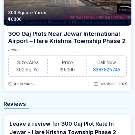
300 Square Yards
₹16000
300 Gaj Plots Near Jewar International
Airport – Hare Krishna Township Phase 2
Jewar
Size/Area
Price
Call Now
300 Sq. Yd.
₹
16000
8383826746
Arjun Yadav
October 3, 2025
Reviews
Leave a review for 300 Gaj Plot Rate In
Jewar – Hare Krishna Township Phase 2