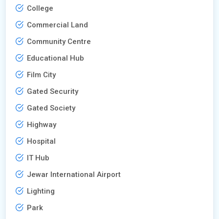
College
Commercial Land
Community Centre
Educational Hub
Film City
Gated Security
Gated Society
Highway
Hospital
IT Hub
Jewar International Airport
Lighting
Park