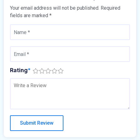
Your email address will not be published.
Required
fields are marked
*
Rating
*