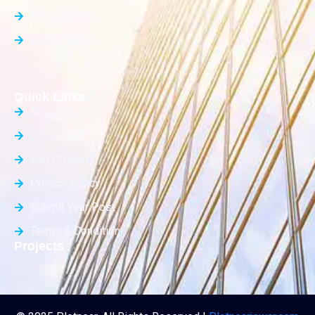
Office Space
Builder Floor
Quick Links
About Us
Contact Us
List Property
Privacy Policy
Submit Your Post
Terms & Condition
Projects