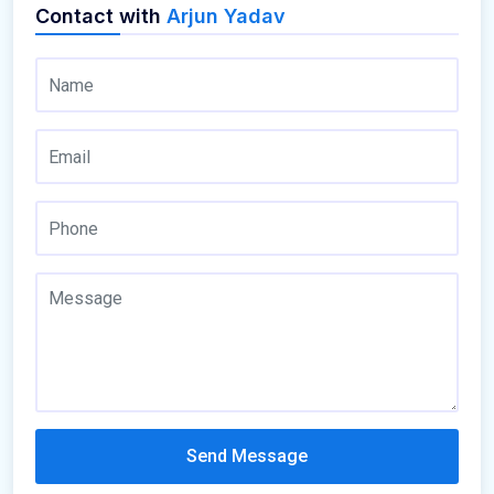
Contact with
Arjun Yadav
Send Message