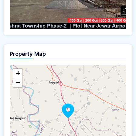
Property Map
+
−