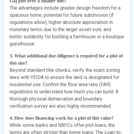
Gaj plot over a smaller one?
The advantages include greater design freedom for a
spacious home, potential for future subdivision (if
regulations allow), higher absolute appreciation in
monetary terms due to the larger asset size, and
better suitability for building a farmhouse or a boutique
guesthouse.
3. What additional due diligence is required for a plot of
this size?
Beyond standard title checks, verify the exact zoning
laws with YEIDA to ensure the land is designated for
residential use. Confirm the floor area ratio (FAR)
regulations to understand how much you can build. A
thorough physical demarcation and boundary
verification survey are also highly recommended.
4. How does financing work for a plot of this value?
While some banks and NBFCs offer plot loans, the
terms are often stricter than home loans. The Loan-to-