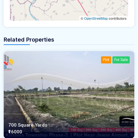
©
OpenStreetMap
contributors
Related Properties
Plot
For Sale
700 Square Yards
₹16000