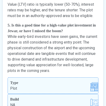
Value (LTV) ratio is typically lower (50-70%), interest
rates may be higher, and the tenure shorter. The plot
must be in an authority-approved area to be eligible.
5. Is this a good time for a high-value plot investment in
Jewar, or have I missed the boom?
While early-bird investors have seen gains, the current
phase is still considered a strong entry point. The
physical construction of the airport and the upcoming
operational date are tangible events that will continue
to drive demand and infrastructure development,
supporting value appreciation for well-located, large
plots in the coming years.
Type
Plot
Build
NA