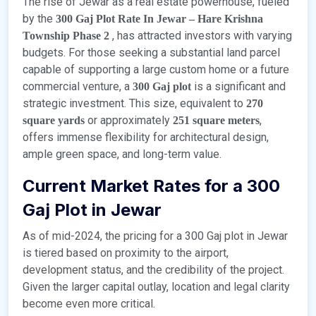
The rise of Jewar as a real estate powerhouse, fueled
by the
300 Gaj Plot Rate In Jewar – Hare Krishna
, has attracted investors with varying
Township Phase 2
budgets. For those seeking a substantial land parcel
capable of supporting a large custom home or a future
commercial venture, a
is a significant and
300 Gaj plot
strategic investment. This size, equivalent to
270
or approximately
,
square yards
251 square meters
offers immense flexibility for architectural design,
ample green space, and long-term value.
Current Market Rates for a 300
Gaj Plot in Jewar
As of mid-2024, the pricing for a 300 Gaj plot in Jewar
is tiered based on proximity to the airport,
development status, and the credibility of the project.
Given the larger capital outlay, location and legal clarity
become even more critical.