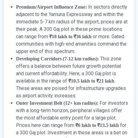
In sectors directly
Premium/Airport Influence Zone:
adjacent to the Yamuna Expressway and within the
immediate 5-7 km radius of the airport, prices are at
their peak. A 300 Gaj plot in these prime locations
can range from
or more. Gated
₹18 lakh to ₹36 lakh
communities with high-end amenities command the
upper end of this spectrum.
This zone
Developing Corridors (7-12 km radius):
offers a balance between future growth potential
and current affordability. Here, a 300 Gaj plot is
available in the range of
.
₹10.5 lakh to ₹21 lakh
These areas are poised for infrastructure upgrades
as airport activity increases.
For investors
Outer Investment Belt (12+ km radius):
with a long-term horizon, peripheral villages offer
the most affordable entry point for a large plot.
Prices here can range from
for
₹6 lakh to ₹13.5 lakh
a 300 Gaj plot. Investment in these areas is a bet on