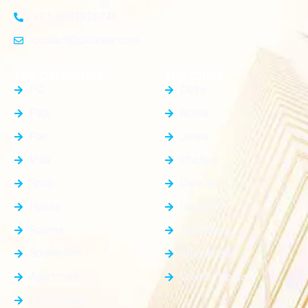
+91-8383826746
contact@plotnear.com
Top Categories
Top Cities
PG
Delhi
Plot
Noida
Flat
Jewar
Villa
Dholera
Shop
Dankaur
House
Gurgaon
Rooms
Faridabad
Showroom
Ghaziabad
Apartment
Greater Noida
Farm House