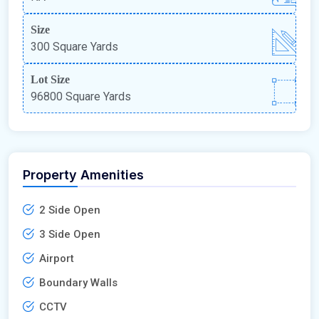
Size
300 Square Yards
Lot Size
96800 Square Yards
Property Amenities
2 Side Open
3 Side Open
Airport
Boundary Walls
CCTV