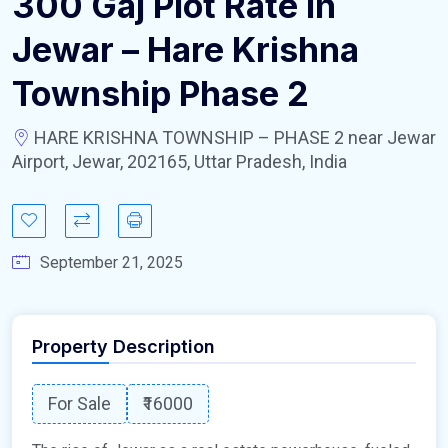
300 Gaj Plot Rate In
Jewar – Hare Krishna
Township Phase 2
HARE KRISHNA TOWNSHIP – PHASE 2 near Jewar
Airport, Jewar, 202165, Uttar Pradesh, India
September 21, 2025
Property Description
For Sale
₹16000