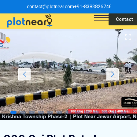
contact@plotnear.com
+91-8383826746
Contact