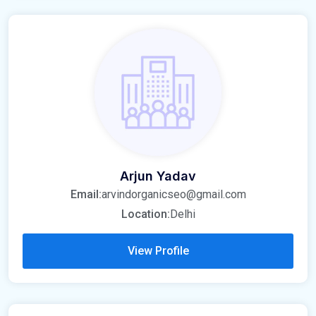
Arjun Yadav
Email:
arvindorganicseo@gmail.com
Location:
Delhi
View Profile