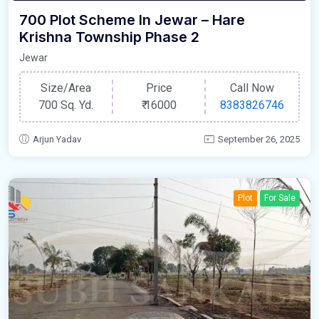
700 Plot Scheme In Jewar – Hare
Krishna Township Phase 2
Jewar
Size/Area
Price
Call Now
700 Sq. Yd.
₹
16000
8383826746
Arjun Yadav
September 26, 2025
Plot
For Sale