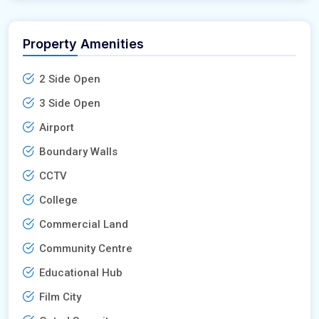
Property Amenities
2 Side Open
3 Side Open
Airport
Boundary Walls
CCTV
College
Commercial Land
Community Centre
Educational Hub
Film City