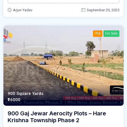
Arjun Yadav
September 20, 2025
Plot
For Sale
900 Square Yards
₹16000
900 Gaj Jewar Aerocity Plots – Hare
Krishna Township Phase 2