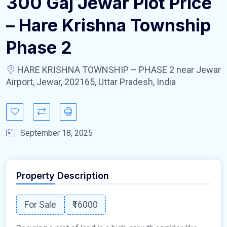
300 Gaj Jewar Plot Price
– Hare Krishna Township
Phase 2
HARE KRISHNA TOWNSHIP – PHASE 2 near Jewar
Airport, Jewar, 202165, Uttar Pradesh, India
September 18, 2025
Property Description
For Sale
₹16000