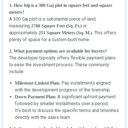
1. How big is a 300 Gaj plot in square feet and square
meters?
A 300 Gaj plot is a substantial piece of land,
measuring
or
2700 Square Feet (Sq. Ft.)
approximately
. This offers
251 Square Meters (Sq. M.)
plenty of space for a custom-built home.
2. What payment options are available for buyers?
The developer typically offers flexible payment plans
to ease the investment process. These commonly
include:
Pay installments aligned
Milestone-Linked Plan:
with the development progress of the township.
A significant upfront payment
Down Payment Plan:
followed by smaller installments over a period.
It’s best to discuss the specific terms and timelines
directly with the sales team.