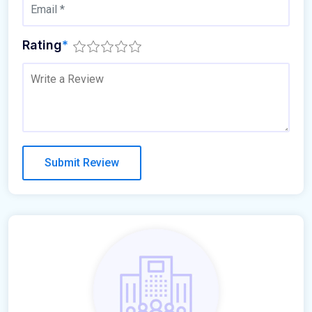
Rating
*