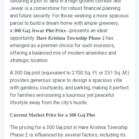
Securing a plot of land in a high-growth corridor like
Jewar is a cornerstone for robust financial planning
and future security. For those seeking a more spacious
parcel to build a dream home with ample greenery,
a
presents an ideal
300 Gaj Jewar Plot Price –
opportunity.
has
Hare Krishna Township Phase 2
emerged as a premier choice for such investors,
offering a balanced mix of modern amenities and
strategic location.
A 300 Gaj plot (equivalent to 2700 Sq. Ft. or 251 Sq. M.)
provides generous space to design a spacious villa
with gardens, courtyards, and parking, making it perfect
for families envisioning a luxurious yet peaceful
lifestyle away from the city’s hustle.
Current Market Price for a 300 Gaj Plot
The pricing for a 300 Gaj plot in Hare Krishna Township
Phase 2 is influenced by several factors, including its