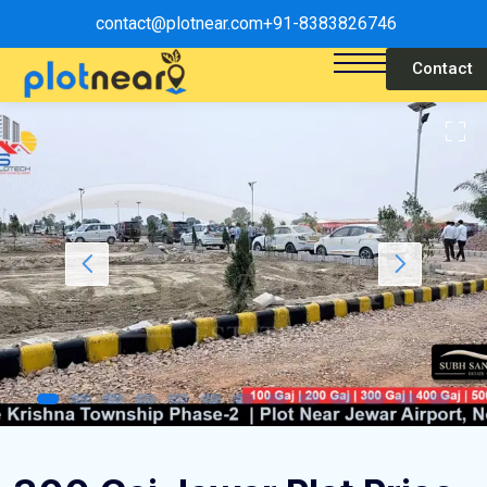
contact@plotnear.com
+91-8383826746
Contact