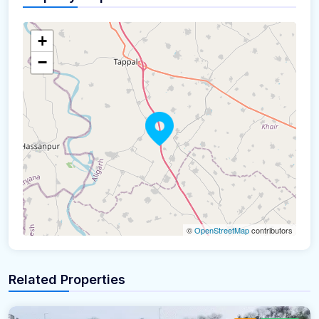
+
−
©
OpenStreetMap
contributors
Related Properties