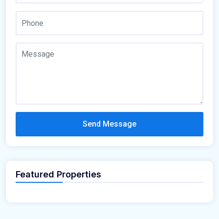
Send Message
Featured Properties