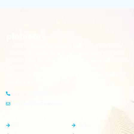
Looking for the perfect place to build your dream home?
Our premium residential and commercial plots near
your
offer the ideal blend of serene living and modern
location
convenience. Strategically located with excellent
connectivity, these plots provide a golden opportunity for
investors and homeowners alike
+91-8383826746
contact@plotnear.com
Top Categories
Top Cities
PG
Delhi