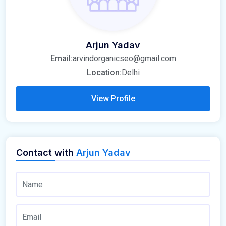
Arjun Yadav
Email:
arvindorganicseo@gmail.com
Location:
Delhi
View Profile
Contact with
Arjun Yadav