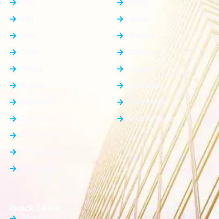
Plot
Noida
Flat
Jewar
Villa
Dholera
Shop
Dankaur
House
Gurgaon
Rooms
Faridabad
Showroom
Ghaziabad
Apartment
Greater Noida
Farm House
Office Space
Builder Floor
Quick Links
About Us