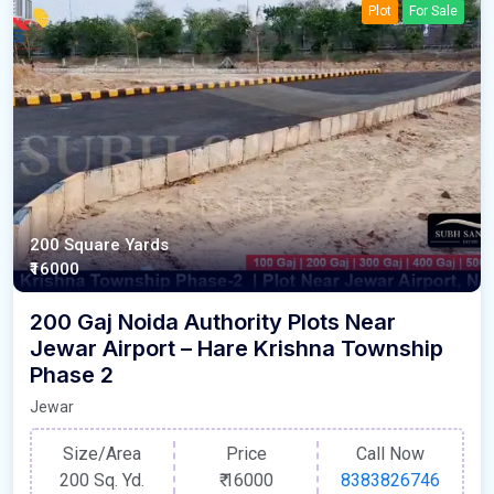
Plot
For Sale
200 Square Yards
₹16000
200 Gaj Noida Authority Plots Near
Jewar Airport – Hare Krishna Township
Phase 2
Jewar
Size/Area
Price
Call Now
200 Sq. Yd.
₹
16000
8383826746