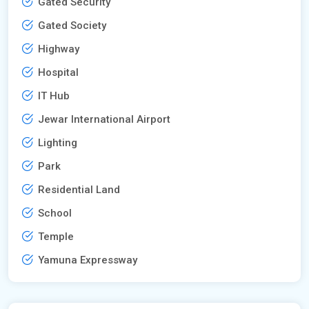
Gated Security
Gated Society
Highway
Hospital
IT Hub
Jewar International Airport
Lighting
Park
Residential Land
School
Temple
Yamuna Expressway