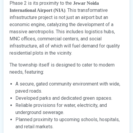
Phase 2 is its proximity to the
Jewar Noida
. This transformative
International Airport (NIA)
infrastructure project is not just an airport but an
economic engine, catalyzing the development of a
massive aerotropolis. This includes logistics hubs,
MNC offices, commercial centers, and social
infrastructure, all of which will fuel demand for quality
residential plots in the vicinity.
The township itself is designed to cater to modern
needs, featuring:
A secure, gated community environment with wide,
paved roads.
Developed parks and dedicated green spaces.
Reliable provisions for water, electricity, and
underground sewerage.
Planned proximity to upcoming schools, hospitals,
and retail markets.