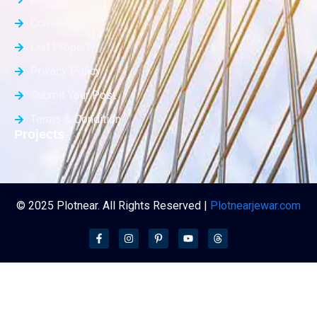
Contact Us
List Property
Privacy Policy
Submit Your Post
Terms & Condition
Projects
© 2025 Plotnear. All Rights Reserved |
Plotnearjewar.com