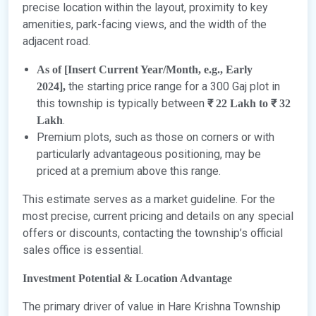
precise location within the layout, proximity to key
amenities, park-facing views, and the width of the
adjacent road.
As of [Insert Current Year/Month, e.g., Early
the starting price range for a 300 Gaj plot in
2024],
this township is typically between
₹ 22 Lakh to ₹ 32
.
Lakh
Premium plots, such as those on corners or with
particularly advantageous positioning, may be
priced at a premium above this range.
This estimate serves as a market guideline. For the
most precise, current pricing and details on any special
offers or discounts, contacting the township’s official
sales office is essential.
Investment Potential & Location Advantage
The primary driver of value in Hare Krishna Township