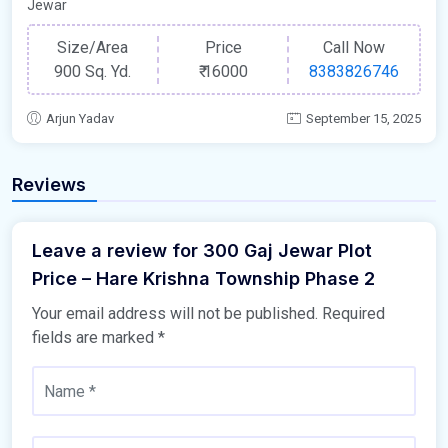
Jewar
Size/Area
Price
Call Now
900 Sq. Yd.
₹
16000
8383826746
Arjun Yadav
September 15, 2025
Reviews
Leave a review for 300 Gaj Jewar Plot
Price – Hare Krishna Township Phase 2
Your email address will not be published.
Required
fields are marked
*