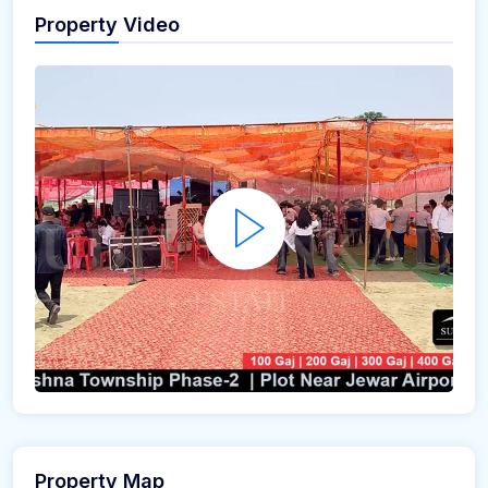
Property Video
Property Map