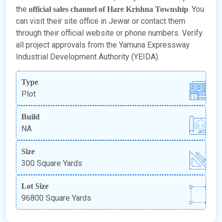
the
. You
official sales channel of Hare Krishna Township
can visit their site office in Jewar or contact them
through their official website or phone numbers. Verify
all project approvals from the Yamuna Expressway
Industrial Development Authority (YEIDA).
Type
Plot
Build
NA
Size
300 Square Yards
Lot Size
96800 Square Yards