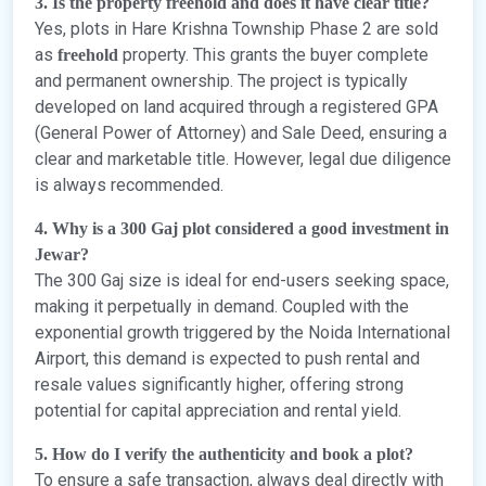
3. Is the property freehold and does it have clear title?
Yes, plots in Hare Krishna Township Phase 2 are sold
as
property. This grants the buyer complete
freehold
and permanent ownership. The project is typically
developed on land acquired through a registered GPA
(General Power of Attorney) and Sale Deed, ensuring a
clear and marketable title. However, legal due diligence
is always recommended.
4. Why is a 300 Gaj plot considered a good investment in
Jewar?
The 300 Gaj size is ideal for end-users seeking space,
making it perpetually in demand. Coupled with the
exponential growth triggered by the Noida International
Airport, this demand is expected to push rental and
resale values significantly higher, offering strong
potential for capital appreciation and rental yield.
5. How do I verify the authenticity and book a plot?
To ensure a safe transaction, always deal directly with