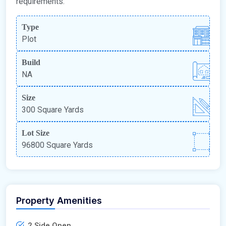
requirements.
Type
Plot
Build
NA
Size
300 Square Yards
Lot Size
96800 Square Yards
Property Amenities
2 Side Open