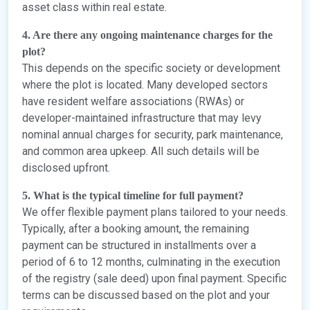
asset class within real estate.
4. Are there any ongoing maintenance charges for the
plot?
This depends on the specific society or development
where the plot is located. Many developed sectors
have resident welfare associations (RWAs) or
developer-maintained infrastructure that may levy
nominal annual charges for security, park maintenance,
and common area upkeep. All such details will be
disclosed upfront.
5. What is the typical timeline for full payment?
We offer flexible payment plans tailored to your needs.
Typically, after a booking amount, the remaining
payment can be structured in installments over a
period of 6 to 12 months, culminating in the execution
of the registry (sale deed) upon final payment. Specific
terms can be discussed based on the plot and your