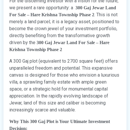
For the discerning investor with a vision for the future,
we present a rare opportunity: a
300 Gaj Jewar Land
. This is not
For Sale – Hare Krishna Township Phase 2
merely a land parcel; it is a legacy asset, positioned to
become the crown jewel of your investment portfolio,
directly benefiting from the transformative growth
driven by the
300 Gaj Jewar Land For Sale – Hare
Krishna Township Phase 2
A 300 Gaj plot (equivalent to 2700 square feet) offers
unparalleled freedom and potential. This expansive
canvas is designed for those who envision a luxurious
villa, a sprawling family estate with ample green
space, or a strategic hold for monumental capital
appreciation. In the rapidly evolving landscape of
Jewar, land of this size and caliber is becoming
increasingly scarce and valuable.
Why This 300 Gaj Plot is Your Ultimate Investment
Decision: