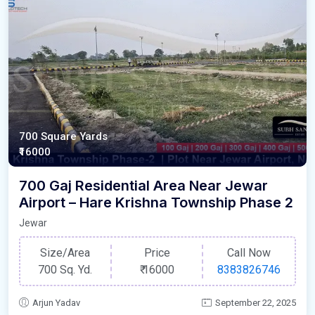
700 Square Yards
₹16000
700 Gaj Residential Area Near Jewar
Airport – Hare Krishna Township Phase 2
Jewar
Size/Area
Price
Call Now
700 Sq. Yd.
₹
16000
8383826746
Arjun Yadav
September 22, 2025