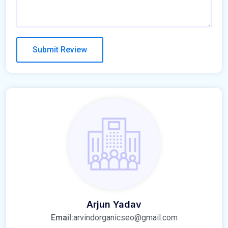
Arjun Yadav
Email:
arvindorganicseo@gmail.com