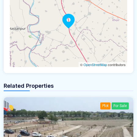
©
OpenStreetMap
contributors
Related Properties
Plot
For Sale