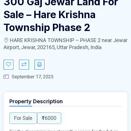
300 Gaj Jewar Land For
Sale – Hare Krishna
Township Phase 2
HARE KRISHNA TOWNSHIP – PHASE 2 near Jewar
Airport, Jewar, 202165, Uttar Pradesh, India
September 17, 2025
Property Description
For Sale
₹16000