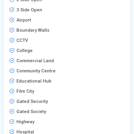
3 Side Open
Airport
Boundary Walls
CCTV
College
Commercial Land
Community Centre
Educational Hub
Film City
Gated Security
Gated Society
Highway
Hospital