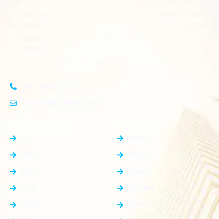
Looking for the perfect place to build your dream home?
Our premium residential and commercial plots near
your
offer the ideal blend of serene living and modern
location
convenience. Strategically located with excellent
connectivity, these plots provide a golden opportunity for
investors and homeowners alike
+91-8383826746
contact@plotnear.com
Top Categories
Top Cities
PG
Delhi
Plot
Noida
Flat
Jewar
Villa
Dholera
Shop
Dankaur