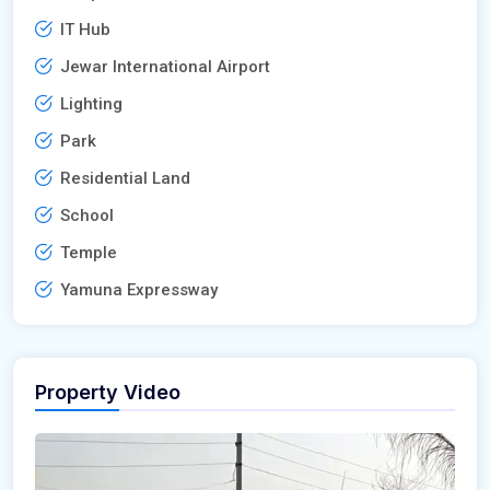
IT Hub
Jewar International Airport
Lighting
Park
Residential Land
School
Temple
Yamuna Expressway
Property Video