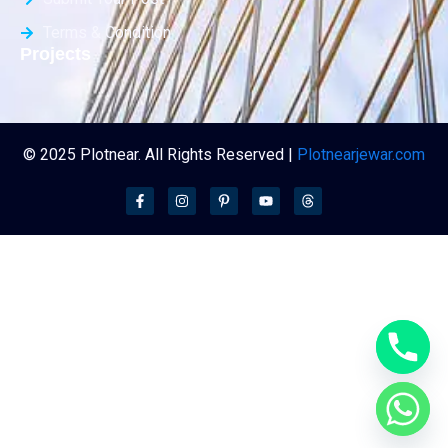
Terms & Condition
Projects
© 2025 Plotnear. All Rights Reserved |
Plotnearjewar.com