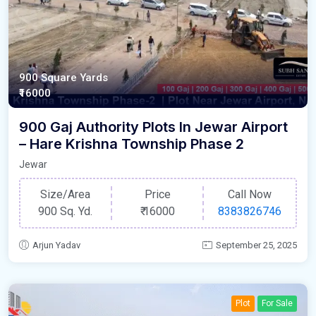
900 Square Yards
₹16000
900 Gaj Authority Plots In Jewar Airport
– Hare Krishna Township Phase 2
Jewar
Size/Area
Price
Call Now
900 Sq. Yd.
₹
16000
8383826746
Arjun Yadav
September 25, 2025
Plot
For Sale