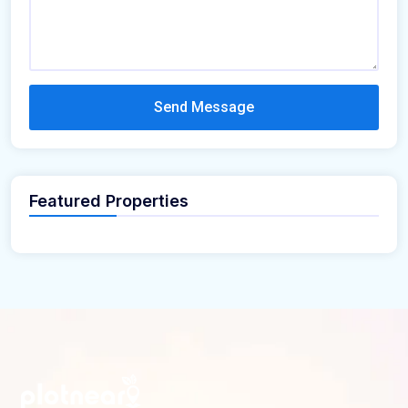
Send Message
Featured Properties