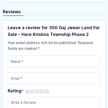
Reviews
Leave a review for 300 Gaj Jewar Land For
Sale – Hare Krishna Township Phase 2
Your email address will not be published.
Required
fields are marked
*
Rating
*