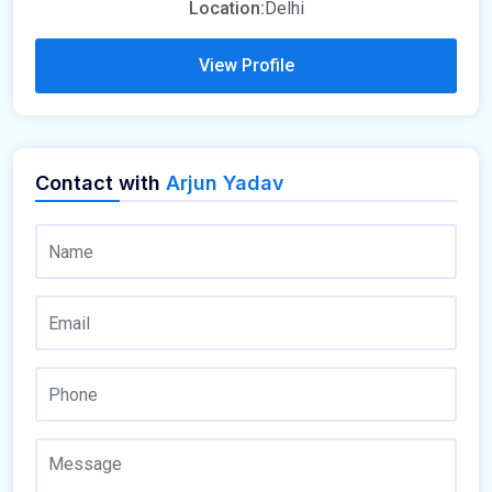
Location:
Delhi
View Profile
Contact with
Arjun Yadav