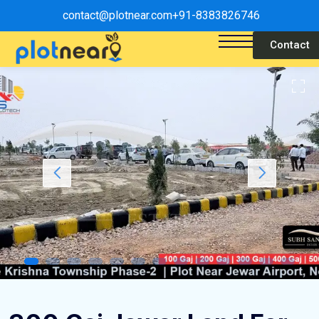
contact@plotnear.com
+91-8383826746
Contact