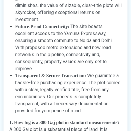
diminishes, the value of sizable, clear-title plots will
skyrocket, offering exceptional returns on
investment.
The site boasts
Future-Proof Connectivity:
excellent access to the Yamuna Expressway,
ensuring a smooth commute to Noida and Delhi.
With proposed metro extensions and new road
networks in the pipeline, connectivity and,
consequently, property values are only set to
improve.
We guarantee a
Transparent & Secure Transaction:
hassle-free purchasing experience. The plot comes
with a clear, legally verified title, free from any
encumbrances. Our process is completely
transparent, with all necessary documentation
provided for your peace of mind.
1. How big is a 300 Gaj plot in standard measurements?
A 300 Gaj plot is a substantial piece of land. It is