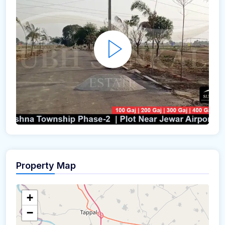
Property Map
+
−