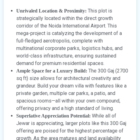
This plot is
Unrivaled Location & Proximity:
strategically located within the direct growth
corridor of the Noida International Airport. This
mega-project is catalyzing the development of a
full-fledged aerotropolis, complete with
multinational corporate parks, logistics hubs, and
world-class infrastructure, ensuring sustained
demand for premium residential spaces.
The 300 Gaj (2700
Ample Space for a Luxury Build:
sq ft) size allows for architectural creativity and
grandeur. Build your dream villa with features like a
private garden, multiple car parks, a patio, and
spacious rooms—all within your own compound,
offering privacy and a high standard of living.
While all of
Superlative Appreciation Potential:
Jewar is appreciating, larger plots like this 300 Gaj
offering are poised for the highest percentage of
growth. As the area matures and land availability