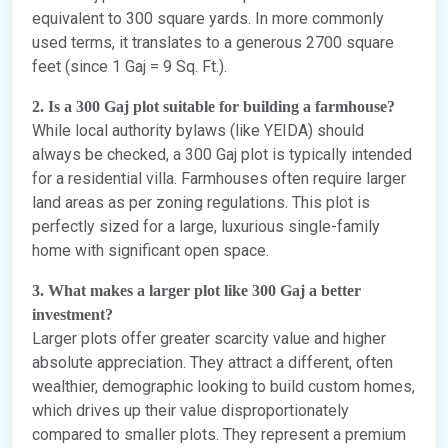
equivalent to 300 square yards. In more commonly
used terms, it translates to a generous 2700 square
feet (since 1 Gaj = 9 Sq. Ft.).
2. Is a 300 Gaj plot suitable for building a farmhouse?
While local authority bylaws (like YEIDA) should
always be checked, a 300 Gaj plot is typically intended
for a residential villa. Farmhouses often require larger
land areas as per zoning regulations. This plot is
perfectly sized for a large, luxurious single-family
home with significant open space.
3. What makes a larger plot like 300 Gaj a better
investment?
Larger plots offer greater scarcity value and higher
absolute appreciation. They attract a different, often
wealthier, demographic looking to build custom homes,
which drives up their value disproportionately
compared to smaller plots. They represent a premium