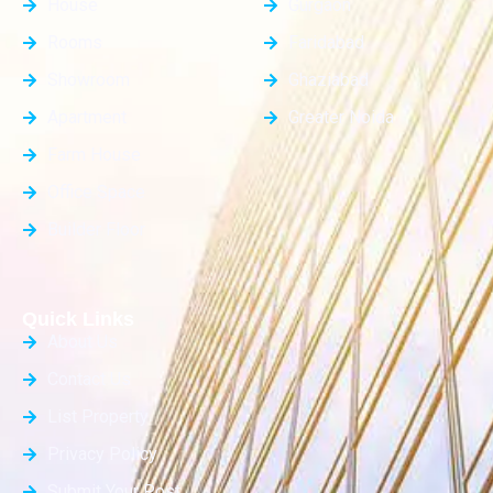
House
Gurgaon
Rooms
Faridabad
Showroom
Ghaziabad
Apartment
Greater Noida
Farm House
Office Space
Builder Floor
Quick Links
About Us
Contact Us
List Property
Privacy Policy
Submit Your Post