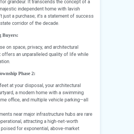
 for grandeur. It transcends the concept of a
a majestic independent home with lavish
t just a purchase; it’s a statement of success
estate corridor of the decade.
g Buyers:
e on space, privacy, and architectural
 offers an unparalleled quality of life while
tion.
Township Phase 2:
et at your disposal, your architectural
 courtyard, a modern home with a swimming
e office, and multiple vehicle parking—all
ents near major infrastructure hubs are rare
erational, attracting a high-net-worth
s poised for exponential, above-market