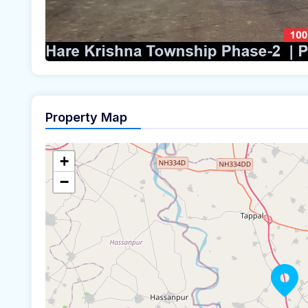
Property Map
+
−