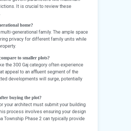
ictions. It is crucial to review these
.
generational home?
or multi-generational family. The ample space
ing privacy for different family units while
roperty.
 compare to smaller plots?
 like the 300 Gaj category often experience
t appeal to an affluent segment of the
tted developments will surge, potentially
after buying the plot?
or your architect must submit your building
 This process involves ensuring your design
na Township Phase 2 can typically provide