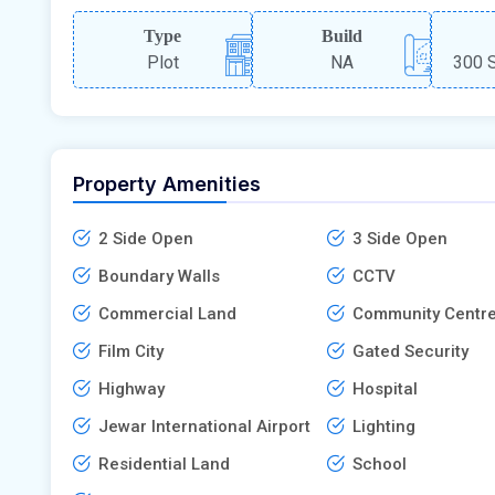
Type
Build
Plot
NA
300 S
Property Amenities
2 Side Open
3 Side Open
Boundary Walls
CCTV
Commercial Land
Community Centr
Film City
Gated Security
Highway
Hospital
Jewar International Airport
Lighting
Residential Land
School