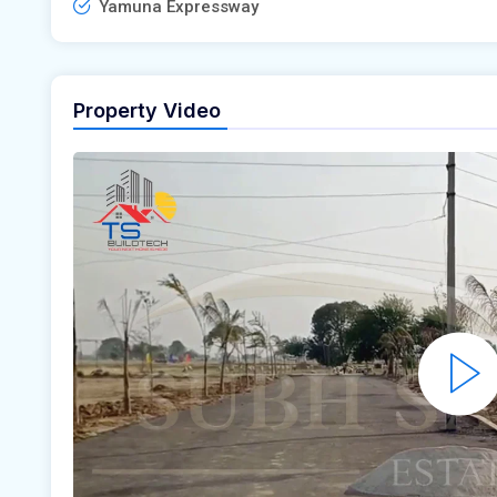
Yamuna Expressway
Property Video