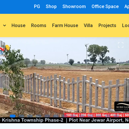
PG
Shop
Showroom
Office Space
A
House
Rooms
Farm House
Villa
Projects
t
Lo