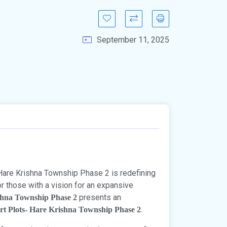
September 11, 2025
Hare Krishna Township Phase 2 is redefining
or those with a vision for an expansive
presents an
shna Township Phase 2
.
rt Plots- Hare Krishna Township Phase 2