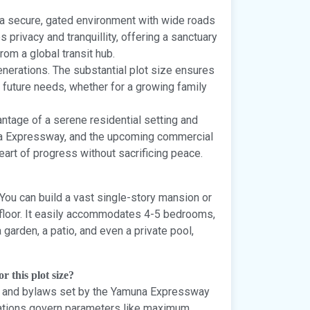
a secure, gated environment with wide roads
privacy and tranquillity, offering a sanctuary
om a global transit hub.
enerations. The substantial plot size ensures
 future needs, whether for a growing family
ntage of a serene residential setting and
na Expressway, and the upcoming commercial
heart of progress without sacrificing peace.
. You can build a vast single-story mansion or
 floor. It easily accommodates 4-5 bedrooms,
a garden, a patio, and even a private pool,
r this plot size?
des and bylaws set by the Yamuna Expressway
lations govern parameters like maximum