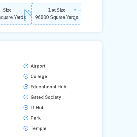
Size
Lot Size
quare Yards
96800 Square Yards
Airport
College
e
Educational Hub
Gated Society
IT Hub
Park
Temple