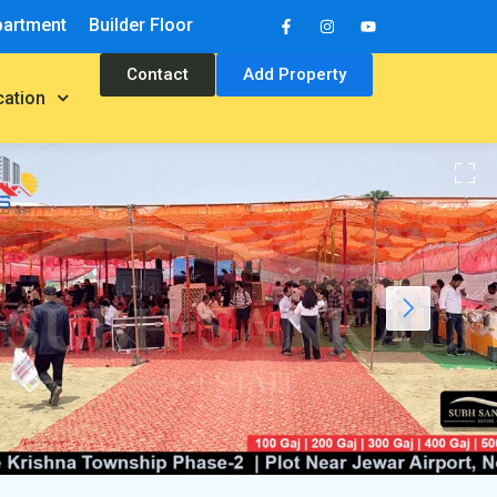
partment
Builder Floor
Contact
Add Property
cation