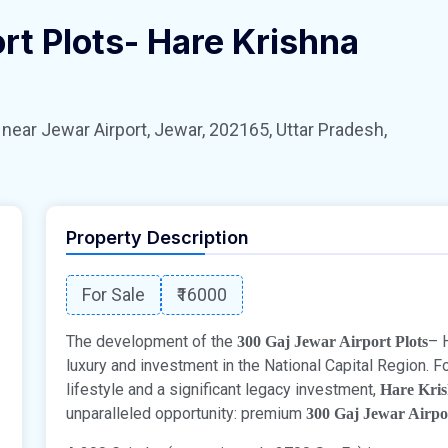
rt Plots- Hare Krishna
 Jewar Airport, Jewar, 202165, Uttar Pradesh,
Property Description
For Sale
₹16000
The development of the
– 
300 Gaj Jewar Airport Plots
luxury and investment in the National Capital Region. F
lifestyle and a significant legacy investment,
Hare Kri
unparalleled opportunity: premium
300 Gaj Jewar Airpo