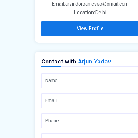
Email:
arvindorganicseo@gmail.com
Location:
Delhi
View Profile
Contact with
Arjun Yadav