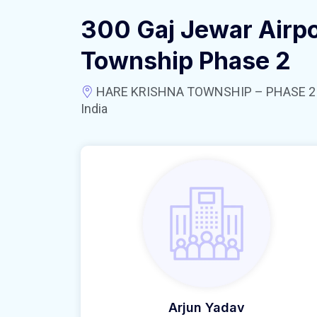
300 Gaj Jewar Airpo
Township Phase 2
HARE KRISHNA TOWNSHIP – PHASE 2 near
India
Arjun Yadav