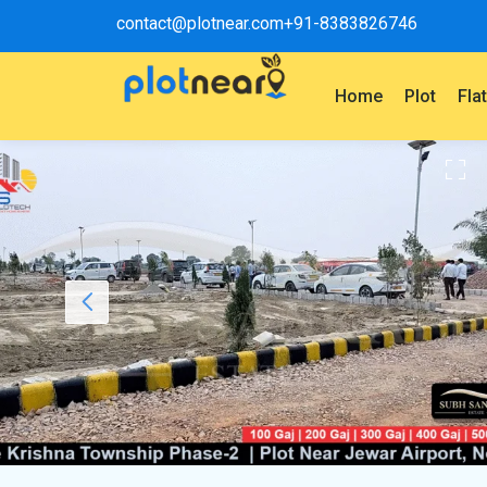
contact@plotnear.com
+91-8383826746
Home
Plot
Fla