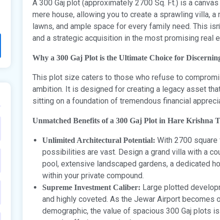
A 300 Gaj plot (approximately 2700 Sq. Ft.) is a canvas
mere house, allowing you to create a sprawling villa, 
lawns, and ample space for every family need. This isn’
and a strategic acquisition in the most promising real 
Why a 300 Gaj Plot is the Ultimate Choice for Discernin
This plot size caters to those who refuse to compromis
ambition. It is designed for creating a legacy asset that
sitting on a foundation of tremendous financial apprecia
Unmatched Benefits of a 300 Gaj Plot in Hare Krishna 
With 2700 square fe
Unlimited Architectural Potential:
possibilities are vast. Design a grand villa with a
pool, extensive landscaped gardens, a dedicated hom
within your private compound.
Large plotted developm
Supreme Investment Caliber:
and highly coveted. As the Jewar Airport becomes op
demographic, the value of spacious 300 Gaj plots i