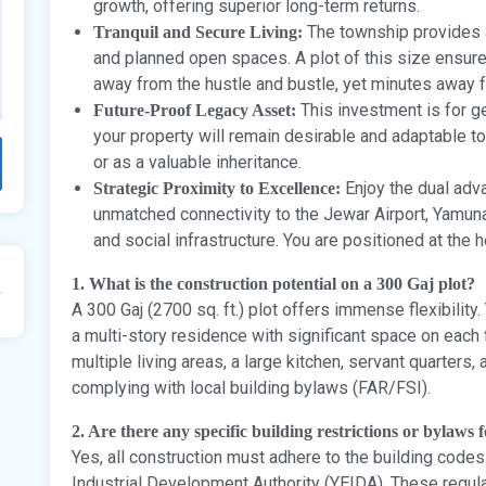
growth, offering superior long-term returns.
The township provides 
Tranquil and Secure Living:
and planned open spaces. A plot of this size ensures 
away from the hustle and bustle, yet minutes away fr
This investment is for g
Future-Proof Legacy Asset:
your property will remain desirable and adaptable to
or as a valuable inheritance.
Enjoy the dual adva
Strategic Proximity to Excellence:
unmatched connectivity to the Jewar Airport, Yamu
and social infrastructure. You are positioned at the 
1. What is the construction potential on a 300 Gaj plot?
A 300 Gaj (2700 sq. ft.) plot offers immense flexibility
a multi-story residence with significant space on each
multiple living areas, a large kitchen, servant quarters, 
complying with local building bylaws (FAR/FSI).
2. Are there any specific building restrictions or bylaws fo
Yes, all construction must adhere to the building co
Industrial Development Authority (YEIDA). These regu