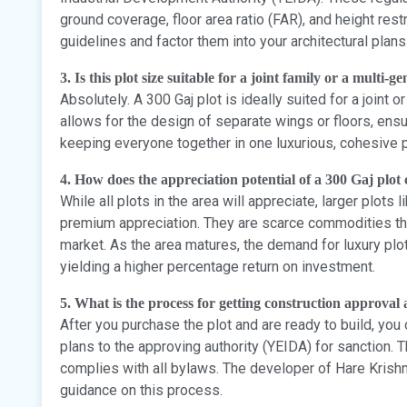
ground coverage, floor area ratio (FAR), and height restr
guidelines and factor them into your architectural plans
3. Is this plot size suitable for a joint family or a multi-
Absolutely. A 300 Gaj plot is ideally suited for a joint 
allows for the design of separate wings or floors, ensur
keeping everyone together in one luxurious, cohesive p
4. How does the appreciation potential of a 300 Gaj plot
While all plots in the area will appreciate, larger plots
premium appreciation. They are scarce commodities tha
market. As the area matures, the demand for luxury plo
yielding a higher percentage return on investment.
5. What is the process for getting construction approval 
After you purchase the plot and are ready to build, you 
plans to the approving authority (YEIDA) for sanction.
complies with all bylaws. The developer of Hare Krish
guidance on this process.