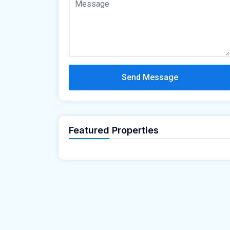
Send Message
Featured Properties