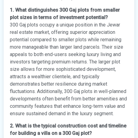
1. What distinguishes 300 Gaj plots from smaller
plot sizes in terms of investment potential?
300 Gaj plots occupy a unique position in the Jewar
real estate market, offering superior appreciation
potential compared to smaller plots while remaining
more manageable than larger land parcels. Their size
appeals to both end-users seeking luxury living and
investors targeting premium returns. The larger plot
size allows for more sophisticated development,
attracts a wealthier clientele, and typically
demonstrates better resilience during market
fluctuations. Additionally, 300 Gaj plots in well-planned
developments often benefit from better amenities and
community features that enhance long-term value and
ensure sustained demand in the luxury segment.
2. What is the typical construction cost and timeline
for building a villa on a 300 Gaj plot?