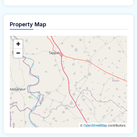
Property Map
+
−
©
OpenStreetMap
contributors