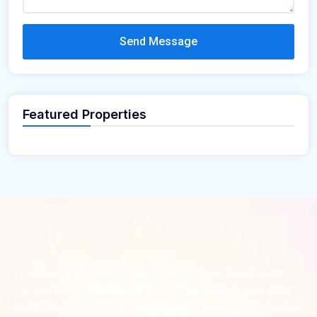
Send Message
Featured Properties
Looking for the perfect place to build your dream home?
Our premium residential and commercial plots near
your
location
offer the ideal blend of serene living and modern