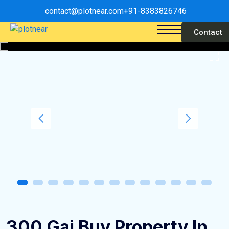
contact@plotnear.com
+91-8383826746
Contact
300 Gaj Buy Property In