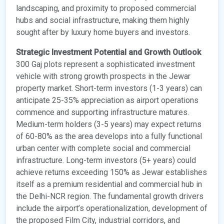
landscaping, and proximity to proposed commercial
hubs and social infrastructure, making them highly
sought after by luxury home buyers and investors.
Strategic Investment Potential and Growth Outlook
300 Gaj plots represent a sophisticated investment
vehicle with strong growth prospects in the Jewar
property market. Short-term investors (1-3 years) can
anticipate 25-35% appreciation as airport operations
commence and supporting infrastructure matures.
Medium-term holders (3-5 years) may expect returns
of 60-80% as the area develops into a fully functional
urban center with complete social and commercial
infrastructure. Long-term investors (5+ years) could
achieve returns exceeding 150% as Jewar establishes
itself as a premium residential and commercial hub in
the Delhi-NCR region. The fundamental growth drivers
include the airport’s operationalization, development of
the proposed Film City, industrial corridors, and