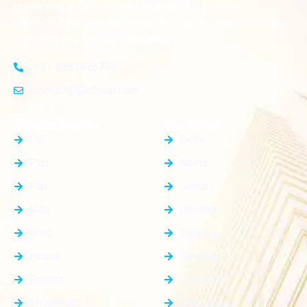
convenience. Strategically located with excellent
connectivity, these plots provide a golden opportunity for
investors and homeowners alike
+91-8383826746
contact@plotnear.com
Top Categories
Top Cities
PG
Delhi
Plot
Noida
Flat
Jewar
Villa
Dholera
Shop
Dankaur
House
Gurgaon
Rooms
Faridabad
Showroom
Ghaziabad