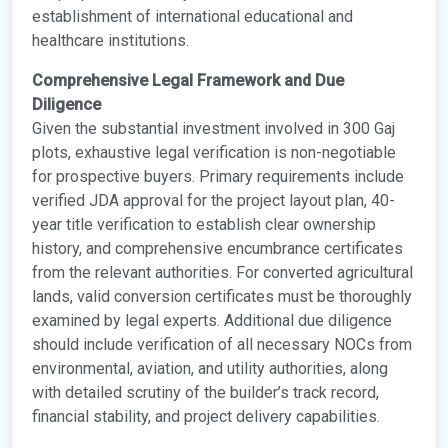
establishment of international educational and
healthcare institutions.
Comprehensive Legal Framework and Due
Diligence
Given the substantial investment involved in 300 Gaj
plots, exhaustive legal verification is non-negotiable
for prospective buyers. Primary requirements include
verified JDA approval for the project layout plan, 40-
year title verification to establish clear ownership
history, and comprehensive encumbrance certificates
from the relevant authorities. For converted agricultural
lands, valid conversion certificates must be thoroughly
examined by legal experts. Additional due diligence
should include verification of all necessary NOCs from
environmental, aviation, and utility authorities, along
with detailed scrutiny of the builder’s track record,
financial stability, and project delivery capabilities.