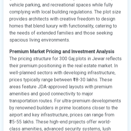
vehicle parking, and recreational spaces while fully
complying with local building regulations. The plot size
provides architects with creative freedom to design
homes that blend luxury with functionality, catering to
the needs of extended families and those seeking
spacious living environments.
Premium Market Pricing and Investment Analysis
The pricing structure for 300 Gaj plots in Jewar reflects
their premium positioning in the real estate market. In
well-planned sectors with developing infrastructure,
prices typically range between ₹18-30 lakhs. These
areas feature JDA-approved layouts with premium
amenities and good connectivity to major
transportation routes. For ultra-premium developments
by renowned builders in prime locations closer to the
airport and key infrastructure, prices can range from
₹35-55 lakhs. These high-end projects offer world-
class amenities, advanced security systems, lush