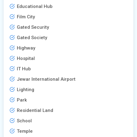
Educational Hub
Film City
Gated Security
Gated Society
Highway
Hospital
IT Hub
Jewar International Airport
Lighting
Park
Residential Land
School
Temple