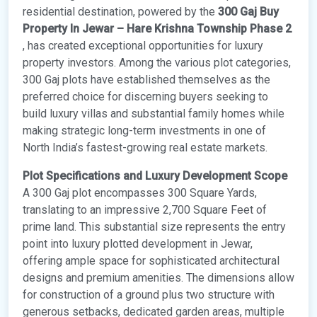
residential destination, powered by the
300 Gaj Buy
Property In Jewar – Hare Krishna Township Phase 2
, has created exceptional opportunities for luxury
property investors. Among the various plot categories,
300 Gaj plots have established themselves as the
preferred choice for discerning buyers seeking to
build luxury villas and substantial family homes while
making strategic long-term investments in one of
North India’s fastest-growing real estate markets.
Plot Specifications and Luxury Development Scope
A 300 Gaj plot encompasses 300 Square Yards,
translating to an impressive 2,700 Square Feet of
prime land. This substantial size represents the entry
point into luxury plotted development in Jewar,
offering ample space for sophisticated architectural
designs and premium amenities. The dimensions allow
for construction of a ground plus two structure with
generous setbacks, dedicated garden areas, multiple