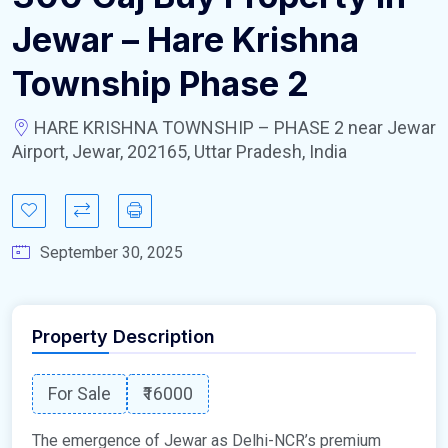
Jewar – Hare Krishna
Township Phase 2
HARE KRISHNA TOWNSHIP – PHASE 2 near Jewar
Airport, Jewar, 202165, Uttar Pradesh, India
September 30, 2025
Property Description
For Sale
₹16000
The emergence of Jewar as Delhi-NCR’s premium