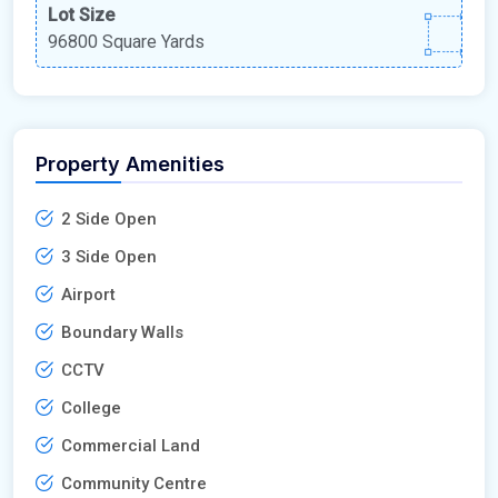
Lot Size
96800 Square Yards
Property Amenities
2 Side Open
3 Side Open
Airport
Boundary Walls
CCTV
College
Commercial Land
Community Centre