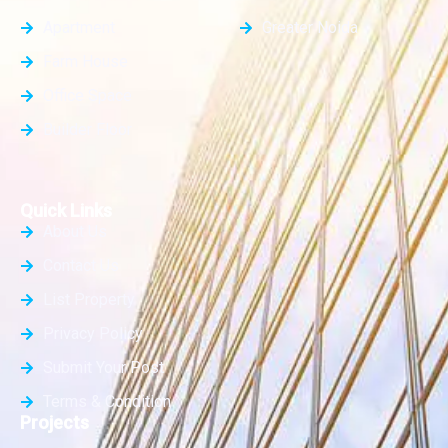
Apartment
Greater Noida
Farm House
Office Space
Builder Floor
Quick Links
About Us
Contact Us
List Property
Privacy Policy
Submit Your Post
Terms & Condition
Projects