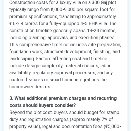
Construction costs for a luxury villa on a 300 Gaj plot
typically range from ₹6,000-9,000 per square foot for
premium specifications, translating to approximately
₹1.6-2.4 crores for a fully-equipped 4-5 BHK villa. The
construction timeline generally spans 18-24 months,
including planning, approvals, and execution phases.
This comprehensive timeline includes site preparation,
foundation work, structural development, finishing, and
landscaping. Factors affecting cost and timeline
include design complexity, material choices, labor
availability, regulatory approval processes, and any
custom features or smart home integrations the
homeowner desires.
3. What additional premium charges and recurring
costs should buyers consider?
Beyond the plot cost, buyers should budget for stamp
duty and registration charges (approximately 7% of
property value), legal and documentation fees (₹25,000-