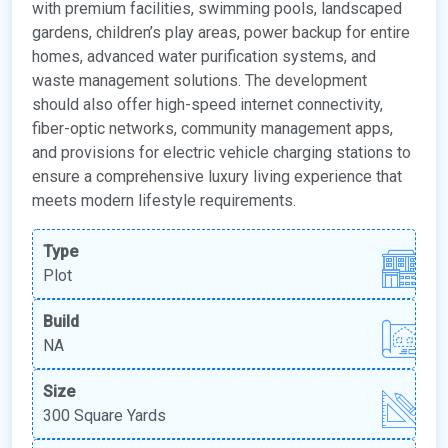
with premium facilities, swimming pools, landscaped
gardens, children’s play areas, power backup for entire
homes, advanced water purification systems, and
waste management solutions. The development
should also offer high-speed internet connectivity,
fiber-optic networks, community management apps,
and provisions for electric vehicle charging stations to
ensure a comprehensive luxury living experience that
meets modern lifestyle requirements.
Type
Plot
Build
NA
Size
300 Square Yards