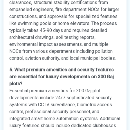
clearances, structural stability certifications from
empaneled engineers, fire department NOCs for larger
constructions, and approvals for specialized features
like swimming pools or home elevators. The process
typically takes 45-90 days and requires detailed
architectural drawings, soil testing reports,
environmental impact assessments, and multiple
NOCs from various departments including pollution
control, aviation authority, and local municipal bodies.
5. What premium amenities and security features
are essential for luxury developments on 300 Gaj
plots?
Essential premium amenities for 300 Gaj plot
developments include 24/7 sophisticated security
systems with CCTV surveillance, biometric access
control, professional security personnel, and
integrated smart home automation systems. Additional
luxury features should include dedicated clubhouses