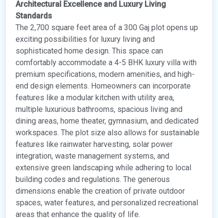
Architectural Excellence and Luxury Living
Standards
The 2,700 square feet area of a 300 Gaj plot opens up
exciting possibilities for luxury living and
sophisticated home design. This space can
comfortably accommodate a 4-5 BHK luxury villa with
premium specifications, modern amenities, and high-
end design elements. Homeowners can incorporate
features like a modular kitchen with utility area,
multiple luxurious bathrooms, spacious living and
dining areas, home theater, gymnasium, and dedicated
workspaces. The plot size also allows for sustainable
features like rainwater harvesting, solar power
integration, waste management systems, and
extensive green landscaping while adhering to local
building codes and regulations. The generous
dimensions enable the creation of private outdoor
spaces, water features, and personalized recreational
areas that enhance the quality of life.