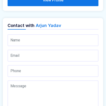
View Profile
Contact with
Arjun Yadav