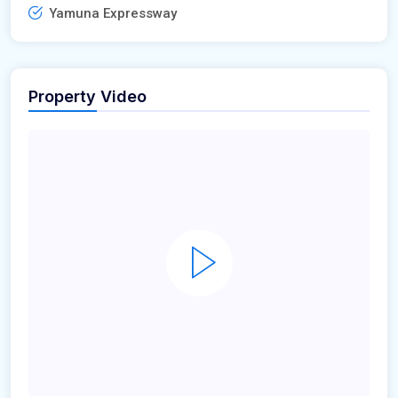
Yamuna Expressway
Property Video