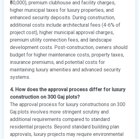
₹50,000), premium clubhouse and facility charges,
higher municipal taxes for luxury properties, and
enhanced security deposits. During construction,
additional costs include architectural fees (4-6% of
project cost), higher municipal approval charges,
premium utility connection fees, and landscape
development costs. Post-construction, owners should
budget for higher maintenance costs, property taxes,
insurance premiums, and potential costs for
maintaining luxury amenities and advanced security
systems.
4. How does the approval process differ for luxury
construction on 300 Gaj plots?
The approval process for luxury constructions on 300
Gaj plots involves more stringent scrutiny and
additional requirements compared to standard
residential projects. Beyond standard building plan
approvals, luxury projects may require environmental