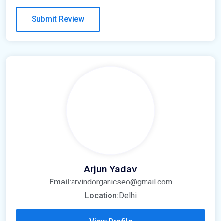
Arjun Yadav
Email:
arvindorganicseo@gmail.com
Location:
Delhi