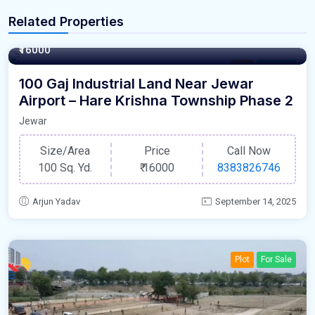
Related Properties
100 Square Yards
₹16000
Plot
For Sale
100 Gaj Industrial Land Near Jewar
Airport – Hare Krishna Township Phase 2
Jewar
Size/Area
Price
Call Now
100 Sq. Yd.
₹
16000
8383826746
Arjun Yadav
September 14, 2025
Plot
For Sale