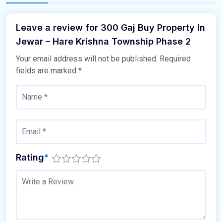
Leave a review for 300 Gaj Buy Property In
Jewar – Hare Krishna Township Phase 2
Your email address will not be published.
Required
fields are marked
*
Rating
*