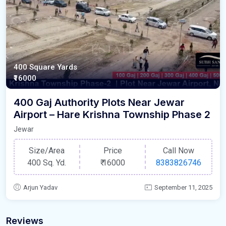
400 Square Yards
₹16000
400 Gaj Authority Plots Near Jewar
Airport – Hare Krishna Township Phase 2
Jewar
Size/Area
Price
Call Now
400 Sq. Yd.
₹
16000
8383826746
Arjun Yadav
September 11, 2025
Reviews