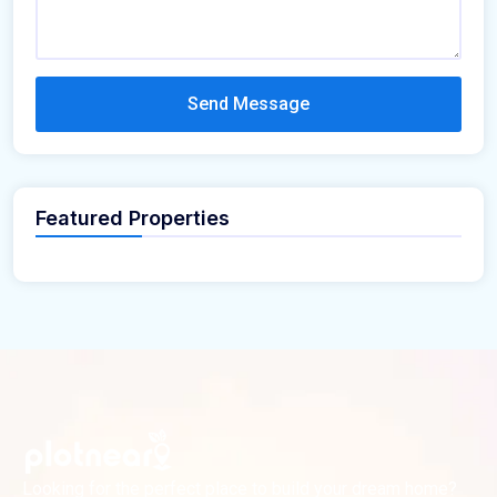
Send Message
Featured Properties
Looking for the perfect place to build your dream home?