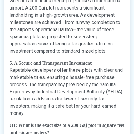
when located near a mega-project like an international
airport. A 200 Gaj plot represents a significant
landholding in a high-growth area. As development
milestones are achieved—from runway completion to
the airport’s operational launch—the value of these
spacious plots is projected to see a steep
appreciation curve, offering a far greater return on
investment compared to standard-sized plots.
5. A Secure and Transparent Investment
Reputable developers offer these plots with clear and
marketable titles, ensuring a hassle-free purchase
process. The transparency provided by the Yamuna
Expressway Industrial Development Authority (YEIDA)
regulations adds an extra layer of security for
investors, making it a safe bet for your hard-earned
money.
Q1: What is the exact size of a 200 Gaj plot in square feet
and square meters?