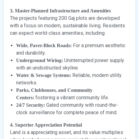
3. Master-Planned Infrastructure and Amenities
The projects featuring 200 Gaj plots are developed
with a focus on modern, sustainable living. Residents
can expect world-class amenities, including:
For a premium aesthetic
Wide, Paver-Block Roads:
and durability.
Uninterrupted power supply
Underground Wiring:
with an unobstructed skyline.
Reliable, modern utility
Water & Sewage Systems:
networks.
Parks, Clubhouses, and Community
fostering a vibrant community life.
Centers:
Gated community with round-the-
24/7 Security:
clock surveillance for complete peace of mind.
4. Superior Appreciation Potential
Land is a appreciating asset, and its value multiplies