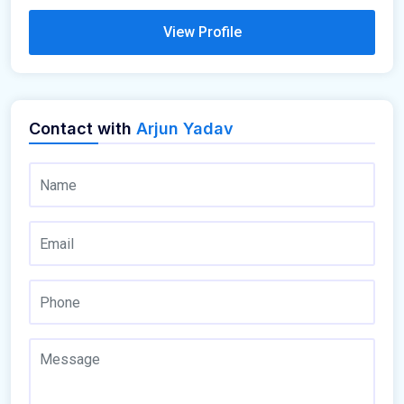
View Profile
Contact with
Arjun Yadav