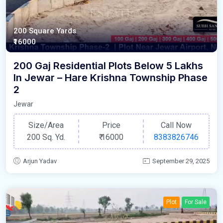
200 Square Yards
₹16000
200 Gaj Residential Plots Below 5 Lakhs
In Jewar – Hare Krishna Township Phase
2
Jewar
Size/Area
Price
Call Now
200 Sq. Yd.
₹
16000
8383826746
Arjun Yadav
September 29, 2025
Plot
For Sale