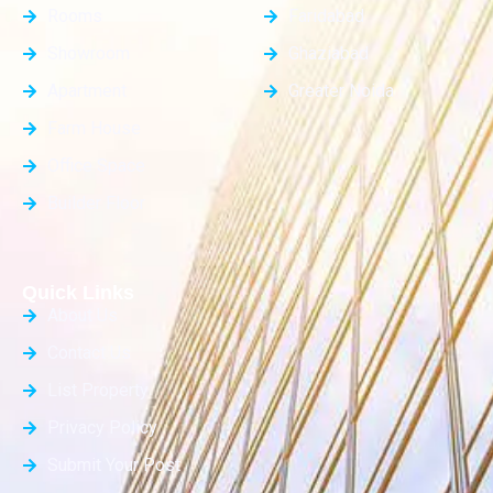
Rooms
Faridabad
Showroom
Ghaziabad
Apartment
Greater Noida
Farm House
Office Space
Builder Floor
Quick Links
About Us
Contact Us
List Property
Privacy Policy
Submit Your Post