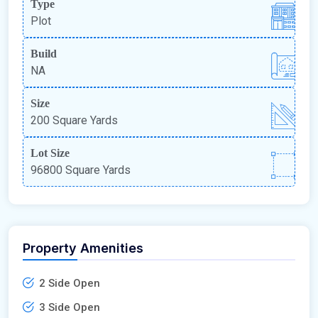
Type
Plot
Build
NA
Size
200 Square Yards
Lot Size
96800 Square Yards
Property Amenities
2 Side Open
3 Side Open