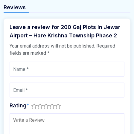
Reviews
Leave a review for 200 Gaj Plots In Jewar
Airport – Hare Krishna Township Phase 2
Your email address will not be published.
Required
fields are marked
*
Rating
*