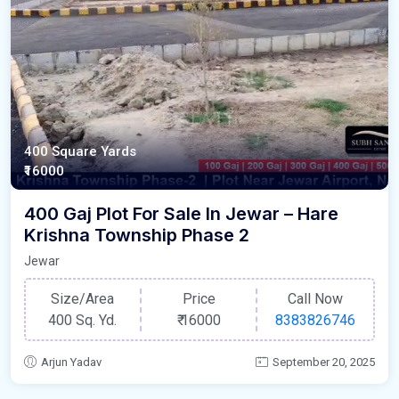
400 Square Yards
₹16000
400 Gaj Plot For Sale In Jewar – Hare
Krishna Township Phase 2
Jewar
Size/Area
Price
Call Now
400 Sq. Yd.
₹
16000
8383826746
Arjun Yadav
September 20, 2025