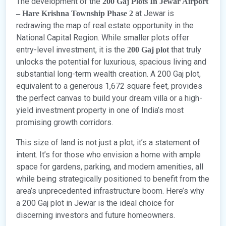
The development of the
200 Gaj Plots In Jewar Airport
at Jewar is
– Hare Krishna Township Phase 2
redrawing the map of real estate opportunity in the
National Capital Region. While smaller plots offer
entry-level investment, it is the
that truly
200 Gaj plot
unlocks the potential for luxurious, spacious living and
substantial long-term wealth creation. A 200 Gaj plot,
equivalent to a generous 1,672 square feet, provides
the perfect canvas to build your dream villa or a high-
yield investment property in one of India’s most
promising growth corridors.
This size of land is not just a plot; it’s a statement of
intent. It’s for those who envision a home with ample
space for gardens, parking, and modern amenities, all
while being strategically positioned to benefit from the
area’s unprecedented infrastructure boom. Here’s why
a 200 Gaj plot in Jewar is the ideal choice for
discerning investors and future homeowners.