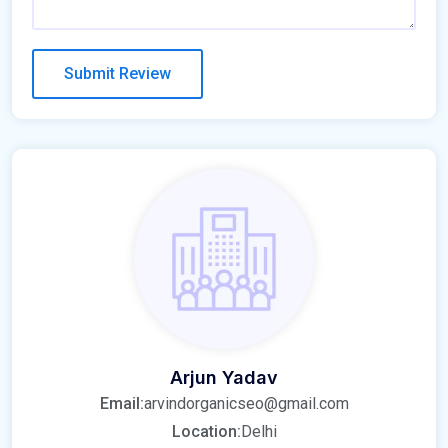
Arjun Yadav
Email:
arvindorganicseo@gmail.com
Location:
Delhi