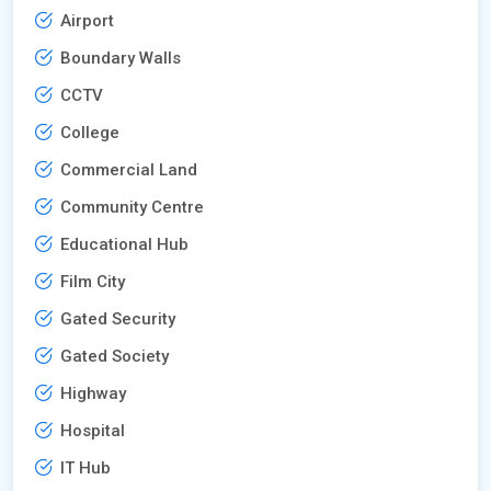
Airport
Boundary Walls
CCTV
College
Commercial Land
Community Centre
Educational Hub
Film City
Gated Security
Gated Society
Highway
Hospital
IT Hub