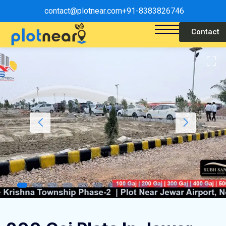
contact@plotnear.com
+91-8383826746
Contact