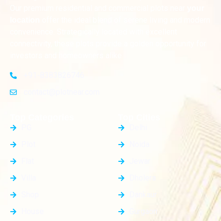
Our premium residential and commercial plots near
your
offer the ideal blend of serene living and modern
location
convenience. Strategically located with excellent
connectivity, these plots provide a golden opportunity for
investors and homeowners alike
+91-8383826746
contact@plotnear.com
Top Categories
Top Cities
PG
Delhi
Plot
Noida
Flat
Jewar
Villa
Dholera
Shop
Dankaur
House
Gurgaon