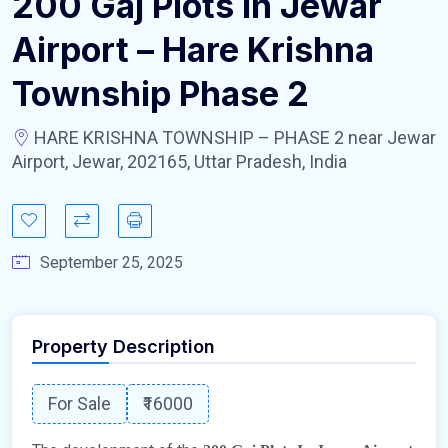
200 Gaj Plots In Jewar
Airport – Hare Krishna
Township Phase 2
HARE KRISHNA TOWNSHIP – PHASE 2 near Jewar
Airport, Jewar, 202165, Uttar Pradesh, India
September 25, 2025
Property Description
For Sale
₹16000