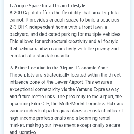
1. Ample Space for a Dream Lifestyle
A 200 Gaj plot offers the flexibility that smaller plots
cannot. It provides enough space to build a spacious
2-3 BHK independent home with a front lawn, a
backyard, and dedicated parking for multiple vehicles.
This allows for architectural creativity and a lifestyle
that balances urban connectivity with the privacy and
comfort of a standalone villa.
2. Prime Location in the Airport Economic Zone
These plots are strategically located within the direct
influence zone of the Jewar Airport. This ensures
exceptional connectivity via the Yamuna Expressway
and future metro links. The proximity to the airport, the
upcoming Film City, the Multi-Modal Logistics Hub, and
various industrial parks guarantees a constant influx of
high-income professionals and a booming rental
market, making your investment exceptionally secure
and lucrative.