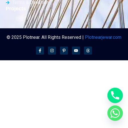
Terms & Condition
Projects
© 2025 Plotnear. All Rights Reserved |
Plotnearjewar.com