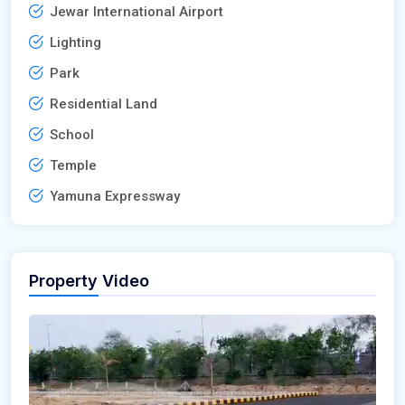
Jewar International Airport
Lighting
Park
Residential Land
School
Temple
Yamuna Expressway
Property Video