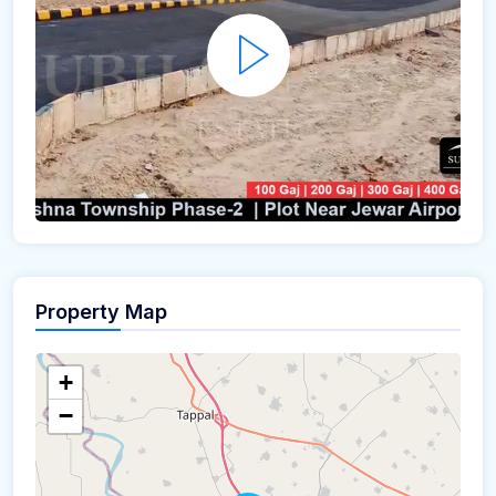
Property Map
+
−