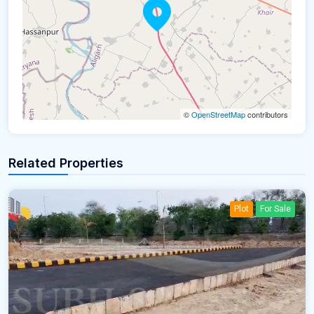
©
OpenStreetMap
contributors
Related Properties
Plot
For Sale