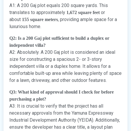
A1: A 200 Gaj plot equals 200 square yards. This
translates to approximately
or
1,672 square feet
about
, providing ample space for a
155 square meters
luxurious home.
Q2: Is a 200 Gaj plot sufficient to build a duplex or
independent villa?
A2: Absolutely. A 200 Gaj plot is considered an ideal
size for constructing a spacious 2- or 3-story
independent villa or a duplex home. It allows for a
comfortable built-up area while leaving plenty of space
for a lawn, driveway, and other outdoor features.
Q3: What kind of approval should I check for before
purchasing a plot?
A3: It is crucial to verify that the project has all
necessary approvals from the Yamuna Expressway
Industrial Development Authority (YEIDA). Additionally,
ensure the developer has a clear title, a layout plan