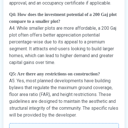
approval, and an occupancy certificate if applicable.
Q4: How does the investment potential of a 200 Gaj plot
compare to a smaller plot?
A4: While smaller plots are more affordable, a 200 Gaj
plot often offers better appreciation potential
percentage-wise due to its appeal to a premium
segment. It attracts end-users looking to build larger
homes, which can lead to higher demand and greater
capital gains over time.
Q5: Are there any restrictions on construction?
A5: Yes, most planned developments have building
bylaws that regulate the maximum ground coverage,
floor area ratio (FAR), and height restrictions. These
guidelines are designed to maintain the aesthetic and
structural integrity of the community. The specific rules
will be provided by the developer.