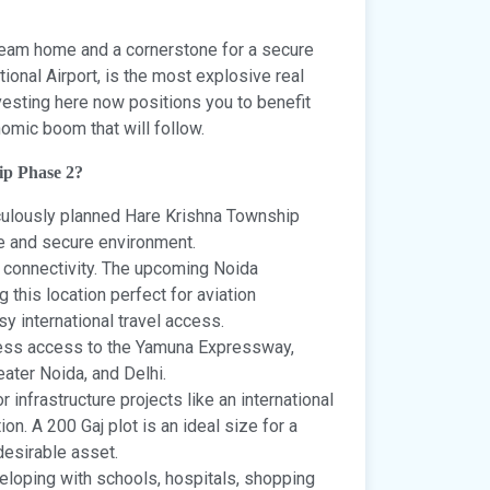
r dream home and a cornerstone for a secure
tional Airport, is the most explosive real
vesting here now positions you to benefit
mic boom that will follow.
ip Phase 2?
iculously planned Hare Krishna Township
re and secure environment.
 connectivity. The upcoming Noida
g this location perfect for aviation
y international travel access.
ess access to the Yamuna Expressway,
ater Noida, and Delhi.
 infrastructure projects like an international
on. A 200 Gaj plot is an ideal size for a
desirable asset.
eloping with schools, hospitals, shopping