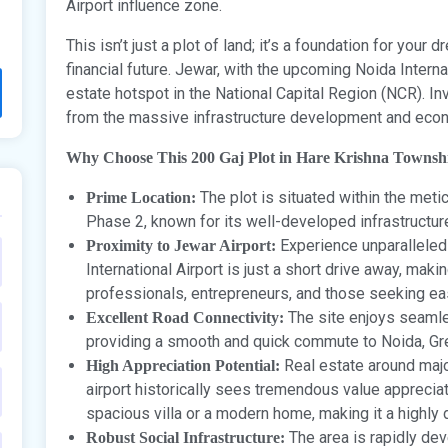
Airport influence zone.
This isn’t just a plot of land; it’s a foundation for you
financial future. Jewar, with the upcoming Noida Interna
estate hotspot in the National Capital Region (NCR). In
from the massive infrastructure development and econo
Why Choose This 200 Gaj Plot in Hare Krishna Townsh
The plot is situated within the met
Prime Location:
Phase 2, known for its well-developed infrastructu
Experience unparalleled
Proximity to Jewar Airport:
International Airport is just a short drive away, makin
professionals, entrepreneurs, and those seeking eas
The site enjoys seaml
Excellent Road Connectivity:
providing a smooth and quick commute to Noida, Gre
Real estate around major
High Appreciation Potential:
airport historically sees tremendous value appreciati
spacious villa or a modern home, making it a highly 
The area is rapidly dev
Robust Social Infrastructure: