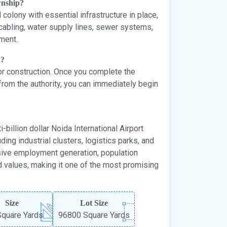
ownship?
olony with essential infrastructure in place,
 cabling, water supply lines, sewer systems,
nment.
n?
 for construction. Once you complete the
from the authority, you can immediately begin
-billion dollar Noida International Airport
ing industrial clusters, logistics parks, and
sive employment generation, population
d values, making it one of the most promising
Size
Lot Size
quare Yards
96800 Square Yards