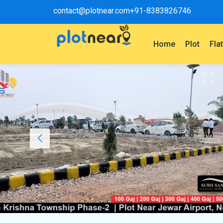
contact@plotnear.com
+91-8383826746
Home
Plot
Fla