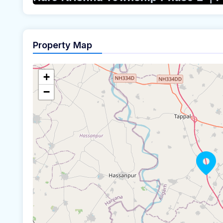
Property Map
+
−