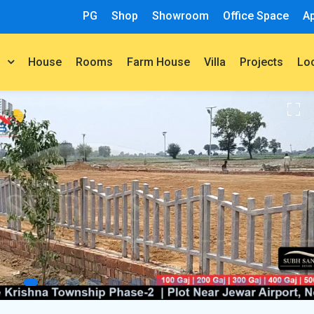
PG
Shop
Showroom
Office Space
A
House
Rooms
Farm House
Villa
Projects
t
Lo