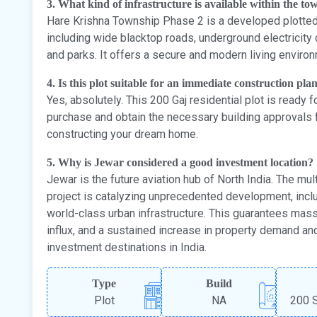
3. What kind of infrastructure is available within the t
Hare Krishna Township Phase 2 is a developed plotted c
including wide blacktop roads, underground electricity
and parks. It offers a secure and modern living enviro
4. Is this plot suitable for an immediate construction pla
Yes, absolutely. This 200 Gaj residential plot is ready
purchase and obtain the necessary building approvals 
constructing your dream home.
5. Why is Jewar considered a good investment location?
Jewar is the future aviation hub of North India. The multi
project is catalyzing unprecedented development, includ
world-class urban infrastructure. This guarantees mas
influx, and a sustained increase in property demand an
investment destinations in India.
Type
Build
Plot
NA
200 S