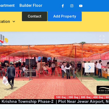
partment
Builder Floor
Contact
Add Property
cation