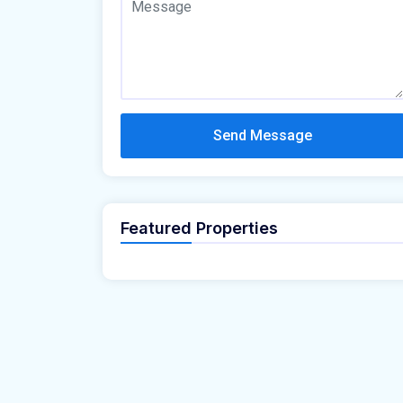
Send Message
Featured Properties