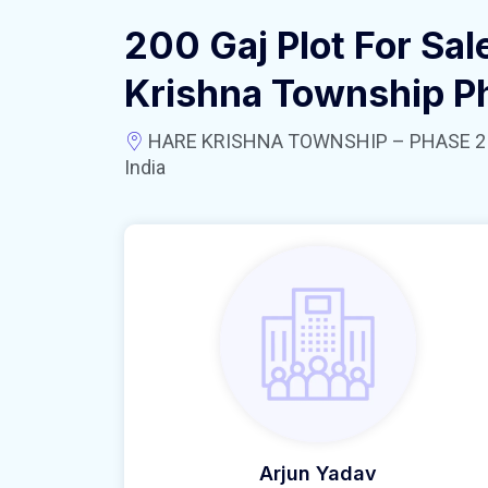
200 Gaj Plot For Sal
Krishna Township P
HARE KRISHNA TOWNSHIP – PHASE 2 near
India
Arjun Yadav