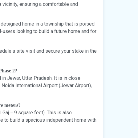
vicinity, ensuring a comfortable and
m-designed home in a township that is poised
d-users looking to build a future home and for
edule a site visit and secure your stake in the
 Phase 2?
in Jewar, Uttar Pradesh. It is in close
oida International Airport (Jewar Airport),
re meters?
 Gaj = 9 square feet). This is also
ce to build a spacious independent home with