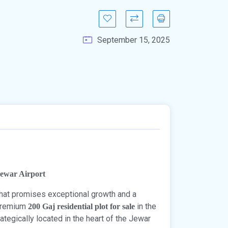
September 15, 2025
Jewar Airport
 that promises exceptional growth and a
 premium
in the
200 Gaj residential plot for sale
trategically located in the heart of the Jewar