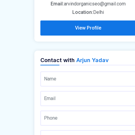
Email:
arvindorganicseo@gmail.com
Location:
Delhi
View Profile
Contact with
Arjun Yadav