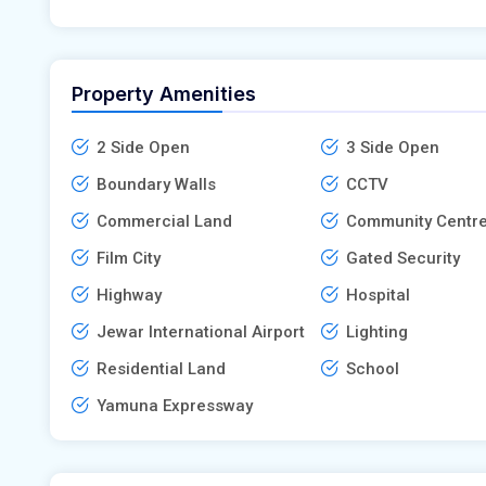
Property Amenities
2 Side Open
3 Side Open
Boundary Walls
CCTV
Commercial Land
Community Centr
Film City
Gated Security
Highway
Hospital
Jewar International Airport
Lighting
Residential Land
School
Yamuna Expressway