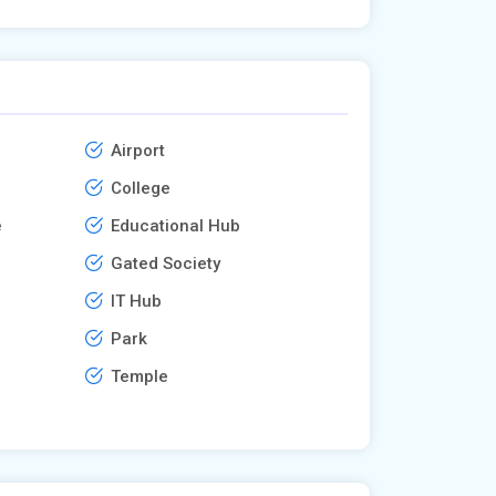
Airport
College
e
Educational Hub
Gated Society
IT Hub
Park
Temple