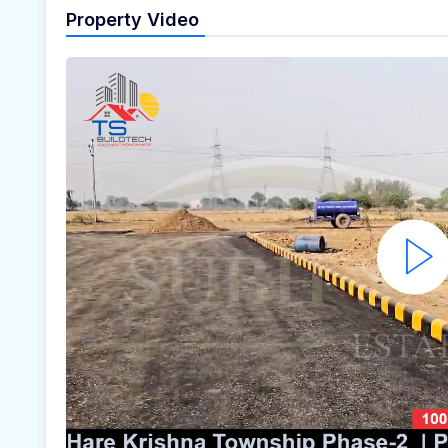
Property Video