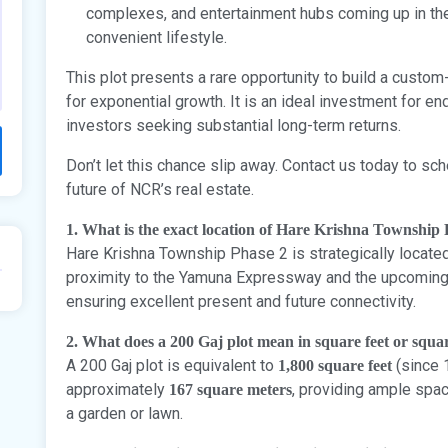
complexes, and entertainment hubs coming up in the 
convenient lifestyle.
This plot presents a rare opportunity to build a custo
for exponential growth. It is an ideal investment for en
investors seeking substantial long-term returns.
Don’t let this chance slip away. Contact us today to sch
future of NCR’s real estate.
1. What is the exact location of Hare Krishna Township
Hare Krishna Township Phase 2 is strategically located 
proximity to the Yamuna Expressway and the upcoming N
ensuring excellent present and future connectivity.
2. What does a 200 Gaj plot mean in square feet or squa
A 200 Gaj plot is equivalent to
(since 1
1,800 square feet
approximately
, providing ample spa
167 square meters
a garden or lawn.