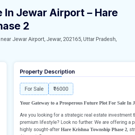
e In Jewar Airport – Hare
hase 2
 Jewar Airport, Jewar, 202165, Uttar Pradesh,
Property Description
For Sale
₹16000
Your Gateway to a Prosperous Future Plot For Sale In 
Are you looking for a strategic real estate investment
premium lifestyle? Look no further. We are offering a
highly sought-after
, s
Hare Krishna Township Phase 2