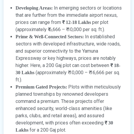
In emerging sectors or locations
Developing Areas:
that are further from the immediate airport nexus,
prices can range from
per plot
₹ 12-18 Lakhs
(approximately ₹ 6,666 – ₹ 10,000 per sq. ft.).
In established
Prime & Well-Connected Sectors:
sectors with developed infrastructure, wide roads,
and superior connectivity to the Yamuna
Expressway or key highways, prices are notably
higher. Here, a 200 Gaj plot can cost between
₹ 18-
(approximately ₹ 10,000 – ₹ 16,666 per sq.
30 Lakhs
ft.).
Plots within meticulously
Premium Gated Projects:
planned townships by renowned developers
command a premium. These projects offer
enhanced security, world-class amenities (like
parks, clubs, and retail areas), and assured
development, with prices often exceeding
₹ 30
for a 200 Gaj plot.
Lakhs