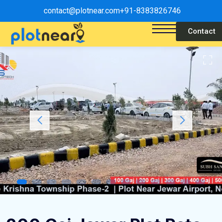
contact@plotnear.com
+91-8383826746
Contact