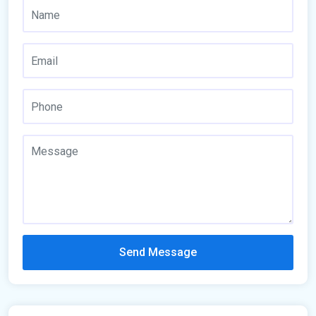
Send Message