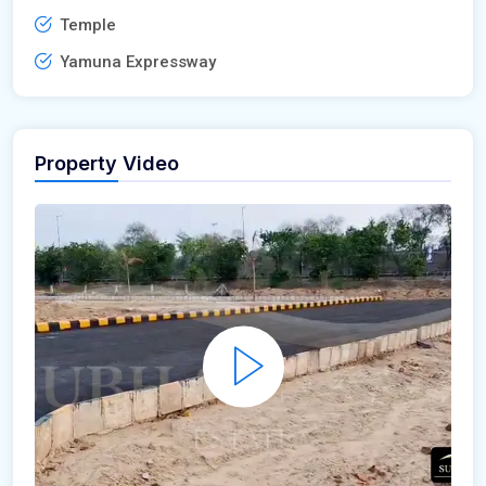
Temple
Yamuna Expressway
Property Video