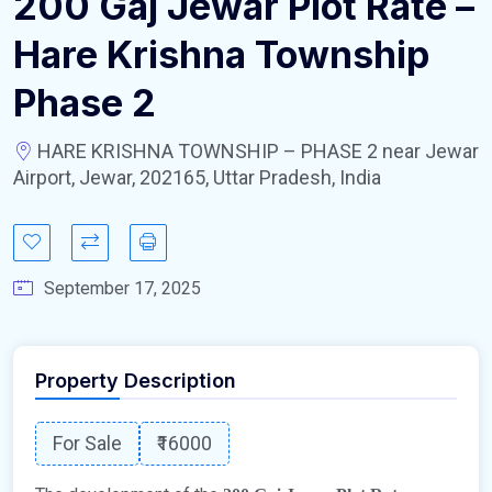
200 Gaj Jewar Plot Rate –
Hare Krishna Township
Phase 2
HARE KRISHNA TOWNSHIP – PHASE 2 near Jewar
Airport, Jewar, 202165, Uttar Pradesh, India
September 17, 2025
Property Description
For Sale
₹16000