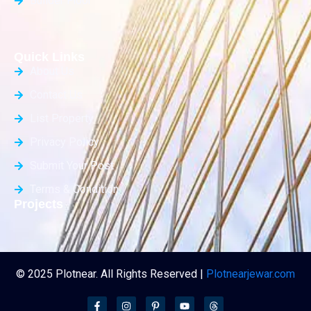
Builder Floor
Quick Links
About Us
Contact Us
List Property
Privacy Policy
Submit Your Post
Terms & Condition
Projects
© 2025 Plotnear. All Rights Reserved |
Plotnearjewar.com