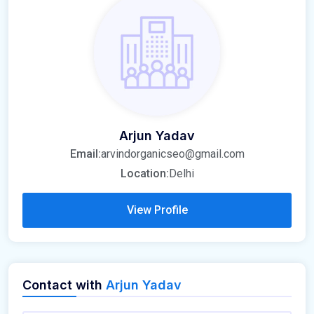
Arjun Yadav
Email:
arvindorganicseo@gmail.com
Location:
Delhi
View Profile
Contact with
Arjun Yadav