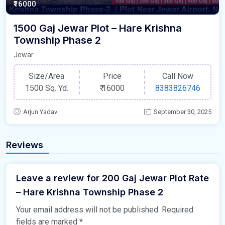
₹16000
1500 Gaj Jewar Plot – Hare Krishna
Township Phase 2
Jewar
Size/Area
Price
Call Now
1500 Sq. Yd.
₹
16000
8383826746
Arjun Yadav
September 30, 2025
Reviews
Leave a review for 200 Gaj Jewar Plot Rate
– Hare Krishna Township Phase 2
Your email address will not be published.
Required
fields are marked
*