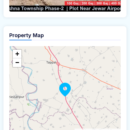
Property Map
+
−