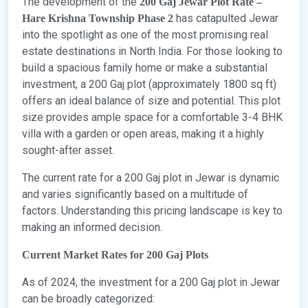
The development of the
200 Gaj Jewar Plot Rate –
has catapulted Jewar
Hare Krishna Township Phase 2
into the spotlight as one of the most promising real
estate destinations in North India. For those looking to
build a spacious family home or make a substantial
investment, a 200 Gaj plot (approximately 1800 sq ft)
offers an ideal balance of size and potential. This plot
size provides ample space for a comfortable 3-4 BHK
villa with a garden or open areas, making it a highly
sought-after asset.
The current rate for a 200 Gaj plot in Jewar is dynamic
and varies significantly based on a multitude of
factors. Understanding this pricing landscape is key to
making an informed decision.
Current Market Rates for 200 Gaj Plots
As of 2024, the investment for a 200 Gaj plot in Jewar
can be broadly categorized: