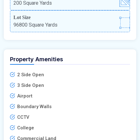
200 Square Yards
Lot Size
96800 Square Yards
Property Amenities
2 Side Open
3 Side Open
Airport
Boundary Walls
CCTV
College
Commercial Land