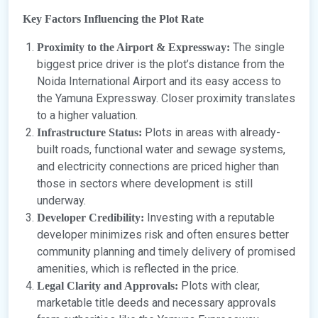
Key Factors Influencing the Plot Rate
The single
Proximity to the Airport & Expressway:
biggest price driver is the plot’s distance from the
Noida International Airport and its easy access to
the Yamuna Expressway. Closer proximity translates
to a higher valuation.
Plots in areas with already-
Infrastructure Status:
built roads, functional water and sewage systems,
and electricity connections are priced higher than
those in sectors where development is still
underway.
Investing with a reputable
Developer Credibility:
developer minimizes risk and often ensures better
community planning and timely delivery of promised
amenities, which is reflected in the price.
Plots with clear,
Legal Clarity and Approvals:
marketable title deeds and necessary approvals