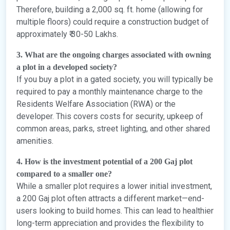
Therefore, building a 2,000 sq. ft. home (allowing for
multiple floors) could require a construction budget of
approximately ₹ 30-50 Lakhs.
3. What are the ongoing charges associated with owning
a plot in a developed society?
If you buy a plot in a gated society, you will typically be
required to pay a monthly maintenance charge to the
Residents Welfare Association (RWA) or the
developer. This covers costs for security, upkeep of
common areas, parks, street lighting, and other shared
amenities.
4. How is the investment potential of a 200 Gaj plot
compared to a smaller one?
While a smaller plot requires a lower initial investment,
a 200 Gaj plot often attracts a different market—end-
users looking to build homes. This can lead to healthier
long-term appreciation and provides the flexibility to