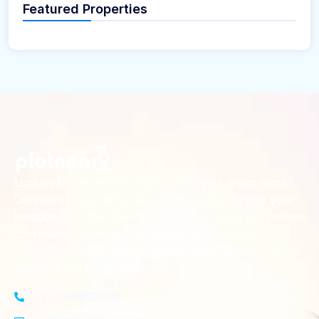
Featured Properties
Looking for the perfect place to build your dream home?
Our premium residential and commercial plots near
your
offer the ideal blend of serene living and modern
location
convenience. Strategically located with excellent
connectivity, these plots provide a golden opportunity for
investors and homeowners alike
+91-8383826746