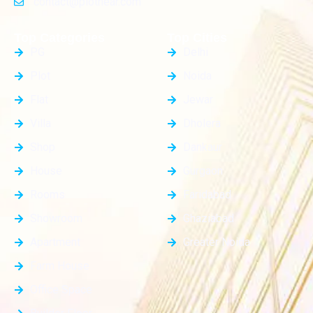
contact@plotnear.com
Top Categories
Top Cities
PG
Delhi
Plot
Noida
Flat
Jewar
Villa
Dholera
Shop
Dankaur
House
Gurgaon
Rooms
Faridabad
Showroom
Ghaziabad
Apartment
Greater Noida
Farm House
Office Space