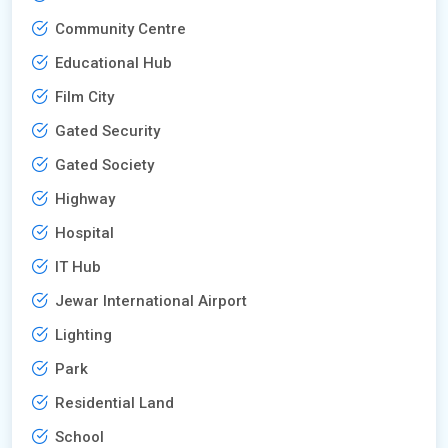
Community Centre
Educational Hub
Film City
Gated Security
Gated Society
Highway
Hospital
IT Hub
Jewar International Airport
Lighting
Park
Residential Land
School