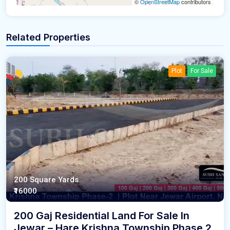
©
OpenStreetMap
contributors
Related Properties
Plot
For Sale
200 Square Yards
₹16000
200 Gaj Residential Land For Sale In
Jewar – Hare Krishna Township Phase 2