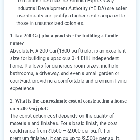
from authorities like the Yamuna Expressway
Industrial Development Authority (YEIDA) are safer
investments and justify a higher cost compared to
those in unauthorized colonies.
1. Is a 200 Gaj plot a good size for building a family
home?
Absolutely. A 200 Gaj (1800 sq ft) plot is an excellent
size for building a spacious 3-4 BHK independent
home. It allows for generous room sizes, multiple
bathrooms, a driveway, and even a small garden or
courtyard, providing a comfortable and premium living
experience.
2. What is the approximate cost of constructing a house
on a 200 Gaj plot?
The construction cost depends on the quality of
materials and finishes. For a basic finish, the cost
could range from ₹ 1,500 – ₹ 2,000 per sq. ft. For
premium finishes, it can go up to ₹ 2,500+ per sq. ft.