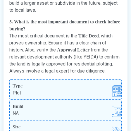
build a larger asset or subdivide in the future, subject
to local laws.
5. What is the most important document to check before
buying?
The most critical document is the
, which
Title Deed
proves ownership. Ensure it has a clear chain of
history. Also, verify the
from the
Approval Letter
relevant development authority (like YEIDA) to confirm
the land is legally approved for residential plotting.
Always involve a legal expert for due diligence.
Type
Plot
Build
NA
Size