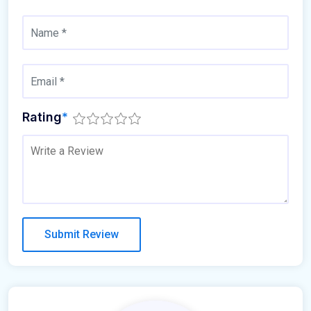
Rating
*