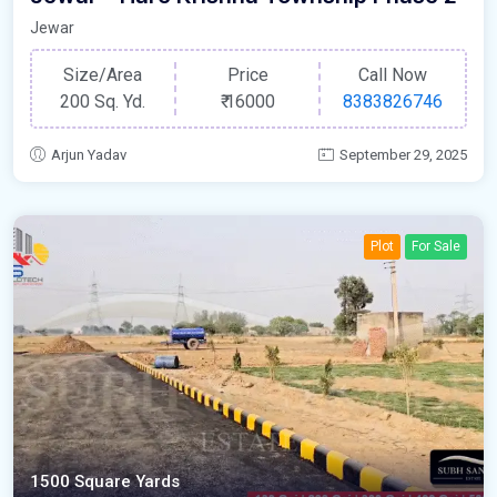
Jewar
Size/Area
Price
Call Now
200 Sq. Yd.
₹
16000
8383826746
Arjun Yadav
September 29, 2025
Plot
For Sale
1500 Square Yards