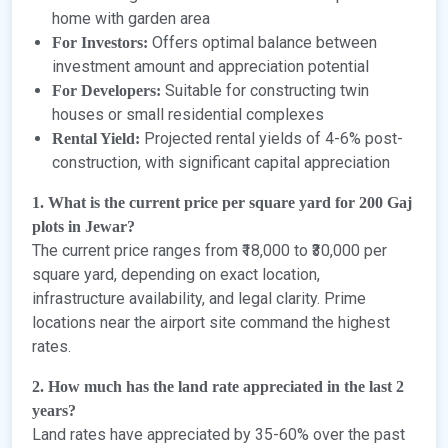
home with garden area
Offers optimal balance between
For Investors:
investment amount and appreciation potential
Suitable for constructing twin
For Developers:
houses or small residential complexes
Projected rental yields of 4-6% post-
Rental Yield:
construction, with significant capital appreciation
1. What is the current price per square yard for 200 Gaj
plots in Jewar?
The current price ranges from ₹18,000 to ₹30,000 per
square yard, depending on exact location,
infrastructure availability, and legal clarity. Prime
locations near the airport site command the highest
rates.
2. How much has the land rate appreciated in the last 2
years?
Land rates have appreciated by 35-60% over the past