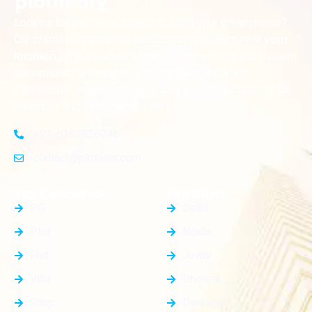
Looking for the perfect place to build your dream home?
Our premium residential and commercial plots near
your
offer the ideal blend of serene living and modern
location
convenience. Strategically located with excellent
connectivity, these plots provide a golden opportunity for
investors and homeowners alike
+91-8383826746
contact@plotnear.com
Top Categories
Top Cities
PG
Delhi
Plot
Noida
Flat
Jewar
Villa
Dholera
Shop
Dankaur