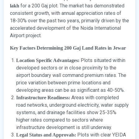
for a 200 Gaj plot. The market has demonstrated
lakh
consistent growth, with annual appreciation rates of
18-30% over the past two years, primarily driven by the
accelerated development of the Noida International
Airport project.
Key Factors Determining 200 Gaj Land Rates in Jewar
Plots situated within
Location Specific Advantages:
developed sectors or in close proximity to the
airport boundary wall command premium rates. The
price variation between prime locations and
developing areas can be as significant as 40-50%.
Areas with completed
Infrastructure Readiness:
road networks, underground electricity, water supply
systems, and drainage facilities show 25-35%
higher rates compared to sectors where
infrastructure development is still underway.
Plots with clear YEIDA
Legal Status and Approvals: