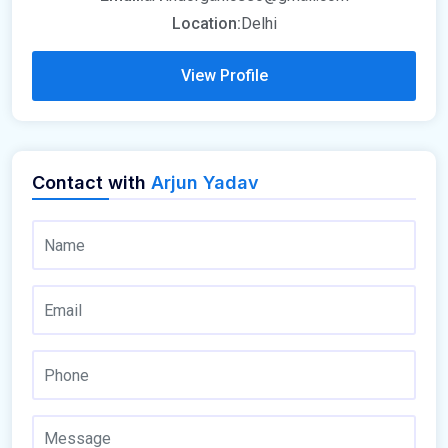
Location:
Delhi
View Profile
Contact with
Arjun Yadav