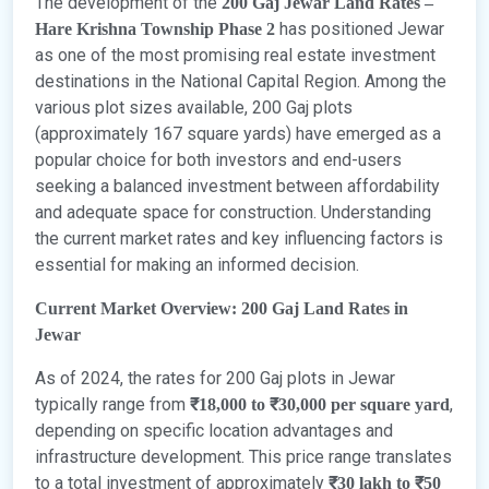
The development of the
200 Gaj Jewar Land Rates –
has positioned Jewar
Hare Krishna Township Phase 2
as one of the most promising real estate investment
destinations in the National Capital Region. Among the
various plot sizes available, 200 Gaj plots
(approximately 167 square yards) have emerged as a
popular choice for both investors and end-users
seeking a balanced investment between affordability
and adequate space for construction. Understanding
the current market rates and key influencing factors is
essential for making an informed decision.
Current Market Overview: 200 Gaj Land Rates in
Jewar
As of 2024, the rates for 200 Gaj plots in Jewar
typically range from
,
₹18,000 to ₹30,000 per square yard
depending on specific location advantages and
infrastructure development. This price range translates
to a total investment of approximately
₹30 lakh to ₹50