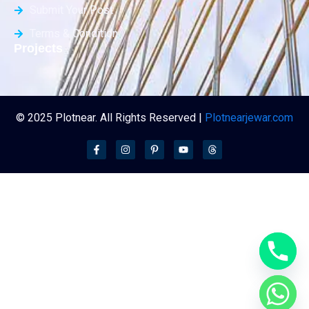
Submit Your Post
Terms & Condition
Projects
© 2025 Plotnear. All Rights Reserved |
Plotnearjewar.com