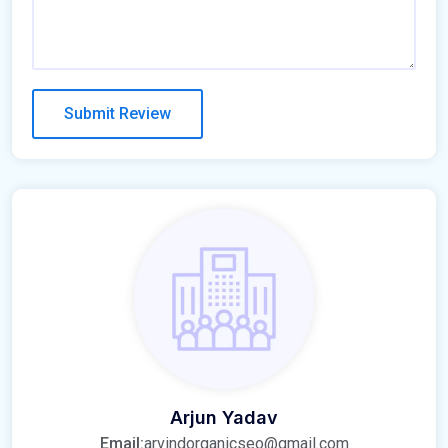
Arjun Yadav
Email:
arvindorganicseo@gmail.com