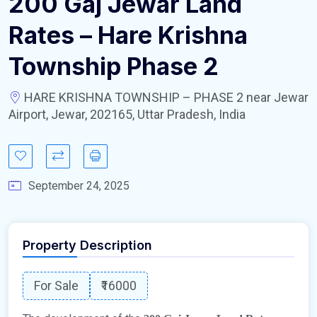
200 Gaj Jewar Land
Rates – Hare Krishna
Township Phase 2
HARE KRISHNA TOWNSHIP – PHASE 2 near Jewar
Airport, Jewar, 202165, Uttar Pradesh, India
September 24, 2025
Property Description
For Sale
₹16000