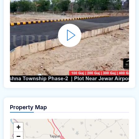
Property Map
+
−