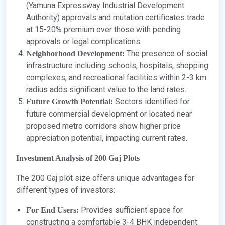
(Yamuna Expressway Industrial Development
Authority) approvals and mutation certificates trade
at 15-20% premium over those with pending
approvals or legal complications.
The presence of social
Neighborhood Development:
infrastructure including schools, hospitals, shopping
complexes, and recreational facilities within 2-3 km
radius adds significant value to the land rates.
Sectors identified for
Future Growth Potential:
future commercial development or located near
proposed metro corridors show higher price
appreciation potential, impacting current rates.
Investment Analysis of 200 Gaj Plots
The 200 Gaj plot size offers unique advantages for
different types of investors:
Provides sufficient space for
For End Users:
constructing a comfortable 3-4 BHK independent