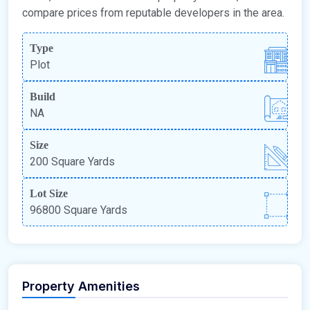
compare prices from reputable developers in the area.
Type
Plot
Build
NA
Size
200 Square Yards
Lot Size
96800 Square Yards
Property Amenities