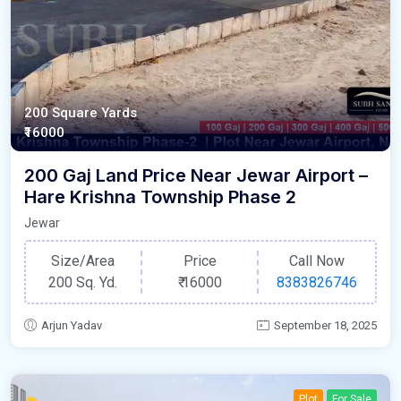
200 Square Yards
₹16000
200 Gaj Land Price Near Jewar Airport –
Hare Krishna Township Phase 2
Jewar
Size/Area
Price
Call Now
200 Sq. Yd.
₹
16000
8383826746
Arjun Yadav
September 18, 2025
Plot
For Sale