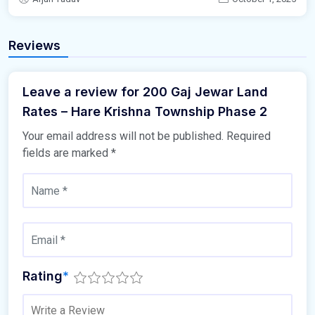
Reviews
Leave a review for 200 Gaj Jewar Land
Rates – Hare Krishna Township Phase 2
Your email address will not be published.
Required
fields are marked
*
Rating
*