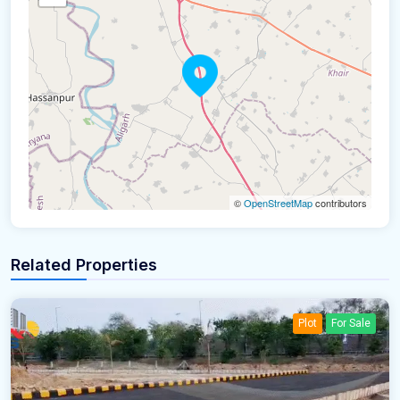
©
OpenStreetMap
contributors
Related Properties
Plot
For Sale