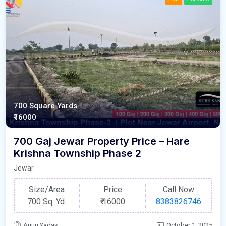
700 Square Yards
₹16000
700 Gaj Jewar Property Price – Hare
Krishna Township Phase 2
Jewar
Size/Area
Price
Call Now
700 Sq. Yd.
₹
16000
8383826746
Arjun Yadav
October 1, 2025