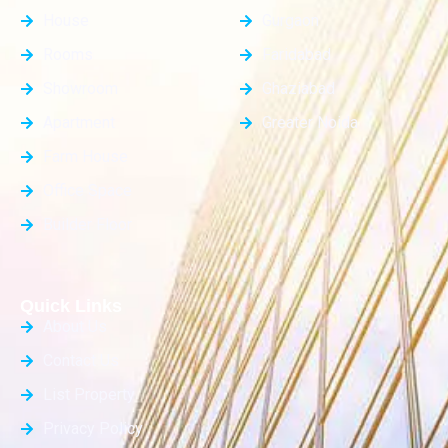
House
Gurgaon
Rooms
Faridabad
Showroom
Ghaziabad
Apartment
Greater Noida
Farm House
Office Space
Builder Floor
Quick Links
About Us
Contact Us
List Property
Privacy Policy