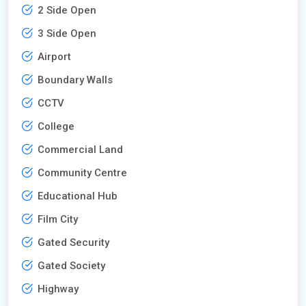
2 Side Open
3 Side Open
Airport
Boundary Walls
CCTV
College
Commercial Land
Community Centre
Educational Hub
Film City
Gated Security
Gated Society
Highway