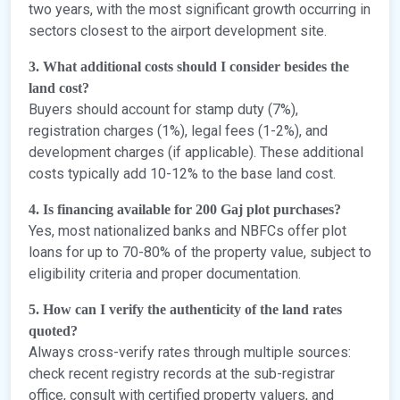
two years, with the most significant growth occurring in
sectors closest to the airport development site.
3. What additional costs should I consider besides the
land cost?
Buyers should account for stamp duty (7%),
registration charges (1%), legal fees (1-2%), and
development charges (if applicable). These additional
costs typically add 10-12% to the base land cost.
4. Is financing available for 200 Gaj plot purchases?
Yes, most nationalized banks and NBFCs offer plot
loans for up to 70-80% of the property value, subject to
eligibility criteria and proper documentation.
5. How can I verify the authenticity of the land rates
quoted?
Always cross-verify rates through multiple sources:
check recent registry records at the sub-registrar
office, consult with certified property valuers, and