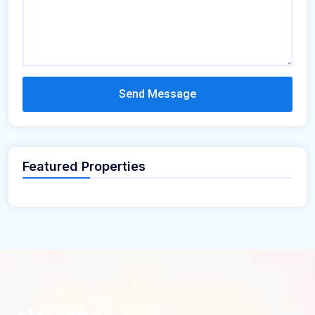
Send Message
Featured Properties