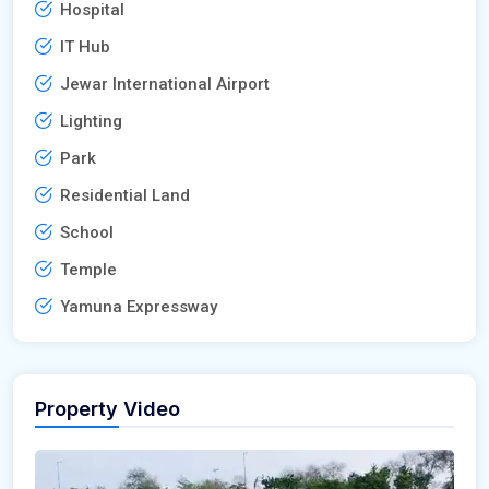
Hospital
IT Hub
Jewar International Airport
Lighting
Park
Residential Land
School
Temple
Yamuna Expressway
Property Video