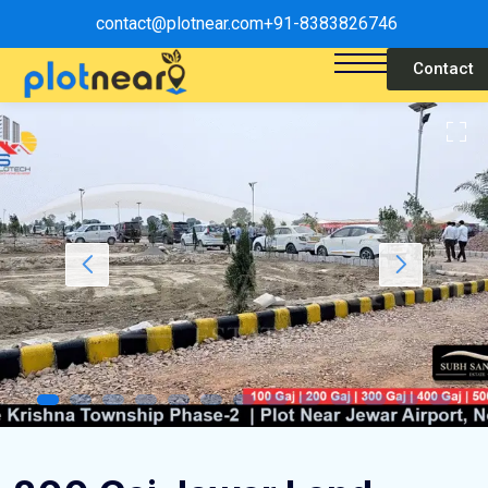
contact@plotnear.com
+91-8383826746
Contact