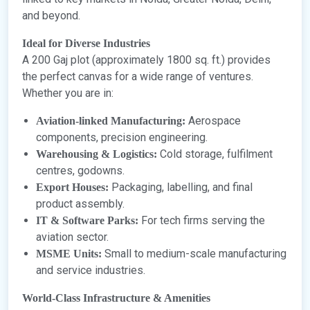
and beyond.
Ideal for Diverse Industries
A 200 Gaj plot (approximately 1800 sq. ft.) provides
the perfect canvas for a wide range of ventures.
Whether you are in:
Aerospace
Aviation-linked Manufacturing:
components, precision engineering.
Cold storage, fulfilment
Warehousing & Logistics:
centres, godowns.
Packaging, labelling, and final
Export Houses:
product assembly.
For tech firms serving the
IT & Software Parks:
aviation sector.
Small to medium-scale manufacturing
MSME Units:
and service industries.
World-Class Infrastructure & Amenities