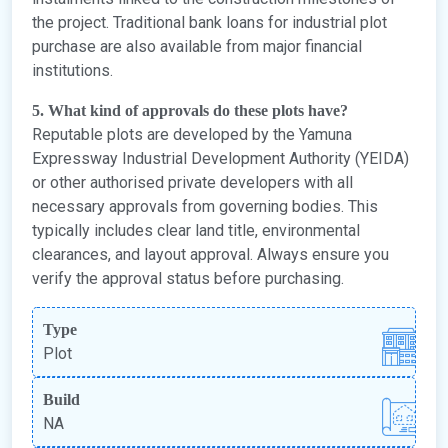
the project. Traditional bank loans for industrial plot
purchase are also available from major financial
institutions.
5. What kind of approvals do these plots have?
Reputable plots are developed by the Yamuna
Expressway Industrial Development Authority (YEIDA)
or other authorised private developers with all
necessary approvals from governing bodies. This
typically includes clear land title, environmental
clearances, and layout approval. Always ensure you
verify the approval status before purchasing.
Type
Plot
Build
NA