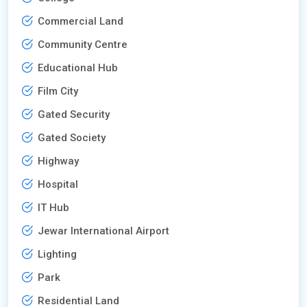
Commercial Land
Community Centre
Educational Hub
Film City
Gated Security
Gated Society
Highway
Hospital
IT Hub
Jewar International Airport
Lighting
Park
Residential Land