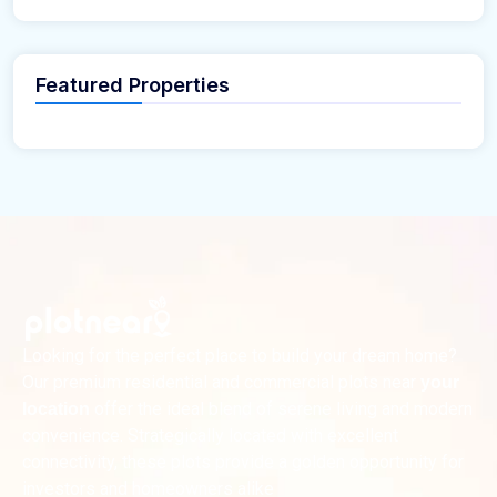
Featured Properties
Looking for the perfect place to build your dream home?
Our premium residential and commercial plots near
your
offer the ideal blend of serene living and modern
location
convenience. Strategically located with excellent
connectivity, these plots provide a golden opportunity for
investors and homeowners alike