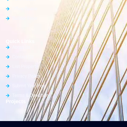
Office Space
Builder Floor
Quick Links
About Us
Contact Us
List Property
Privacy Policy
Submit Your Post
Terms & Condition
Projects