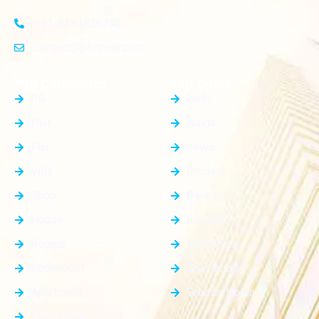
+91-8383826746
contact@plotnear.com
Top Categories
Top Cities
PG
Delhi
Plot
Noida
Flat
Jewar
Villa
Dholera
Shop
Dankaur
House
Gurgaon
Rooms
Faridabad
Showroom
Ghaziabad
Apartment
Greater Noida
Farm House