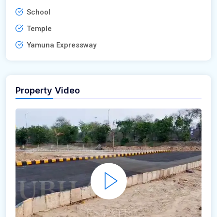
School
Temple
Yamuna Expressway
Property Video