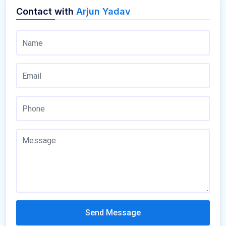
Contact with
Arjun Yadav
Send Message