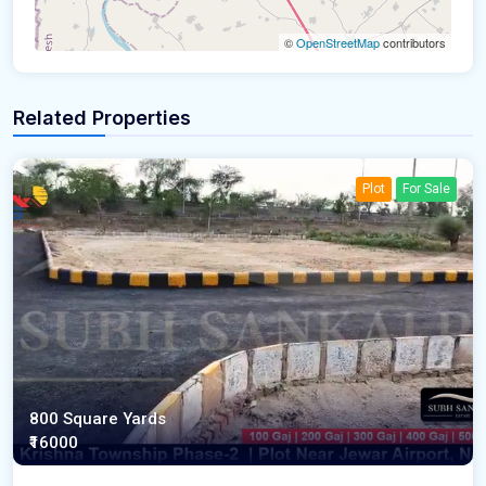
©
OpenStreetMap
contributors
Related Properties
Plot
For Sale
800 Square Yards
₹16000