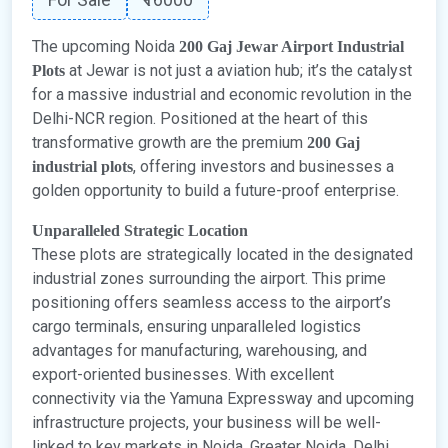
The upcoming Noida
200 Gaj Jewar Airport Industrial
at Jewar is not just a aviation hub; it’s the catalyst
Plots
for a massive industrial and economic revolution in the
Delhi-NCR region. Positioned at the heart of this
transformative growth are the premium
200 Gaj
, offering investors and businesses a
industrial plots
golden opportunity to build a future-proof enterprise.
Unparalleled Strategic Location
These plots are strategically located in the designated
industrial zones surrounding the airport. This prime
positioning offers seamless access to the airport’s
cargo terminals, ensuring unparalleled logistics
advantages for manufacturing, warehousing, and
export-oriented businesses. With excellent
connectivity via the Yamuna Expressway and upcoming
infrastructure projects, your business will be well-
linked to key markets in Noida, Greater Noida, Delhi,