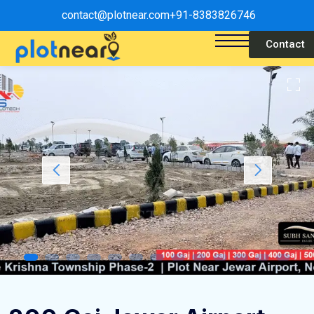
contact@plotnear.com
+91-8383826746
Contact