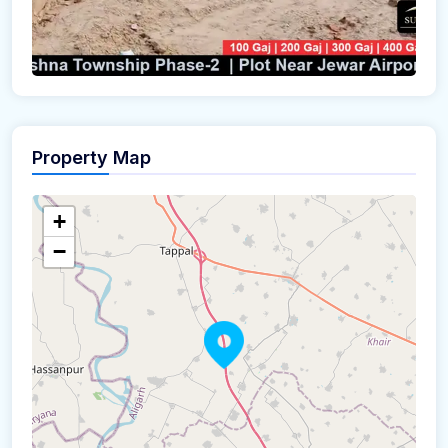
Property Map
+
−