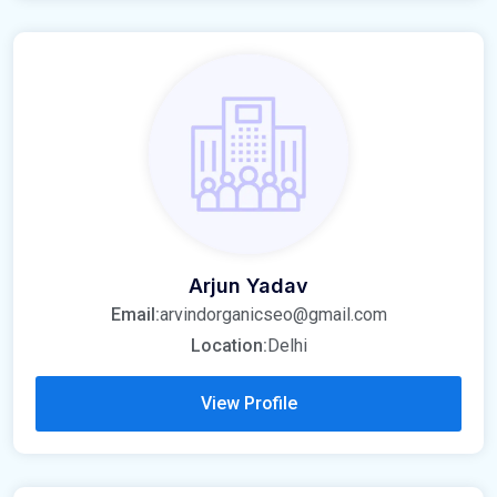
Arjun Yadav
Email:
arvindorganicseo@gmail.com
Location:
Delhi
View Profile