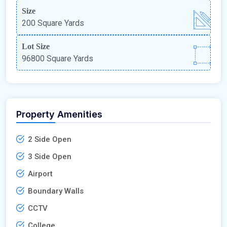
Size
200 Square Yards
Lot Size
96800 Square Yards
Property Amenities
2 Side Open
3 Side Open
Airport
Boundary Walls
CCTV
College