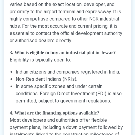
varies based on the exact location, developer, and
proximity to the airport terminal and expressway. It is
highly competitive compared to other NCR industrial
hubs. For the most accurate and current pricing, it is
essential to contact the official development authority
or authorised dealers directly.
3. Who is eligible to buy an industrial plot in Jewar?
Eligibility is typically open to:
Indian citizens and companies registered in India.
Non-Resident Indians (NRIs).
In some specific zones and under certain
conditions, Foreign Direct Investment (FDI) is also
permitted, subject to government regulations.
4. What are the financing options available?
Most developers and authorities offer flexible
payment plans, including a down payment followed by
instalments linked to the construction milestones of