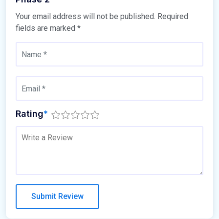
Your email address will not be published.
Required
fields are marked
*
Rating
*