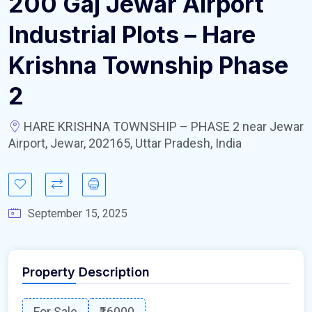
200 Gaj Jewar Airport
Industrial Plots – Hare
Krishna Township Phase
2
HARE KRISHNA TOWNSHIP – PHASE 2 near Jewar
Airport, Jewar, 202165, Uttar Pradesh, India
September 15, 2025
Property Description
For Sale
₹16000