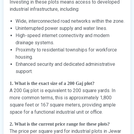
Investing in these plots means access to developed
industrial infrastructure, including:
Wide, interconnected road networks within the zone.
Uninterrupted power supply and water lines.
High-speed internet connectivity and modern
drainage systems.
Proximity to residential townships for workforce
housing.
Enhanced security and dedicated administrative
support.
1. What is the exact size of a 200 Gaj plot?
A 200 Gaj plot is equivalent to 200 square yards. In
more common terms, this is approximately 1,800
square feet or 167 square meters, providing ample
space for a functional industrial unit or office.
2. What is the current price range for these plots?
The price per square yard for industrial plots in Jewar