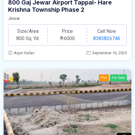
800 Gaj Jewar Airport Tappal- Hare
Krishna Township Phase 2
Jewar
Size/Area
Price
Call Now
800 Sq. Yd.
₹
16000
8383826746
Arjun Yadav
September 16, 2025
Plot
For Sale