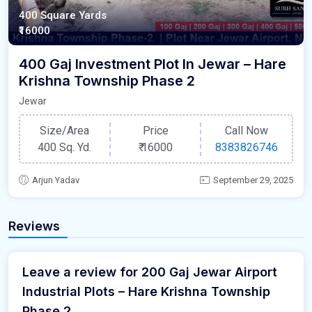
400 Square Yards
₹16000
400 Gaj Investment Plot In Jewar – Hare
Krishna Township Phase 2
Jewar
Size/Area
Price
Call Now
400 Sq. Yd.
₹
16000
8383826746
Arjun Yadav
September 29, 2025
Reviews
Leave a review for 200 Gaj Jewar Airport
Industrial Plots – Hare Krishna Township
Phase 2