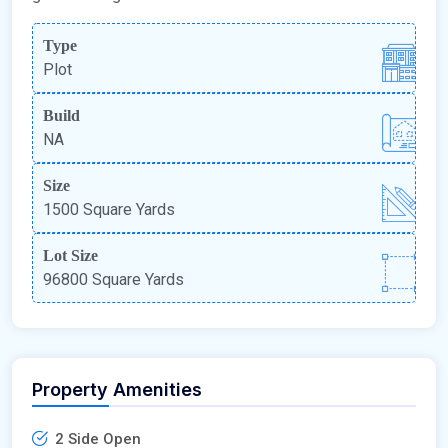
Type
Plot
Build
NA
Size
1500 Square Yards
Lot Size
96800 Square Yards
Property Amenities
2 Side Open