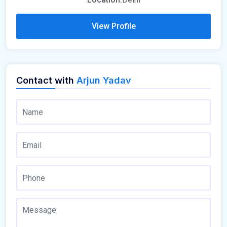
View Profile
Contact with
Arjun Yadav