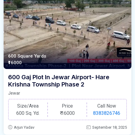
600 Square Yards
₹16000
600 Gaj Plot In Jewar Airport- Hare
Krishna Township Phase 2
Jewar
Size/Area
Price
Call Now
600 Sq. Yd.
₹
16000
8383826746
Arjun Yadav
September 18, 2025