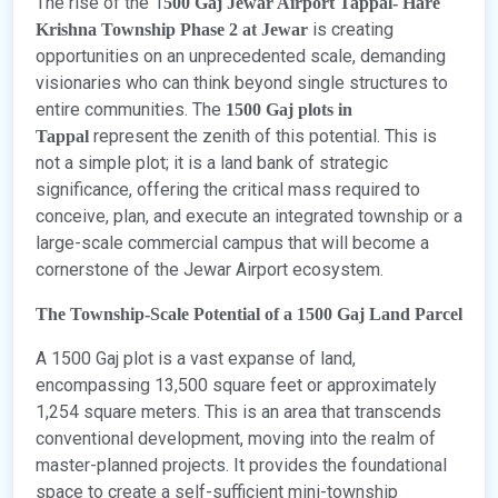
The rise of the 1
500 Gaj Jewar Airport Tappal- Hare
is creating
Krishna Township Phase 2 at Jewar
opportunities on an unprecedented scale, demanding
visionaries who can think beyond single structures to
entire communities. The
1500 Gaj plots in
represent the zenith of this potential. This is
Tappal
not a simple plot; it is a land bank of strategic
significance, offering the critical mass required to
conceive, plan, and execute an integrated township or a
large-scale commercial campus that will become a
cornerstone of the Jewar Airport ecosystem.
The Township-Scale Potential of a 1500 Gaj Land Parcel
A 1500 Gaj plot is a vast expanse of land,
encompassing 13,500 square feet or approximately
1,254 square meters. This is an area that transcends
conventional development, moving into the realm of
master-planned projects. It provides the foundational
space to create a self-sufficient mini-township