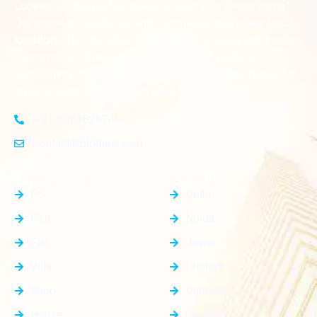
Looking for the perfect place to build your dream home?
Our premium residential and commercial plots near
your
offer the ideal blend of serene living and modern
location
convenience. Strategically located with excellent
connectivity, these plots provide a golden opportunity for
investors and homeowners alike
+91-8383826746
contact@plotnear.com
Top Categories
Top Cities
PG
Delhi
Plot
Noida
Flat
Jewar
Villa
Dholera
Shop
Dankaur
House
Gurgaon