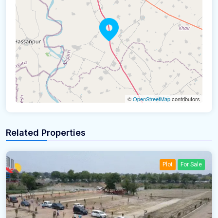
©
OpenStreetMap
contributors
Related Properties
Plot
For Sale