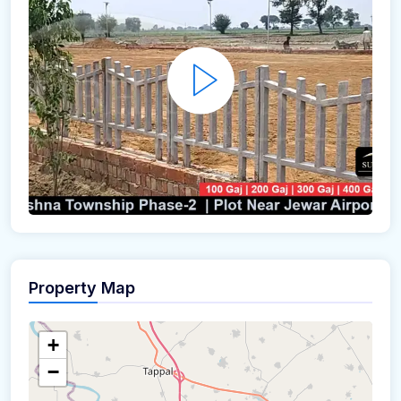
Property Map
+
−