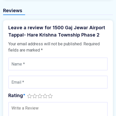
Reviews
Leave a review for 1500 Gaj Jewar Airport
Tappal- Hare Krishna Township Phase 2
Your email address will not be published.
Required
fields are marked
*
Rating
*