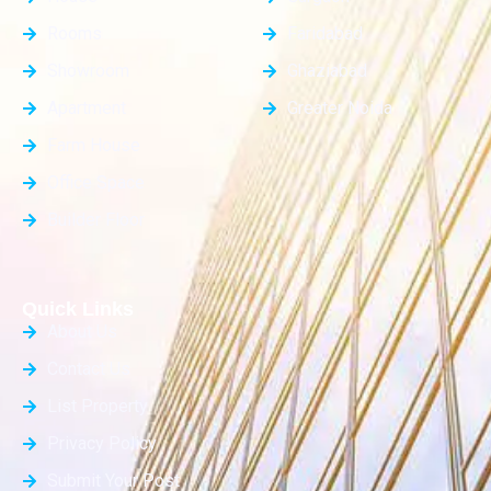
Rooms
Faridabad
Showroom
Ghaziabad
Apartment
Greater Noida
Farm House
Office Space
Builder Floor
Quick Links
About Us
Contact Us
List Property
Privacy Policy
Submit Your Post