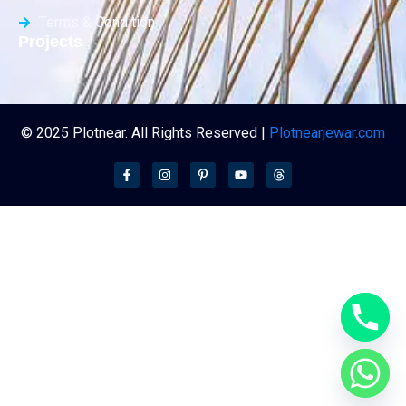
Terms & Condition
Projects
© 2025 Plotnear. All Rights Reserved |
Plotnearjewar.com