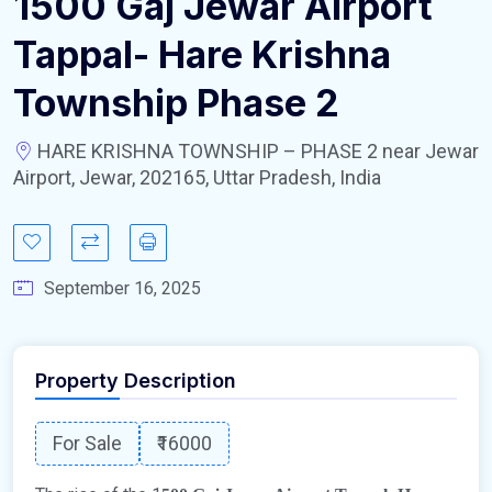
1500 Gaj Jewar Airport
Tappal- Hare Krishna
Township Phase 2
HARE KRISHNA TOWNSHIP – PHASE 2 near Jewar
Airport, Jewar, 202165, Uttar Pradesh, India
September 16, 2025
Property Description
For Sale
₹16000