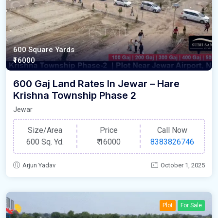
600 Square Yards
₹16000
600 Gaj Land Rates In Jewar – Hare
Krishna Township Phase 2
Jewar
Size/Area
Price
Call Now
600 Sq. Yd.
₹
16000
8383826746
Arjun Yadav
October 1, 2025
Plot
For Sale