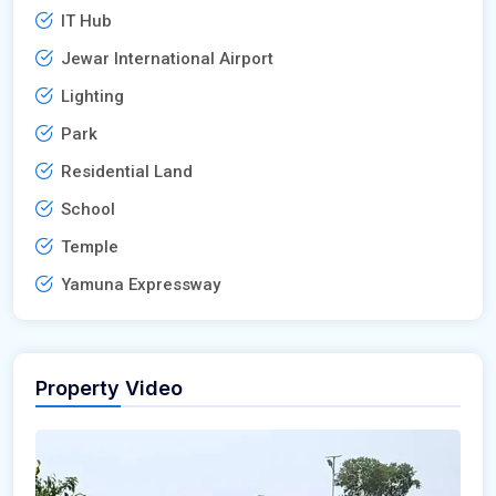
IT Hub
Jewar International Airport
Lighting
Park
Residential Land
School
Temple
Yamuna Expressway
Property Video