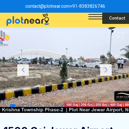
contact@plotnear.com
+91-8383826746
Contact