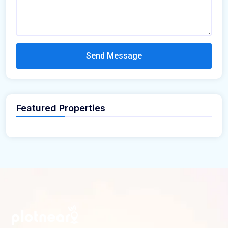
Send Message
Featured Properties