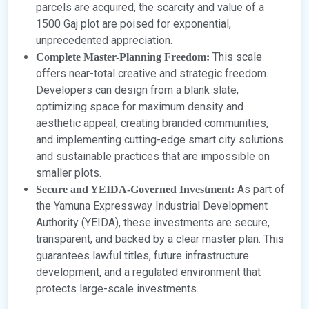
parcels are acquired, the scarcity and value of a
1500 Gaj plot are poised for exponential,
unprecedented appreciation.
This scale
Complete Master-Planning Freedom:
offers near-total creative and strategic freedom.
Developers can design from a blank slate,
optimizing space for maximum density and
aesthetic appeal, creating branded communities,
and implementing cutting-edge smart city solutions
and sustainable practices that are impossible on
smaller plots.
As part of
Secure and YEIDA-Governed Investment:
the Yamuna Expressway Industrial Development
Authority (YEIDA), these investments are secure,
transparent, and backed by a clear master plan. This
guarantees lawful titles, future infrastructure
development, and a regulated environment that
protects large-scale investments.