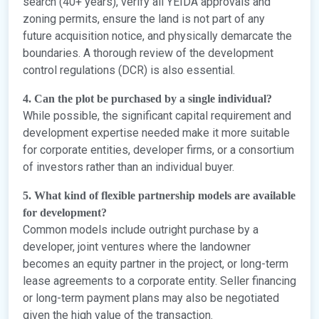
search (40+ years), verify all YEIDA approvals and
zoning permits, ensure the land is not part of any
future acquisition notice, and physically demarcate the
boundaries. A thorough review of the development
control regulations (DCR) is also essential.
4. Can the plot be purchased by a single individual?
While possible, the significant capital requirement and
development expertise needed make it more suitable
for corporate entities, developer firms, or a consortium
of investors rather than an individual buyer.
5. What kind of flexible partnership models are available
for development?
Common models include outright purchase by a
developer, joint ventures where the landowner
becomes an equity partner in the project, or long-term
lease agreements to a corporate entity. Seller financing
or long-term payment plans may also be negotiated
given the high value of the transaction.