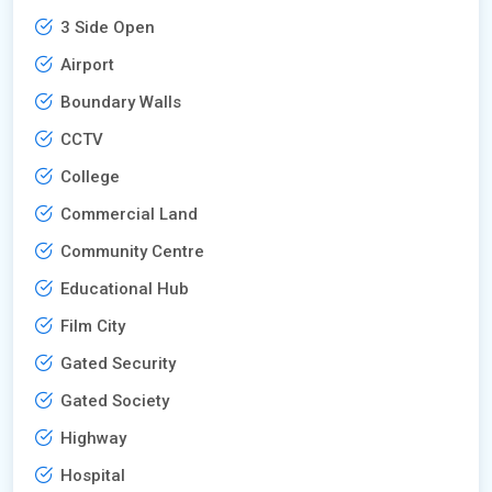
3 Side Open
Airport
Boundary Walls
CCTV
College
Commercial Land
Community Centre
Educational Hub
Film City
Gated Security
Gated Society
Highway
Hospital