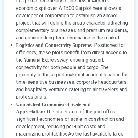
is a prime beneficiary of the Jewar Airport’s
economic spillover. A 1500 Gaj plot here allows a
developer or corporation to establish an anchor
project that will define the area’s character, attracting
complementary businesses and premium residents,
and ensuring long-term dominance in the market.
Positioned for
Logistics and Connectivity Supreme:
efficiency, these plots benefit from direct access to
the Yamuna Expressway, ensuring superb
connectivity for both people and cargo. The
proximity to the airport makes it an ideal location for
time-sensitive businesses, corporate headquarters,
and hospitality ventures catering to air travelers and
professionals.
Unmatched Economies of Scale and
The sheer size of the plot offers
Appreciation:
significant economies of scale in construction and
development, reducing per-unit costs and
maximizing profitability. As the last available large