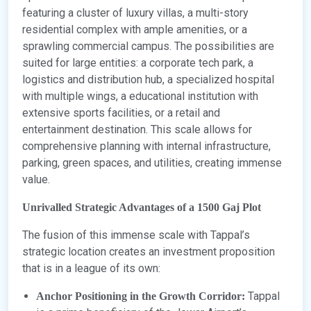
featuring a cluster of luxury villas, a multi-story
residential complex with ample amenities, or a
sprawling commercial campus. The possibilities are
suited for large entities: a corporate tech park, a
logistics and distribution hub, a specialized hospital
with multiple wings, a educational institution with
extensive sports facilities, or a retail and
entertainment destination. This scale allows for
comprehensive planning with internal infrastructure,
parking, green spaces, and utilities, creating immense
value.
Unrivalled Strategic Advantages of a 1500 Gaj Plot
The fusion of this immense scale with Tappal’s
strategic location creates an investment proposition
that is in a league of its own:
Tappal
Anchor Positioning in the Growth Corridor: