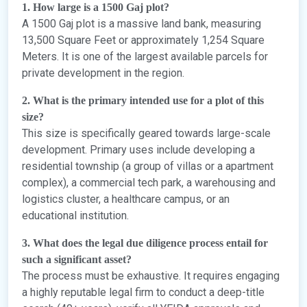
1. How large is a 1500 Gaj plot?
A 1500 Gaj plot is a massive land bank, measuring
13,500 Square Feet or approximately 1,254 Square
Meters. It is one of the largest available parcels for
private development in the region.
2. What is the primary intended use for a plot of this
size?
This size is specifically geared towards large-scale
development. Primary uses include developing a
residential township (a group of villas or a apartment
complex), a commercial tech park, a warehousing and
logistics cluster, a healthcare campus, or an
educational institution.
3. What does the legal due diligence process entail for
such a significant asset?
The process must be exhaustive. It requires engaging
a highly reputable legal firm to conduct a deep-title