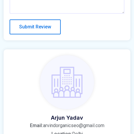
Arjun Yadav
Email:
arvindorganicseo@gmail.com
Location:
Delhi