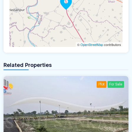
©
OpenStreetMap
contributors
Related Properties
Plot
For Sale