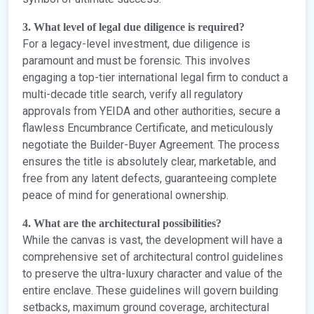
3. What level of legal due diligence is required?
For a legacy-level investment, due diligence is
paramount and must be forensic. This involves
engaging a top-tier international legal firm to conduct a
multi-decade title search, verify all regulatory
approvals from YEIDA and other authorities, secure a
flawless Encumbrance Certificate, and meticulously
negotiate the Builder-Buyer Agreement. The process
ensures the title is absolutely clear, marketable, and
free from any latent defects, guaranteeing complete
peace of mind for generational ownership.
4. What are the architectural possibilities?
While the canvas is vast, the development will have a
comprehensive set of architectural control guidelines
to preserve the ultra-luxury character and value of the
entire enclave. These guidelines will govern building
setbacks, maximum ground coverage, architectural