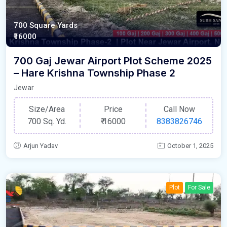
700 Square Yards
₹16000
700 Gaj Jewar Airport Plot Scheme 2025
– Hare Krishna Township Phase 2
Jewar
Size/Area
Price
Call Now
700 Sq. Yd.
₹
16000
8383826746
Arjun Yadav
October 1, 2025
Plot
For Sale