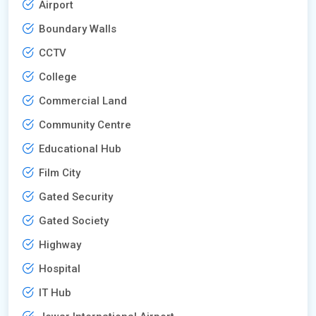
Airport
Boundary Walls
CCTV
College
Commercial Land
Community Centre
Educational Hub
Film City
Gated Security
Gated Society
Highway
Hospital
IT Hub