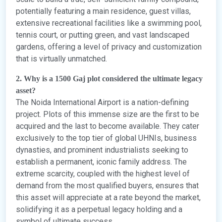
potentially featuring a main residence, guest villas,
extensive recreational facilities like a swimming pool,
tennis court, or putting green, and vast landscaped
gardens, offering a level of privacy and customization
that is virtually unmatched.
2. Why is a 1500 Gaj plot considered the ultimate legacy
asset?
The Noida International Airport is a nation-defining
project. Plots of this immense size are the first to be
acquired and the last to become available. They cater
exclusively to the top tier of global UHNIs, business
dynasties, and prominent industrialists seeking to
establish a permanent, iconic family address. The
extreme scarcity, coupled with the highest level of
demand from the most qualified buyers, ensures that
this asset will appreciate at a rate beyond the market,
solidifying it as a perpetual legacy holding and a
symbol of ultimate success.