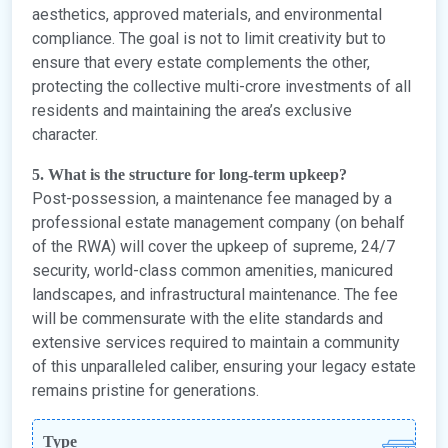
aesthetics, approved materials, and environmental
compliance. The goal is not to limit creativity but to
ensure that every estate complements the other,
protecting the collective multi-crore investments of all
residents and maintaining the area’s exclusive
character.
5. What is the structure for long-term upkeep?
Post-possession, a maintenance fee managed by a
professional estate management company (on behalf
of the RWA) will cover the upkeep of supreme, 24/7
security, world-class common amenities, manicured
landscapes, and infrastructural maintenance. The fee
will be commensurate with the elite standards and
extensive services required to maintain a community
of this unparalleled caliber, ensuring your legacy estate
remains pristine for generations.
Type