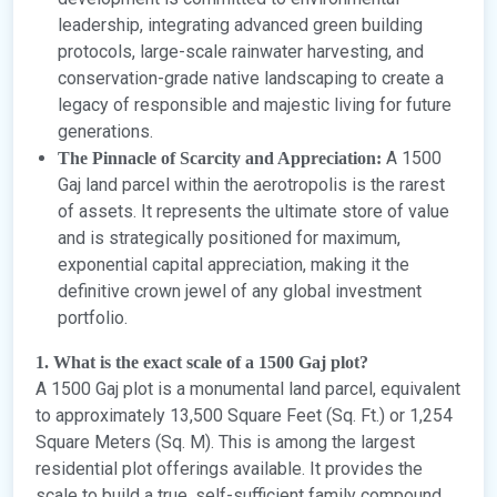
leadership, integrating advanced green building
protocols, large-scale rainwater harvesting, and
conservation-grade native landscaping to create a
legacy of responsible and majestic living for future
generations.
A 1500
The Pinnacle of Scarcity and Appreciation:
Gaj land parcel within the aerotropolis is the rarest
of assets. It represents the ultimate store of value
and is strategically positioned for maximum,
exponential capital appreciation, making it the
definitive crown jewel of any global investment
portfolio.
1. What is the exact scale of a 1500 Gaj plot?
A 1500 Gaj plot is a monumental land parcel, equivalent
to approximately 13,500 Square Feet (Sq. Ft.) or 1,254
Square Meters (Sq. M). This is among the largest
residential plot offerings available. It provides the
scale to build a true, self-sufficient family compound,