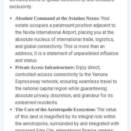
exclusivity.
Your
Absolute Command at the Aviation Nexus:
estate occupies a paramount position adjacent to
the Noida International Airport, placing you at the
absolute nucleus of international trade, logistics,
and global connectivity. This is more than an
address; it is a statement of unparalleled influence
and status.
Enjoy direct,
Private Access Infrastructure:
controlled-access connectivity to the Yamuna
Expressway network, ensuring seamless travel to
the national capital region while guaranteeing
absolute privacy, discretion, and grandeur for its
esteemed residents.
The value
The Core of the Aerotropolis Ecosystem:
of this land is magnified by its integral role within
the aerotropolis, surrounded by and integrated with
proposed Film City, international finance centers,