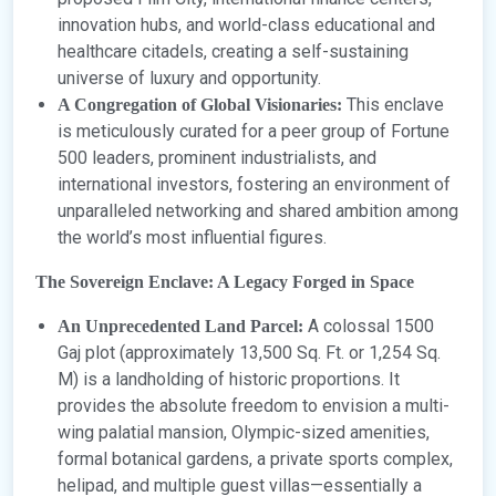
innovation hubs, and world-class educational and
healthcare citadels, creating a self-sustaining
universe of luxury and opportunity.
This enclave
A Congregation of Global Visionaries:
is meticulously curated for a peer group of Fortune
500 leaders, prominent industrialists, and
international investors, fostering an environment of
unparalleled networking and shared ambition among
the world’s most influential figures.
The Sovereign Enclave: A Legacy Forged in Space
A colossal 1500
An Unprecedented Land Parcel:
Gaj plot (approximately 13,500 Sq. Ft. or 1,254 Sq.
M) is a landholding of historic proportions. It
provides the absolute freedom to envision a multi-
wing palatial mansion, Olympic-sized amenities,
formal botanical gardens, a private sports complex,
helipad, and multiple guest villas—essentially a