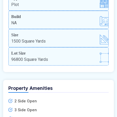
Plot
Build
NA
Size
1500 Square Yards
Lot Size
96800 Square Yards
Property Amenities
2 Side Open
3 Side Open