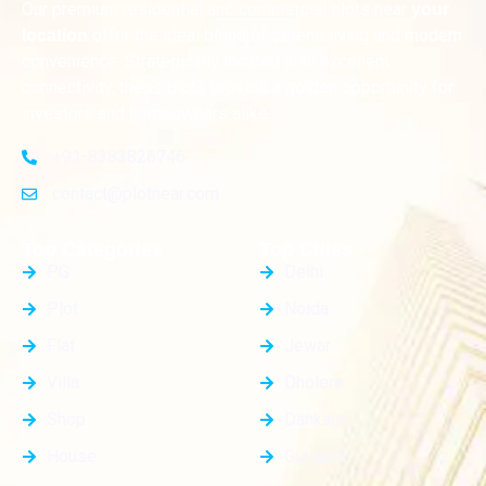
Our premium residential and commercial plots near
your
offer the ideal blend of serene living and modern
location
convenience. Strategically located with excellent
connectivity, these plots provide a golden opportunity for
investors and homeowners alike
+91-8383826746
contact@plotnear.com
Top Categories
Top Cities
PG
Delhi
Plot
Noida
Flat
Jewar
Villa
Dholera
Shop
Dankaur
House
Gurgaon