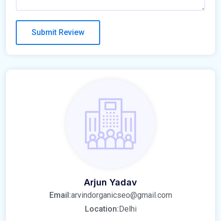
Arjun Yadav
Email:
arvindorganicseo@gmail.com
Location:
Delhi