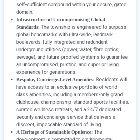
self-sufficient compound within your secure, gated
domain.
Infrastructure of Uncompromising Global
The township is engineered to surpass
Standards:
global benchmarks with ultra-wide, landmark
boulevards, fully integrated and redundant
underground utilities (power, water, fibre optics,
sewage), and future-proofed systems to guarantee
an uncompromised, pristine, and superior living
experience for generations.
Residents will
Bespoke, Concierge-Level Amenities:
have access to an exclusive portfolio of world-
class amenities, including a members-only grand
clubhouse, championship-standard sports facilities,
curated wellness retreats, and a 24/7 dedicated
security and concierge service that delivers a
discreet, impeccable standard of living.
The
A Heritage of Sustainable Opulence:
development is committed to environmental