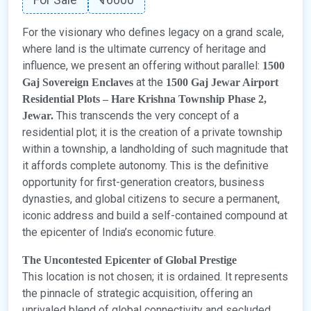
For the visionary who defines legacy on a grand scale,
where land is the ultimate currency of heritage and
influence, we present an offering without parallel:
1500
at the
Gaj Sovereign Enclaves
1500 Gaj Jewar Airport
Residential Plots – Hare Krishna Township Phase 2,
This transcends the very concept of a
Jewar.
residential plot; it is the creation of a private township
within a township, a landholding of such magnitude that
it affords complete autonomy. This is the definitive
opportunity for first-generation creators, business
dynasties, and global citizens to secure a permanent,
iconic address and build a self-contained compound at
the epicenter of India’s economic future.
The Uncontested Epicenter of Global Prestige
This location is not chosen; it is ordained. It represents
the pinnacle of strategic acquisition, offering an
unrivaled blend of global connectivity and secluded