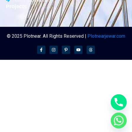
Terms & Condition
Projects
© 2025 Plotnear. All Rights Reserved |
Plotnearjewar.com