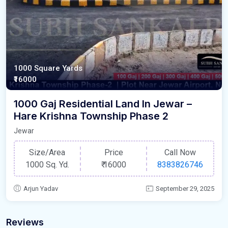
1000 Square Yards
₹16000
1000 Gaj Residential Land In Jewar –
Hare Krishna Township Phase 2
Jewar
Size/Area
Price
Call Now
1000 Sq. Yd.
₹
16000
8383826746
Arjun Yadav
September 29, 2025
Reviews