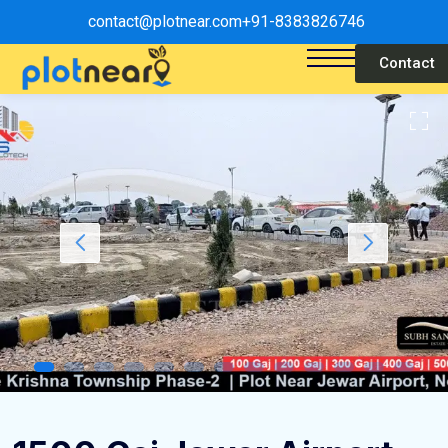
contact@plotnear.com
+91-8383826746
Contact