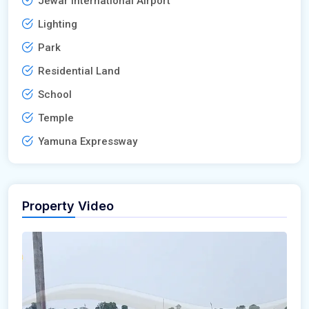
Jewar International Airport
Lighting
Park
Residential Land
School
Temple
Yamuna Expressway
Property Video