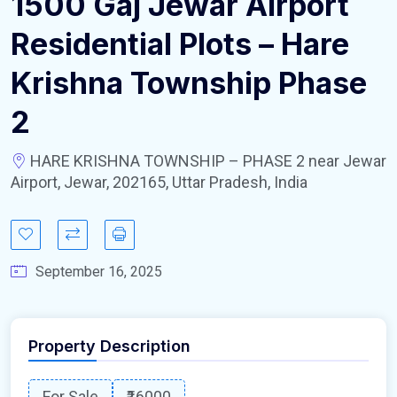
1500 Gaj Jewar Airport
Residential Plots – Hare
Krishna Township Phase
2
HARE KRISHNA TOWNSHIP – PHASE 2 near Jewar
Airport, Jewar, 202165, Uttar Pradesh, India
September 16, 2025
Property Description
For Sale
₹16000