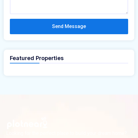
Send Message
Featured Properties
Looking for the perfect place to build your dream home?