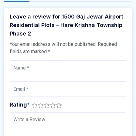
Leave a review for 1500 Gaj Jewar Airport
Residential Plots – Hare Krishna Township
Phase 2
Your email address will not be published.
Required
fields are marked
*
Rating
*