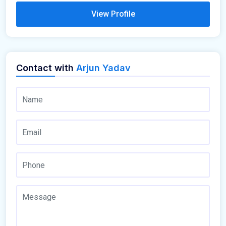
View Profile
Contact with
Arjun Yadav