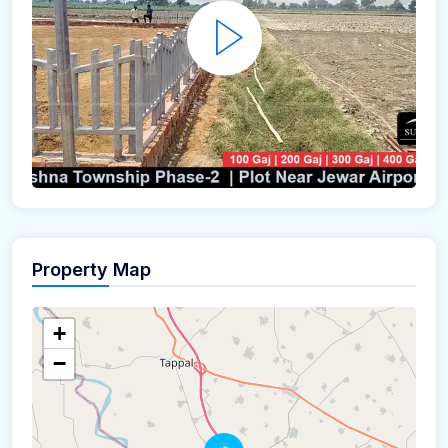
Property Map
+
−