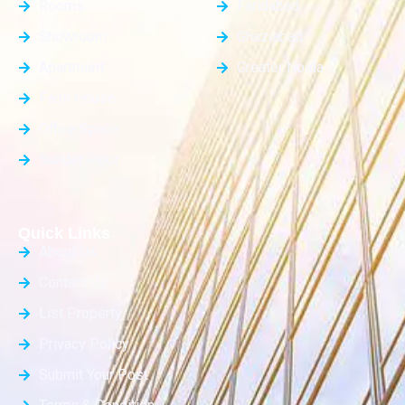
Rooms
Faridabad
Showroom
Ghaziabad
Apartment
Greater Noida
Farm House
Office Space
Builder Floor
Quick Links
About Us
Contact Us
List Property
Privacy Policy
Submit Your Post