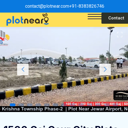
contact@plotnear.com
+91-8383826746
Contact