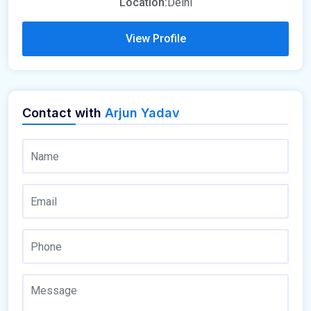
Location:
Delhi
View Profile
Contact with
Arjun Yadav