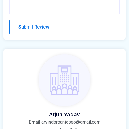
Arjun Yadav
Email:
arvindorganicseo@gmail.com