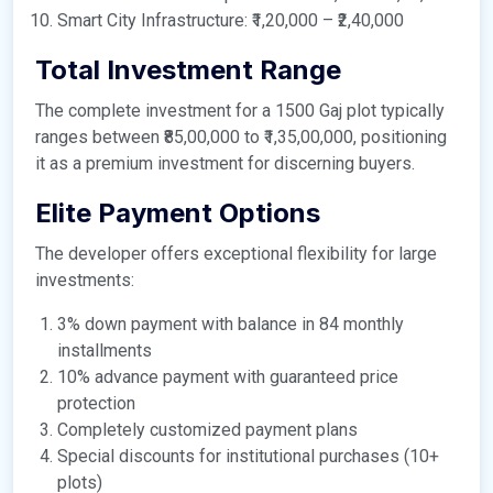
Smart City Infrastructure: ₹1,20,000 – ₹2,40,000
Total Investment Range
The complete investment for a 1500 Gaj plot typically
ranges between ₹85,00,000 to ₹1,35,00,000, positioning
it as a premium investment for discerning buyers.
Elite Payment Options
The developer offers exceptional flexibility for large
investments:
3% down payment with balance in 84 monthly
installments
10% advance payment with guaranteed price
protection
Completely customized payment plans
Special discounts for institutional purchases (10+
plots)