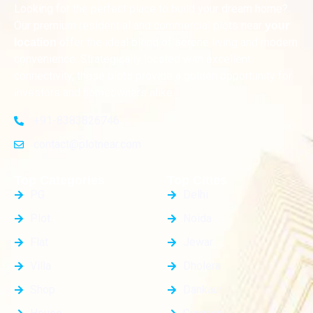
Looking for the perfect place to build your dream home?
Our premium residential and commercial plots near
your
offer the ideal blend of serene living and modern
location
convenience. Strategically located with excellent
connectivity, these plots provide a golden opportunity for
investors and homeowners alike
+91-8383826746
contact@plotnear.com
Top Categories
Top Cities
PG
Delhi
Plot
Noida
Flat
Jewar
Villa
Dholera
Shop
Dankaur