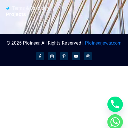
Terms & Condition
Projects
© 2025 Plotnear. All Rights Reserved |
Plotnearjewar.com