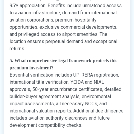
95% appreciation. Benefits include unmatched access
to aviation infrastructure, demand from international
aviation corporations, premium hospitality
opportunities, exclusive commercial developments,
and privileged access to airport amenities. The
location ensures perpetual demand and exceptional
returns.
5. What comprehensive legal framework protects this
premium investment?
Essential verification includes UP-RERA registration,
international title verification, YEIDA and NIAL
approvals, 50-year encumbrance certificates, detailed
builder-buyer agreement analysis, environmental
impact assessments, all necessary NOCs, and
international valuation reports. Additional due diligence
includes aviation authority clearances and future
development compatibility checks.