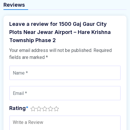
Reviews
Leave a review for 1500 Gaj Gaur City
Plots Near Jewar Airport – Hare Krishna
Township Phase 2
Your email address will not be published.
Required
fields are marked
*
Rating
*