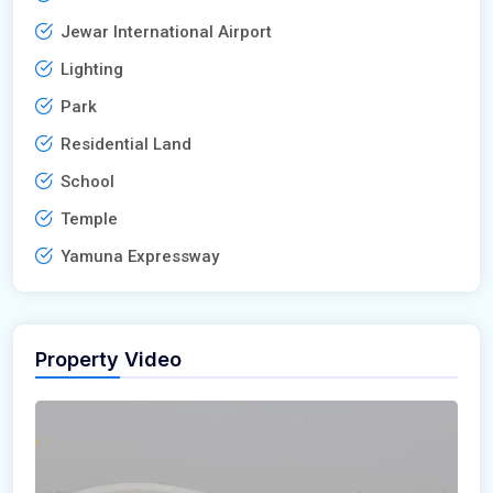
Jewar International Airport
Lighting
Park
Residential Land
School
Temple
Yamuna Expressway
Property Video