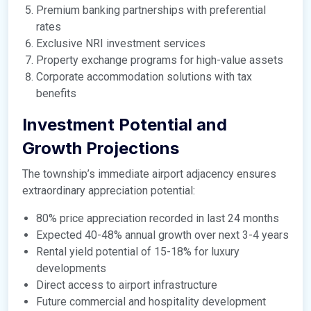
Premium banking partnerships with preferential
rates
Exclusive NRI investment services
Property exchange programs for high-value assets
Corporate accommodation solutions with tax
benefits
Investment Potential and
Growth Projections
The township’s immediate airport adjacency ensures
extraordinary appreciation potential:
80% price appreciation recorded in last 24 months
Expected 40-48% annual growth over next 3-4 years
Rental yield potential of 15-18% for luxury
developments
Direct access to airport infrastructure
Future commercial and hospitality development