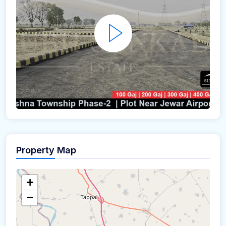
Property Map
+
−