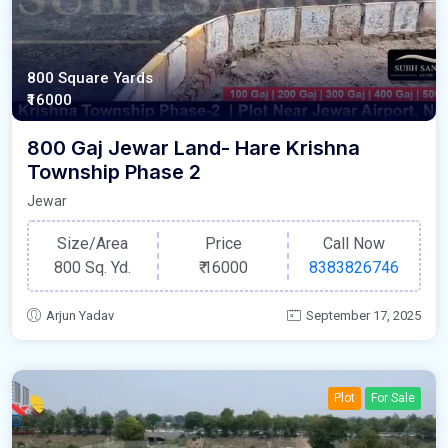
800 Square Yards
₹16000
800 Gaj Jewar Land- Hare Krishna
Township Phase 2
Jewar
Size/Area
Price
Call Now
800 Sq. Yd.
₹
16000
8383826746
Arjun Yadav
September 17, 2025
Plot
For Sale