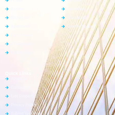
House
Gurgaon
Rooms
Faridabad
Showroom
Ghaziabad
Apartment
Greater Noida
Farm House
Office Space
Builder Floor
Quick Links
About Us
Contact Us
List Property
Privacy Policy
Submit Your Post