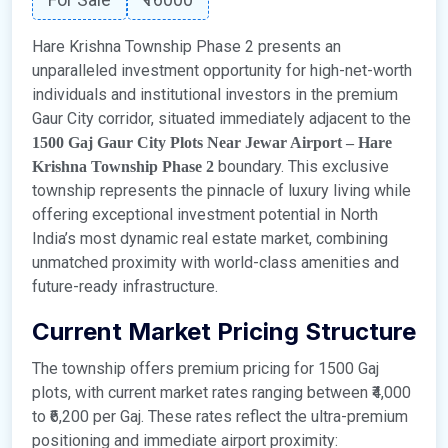
Hare Krishna Township Phase 2 presents an
unparalleled investment opportunity for high-net-worth
individuals and institutional investors in the premium
Gaur City corridor, situated immediately adjacent to the
1500 Gaj Gaur City Plots Near Jewar Airport – Hare
boundary. This exclusive
Krishna Township Phase 2
township represents the pinnacle of luxury living while
offering exceptional investment potential in North
India’s most dynamic real estate market, combining
unmatched proximity with world-class amenities and
future-ready infrastructure.
Current Market Pricing Structure
The township offers premium pricing for 1500 Gaj
plots, with current market rates ranging between ₹4,000
to ₹6,200 per Gaj. These rates reflect the ultra-premium
positioning and immediate airport proximity: