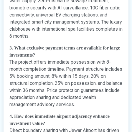
water supply, zero-discharge sewage treatment,
biometric security with AI surveillance, 10G fiber optic
connectivity, universal EV charging stations, and
integrated smart city management systems. The luxury
clubhouse with international spa facilities completes in
6 months.
3. What exclusive payment terms are available for large
investments?
The project offers immediate possession with 8-
month completion timeline. Payment structure includes
5% booking amount, 8% within 15 days, 20% on
structural completion, 25% on possession, and balance
within 36 months. Price protection guarantees include
appreciation sharing and dedicated wealth
management advisory services.
4. How does immediate airport adjacency enhance
investment value?
Direct boundary sharing with Jewar Airport has driven