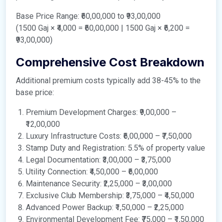
Base Price Range: ₹60,00,000 to ₹93,00,000
(1500 Gaj × ₹4,000 = ₹60,00,000 | 1500 Gaj × ₹6,200 =
₹93,00,000)
Comprehensive Cost Breakdown
Additional premium costs typically add 38-45% to the
base price:
Premium Development Charges: ₹9,00,000 –
₹12,00,000
Luxury Infrastructure Costs: ₹6,00,000 – ₹7,50,000
Stamp Duty and Registration: 5.5% of property value
Legal Documentation: ₹3,00,000 – ₹3,75,000
Utility Connection: ₹4,50,000 – ₹6,00,000
Maintenance Security: ₹2,25,000 – ₹3,00,000
Exclusive Club Membership: ₹3,75,000 – ₹4,50,000
Advanced Power Backup: ₹1,50,000 – ₹2,25,000
Environmental Development Fee: ₹75,000 – ₹1,50,000