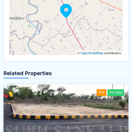
©
OpenStreetMap
contributors
Related Properties
Plot
For Sale