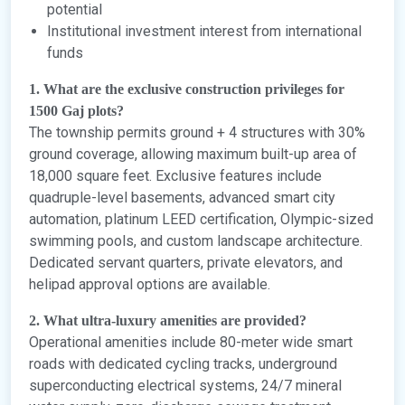
potential
Institutional investment interest from international
funds
1. What are the exclusive construction privileges for
1500 Gaj plots?
The township permits ground + 4 structures with 30%
ground coverage, allowing maximum built-up area of
18,000 square feet. Exclusive features include
quadruple-level basements, advanced smart city
automation, platinum LEED certification, Olympic-sized
swimming pools, and custom landscape architecture.
Dedicated servant quarters, private elevators, and
helipad approval options are available.
2. What ultra-luxury amenities are provided?
Operational amenities include 80-meter wide smart
roads with dedicated cycling tracks, underground
superconducting electrical systems, 24/7 mineral