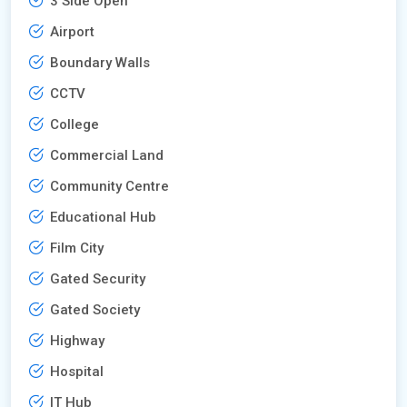
3 Side Open
Airport
Boundary Walls
CCTV
College
Commercial Land
Community Centre
Educational Hub
Film City
Gated Security
Gated Society
Highway
Hospital
IT Hub