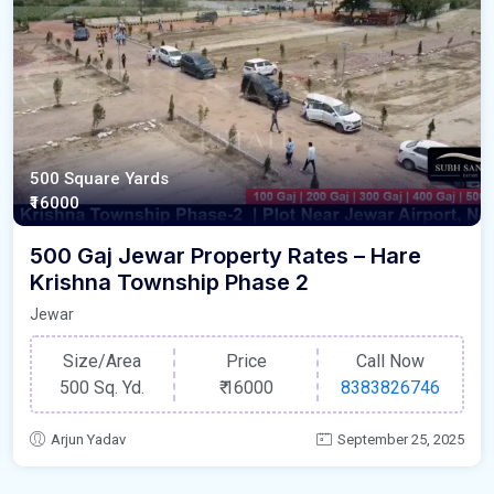
500 Square Yards
₹16000
500 Gaj Jewar Property Rates – Hare
Krishna Township Phase 2
Jewar
Size/Area
Price
Call Now
500 Sq. Yd.
₹
16000
8383826746
Arjun Yadav
September 25, 2025