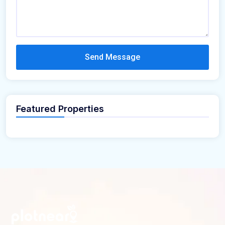
Send Message
Featured Properties