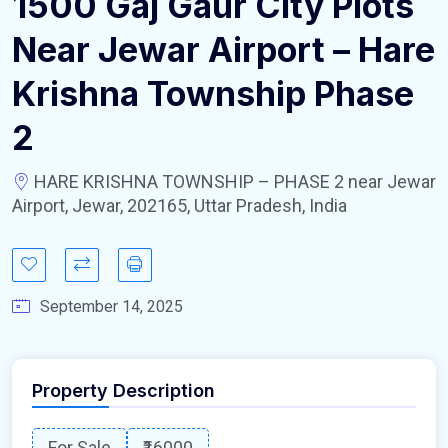
1500 Gaj Gaur City Plots
Near Jewar Airport – Hare
Krishna Township Phase
2
HARE KRISHNA TOWNSHIP – PHASE 2 near Jewar
Airport, Jewar, 202165, Uttar Pradesh, India
September 14, 2025
Property Description
For Sale
₹16000