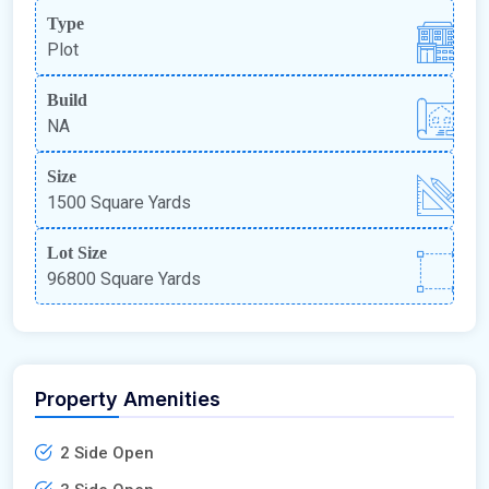
Type
Plot
Build
NA
Size
1500 Square Yards
Lot Size
96800 Square Yards
Property Amenities
2 Side Open