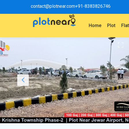
contact@plotnear.com
+91-8383826746
Home
Plot
Fla