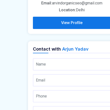
Email:
arvindorganicseo@gmail.com
Location:
Delhi
View Profile
Contact with
Arjun Yadav