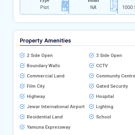
Type
Build
Plot
NA
1000 
Property Amenities
2 Side Open
3 Side Open
Boundary Walls
CCTV
Commercial Land
Community Centr
Film City
Gated Security
Highway
Hospital
Jewar International Airport
Lighting
Residential Land
School
Yamuna Expressway