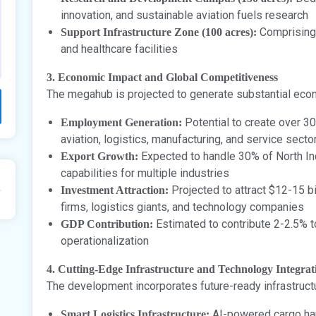
innovation, and sustainable aviation fuels research
Comprising 
Support Infrastructure Zone (100 acres):
and healthcare facilities
3. Economic Impact and Global Competitiveness
The megahub is projected to generate substantial eco
Potential to create over 30
Employment Generation:
aviation, logistics, manufacturing, and service secto
Expected to handle 30% of North Indi
Export Growth:
capabilities for multiple industries
Projected to attract $12-15 bi
Investment Attraction:
firms, logistics giants, and technology companies
Estimated to contribute 2-2.5% t
GDP Contribution:
operationalization
4. Cutting-Edge Infrastructure and Technology Integrat
The development incorporates future-ready infrastruc
AI-powered cargo han
Smart Logistics Infrastructure: