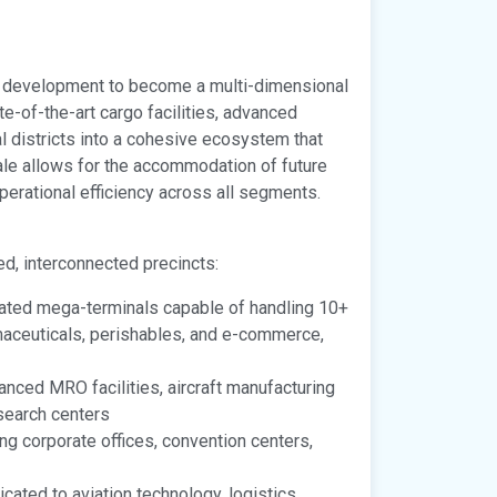
ort development to become a multi-dimensional
-of-the-art cargo facilities, advanced
 districts into a cohesive ecosystem that
cale allows for the accommodation of future
erational efficiency across all segments.
ed, interconnected precincts:
ated mega-terminals capable of handling 10+
rmaceuticals, perishables, and e-commerce,
nced MRO facilities, aircraft manufacturing
search centers
ng corporate offices, convention centers,
cated to aviation technology, logistics