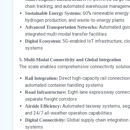
chain tracking, and automated warehouse managem
60% renewable energy in
Sustainable Energy Systems:
hydrogen production, and waste-to-energy plants
Automated guide
Advanced Transportation Networks:
integrated multi-modal transfer facilities
5G-enabled IoT infrastructure, cl
Digital Ecosystem:
systems
5. Multi-Modal Connectivity and Global Integration
The scale enables comprehensive connectivity solutio
Direct high-capacity rail connectio
Rail Integration:
automated container handling systems
Eight-lane expressway connecti
Road Infrastructure:
separate freight corridors
Automated taxiway systems, segr
Airside Efficiency:
and 24/7 all-weather operation capabilities
Global supply chain integration p
Digital Connectivity:
systems