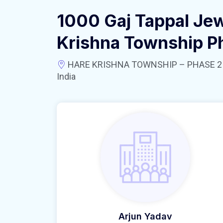
1000 Gaj Tappal Jew
Krishna Township P
HARE KRISHNA TOWNSHIP – PHASE 2 near
India
Arjun Yadav