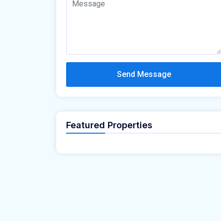
Send Message
Featured Properties