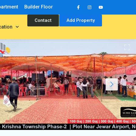
partment
Builder Floor
Contact
Add Property
cation