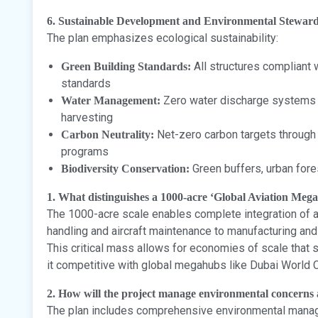
6. Sustainable Development and Environmental Stewar
The plan emphasizes ecological sustainability:
All structures compliant w
Green Building Standards:
standards
Zero water discharge systems w
Water Management:
harvesting
Net-zero carbon targets through
Carbon Neutrality:
programs
Green buffers, urban fore
Biodiversity Conservation:
1. What distinguishes a 1000-acre ‘Global Aviation Meg
The 1000-acre scale enables complete integration of al
handling and aircraft maintenance to manufacturing an
This critical mass allows for economies of scale that
it competitive with global megahubs like Dubai World C
2. How will the project manage environmental concerns a
The plan includes comprehensive environmental man