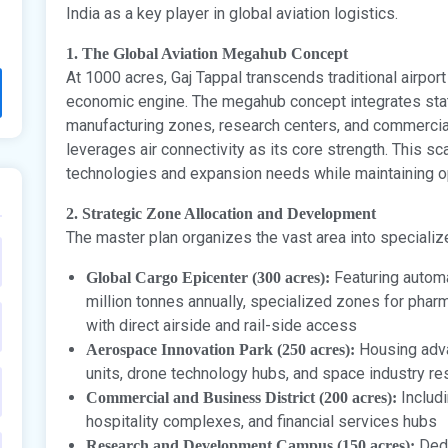
India as a key player in global aviation logistics.
1. The Global Aviation Megahub Concept
At 1000 acres, Gaj Tappal transcends traditional airp
economic engine. The megahub concept integrates state
manufacturing zones, research centers, and commercial
leverages air connectivity as its core strength. This s
technologies and expansion needs while maintaining op
2. Strategic Zone Allocation and Development
The master plan organizes the vast area into specializ
Featuring autom
Global Cargo Epicenter (300 acres):
million tonnes annually, specialized zones for pha
with direct airside and rail-side access
Housing adva
Aerospace Innovation Park (250 acres):
units, drone technology hubs, and space industry re
Includi
Commercial and Business District (200 acres):
hospitality complexes, and financial services hubs
Dedi
Research and Development Campus (150 acres):