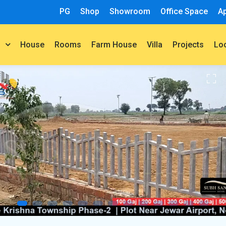
PG
Shop
Showroom
Office Space
A
House
Rooms
Farm House
Villa
Projects
t
Lo