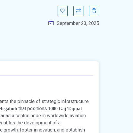
September 23, 2025
ts the pinnacle of strategic infrastructure
that positions
 Megahub
1000 Gaj Tappal
ar as a central node in worldwide aviation
enables the development of a
rowth, foster innovation, and establish