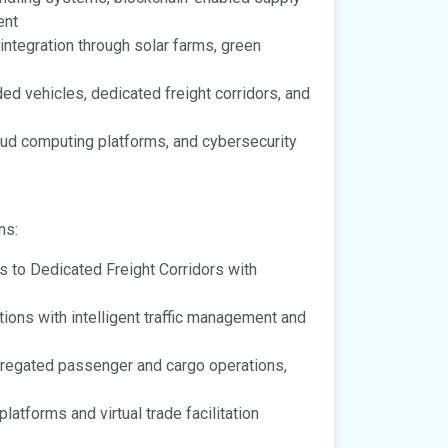
ent
tegration through solar farms, green
d vehicles, dedicated freight corridors, and
oud computing platforms, and cybersecurity
ns:
ns to Dedicated Freight Corridors with
ons with intelligent traffic management and
egated passenger and cargo operations,
latforms and virtual trade facilitation