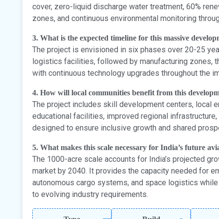
cover, zero-liquid discharge water treatment, 60% rene
zones, and continuous environmental monitoring throug
3. What is the expected timeline for this massive develo
The project is envisioned in six phases over 20-25 year
logistics facilities, followed by manufacturing zones,
with continuous technology upgrades throughout the i
4. How will local communities benefit from this develop
The project includes skill development centers, local
educational facilities, improved regional infrastructur
designed to ensure inclusive growth and shared prospe
5. What makes this scale necessary for India’s future avi
The 1000-acre scale accounts for India’s projected grow
market by 2040. It provides the capacity needed for eme
autonomous cargo systems, and space logistics while 
to evolving industry requirements.