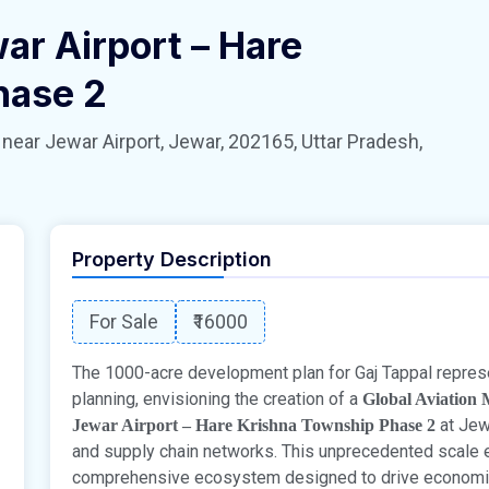
ar Airport – Hare
hase 2
 Jewar Airport, Jewar, 202165, Uttar Pradesh,
Property Description
For Sale
₹16000
The 1000-acre development plan for Gaj Tappal represen
planning, envisioning the creation of a
Global Aviation
at Jew
Jewar Airport – Hare Krishna Township Phase 2
and supply chain networks. This unprecedented scale 
comprehensive ecosystem designed to drive economic g