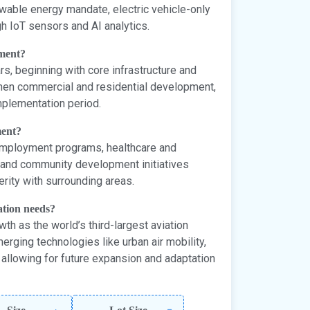
wable energy mandate, electric vehicle-only
h IoT sensors and AI analytics.
pment?
s, beginning with core infrastructure and
 then commercial and residential development,
mplementation period.
ment?
 employment programs, healthcare and
e, and community development initiatives
rity with surrounding areas.
ation needs?
th as the world’s third-largest aviation
rging technologies like urban air mobility,
allowing for future expansion and adaptation