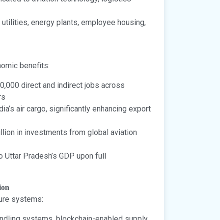
utilities, energy plants, employee housing,
nomic benefits:
0,000 direct and indirect jobs across
rs
a’s air cargo, significantly enhancing export
llion in investments from global aviation
o Uttar Pradesh’s GDP upon full
ion
ture systems:
dling systems, blockchain-enabled supply