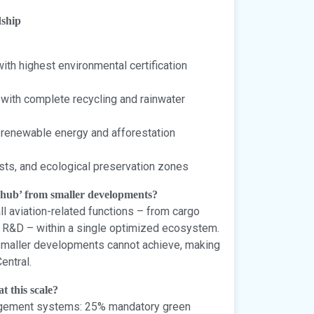
dship
ith highest environmental certification
ith complete recycling and rainwater
 renewable energy and afforestation
sts, and ecological preservation zones
ahub’ from smaller developments?
l aviation-related functions – from cargo
d R&D – within a single optimized ecosystem.
 smaller developments cannot achieve, making
entral.
t this scale?
agement systems: 25% mandatory green