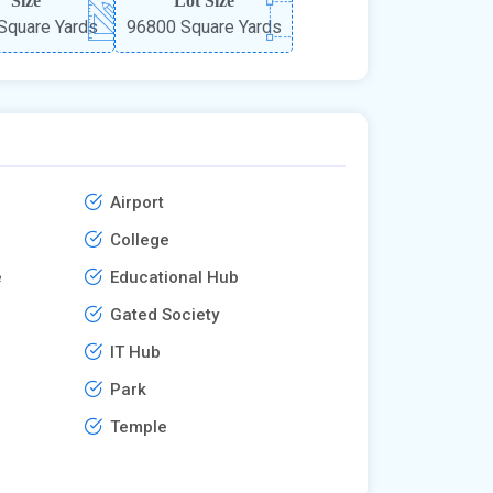
Size
Lot Size
Square Yards
96800 Square Yards
Airport
College
e
Educational Hub
Gated Society
IT Hub
Park
Temple