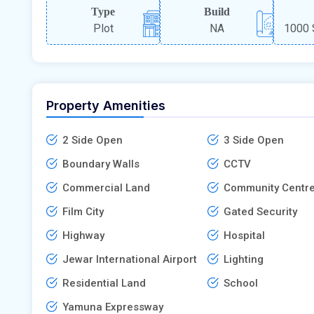
Type
Build
Plot
NA
1000 
Property Amenities
2 Side Open
3 Side Open
Boundary Walls
CCTV
Commercial Land
Community Centr
Film City
Gated Security
Highway
Hospital
Jewar International Airport
Lighting
Residential Land
School
Yamuna Expressway