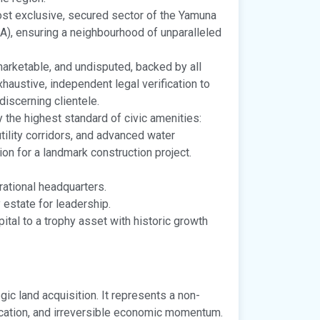
st exclusive, secured sector of the Yamuna
), ensuring a neighbourhood of unparalleled
 marketable, and undisputed, backed by all
haustive, independent legal verification to
discerning clientele.
 the highest standard of civic amenities:
ility corridors, and advanced water
n for a landmark construction project.
ational headquarters.
 estate for leadership.
pital to a trophy asset with historic growth
gic land acquisition. It represents a non-
ocation, and irreversible economic momentum.