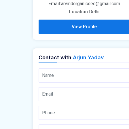
Email:
arvindorganicseo@gmail.com
Location:
Delhi
View Profile
Contact with
Arjun Yadav