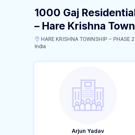
1000 Gaj Residential
– Hare Krishna Town
HARE KRISHNA TOWNSHIP – PHASE 2 near
India
Arjun Yadav