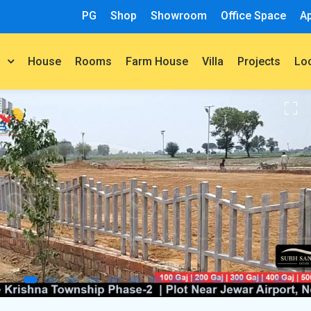
PG
Shop
Showroom
Office Space
A
House
Rooms
Farm House
Villa
Projects
t
Lo