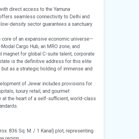
ith direct access to the Yamuna
offers seamless connectivity to Delhi and
e, low-density sector guarantees a sanctuary
e core of an expansive economic universe—
ti-Modal Cargo Hub, an MRO zone, and
l magnet for global C-suite talent, corporate
tate is the definitive address for this elite
y but as a strategic holding of immense and
lopment of Jewar includes provisions for
itals, luxury retail, and gourmet
at the heart of a self-sufficient, world-class
andards.
ox. 836 Sq. M. / 1 Kanal) plot, representing
he region.