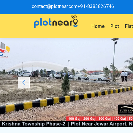
contact@plotnear.com
+91-8383826746
Home
Plot
Fla