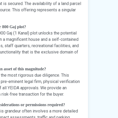
t is secured. The availability of a land parcel
esource. This offering represents a singular
r 800 Gaj plot?
000 Gaj (1 Kanal) plot unlocks the potential
een a magnificent house and a self-contained
staff quarters, recreational facilities, and
unctionality that is the exclusive domain of
 an asset of this magnitude?
e the most rigorous due diligence. This
 pre-eminent legal firm, physical verification
of all YEIDA approvals. We provide an
risk-free transaction for the buyer.
onsiderations or permissions required?
his grandeur often involves a more detailed
pact assessments, traffic and parking