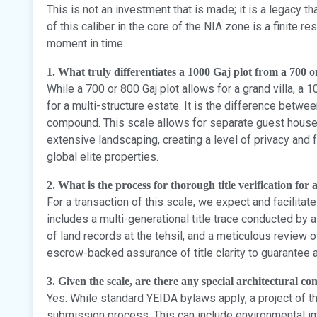
This is not an investment that is made; it is a legacy tha
of this caliber in the core of the NIA zone is a finite r
moment in time.
1. What truly differentiates a 1000 Gaj plot from a 700 o
While a 700 or 800 Gaj plot allows for a grand villa, a 1
for a multi-structure estate. It is the difference betw
compound. This scale allows for separate guest houses, 
extensive landscaping, creating a level of privacy and f
global elite properties.
2. What is the process for thorough title verification for
For a transaction of this scale, we expect and facilitat
includes a multi-generational title trace conducted by a
of land records at the tehsil, and a meticulous review 
escrow-backed assurance of title clarity to guarantee a 
3. Given the scale, are there any special architectural c
Yes. While standard YEIDA bylaws apply, a project of t
submission process. This can include environmental im