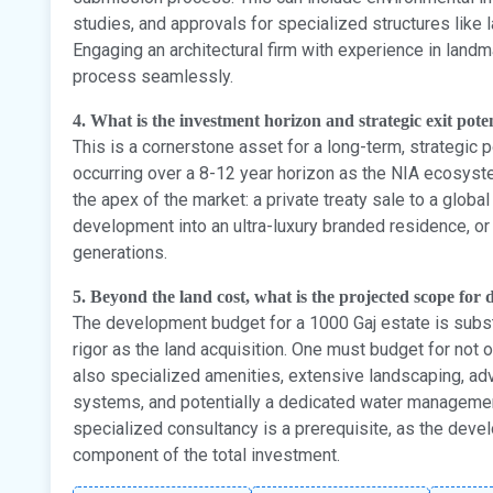
studies, and approvals for specialized structures lik
Engaging an architectural firm with experience in landma
process seamlessly.
4. What is the investment horizon and strategic exit poten
This is a cornerstone asset for a long-term, strategic po
occurring over a 8-12 year horizon as the NIA ecosystem
the apex of the market: a private treaty sale to a global
development into an ultra-luxury branded residence, or 
generations.
5. Beyond the land cost, what is the projected scope for d
The development budget for a 1000 Gaj estate is subs
rigor as the land acquisition. One must budget for not 
also specialized amenities, extensive landscaping, a
systems, and potentially a dedicated water management 
specialized consultancy is a prerequisite, as the devel
component of the total investment.