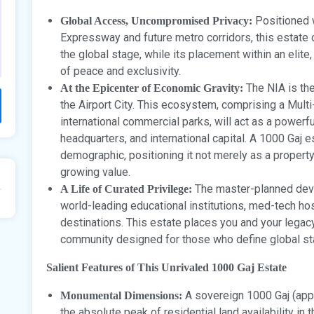
Positioned w
Global Access, Uncompromised Privacy:
Expressway and future metro corridors, this estate 
the global stage, while its placement within an elit
of peace and exclusivity.
The NIA is th
At the Epicenter of Economic Gravity:
the Airport City. This ecosystem, comprising a Mul
international commercial parks, will act as a powerfu
headquarters, and international capital. A 1000 Gaj es
demographic, positioning it not merely as a propert
growing value.
The master-planned deve
A Life of Curated Privilege:
world-leading educational institutions, med-tech hosp
destinations. This estate places you and your legacy 
community designed for those who define global st
Salient Features of This Unrivaled 1000 Gaj Estate
A sovereign 1000 Gaj (appr
Monumental Dimensions:
the absolute peak of residential land availability in t