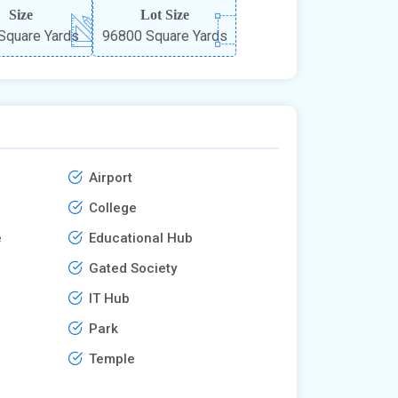
Size
Lot Size
Square Yards
96800 Square Yards
Airport
College
e
Educational Hub
Gated Society
IT Hub
Park
Temple