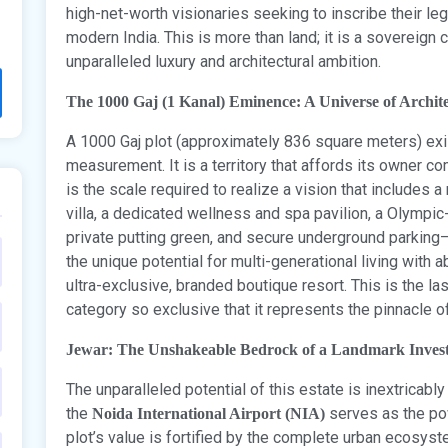
high-net-worth visionaries seeking to inscribe their l
modern India. This is more than land; it is a sovereign 
unparalleled luxury and architectural ambition.
The 1000 Gaj (1 Kanal) Eminence: A Universe of Archite
A 1000 Gaj plot (approximately 836 square meters) exi
measurement. It is a territory that affords its owner 
is the scale required to realize a vision that includes 
villa, a dedicated wellness and spa pavilion, a Olympi
private putting green, and secure underground parking—a
the unique potential for multi-generational living with
ultra-exclusive, branded boutique resort. This is the la
category so exclusive that it represents the pinnacle of
Jewar: The Unshakeable Bedrock of a Landmark Inves
The unparalleled potential of this estate is inextricabl
the
serves as the pow
Noida International Airport (NIA)
plot’s value is fortified by the complete urban ecosyste