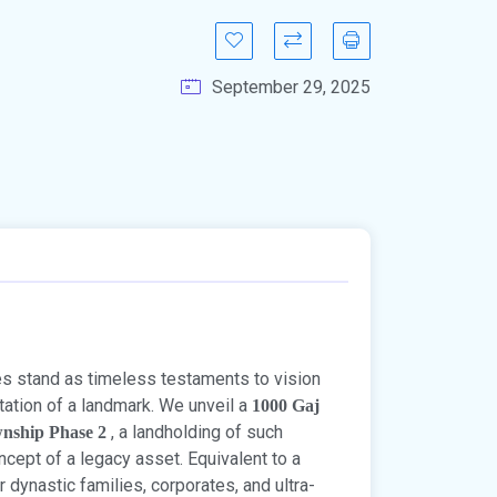
September 29, 2025
ies stand as timeless testaments to vision
entation of a landmark. We unveil a
1000 Gaj
, a landholding of such
wnship Phase 2
ncept of a legacy asset. Equivalent to a
or dynastic families, corporates, and ultra-