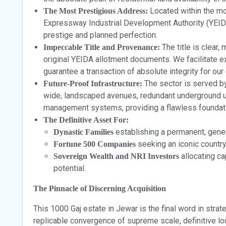
Located within the mo
The Most Prestigious Address:
Expressway Industrial Development Authority (YEIDA
prestige and planned perfection.
The title is clear,
Impeccable Title and Provenance:
original YEIDA allotment documents. We facilitate ex
guarantee a transaction of absolute integrity for our 
The sector is served by
Future-Proof Infrastructure:
wide, landscaped avenues, redundant underground ut
management systems, providing a flawless foundatio
The Definitive Asset For:
establishing a permanent, gener
Dynastic Families
seeking an iconic country
Fortune 500 Companies
allocating ca
Sovereign Wealth and NRI Investors
potential.
The Pinnacle of Discerning Acquisition
This 1000 Gaj estate in Jewar is the final word in strate
replicable convergence of supreme scale, definitive l