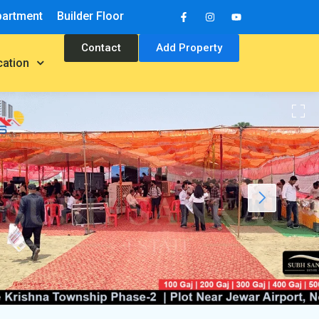
partment
Builder Floor
Contact
Add Property
cation