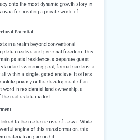
egacy onto the most dynamic growth story in
canvas for creating a private world of
ctural Potential
sts in a realm beyond conventional
complete creative and personal freedom. This
a main palatial residence, a separate guest
c-standard swimming pool, formal gardens, a
ll within a single, gated enclave. It offers
 absolute privacy or the development of an
st word in residential land ownership, a
 the real estate market.
tment
y linked to the meteoric rise of Jewar. While
erful engine of this transformation, this
m materializing around it.