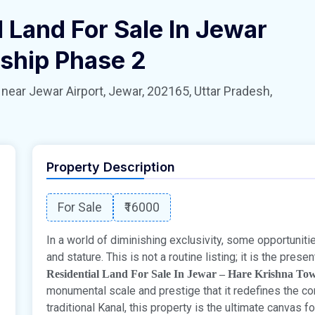
 Land For Sale In Jewar
ship Phase 2
 Jewar Airport, Jewar, 202165, Uttar Pradesh,
Property Description
For Sale
₹16000
In a world of diminishing exclusivity, some opportunit
and stature. This is not a routine listing; it is the pres
Residential Land For Sale In Jewar – Hare Krishna To
monumental scale and prestige that it redefines the co
traditional Kanal, this property is the ultimate canvas f