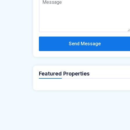
Send Message
Featured Properties