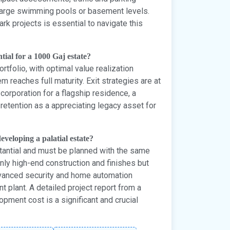
e large swimming pools or basement levels.
rk projects is essential to navigate this
tial for a 1000 Gaj estate?
rtfolio, with optimal value realization
 reaches full maturity. Exit strategies are at
 corporation for a flagship residence, a
retention as a appreciating legacy asset for
eveloping a palatial estate?
tantial and must be planned with the same
only high-end construction and finishes but
dvanced security and home automation
plant. A detailed project report from a
opment cost is a significant and crucial