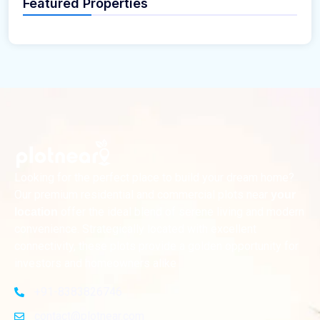
Featured Properties
Looking for the perfect place to build your dream home?
Our premium residential and commercial plots near
your
offer the ideal blend of serene living and modern
location
convenience. Strategically located with excellent
connectivity, these plots provide a golden opportunity for
investors and homeowners alike
+91-8383826746
contact@plotnear.com