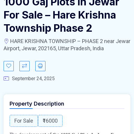
1000 Gaj Plots In Jewar
For Sale – Hare Krishna
Township Phase 2
HARE KRISHNA TOWNSHIP – PHASE 2 near Jewar
Airport, Jewar, 202165, Uttar Pradesh, India
September 24, 2025
Property Description
For Sale
₹16000