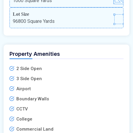
1000 Square Yards
Lot Size
96800 Square Yards
Property Amenities
2 Side Open
3 Side Open
Airport
Boundary Walls
CCTV
College
Commercial Land