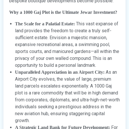
bespoke boutique developments become possible.
Why a 1000 Gaj Plot is the Ultimate Jewar Investment?
This vast expanse of
The Scale for a Palatial Estate:
land provides the freedom to create a truly self-
sufficient estate. Envision a majestic mansion,
expansive recreational areas, a swimming pool,
sports courts, and manicured gardens—all within the
privacy of your own walled compound. This is an
opportunity to build a personal landmark.
As an
Unparalleled Appreciation in an Airport City:
Airport City evolves, the value of large, premium
land parcels escalates exponentially. A 1000 Gaj
plot is a rare commodity that will be in high demand
from corporates, diplomats, and ultra-high-net-worth
individuals seeking a prestigious address in the
new aviation hub, ensuring staggering capital
growth.
For
A Strategic Land Bank for Future Development: