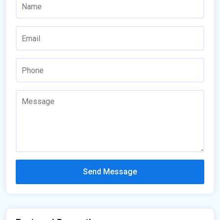
Send Message