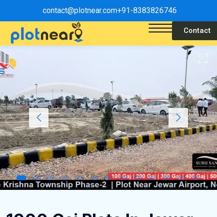
contact@plotnear.com
+91-8383826746
Contact