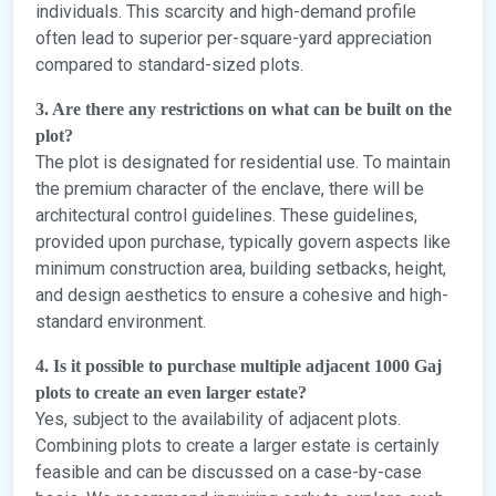
individuals. This scarcity and high-demand profile
often lead to superior per-square-yard appreciation
compared to standard-sized plots.
3. Are there any restrictions on what can be built on the
plot?
The plot is designated for residential use. To maintain
the premium character of the enclave, there will be
architectural control guidelines. These guidelines,
provided upon purchase, typically govern aspects like
minimum construction area, building setbacks, height,
and design aesthetics to ensure a cohesive and high-
standard environment.
4. Is it possible to purchase multiple adjacent 1000 Gaj
plots to create an even larger estate?
Yes, subject to the availability of adjacent plots.
Combining plots to create a larger estate is certainly
feasible and can be discussed on a case-by-case