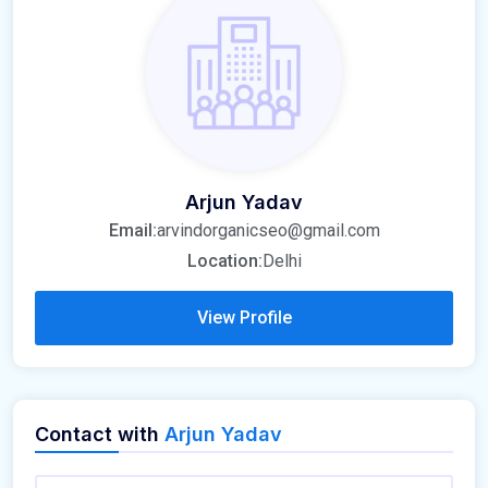
Arjun Yadav
Email:
arvindorganicseo@gmail.com
Location:
Delhi
View Profile
Contact with
Arjun Yadav