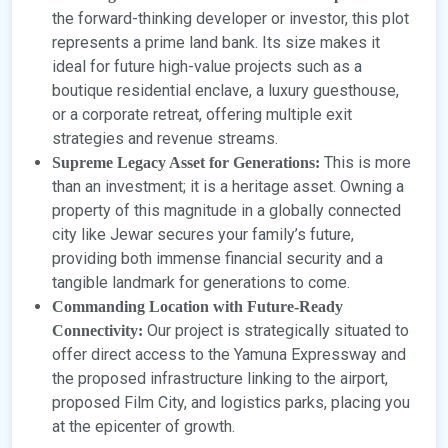
the forward-thinking developer or investor, this plot
represents a prime land bank. Its size makes it
ideal for future high-value projects such as a
boutique residential enclave, a luxury guesthouse,
or a corporate retreat, offering multiple exit
strategies and revenue streams.
This is more
Supreme Legacy Asset for Generations:
than an investment; it is a heritage asset. Owning a
property of this magnitude in a globally connected
city like Jewar secures your family’s future,
providing both immense financial security and a
tangible landmark for generations to come.
Commanding Location with Future-Ready
Our project is strategically situated to
Connectivity:
offer direct access to the Yamuna Expressway and
the proposed infrastructure linking to the airport,
proposed Film City, and logistics parks, placing you
at the epicenter of growth.