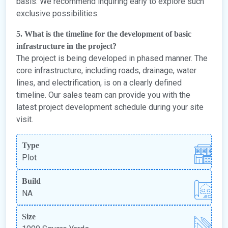
basis. We recommend inquiring early to explore such
exclusive possibilities.
5. What is the timeline for the development of basic
infrastructure in the project?
The project is being developed in phased manner. The
core infrastructure, including roads, drainage, water
lines, and electrification, is on a clearly defined
timeline. Our sales team can provide you with the
latest project development schedule during your site
visit.
Type
Plot
Build
NA
Size