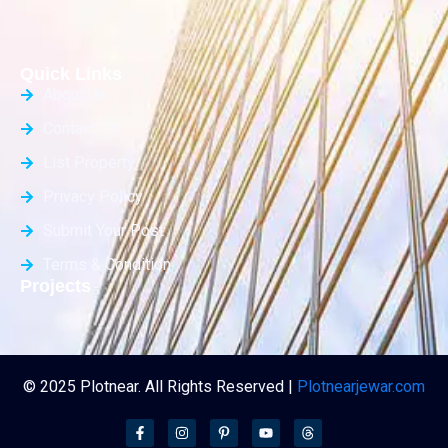
Quick Links
About Us
Contact Us
List Property
Privacy Policy
Submit Your Post
Terms & Condition
Projects
© 2025 Plotnear. All Rights Reserved |
Plotnearjewar.com