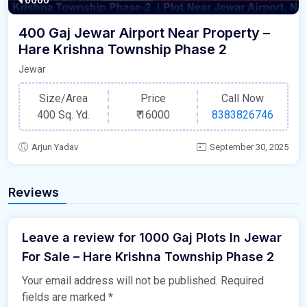
400 Gaj Jewar Airport Near Property –
Hare Krishna Township Phase 2
Jewar
Size/Area
Price
Call Now
400 Sq. Yd.
₹
16000
8383826746
Arjun Yadav
September 30, 2025
Reviews
Leave a review for 1000 Gaj Plots In Jewar
For Sale – Hare Krishna Township Phase 2
Your email address will not be published.
Required
fields are marked
*