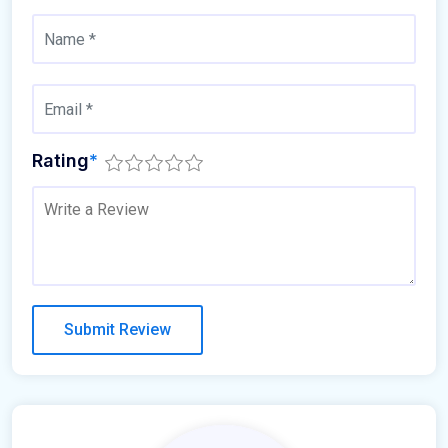
Rating
*