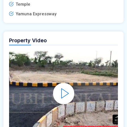
Temple
Yamuna Expressway
Property Video