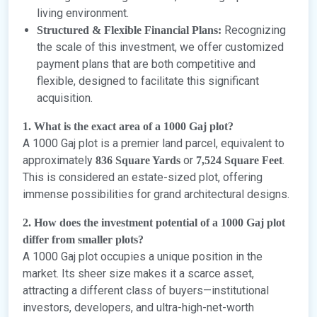
living environment.
Recognizing
Structured & Flexible Financial Plans:
the scale of this investment, we offer customized
payment plans that are both competitive and
flexible, designed to facilitate this significant
acquisition.
1. What is the exact area of a 1000 Gaj plot?
A 1000 Gaj plot is a premier land parcel, equivalent to
approximately
or
.
836 Square Yards
7,524 Square Feet
This is considered an estate-sized plot, offering
immense possibilities for grand architectural designs.
2. How does the investment potential of a 1000 Gaj plot
differ from smaller plots?
A 1000 Gaj plot occupies a unique position in the
market. Its sheer size makes it a scarce asset,
attracting a different class of buyers—institutional
investors, developers, and ultra-high-net-worth