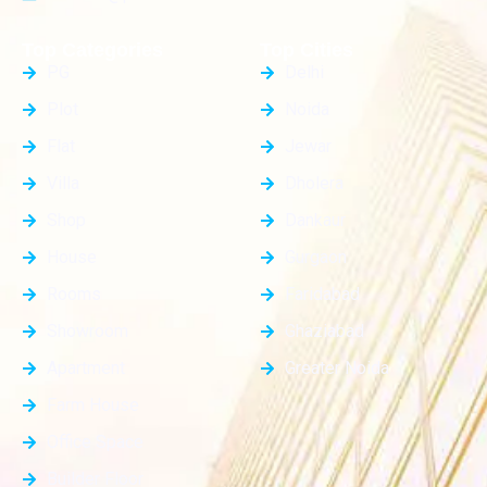
Top Categories
Top Cities
PG
Delhi
Plot
Noida
Flat
Jewar
Villa
Dholera
Shop
Dankaur
House
Gurgaon
Rooms
Faridabad
Showroom
Ghaziabad
Apartment
Greater Noida
Farm House
Office Space
Builder Floor