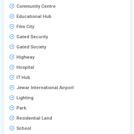
Community Centre
Educational Hub
Film City
Gated Security
Gated Society
Highway
Hospital
IT Hub
Jewar International Airport
Lighting
Park
Residential Land
School