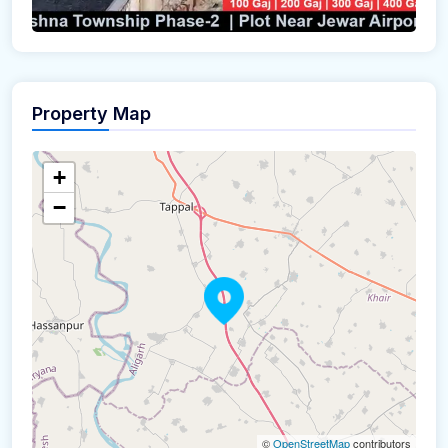
Property Map
+
−
©
OpenStreetMap
contributors