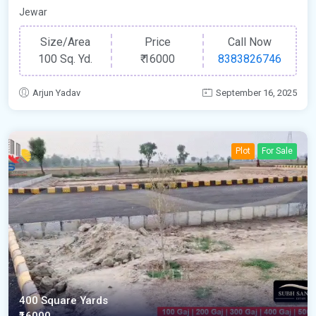
Jewar
Size/Area
Price
Call Now
100 Sq. Yd.
₹
16000
8383826746
Arjun Yadav
September 16, 2025
Plot
For Sale
400 Square Yards
₹16000