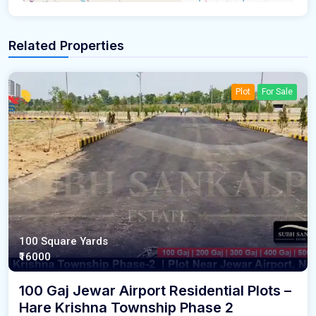
Related Properties
Plot
For Sale
100 Square Yards
₹16000
100 Gaj Jewar Airport Residential Plots –
Hare Krishna Township Phase 2