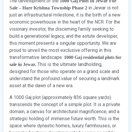
The development of the
1000 Gaj Plots In Jewar For
in Jewar is not
Sale – Hare Krishna Township Phase 2
just an infrastructural milestone; it is the birth of a new
economic powerhouse in the heart of the NCR. For the
visionary investor, the discerning family seeking to
build a generational legacy, and the astute developer,
this moment presents a singular opportunity. We are
proud to unveil the most exclusive offering in this
transformative landscape:
1000 Gaj residential plots for
This is the ultimate landholding,
sale in Jewar.
designed for those who operate on a grand scale and
understand the profound value of securing a landmark
asset at the dawn of a new era.
A 1000 Gaj plot (approximately 836 square yards)
transcends the concept of a simple plot. It is a private
domain, a canvas for architectural magnificence, and a
strategic holding of immense future worth. This is the
space where dynastic homes, luxury farmhouses, or