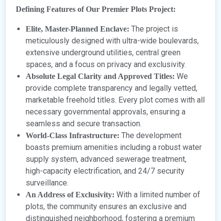
Defining Features of Our Premier Plots Project:
The project is
Elite, Master-Planned Enclave:
meticulously designed with ultra-wide boulevards,
extensive underground utilities, central green
spaces, and a focus on privacy and exclusivity.
We
Absolute Legal Clarity and Approved Titles:
provide complete transparency and legally vetted,
marketable freehold titles. Every plot comes with all
necessary governmental approvals, ensuring a
seamless and secure transaction.
The development
World-Class Infrastructure:
boasts premium amenities including a robust water
supply system, advanced sewerage treatment,
high-capacity electrification, and 24/7 security
surveillance.
With a limited number of
An Address of Exclusivity:
plots, the community ensures an exclusive and
distinguished neighborhood, fostering a premium