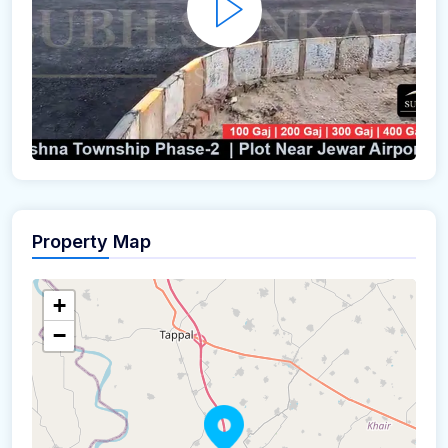
Property Map
+
−