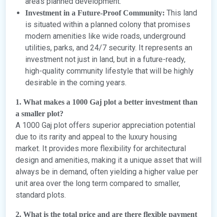
area’s planned development.
This land
Investment in a Future-Proof Community:
is situated within a planned colony that promises
modern amenities like wide roads, underground
utilities, parks, and 24/7 security. It represents an
investment not just in land, but in a future-ready,
high-quality community lifestyle that will be highly
desirable in the coming years.
1. What makes a 1000 Gaj plot a better investment than
a smaller plot?
A 1000 Gaj plot offers superior appreciation potential
due to its rarity and appeal to the luxury housing
market. It provides more flexibility for architectural
design and amenities, making it a unique asset that will
always be in demand, often yielding a higher value per
unit area over the long term compared to smaller,
standard plots.
2. What is the total price and are there flexible payment