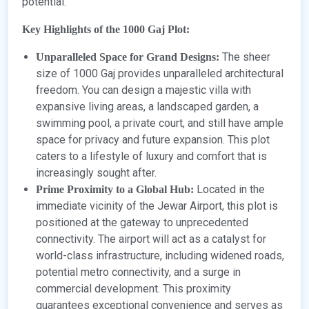
potential.
Key Highlights of the 1000 Gaj Plot:
The sheer
Unparalleled Space for Grand Designs:
size of 1000 Gaj provides unparalleled architectural
freedom. You can design a majestic villa with
expansive living areas, a landscaped garden, a
swimming pool, a private court, and still have ample
space for privacy and future expansion. This plot
caters to a lifestyle of luxury and comfort that is
increasingly sought after.
Located in the
Prime Proximity to a Global Hub:
immediate vicinity of the Jewar Airport, this plot is
positioned at the gateway to unprecedented
connectivity. The airport will act as a catalyst for
world-class infrastructure, including widened roads,
potential metro connectivity, and a surge in
commercial development. This proximity
guarantees exceptional convenience and serves as