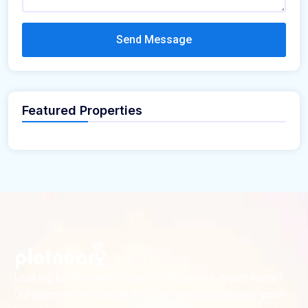
Send Message
Featured Properties
Looking for the perfect place to build your dream home?
Our premium residential and commercial plots near
your