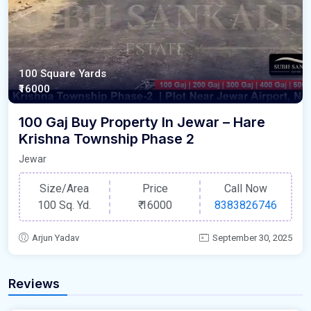
100 Square Yards
₹16000
100 Gaj Buy Property In Jewar – Hare
Krishna Township Phase 2
Jewar
Size/Area
Price
Call Now
100 Sq. Yd.
₹
16000
8383826746
Arjun Yadav
September 30, 2025
Reviews