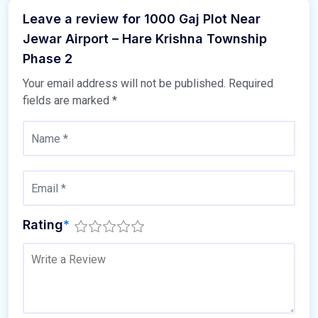
Leave a review for 1000 Gaj Plot Near
Jewar Airport – Hare Krishna Township
Phase 2
Your email address will not be published.
Required
fields are marked
*
Rating
*