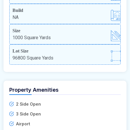
Build
NA
Size
1000 Square Yards
Lot Size
96800 Square Yards
Property Amenities
2 Side Open
3 Side Open
Airport