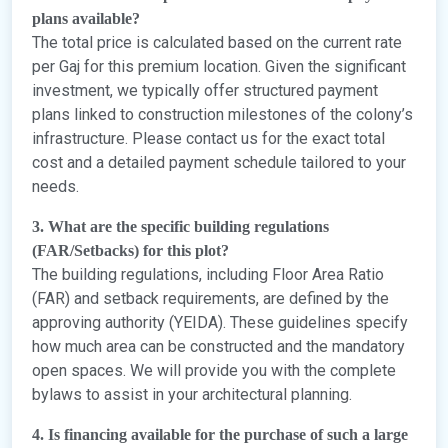
plans available?
The total price is calculated based on the current rate
per Gaj for this premium location. Given the significant
investment, we typically offer structured payment
plans linked to construction milestones of the colony’s
infrastructure. Please contact us for the exact total
cost and a detailed payment schedule tailored to your
needs.
3. What are the specific building regulations
(FAR/Setbacks) for this plot?
The building regulations, including Floor Area Ratio
(FAR) and setback requirements, are defined by the
approving authority (YEIDA). These guidelines specify
how much area can be constructed and the mandatory
open spaces. We will provide you with the complete
bylaws to assist in your architectural planning.
4. Is financing available for the purchase of such a large