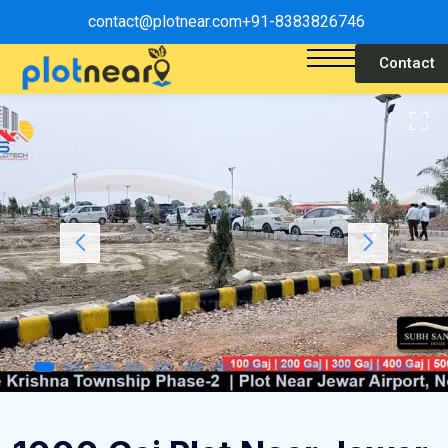
contact@plotnear.com
+91-8383826746
Contact