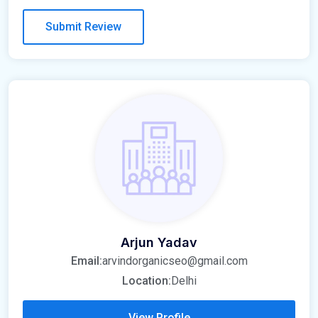
Arjun Yadav
Email:
arvindorganicseo@gmail.com
Location:
Delhi
View Profile