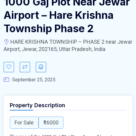
1000 Gaj Plot Near Jewar
Airport – Hare Krishna
Township Phase 2
HARE KRISHNA TOWNSHIP – PHASE 2 near Jewar
Airport, Jewar, 202165, Uttar Pradesh, India
September 25, 2025
Property Description
For Sale
₹16000