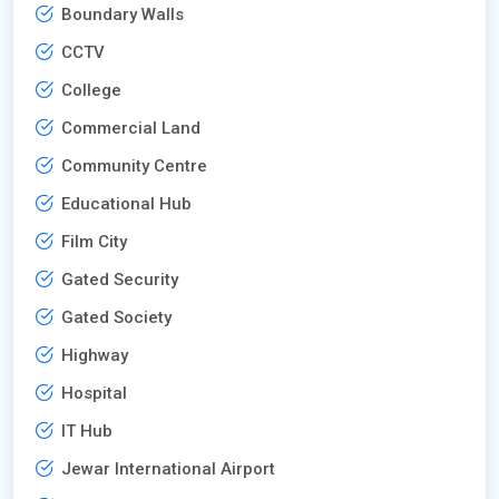
Boundary Walls
CCTV
College
Commercial Land
Community Centre
Educational Hub
Film City
Gated Security
Gated Society
Highway
Hospital
IT Hub
Jewar International Airport