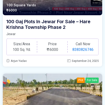
100 Square Yards
₹16000
100 Gaj Plots In Jewar For Sale – Hare
Krishna Township Phase 2
Jewar
Size/Area
Price
Call Now
100 Sq. Yd.
₹
16000
8383826746
Arjun Yadav
September 24, 2025
Plot
For Sale