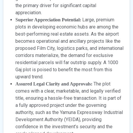
the primary driver for significant capital
appreciation.
Large, premium
Superior Appreciation Potential:
plots in developing economic hubs are among the
best-performing real estate assets. As the airport
becomes operational and ancillary projects like the
proposed Film City, logistics parks, and international
corridors materialize, the demand for exclusive
residential parcels will far outstrip supply. A 1000
Gaj plot is poised to benefit the most from this
upward trend.
The plot
Assured Legal Clarity and Approvals:
comes with a clear, marketable, and legally verified
title, ensuring a hassle-free transaction. It is part of
a fully approved project under the governing
authority, such as the Yamuna Expressway Industrial
Development Authority (YEIDA), providing
confidence in the investment’s security and the