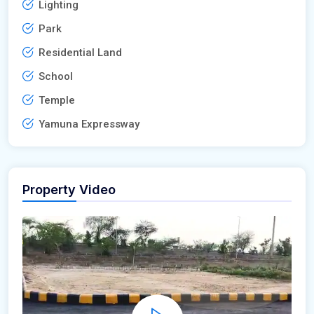
Lighting
Park
Residential Land
School
Temple
Yamuna Expressway
Property Video