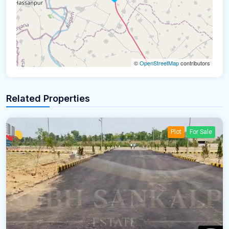
©
OpenStreetMap
contributors
Related Properties
Plot
For Sale