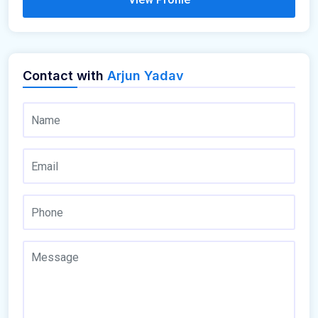
Contact with
Arjun Yadav