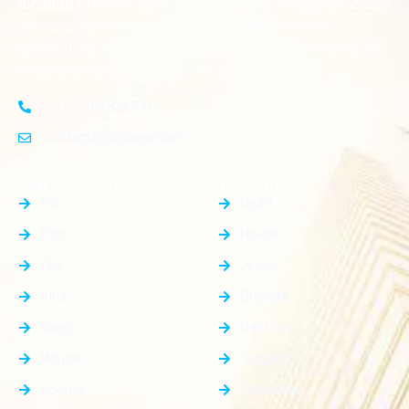
offer the ideal blend of serene living and modern
location
convenience. Strategically located with excellent
connectivity, these plots provide a golden opportunity for
investors and homeowners alike
+91-8383826746
contact@plotnear.com
Top Categories
Top Cities
PG
Delhi
Plot
Noida
Flat
Jewar
Villa
Dholera
Shop
Dankaur
House
Gurgaon
Rooms
Faridabad