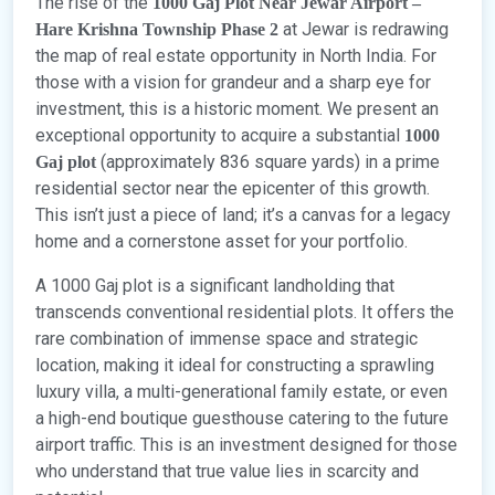
The rise of the
1000 Gaj Plot Near Jewar Airport –
at Jewar is redrawing
Hare Krishna Township Phase 2
the map of real estate opportunity in North India. For
those with a vision for grandeur and a sharp eye for
investment, this is a historic moment. We present an
exceptional opportunity to acquire a substantial
1000
(approximately 836 square yards) in a prime
Gaj plot
residential sector near the epicenter of this growth.
This isn’t just a piece of land; it’s a canvas for a legacy
home and a cornerstone asset for your portfolio.
A 1000 Gaj plot is a significant landholding that
transcends conventional residential plots. It offers the
rare combination of immense space and strategic
location, making it ideal for constructing a sprawling
luxury villa, a multi-generational family estate, or even
a high-end boutique guesthouse catering to the future
airport traffic. This is an investment designed for those
who understand that true value lies in scarcity and