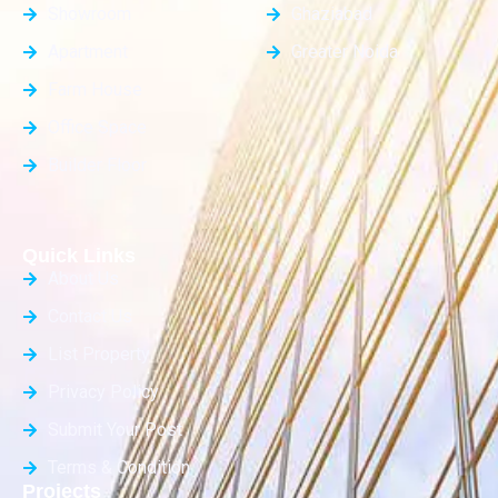
Showroom
Ghaziabad
Apartment
Greater Noida
Farm House
Office Space
Builder Floor
Quick Links
About Us
Contact Us
List Property
Privacy Policy
Submit Your Post
Terms & Condition
Projects