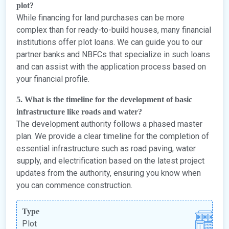
plot?
While financing for land purchases can be more
complex than for ready-to-build houses, many financial
institutions offer plot loans. We can guide you to our
partner banks and NBFCs that specialize in such loans
and can assist with the application process based on
your financial profile.
5. What is the timeline for the development of basic
infrastructure like roads and water?
The development authority follows a phased master
plan. We provide a clear timeline for the completion of
essential infrastructure such as road paving, water
supply, and electrification based on the latest project
updates from the authority, ensuring you know when
you can commence construction.
Type
Plot