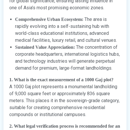
for global significance, ensuring lasting influence in
one of Asia’s most promising economic zones.
The area is
Comprehensive Urban Ecosystem:
rapidly evolving into a self-sustaining hub with
world-class educational institutions, advanced
medical facilities, luxury retail, and cultural venues.
The concentration of
Sustained Value Appreciation:
corporate headquarters, international logistics hubs,
and technology industries will generate perpetual
demand for premium, large-format landholdings.
1. What is the exact measurement of a 1000 Gaj plot?
A 1000 Gaj plot represents a monumental landholding
of 9,000 square feet or approximately 836 square
meters. This places it in the sovereign-grade category,
suitable for creating comprehensive residential
compounds or institutional campuses.
2. What legal verification process is recommended for an