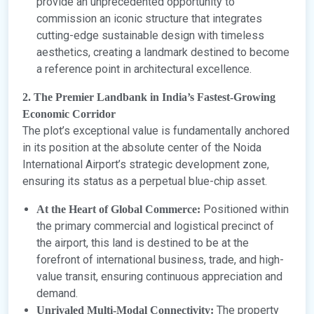
provide an unprecedented opportunity to
commission an iconic structure that integrates
cutting-edge sustainable design with timeless
aesthetics, creating a landmark destined to become
a reference point in architectural excellence.
2. The Premier Landbank in India’s Fastest-Growing
Economic Corridor
The plot’s exceptional value is fundamentally anchored
in its position at the absolute center of the Noida
International Airport’s strategic development zone,
ensuring its status as a perpetual blue-chip asset.
Positioned within
At the Heart of Global Commerce:
the primary commercial and logistical precinct of
the airport, this land is destined to be at the
forefront of international business, trade, and high-
value transit, ensuring continuous appreciation and
demand.
The property
Unrivaled Multi-Modal Connectivity: