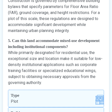
Construction is governed by comprehensive building
bylaws that specify parameters for Floor Area Ratio
(FAR), ground coverage, and height restrictions. For a
plot of this scale, these regulations are designed to
accommodate significant development while
maintaining urban planning integrity.
5. Can this land accommodate mixed-use development
including institutional components?
While primarily designated for residential use, the
exceptional size and location make it suitable for low-
density institutional applications such as corporate
training facilities or specialized educational wings,
subject to obtaining necessary approvals from the
governing authority.
Type
Plot