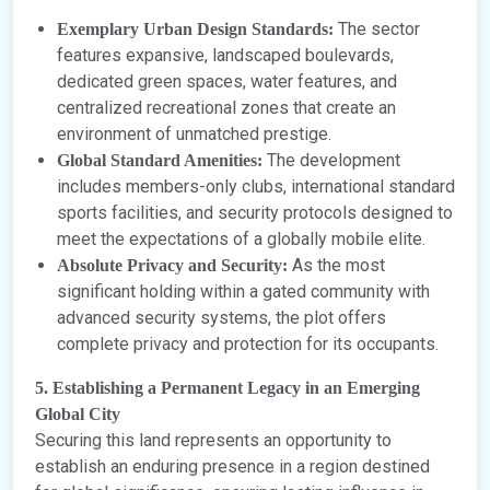
The sector
Exemplary Urban Design Standards:
features expansive, landscaped boulevards,
dedicated green spaces, water features, and
centralized recreational zones that create an
environment of unmatched prestige.
The development
Global Standard Amenities:
includes members-only clubs, international standard
sports facilities, and security protocols designed to
meet the expectations of a globally mobile elite.
As the most
Absolute Privacy and Security:
significant holding within a gated community with
advanced security systems, the plot offers
complete privacy and protection for its occupants.
5. Establishing a Permanent Legacy in an Emerging
Global City
Securing this land represents an opportunity to
establish an enduring presence in a region destined