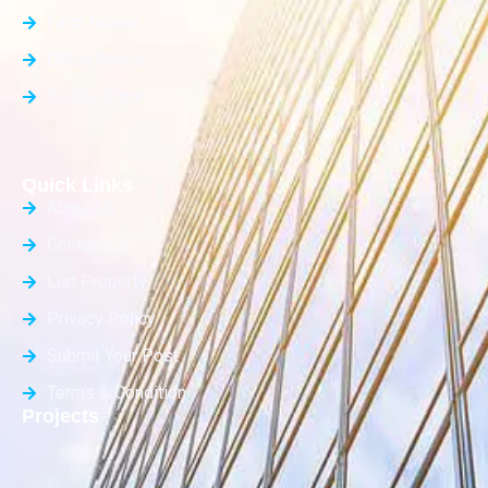
Farm House
Office Space
Builder Floor
Quick Links
About Us
Contact Us
List Property
Privacy Policy
Submit Your Post
Terms & Condition
Projects