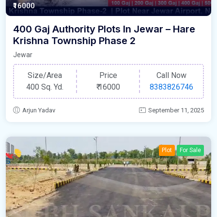
₹16000
400 Gaj Authority Plots In Jewar – Hare
Krishna Township Phase 2
Jewar
Size/Area
Price
Call Now
400 Sq. Yd.
₹
16000
8383826746
Arjun Yadav
September 11, 2025
Plot
For Sale