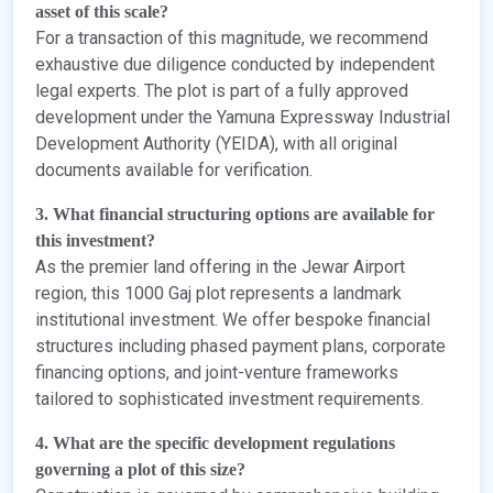
asset of this scale?
For a transaction of this magnitude, we recommend
exhaustive due diligence conducted by independent
legal experts. The plot is part of a fully approved
development under the Yamuna Expressway Industrial
Development Authority (YEIDA), with all original
documents available for verification.
3. What financial structuring options are available for
this investment?
As the premier land offering in the Jewar Airport
region, this 1000 Gaj plot represents a landmark
institutional investment. We offer bespoke financial
structures including phased payment plans, corporate
financing options, and joint-venture frameworks
tailored to sophisticated investment requirements.
4. What are the specific development regulations
governing a plot of this size?