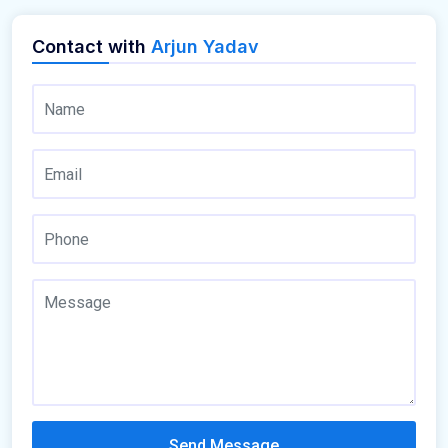
Contact with
Arjun Yadav
Send Message