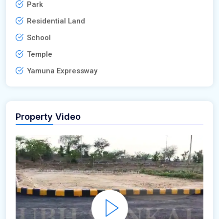
Park
Residential Land
School
Temple
Yamuna Expressway
Property Video