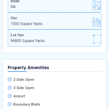
Build
NA
Size
1000 Square Yards
Lot Size
96800 Square Yards
Property Amenities
2 Side Open
3 Side Open
Airport
Boundary Walls