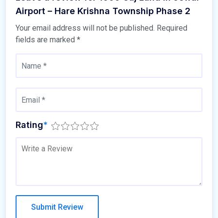
Airport – Hare Krishna Township Phase 2
Your email address will not be published.
Required
fields are marked
*
Rating
*