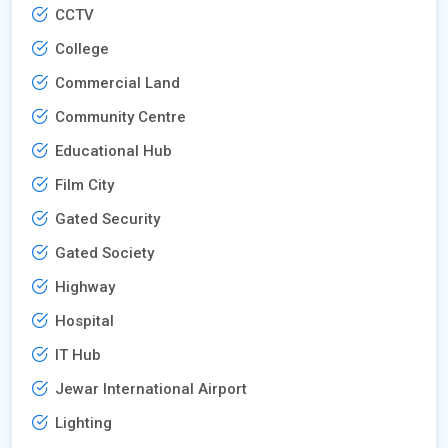
CCTV
College
Commercial Land
Community Centre
Educational Hub
Film City
Gated Security
Gated Society
Highway
Hospital
IT Hub
Jewar International Airport
Lighting