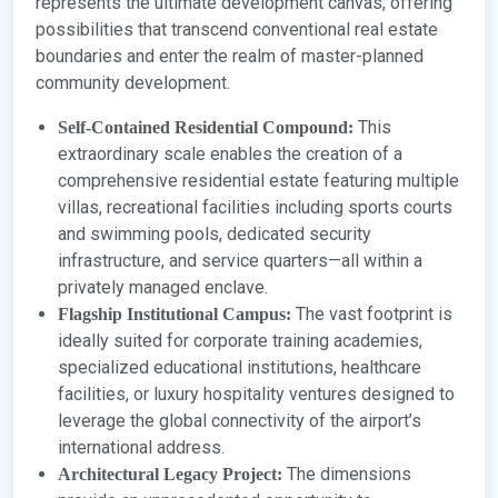
represents the ultimate development canvas, offering
possibilities that transcend conventional real estate
boundaries and enter the realm of master-planned
community development.
This
Self-Contained Residential Compound:
extraordinary scale enables the creation of a
comprehensive residential estate featuring multiple
villas, recreational facilities including sports courts
and swimming pools, dedicated security
infrastructure, and service quarters—all within a
privately managed enclave.
The vast footprint is
Flagship Institutional Campus:
ideally suited for corporate training academies,
specialized educational institutions, healthcare
facilities, or luxury hospitality ventures designed to
leverage the global connectivity of the airport’s
international address.
The dimensions
Architectural Legacy Project: