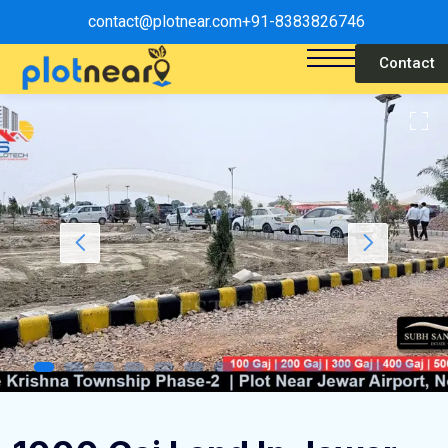
contact@plotnear.com
+91-8383826746
Contact