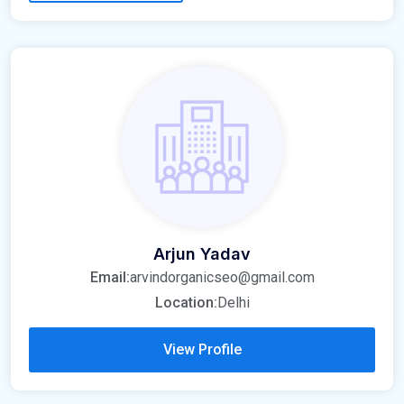
Arjun Yadav
Email:
arvindorganicseo@gmail.com
Location:
Delhi
View Profile