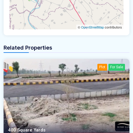
©
OpenStreetMap
contributors
Related Properties
Plot
For Sale
400 Square Yards