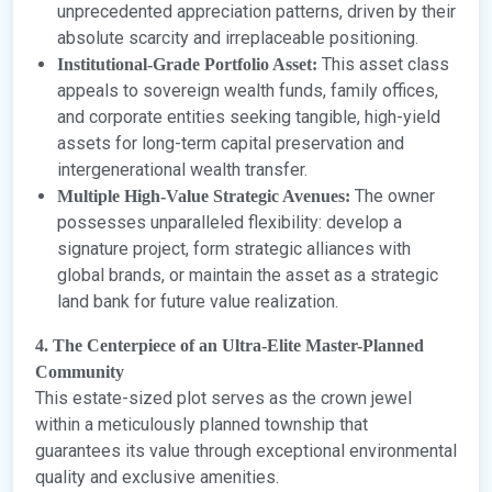
unprecedented appreciation patterns, driven by their
absolute scarcity and irreplaceable positioning.
This asset class
Institutional-Grade Portfolio Asset:
appeals to sovereign wealth funds, family offices,
and corporate entities seeking tangible, high-yield
assets for long-term capital preservation and
intergenerational wealth transfer.
The owner
Multiple High-Value Strategic Avenues:
possesses unparalleled flexibility: develop a
signature project, form strategic alliances with
global brands, or maintain the asset as a strategic
land bank for future value realization.
4. The Centerpiece of an Ultra-Elite Master-Planned
Community
This estate-sized plot serves as the crown jewel
within a meticulously planned township that
guarantees its value through exceptional environmental
quality and exclusive amenities.