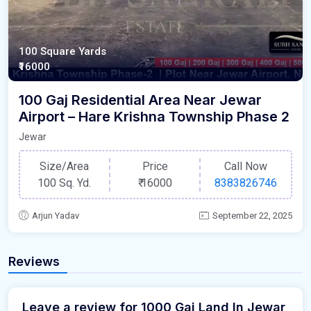
100 Square Yards
₹16000
100 Gaj Residential Area Near Jewar
Airport – Hare Krishna Township Phase 2
Jewar
Size/Area
Price
Call Now
100 Sq. Yd.
₹
16000
8383826746
Arjun Yadav
September 22, 2025
Reviews
Leave a review for 1000 Gaj Land In Jewar