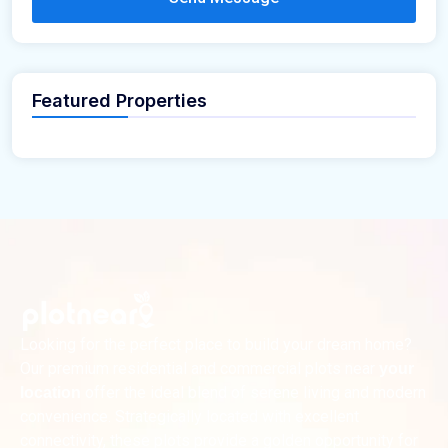
Featured Properties
Looking for the perfect place to build your dream home?
Our premium residential and commercial plots near
your
offer the ideal blend of serene living and modern
location
convenience. Strategically located with excellent
connectivity, these plots provide a golden opportunity for