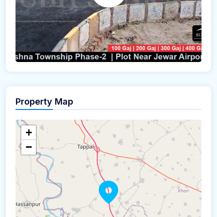
Property Map
+
−