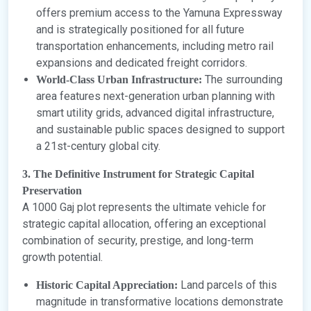
offers premium access to the Yamuna Expressway
and is strategically positioned for all future
transportation enhancements, including metro rail
expansions and dedicated freight corridors.
The surrounding
World-Class Urban Infrastructure:
area features next-generation urban planning with
smart utility grids, advanced digital infrastructure,
and sustainable public spaces designed to support
a 21st-century global city.
3. The Definitive Instrument for Strategic Capital
Preservation
A 1000 Gaj plot represents the ultimate vehicle for
strategic capital allocation, offering an exceptional
combination of security, prestige, and long-term
growth potential.
Land parcels of this
Historic Capital Appreciation:
magnitude in transformative locations demonstrate