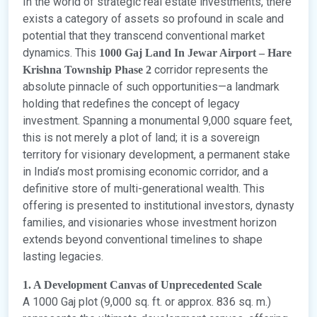
In the world of strategic real estate investments, there
exists a category of assets so profound in scale and
potential that they transcend conventional market
dynamics. This
1000 Gaj Land In Jewar Airport – Hare
corridor represents the
Krishna Township Phase 2
absolute pinnacle of such opportunities—a landmark
holding that redefines the concept of legacy
investment. Spanning a monumental 9,000 square feet,
this is not merely a plot of land; it is a sovereign
territory for visionary development, a permanent stake
in India’s most promising economic corridor, and a
definitive store of multi-generational wealth. This
offering is presented to institutional investors, dynasty
families, and visionaries whose investment horizon
extends beyond conventional timelines to shape
lasting legacies.
1. A Development Canvas of Unprecedented Scale
A 1000 Gaj plot (9,000 sq. ft. or approx. 836 sq. m.)