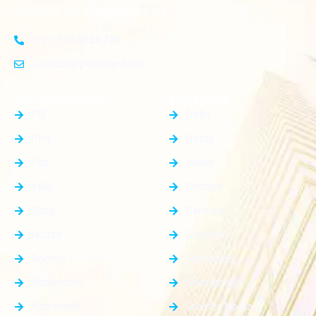
investors and homeowners alike
+91-8383826746
contact@plotnear.com
Top Categories
Top Cities
PG
Delhi
Plot
Noida
Flat
Jewar
Villa
Dholera
Shop
Dankaur
House
Gurgaon
Rooms
Faridabad
Showroom
Ghaziabad
Apartment
Greater Noida