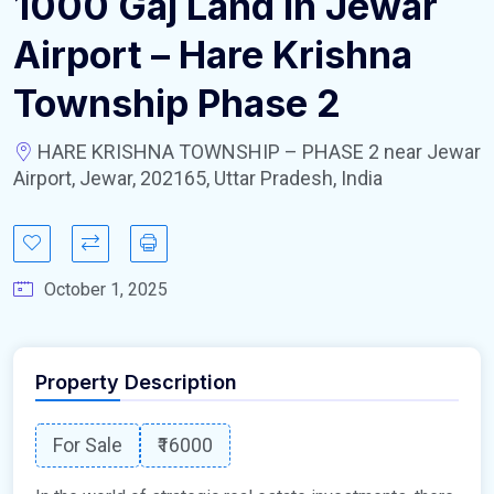
1000 Gaj Land In Jewar
Airport – Hare Krishna
Township Phase 2
HARE KRISHNA TOWNSHIP – PHASE 2 near Jewar
Airport, Jewar, 202165, Uttar Pradesh, India
October 1, 2025
Property Description
For Sale
₹16000