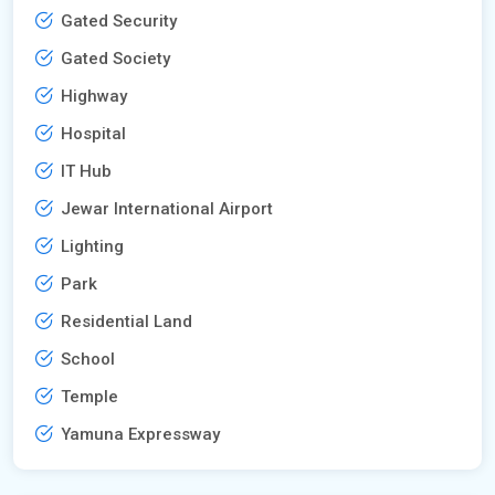
Gated Security
Gated Society
Highway
Hospital
IT Hub
Jewar International Airport
Lighting
Park
Residential Land
School
Temple
Yamuna Expressway