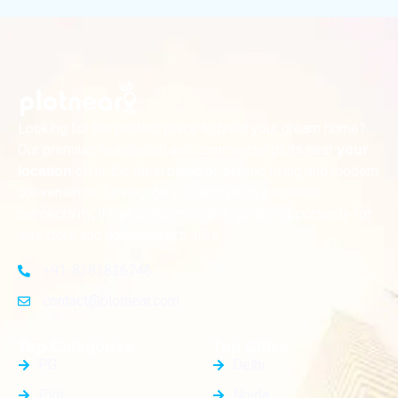
Looking for the perfect place to build your dream home?
Our premium residential and commercial plots near
your
offer the ideal blend of serene living and modern
location
convenience. Strategically located with excellent
connectivity, these plots provide a golden opportunity for
investors and homeowners alike
+91-8383826746
contact@plotnear.com
Top Categories
Top Cities
PG
Delhi
Plot
Noida