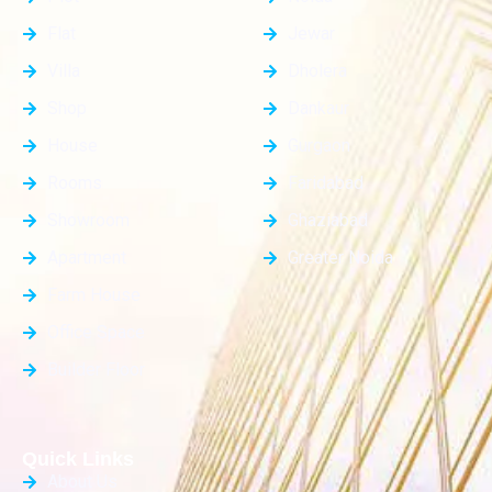
Flat
Jewar
Villa
Dholera
Shop
Dankaur
House
Gurgaon
Rooms
Faridabad
Showroom
Ghaziabad
Apartment
Greater Noida
Farm House
Office Space
Builder Floor
Quick Links
About Us