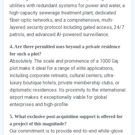
utilities with redundant systems for power and water, a
high-capacity sewerage treatment plant, dedicated
fiber-optic networks, and a comprehensive, multi-
layered security protocol including gated access, 24/7
patrols, and advanced AI-powered surveillance.
4. Are there permitted uses beyond a private residence
for such a plot?
Absolutely. The scale and prominence of a 1000 Gaj
plot make it ideal for a range of elite applications,
including corporate retreats, cultural centers, ultra-
luxury boutique hotels, private membership clubs, or
diplomatic residences. Its proximity to the international
airport makes it exceptionally viable for global
enterprises and high-profile.
5. What exclusive post-acquisition support is offered for
a project of this magnitude?
Our commitment is to provide end-to-end white-glove