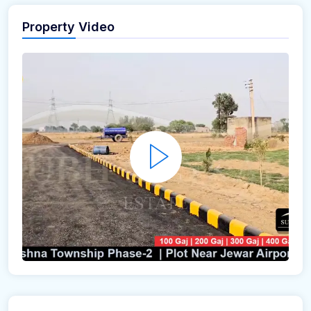
Property Video