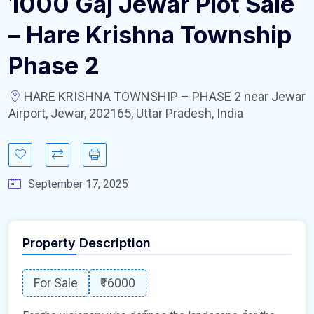
1000 Gaj Jewar Plot Sale
– Hare Krishna Township
Phase 2
HARE KRISHNA TOWNSHIP – PHASE 2 near Jewar
Airport, Jewar, 202165, Uttar Pradesh, India
September 17, 2025
Property Description
For Sale
₹16000