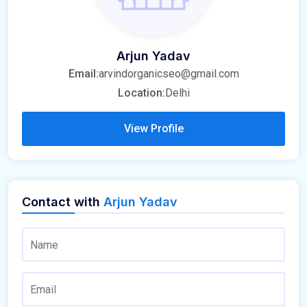
Arjun Yadav
Email:
arvindorganicseo@gmail.com
Location:
Delhi
View Profile
Contact with
Arjun Yadav