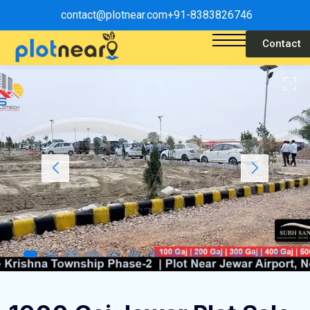
contact@plotnear.com
+91-8383826746
Contact