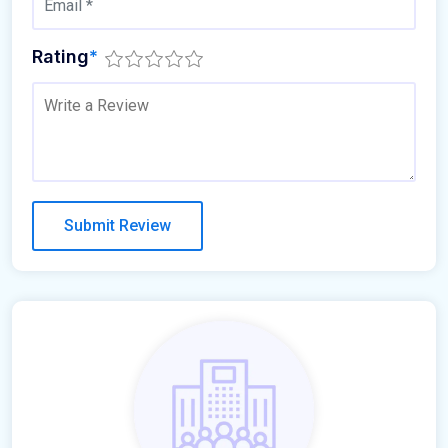
Rating
*