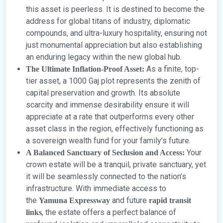
this asset is peerless. It is destined to become the
address for global titans of industry, diplomatic
compounds, and ultra-luxury hospitality, ensuring not
just monumental appreciation but also establishing
an enduring legacy within the new global hub.
As a finite, top-
The Ultimate Inflation-Proof Asset:
tier asset, a 1000 Gaj plot represents the zenith of
capital preservation and growth. Its absolute
scarcity and immense desirability ensure it will
appreciate at a rate that outperforms every other
asset class in the region, effectively functioning as
a sovereign wealth fund for your family’s future.
Your
A Balanced Sanctuary of Seclusion and Access:
crown estate will be a tranquil, private sanctuary, yet
it will be seamlessly connected to the nation’s
infrastructure. With immediate access to
the
and future
Yamuna Expressway
rapid transit
, the estate offers a perfect balance of
links