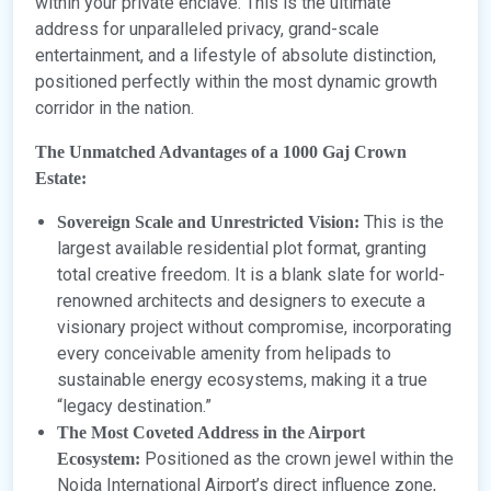
within your private enclave. This is the ultimate
address for unparalleled privacy, grand-scale
entertainment, and a lifestyle of absolute distinction,
positioned perfectly within the most dynamic growth
corridor in the nation.
The Unmatched Advantages of a 1000 Gaj Crown
Estate:
This is the
Sovereign Scale and Unrestricted Vision:
largest available residential plot format, granting
total creative freedom. It is a blank slate for world-
renowned architects and designers to execute a
visionary project without compromise, incorporating
every conceivable amenity from helipads to
sustainable energy ecosystems, making it a true
“legacy destination.”
The Most Coveted Address in the Airport
Positioned as the crown jewel within the
Ecosystem:
Noida International Airport’s direct influence zone,