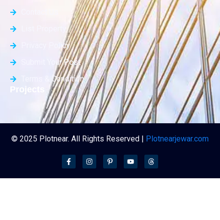
Contact Us
List Property
Privacy Policy
Submit Your Post
Terms & Condition
Projects
© 2025 Plotnear. All Rights Reserved |
Plotnearjewar.com