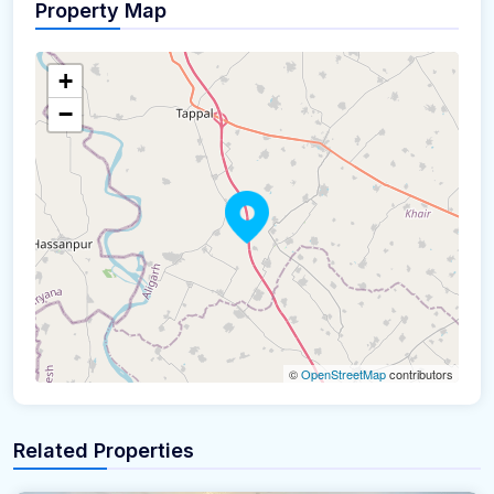
Property Map
+
−
©
OpenStreetMap
contributors
Related Properties