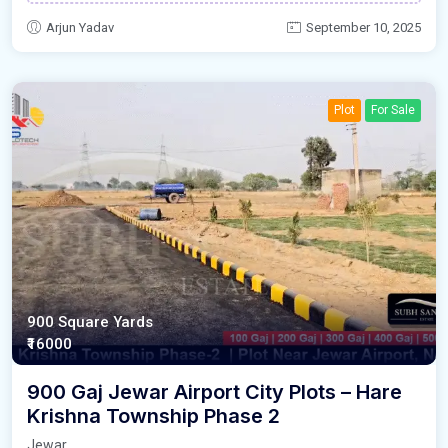
Arjun Yadav
September 10, 2025
Plot
For Sale
900 Square Yards
₹16000
900 Gaj Jewar Airport City Plots – Hare
Krishna Township Phase 2
Jewar