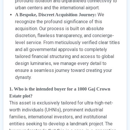
profound isolation and unparalleled connectivity to
urban centers and the international airport.
We
A Bespoke, Discreet Acquisition Journey:
recognize the profound significance of this
acquisition. Our process is built on absolute
discretion, flawless transparency, and concierge-
level service. From meticulously verified clear titles
and all governmental approvals to completely
tailored financial structuring and access to global
design luminaries, we manage every detail to
ensure a seamless journey toward creating your
dynasty.
1. Who is the intended buyer for a 1000 Gaj Crown
Estate plot?
This asset is exclusively tailored for ultra-high-net-
worth individuals (UHNIs), prominent industrial
families, international investors, and institutional
entities seeking to develop a landmark project. The