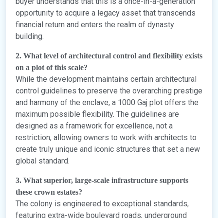
buyer understands that this is a once-in-a-generation
opportunity to acquire a legacy asset that transcends
financial return and enters the realm of dynasty
building.
2. What level of architectural control and flexibility exists
on a plot of this scale?
While the development maintains certain architectural
control guidelines to preserve the overarching prestige
and harmony of the enclave, a 1000 Gaj plot offers the
maximum possible flexibility. The guidelines are
designed as a framework for excellence, not a
restriction, allowing owners to work with architects to
create truly unique and iconic structures that set a new
global standard.
3. What superior, large-scale infrastructure supports
these crown estates?
The colony is engineered to exceptional standards,
featuring extra-wide boulevard roads, underground