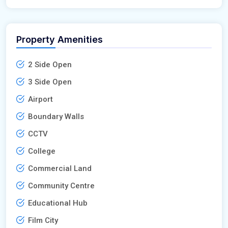
Property Amenities
2 Side Open
3 Side Open
Airport
Boundary Walls
CCTV
College
Commercial Land
Community Centre
Educational Hub
Film City