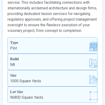
service. This includes facilitating connections with
internationally acclaimed architecture and design firms,
providing dedicated liaison services for navigating
regulatory approvals, and offering project management
oversight to ensure the flawless execution of your
visionary project, from concept to completion.
Type
Plot
Build
NA
Size
1000 Square Yards
Lot Size
96800 Square Yards