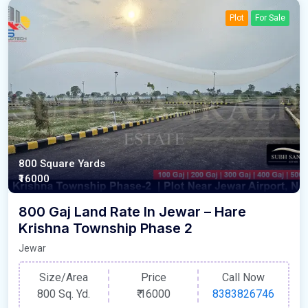
Plot
For Sale
800 Square Yards
₹16000
800 Gaj Land Rate In Jewar – Hare
Krishna Township Phase 2
Jewar
Size/Area
Price
Call Now
800 Sq. Yd.
₹
16000
8383826746