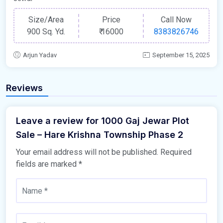
Size/Area
Price
Call Now
900 Sq. Yd.
₹
16000
8383826746
Arjun Yadav
September 15, 2025
Reviews
Leave a review for 1000 Gaj Jewar Plot
Sale – Hare Krishna Township Phase 2
Your email address will not be published.
Required
fields are marked
*