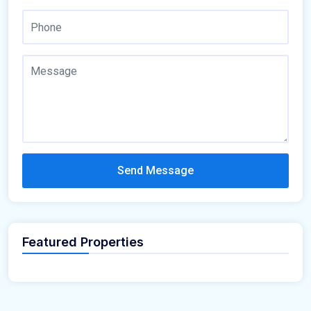
Send Message
Featured Properties