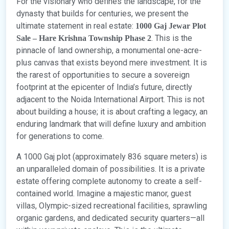
For the visionary who defines the landscape, for the
dynasty that builds for centuries, we present the
ultimate statement in real estate:
1000 Gaj Jewar Plot
. This is the
Sale – Hare Krishna Township Phase 2
pinnacle of land ownership, a monumental one-acre-
plus canvas that exists beyond mere investment. It is
the rarest of opportunities to secure a sovereign
footprint at the epicenter of India’s future, directly
adjacent to the Noida International Airport. This is not
about building a house; it is about crafting a legacy, an
enduring landmark that will define luxury and ambition
for generations to come.
A 1000 Gaj plot (approximately 836 square meters) is
an unparalleled domain of possibilities. It is a private
estate offering complete autonomy to create a self-
contained world. Imagine a majestic manor, guest
villas, Olympic-sized recreational facilities, sprawling
organic gardens, and dedicated security quarters—all