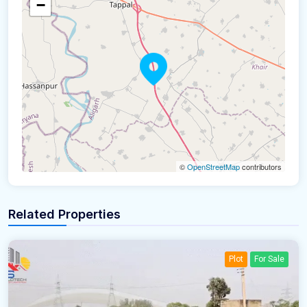
−
©
OpenStreetMap
contributors
Related Properties
Plot
For Sale