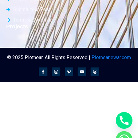
Submit Your Post
Terms & Condition
Projects
© 2025 Plotnear. All Rights Reserved |
Plotnearjewar.com