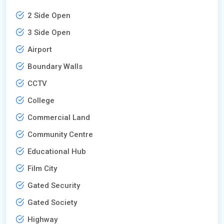
2 Side Open
3 Side Open
Airport
Boundary Walls
CCTV
College
Commercial Land
Community Centre
Educational Hub
Film City
Gated Security
Gated Society
Highway