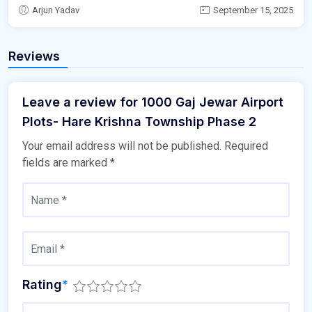
Arjun Yadav
September 15, 2025
Reviews
Leave a review for 1000 Gaj Jewar Airport
Plots- Hare Krishna Township Phase 2
Your email address will not be published.
Required
fields are marked
*
Rating
*