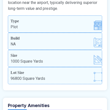
location near the airport, typically delivering superior
long-term value and prestige.
Type
Plot
Build
NA
Size
1000 Square Yards
Lot Size
96800 Square Yards
Property Amenities