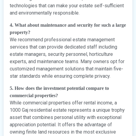
technologies that can make your estate self-sufficient
and environmentally responsible.
4. What about maintenance and security for such a large
property?
We recommend professional estate management
services that can provide dedicated staff including
estate managers, security personnel, horticulture
experts, and maintenance teams. Many owners opt for
customized management solutions that maintain five-
star standards while ensuring complete privacy.
5. How does the investment potential compare to
commercial properties?
While commercial properties offer rental income, a
1000 Gaj residential estate represents a unique trophy
asset that combines personal utility with exceptional
appreciation potential. It offers the advantage of
owning finite land resources in the most exclusive