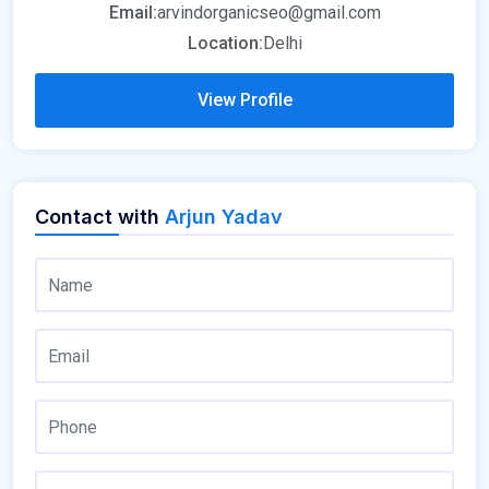
Email:
arvindorganicseo@gmail.com
Location:
Delhi
View Profile
Contact with
Arjun Yadav