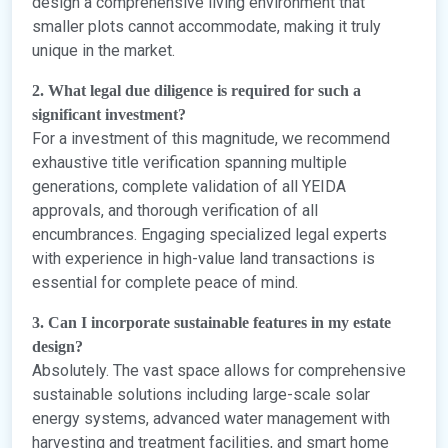
design a comprehensive living environment that
smaller plots cannot accommodate, making it truly
unique in the market.
2. What legal due diligence is required for such a
significant investment?
For a investment of this magnitude, we recommend
exhaustive title verification spanning multiple
generations, complete validation of all YEIDA
approvals, and thorough verification of all
encumbrances. Engaging specialized legal experts
with experience in high-value land transactions is
essential for complete peace of mind.
3. Can I incorporate sustainable features in my estate
design?
Absolutely. The vast space allows for comprehensive
sustainable solutions including large-scale solar
energy systems, advanced water management with
harvesting and treatment facilities, and smart home