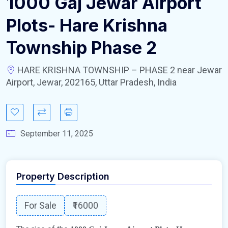
1000 Gaj Jewar Airport
Plots- Hare Krishna
Township Phase 2
HARE KRISHNA TOWNSHIP – PHASE 2 near Jewar
Airport, Jewar, 202165, Uttar Pradesh, India
September 11, 2025
Property Description
For Sale
₹16000