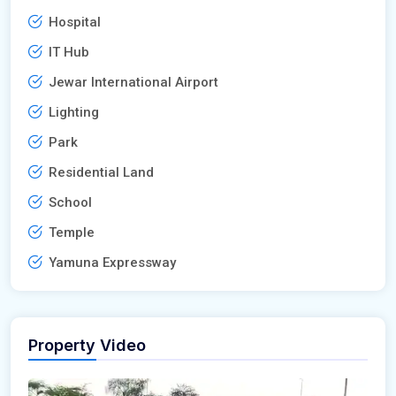
Hospital
IT Hub
Jewar International Airport
Lighting
Park
Residential Land
School
Temple
Yamuna Expressway
Property Video