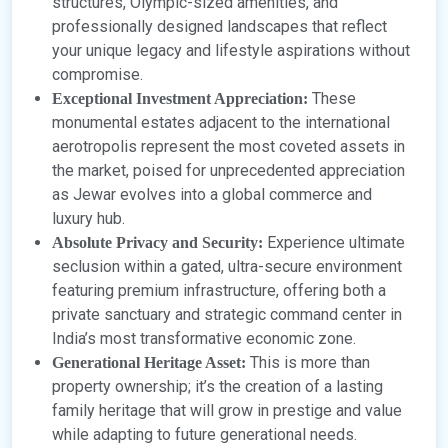
structures, Olympic-sized amenities, and
professionally designed landscapes that reflect
your unique legacy and lifestyle aspirations without
compromise.
These
Exceptional Investment Appreciation:
monumental estates adjacent to the international
aerotropolis represent the most coveted assets in
the market, poised for unprecedented appreciation
as Jewar evolves into a global commerce and
luxury hub.
Experience ultimate
Absolute Privacy and Security:
seclusion within a gated, ultra-secure environment
featuring premium infrastructure, offering both a
private sanctuary and strategic command center in
India’s most transformative economic zone.
This is more than
Generational Heritage Asset:
property ownership; it’s the creation of a lasting
family heritage that will grow in prestige and value
while adapting to future generational needs.