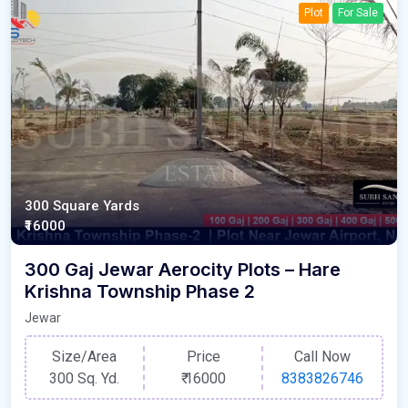
Plot
For Sale
300 Square Yards
₹16000
300 Gaj Jewar Aerocity Plots – Hare
Krishna Township Phase 2
Jewar
Size/Area
Price
Call Now
300 Sq. Yd.
₹
16000
8383826746