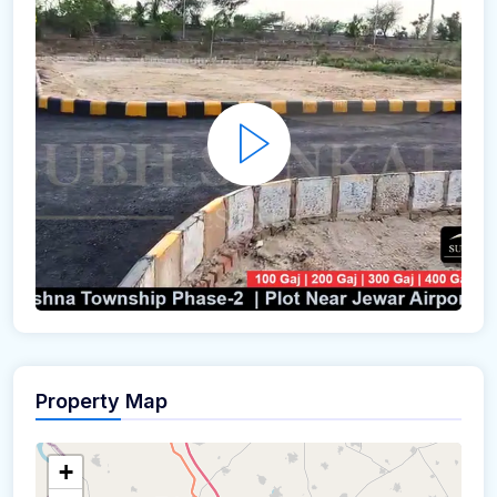
Property Map
+