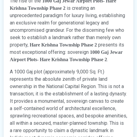
The rise of the
1000 Gaj Jewar Airport Plots- Hare
is creating an
Krishna Township Phase 2
unprecedented paradigm for luxury living, establishing
an exclusive realm for generational legacy and
uncompromised grandeur. For the discerning few who
seek to establish a landmark rather than merely own
property,
presents its
Hare Krishna Township Phase 2
most exceptional offering: sovereign
1000 Gaj Jewar
.
Airport Plots- Hare Krishna Township Phase 2
A 1000 Gaj plot (approximately 9,000 Sq. Ft.)
represents the absolute zenith of private land
ownership in the National Capital Region. This is not a
transaction; it is the establishment of a lasting dynasty.
It provides a monumental, sovereign canvas to create
a self-contained world of architectural excellence,
sprawling recreational spaces, and bespoke amenities,
all within a secured, master-planned township. This is
a rare opportunity to claim a dynastic landmark in