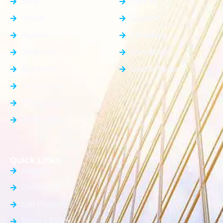
Shop
Dankaur
House
Gurgaon
Rooms
Faridabad
Showroom
Ghaziabad
Apartment
Greater Noida
Farm House
Office Space
Builder Floor
Quick Links
About Us
Contact Us
List Property
Privacy Policy