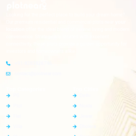
Looking for the perfect place to build your dream home?
Our premium residential and commercial plots near
your
offer the ideal blend of serene living and modern
location
convenience. Strategically located with excellent
connectivity, these plots provide a golden opportunity for
investors and homeowners alike
+91-8383826746
contact@plotnear.com
Top Categories
Top Cities
PG
Delhi
Plot
Noida
Flat
Jewar
Villa
Dholera