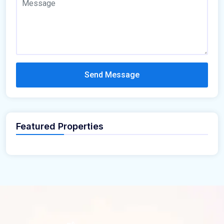
Send Message
Featured Properties