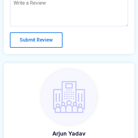
Arjun Yadav