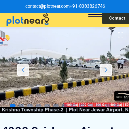
contact@plotnear.com
+91-8383826746
Contact