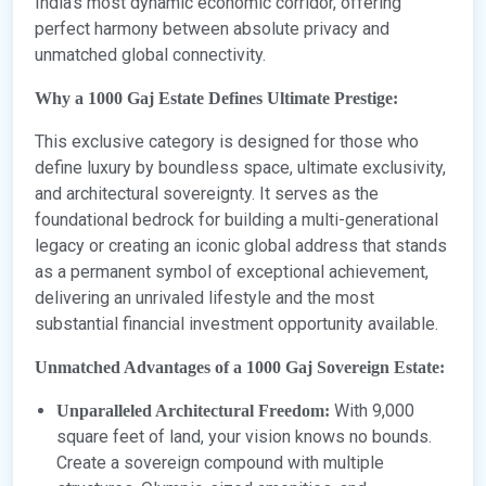
India’s most dynamic economic corridor, offering
perfect harmony between absolute privacy and
unmatched global connectivity.
Why a 1000 Gaj Estate Defines Ultimate Prestige:
This exclusive category is designed for those who
define luxury by boundless space, ultimate exclusivity,
and architectural sovereignty. It serves as the
foundational bedrock for building a multi-generational
legacy or creating an iconic global address that stands
as a permanent symbol of exceptional achievement,
delivering an unrivaled lifestyle and the most
substantial financial investment opportunity available.
Unmatched Advantages of a 1000 Gaj Sovereign Estate:
With 9,000
Unparalleled Architectural Freedom:
square feet of land, your vision knows no bounds.
Create a sovereign compound with multiple