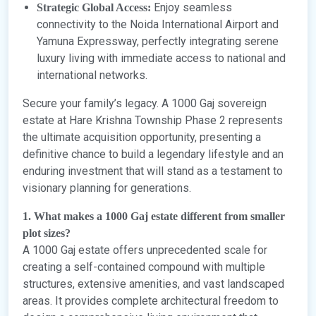
Enjoy seamless
Strategic Global Access:
connectivity to the Noida International Airport and
Yamuna Expressway, perfectly integrating serene
luxury living with immediate access to national and
international networks.
Secure your family’s legacy. A 1000 Gaj sovereign
estate at Hare Krishna Township Phase 2 represents
the ultimate acquisition opportunity, presenting a
definitive chance to build a legendary lifestyle and an
enduring investment that will stand as a testament to
visionary planning for generations.
1. What makes a 1000 Gaj estate different from smaller
plot sizes?
A 1000 Gaj estate offers unprecedented scale for
creating a self-contained compound with multiple
structures, extensive amenities, and vast landscaped
areas. It provides complete architectural freedom to