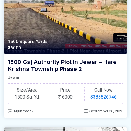
1500 Square Yards
₹16000
1500 Gaj Authority Plot In Jewar – Hare
Krishna Township Phase 2
Jewar
Size/Area
Price
Call Now
1500 Sq. Yd.
₹
16000
8383826746
Arjun Yadav
September 26, 2025