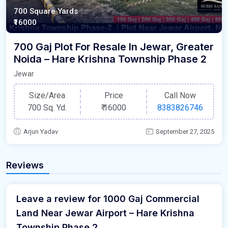
700 Square Yards
₹16000
700 Gaj Plot For Resale In Jewar, Greater
Noida – Hare Krishna Township Phase 2
Jewar
Size/Area
Price
Call Now
700 Sq. Yd.
₹
16000
8383826746
Arjun Yadav
September 27, 2025
Reviews
Leave a review for 1000 Gaj Commercial
Land Near Jewar Airport – Hare Krishna
Township Phase 2