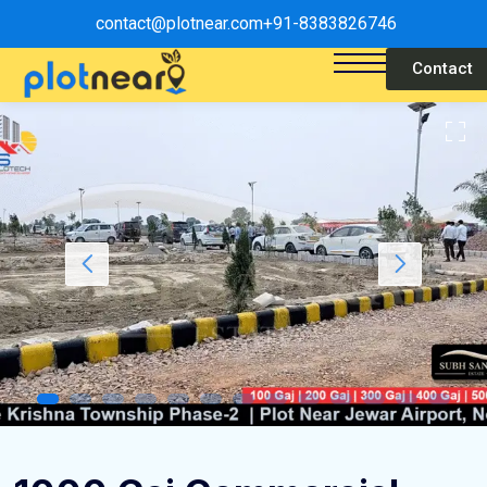
contact@plotnear.com
+91-8383826746
Contact