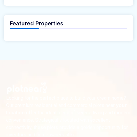
Featured Properties
Looking for the perfect place to build your dream home?
Our premium residential and commercial plots near
your
offer the ideal blend of serene living and modern
location
convenience. Strategically located with excellent
connectivity, these plots provide a golden opportunity for
investors and homeowners alike