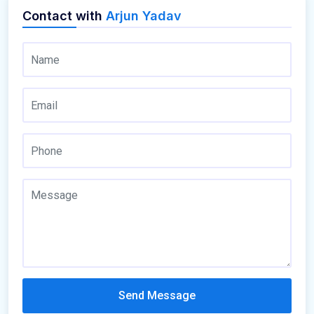
Contact with
Arjun Yadav
Send Message