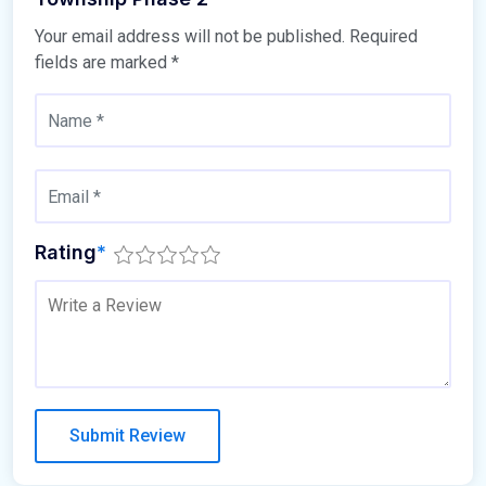
Your email address will not be published.
Required
fields are marked
*
Rating
*