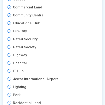
Commercial Land
Community Centre
Educational Hub
Film City
Gated Security
Gated Society
Highway
Hospital
IT Hub
Jewar International Airport
Lighting
Park
Residential Land