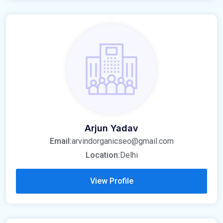
Arjun Yadav
Email:
arvindorganicseo@gmail.com
Location:
Delhi
View Profile