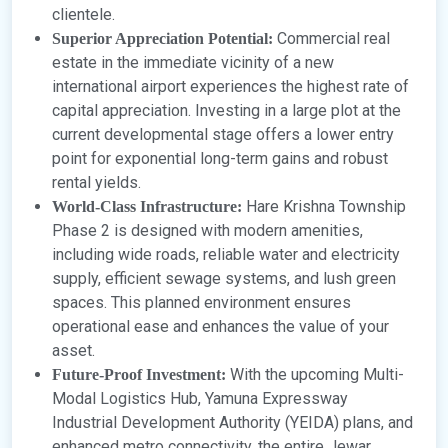
clientele.
Commercial real
Superior Appreciation Potential:
estate in the immediate vicinity of a new
international airport experiences the highest rate of
capital appreciation. Investing in a large plot at the
current developmental stage offers a lower entry
point for exponential long-term gains and robust
rental yields.
Hare Krishna Township
World-Class Infrastructure:
Phase 2 is designed with modern amenities,
including wide roads, reliable water and electricity
supply, efficient sewage systems, and lush green
spaces. This planned environment ensures
operational ease and enhances the value of your
asset.
With the upcoming Multi-
Future-Proof Investment:
Modal Logistics Hub, Yamuna Expressway
Industrial Development Authority (YEIDA) plans, and
enhanced metro connectivity, the entire Jewar