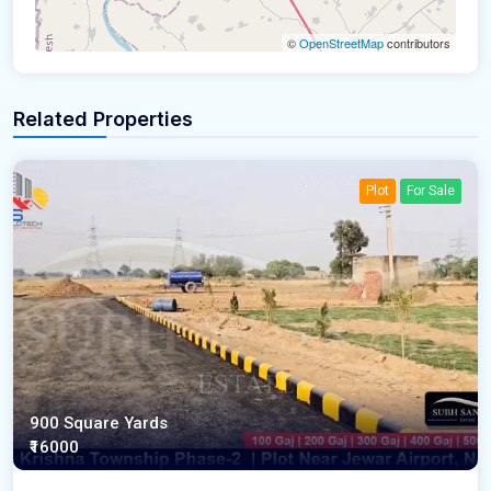
©
OpenStreetMap
contributors
Related Properties
Plot
For Sale
900 Square Yards
₹16000