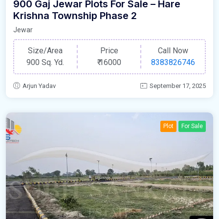
900 Gaj Jewar Plots For Sale – Hare
Krishna Township Phase 2
Jewar
Size/Area
Price
Call Now
900 Sq. Yd.
₹
16000
8383826746
Arjun Yadav
September 17, 2025
Plot
For Sale