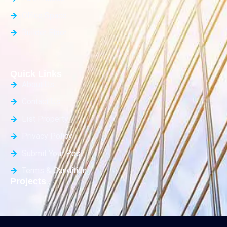
Office Space
Builder Floor
Quick Links
About Us
Contact Us
List Property
Privacy Policy
Submit Your Post
Terms & Condition
Projects