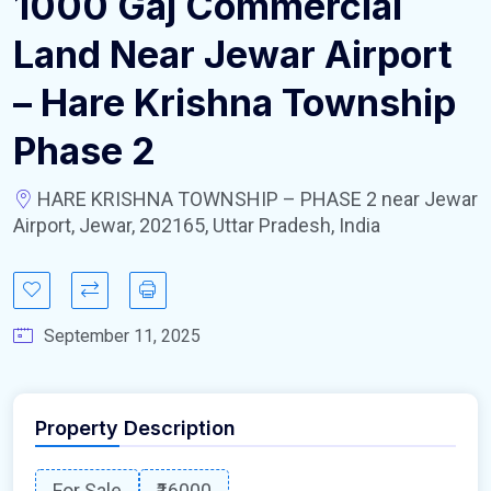
1000 Gaj Commercial
Land Near Jewar Airport
– Hare Krishna Township
Phase 2
HARE KRISHNA TOWNSHIP – PHASE 2 near Jewar
Airport, Jewar, 202165, Uttar Pradesh, India
September 11, 2025
Property Description
For Sale
₹16000