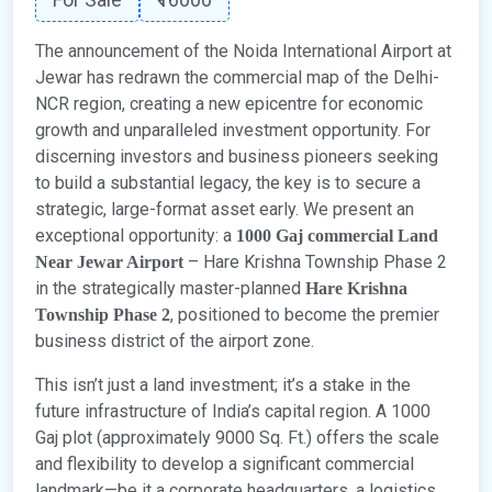
The announcement of the Noida International Airport at
Jewar has redrawn the commercial map of the Delhi-
NCR region, creating a new epicentre for economic
growth and unparalleled investment opportunity. For
discerning investors and business pioneers seeking
to build a substantial legacy, the key is to secure a
strategic, large-format asset early. We present an
exceptional opportunity: a
1000 Gaj commercial
Land
– Hare Krishna Township Phase 2
Near Jewar Airport
in the strategically master-planned
Hare Krishna
, positioned to become the premier
Township Phase 2
business district of the airport zone.
This isn’t just a land investment; it’s a stake in the
future infrastructure of India’s capital region. A 1000
Gaj plot (approximately 9000 Sq. Ft.) offers the scale
and flexibility to develop a significant commercial
landmark—be it a corporate headquarters, a logistics