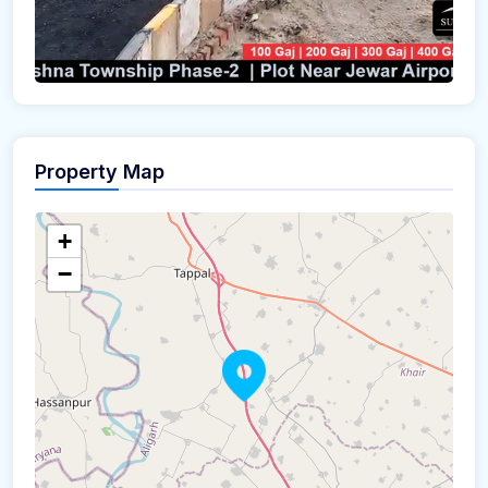
Property Map
+
−