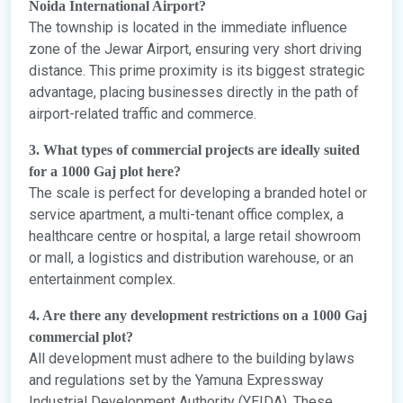
Noida International Airport?
The township is located in the immediate influence
zone of the Jewar Airport, ensuring very short driving
distance. This prime proximity is its biggest strategic
advantage, placing businesses directly in the path of
airport-related traffic and commerce.
3. What types of commercial projects are ideally suited
for a 1000 Gaj plot here?
The scale is perfect for developing a branded hotel or
service apartment, a multi-tenant office complex, a
healthcare centre or hospital, a large retail showroom
or mall, a logistics and distribution warehouse, or an
entertainment complex.
4. Are there any development restrictions on a 1000 Gaj
commercial plot?
All development must adhere to the building bylaws
and regulations set by the Yamuna Expressway
Industrial Development Authority (YEIDA). These