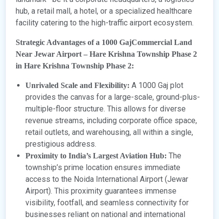
hub, a retail mall, a hotel, or a specialized healthcare
facility catering to the high-traffic airport ecosystem.
Strategic Advantages of a 1000 GajCommercial Land
Near Jewar Airport – Hare Krishna Township Phase 2
in Hare Krishna Township Phase 2:
A 1000 Gaj plot
Unrivaled Scale and Flexibility:
provides the canvas for a large-scale, ground-plus-
multiple-floor structure. This allows for diverse
revenue streams, including corporate office space,
retail outlets, and warehousing, all within a single,
prestigious address.
The
Proximity to India’s Largest Aviation Hub:
township’s prime location ensures immediate
access to the Noida International Airport (Jewar
Airport). This proximity guarantees immense
visibility, footfall, and seamless connectivity for
businesses reliant on national and international