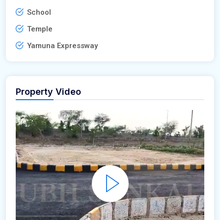
School
Temple
Yamuna Expressway
Property Video