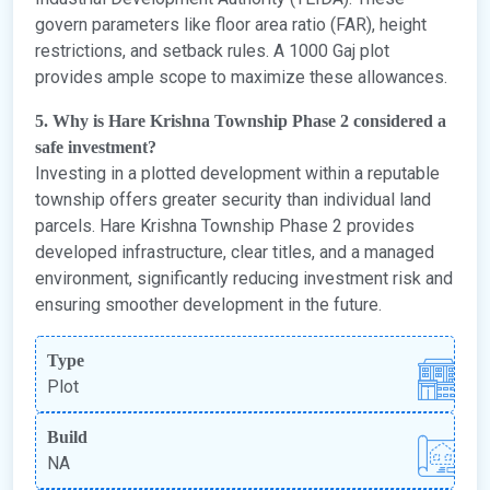
govern parameters like floor area ratio (FAR), height
restrictions, and setback rules. A 1000 Gaj plot
provides ample scope to maximize these allowances.
5. Why is Hare Krishna Township Phase 2 considered a
safe investment?
Investing in a plotted development within a reputable
township offers greater security than individual land
parcels. Hare Krishna Township Phase 2 provides
developed infrastructure, clear titles, and a managed
environment, significantly reducing investment risk and
ensuring smoother development in the future.
Type
Plot
Build
NA