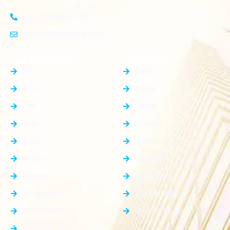
+91-8383826746
contact@plotnear.com
Top Categories
Top Cities
PG
Delhi
Plot
Noida
Flat
Jewar
Villa
Dholera
Shop
Dankaur
House
Gurgaon
Rooms
Faridabad
Showroom
Ghaziabad
Apartment
Greater Noida
Farm House