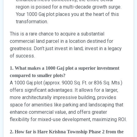
region is poised for a multi-decade growth surge.
Your 1000 Gaj plot places you at the heart of this
transformation.
This is a rare chance to acquire a substantial
commercial land parcel in a location destined for
greatness. Don’t just invest in land; invest in a legacy
of success.
1. What makes a 1000 Gaj plot a superior investment
compared to smaller plots?
A 1000 Gaj plot (approx. 9000 Sq. Ft. or 836 Sq. Mts.)
offers significant advantages. It allows for a larger,
more architecturally impressive building, provides
space for amenities like parking and landscaping that
enhance commercial value, and offers greater
flexibility for mixed-use development, maximizing ROI.
2. How far is Hare Krishna Township Phase 2 from the