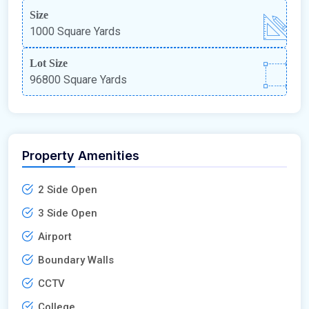
Size
1000 Square Yards
Lot Size
96800 Square Yards
Property Amenities
2 Side Open
3 Side Open
Airport
Boundary Walls
CCTV
College