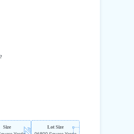
e?
Size
Lot Size