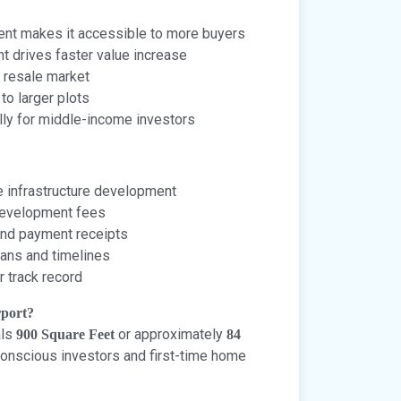
nt makes it accessible to more buyers
t drives faster value increase
 resale market
o larger plots
lly for middle-income investors
 infrastructure development
 development fees
and payment receipts
ans and timelines
r track record
rport?
als
or approximately
900 Square Feet
84
-conscious investors and first-time home