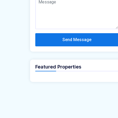
Send Message
Featured Properties