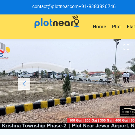
contact@plotnear.com
+91-8383826746
Home
Plot
Fla