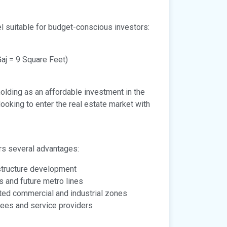
el suitable for budget-conscious investors:
aj = 9 Square Feet)
holding as an affordable investment in the
looking to enter the real estate market with
ers several advantages:
astructure development
s and future metro lines
ated commercial and industrial zones
ees and service providers