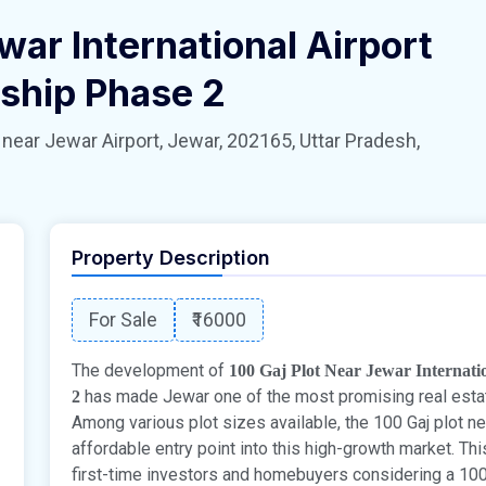
war International Airport
ship Phase 2
 Jewar Airport, Jewar, 202165, Uttar Pradesh,
Property Description
For Sale
₹16000
The development of
100 Gaj Plot Near Jewar Internat
has made Jewar one of the most promising real estat
2
Among various plot sizes available, the 100 Gaj plot ne
affordable entry point into this high-growth market. Th
first-time investors and homebuyers considering a 100 G