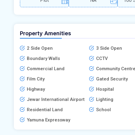
Plot
NA
100 S
Property Amenities
2 Side Open
3 Side Open
Boundary Walls
CCTV
Commercial Land
Community Centr
Film City
Gated Security
Highway
Hospital
Jewar International Airport
Lighting
Residential Land
School
Yamuna Expressway