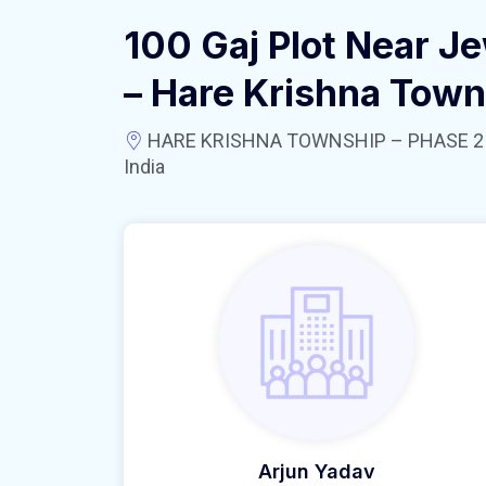
100 Gaj Plot Near Je
– Hare Krishna Town
HARE KRISHNA TOWNSHIP – PHASE 2 near
India
Arjun Yadav