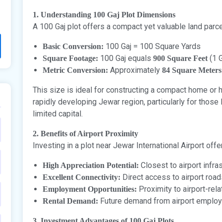
1. Understanding 100 Gaj Plot Dimensions
A 100 Gaj plot offers a compact yet valuable land parc
100 Gaj = 100 Square Yards
Basic Conversion:
100 Gaj equals
(1 G
Square Footage:
900 Square Feet
Approximately
Metric Conversion:
84 Square Meters
This size is ideal for constructing a compact home or 
rapidly developing Jewar region, particularly for those 
limited capital.
2. Benefits of Airport Proximity
Investing in a plot near Jewar International Airport off
Closest to airport infr
High Appreciation Potential:
Direct access to airport road
Excellent Connectivity:
Proximity to airport-rel
Employment Opportunities:
Future demand from airport employ
Rental Demand:
3. Investment Advantages of 100 Gaj Plots