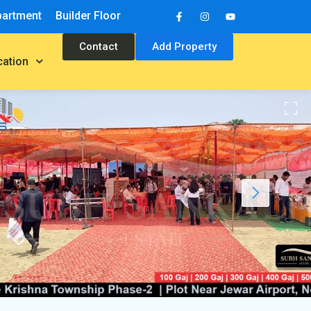
partment
Builder Floor
Contact
Add Property
cation