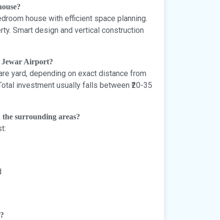
 house?
droom house with efficient space planning.
erty. Smart design and vertical construction
r Jewar Airport?
uare yard, depending on exact distance from
 Total investment usually falls between ₹20-35
n the surrounding areas?
t:
d
e?