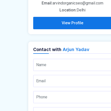
Email:
arvindorganicseo@gmail.com
Location:
Delhi
View Profile
Contact with
Arjun Yadav