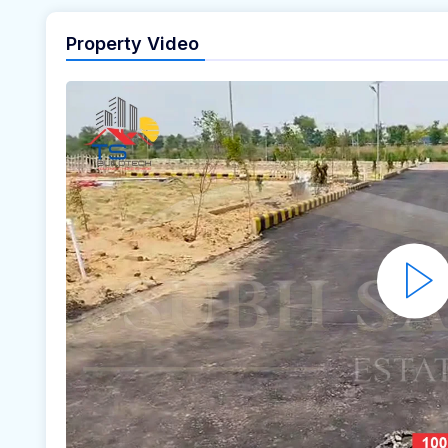
Property Video