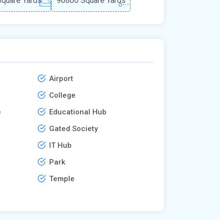
quare Yards
96800 Square Yards
Airport
College
e
Educational Hub
Gated Society
IT Hub
Park
Temple