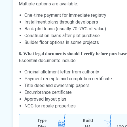
Multiple options are available:
One-time payment for immediate registry
Installment plans through developers
Bank plot loans (usually 70-75% of value)
Construction loans after plot purchase
Builder floor options in some projects
6. What legal documents should I verify before purchas
Essential documents include:
Original allotment letter from authority
Payment receipts and completion certificate
Title deed and ownership papers
Encumbrance certificate
Approved layout plan
NOC for resale properties
Type
Build