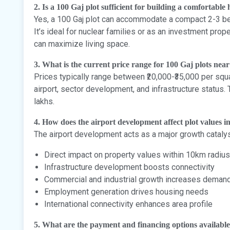
2. Is a 100 Gaj plot sufficient for building a comfortable
Yes, a 100 Gaj plot can accommodate a compact 2-3 be
It’s ideal for nuclear families or as an investment prop
can maximize living space.
3. What is the current price range for 100 Gaj plots nea
Prices typically range between ₹20,000-₹35,000 per sq
airport, sector development, and infrastructure status.
lakhs.
4. How does the airport development affect plot values i
The airport development acts as a major growth catalys
Direct impact on property values within 10km radius
Infrastructure development boosts connectivity
Commercial and industrial growth increases deman
Employment generation drives housing needs
International connectivity enhances area profile
5. What are the payment and financing options availabl