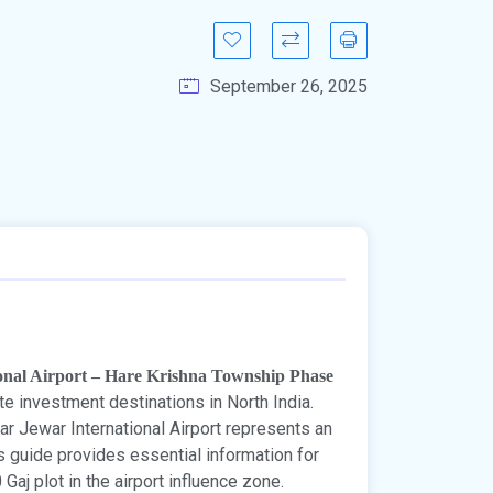
September 26, 2025
ional Airport – Hare Krishna Township Phase
e investment destinations in North India.
ar Jewar International Airport represents an
is guide provides essential information for
aj plot in the airport influence zone.