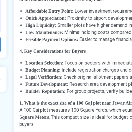
Lower investment requireme
Affordable Entry Point:
Proximity to airport developmen
Quick Appreciation:
Smaller plots have higher demand in
High Liquidity:
Minimal holding costs compared t
Low Maintenance:
Easier to manage financia
Flexible Payment Options:
4. Key Considerations for Buyers
Focus on sectors with immediate
Location Selection:
Include registration charges and
Budget Planning:
Check original allotment papers 
Legal Verification:
Research area development pl
Future Development:
For group projects, verify builde
Builder Reputation:
1. What is the exact size of a 100 Gaj plot near Jewar Ai
A 100 Gaj plot measures 100 Square Yards, which equ
. This compact size is ideal for budget
Square Meters
buyers.