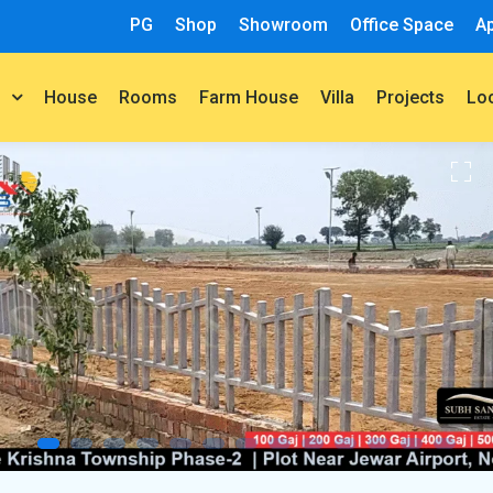
PG
Shop
Showroom
Office Space
A
House
Rooms
Farm House
Villa
Projects
t
Lo