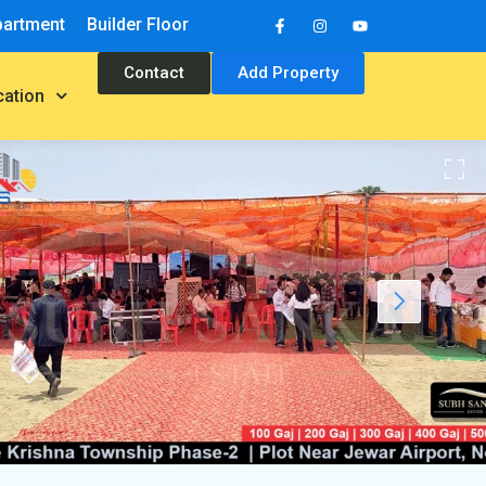
partment
Builder Floor
Contact
Add Property
cation