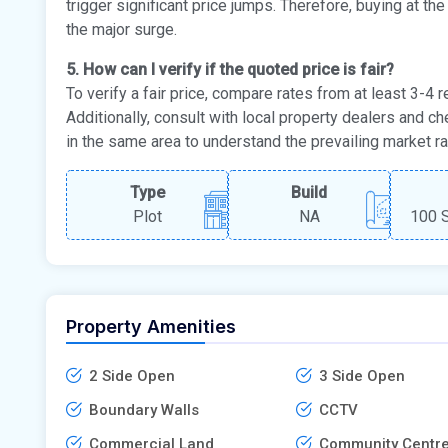
trigger significant price jumps. Therefore, buying at th
the major surge.
5. How can I verify if the quoted price is fair?
To verify a fair price, compare rates from at least 3-4
Additionally, consult with local property dealers and ch
in the same area to understand the prevailing market ra
Type
Build
Plot
NA
100 S
Property Amenities
2 Side Open
3 Side Open
Boundary Walls
CCTV
Commercial Land
Community Centr