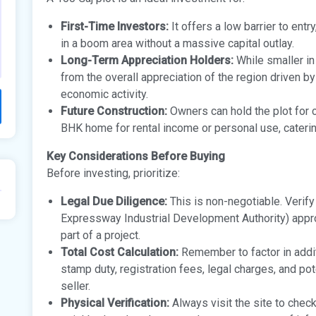
First-Time Investors:
It offers a low barrier to entr
in a boom area without a massive capital outlay.
Long-Term Appreciation Holders:
While smaller in 
from the overall appreciation of the region driven b
economic activity.
Future Construction:
Owners can hold the plot for ca
BHK home for rental income or personal use, catering 
Key Considerations Before Buying
Before investing, prioritize:
Legal Due Diligence:
This is non-negotiable. Verif
Expressway Industrial Development Authority) approva
part of a project.
Total Cost Calculation:
Remember to factor in addit
stamp duty, registration fees, legal charges, and p
seller.
Physical Verification:
Always visit the site to check