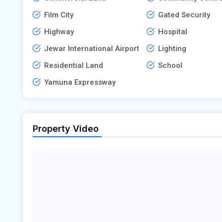
Film City
Gated Security
Highway
Hospital
Jewar International Airport
Lighting
Residential Land
School
Yamuna Expressway
Property Video