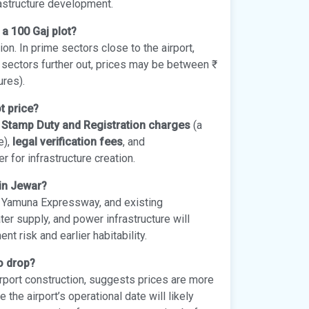
rastructure development.
 a 100 Gaj plot?
on. In prime sectors close to the airport,
ng sectors further out, prices may be between ₹
ures).
t price?
g
Stamp Duty and Registration charges
(a
e),
legal verification fees
, and
 for infrastructure creation.
 in Jewar?
he Yamuna Expressway, and existing
ater supply, and power infrastructure will
 risk and earlier habitability.
to drop?
rport construction, suggests prices are more
 the airport’s operational date will likely