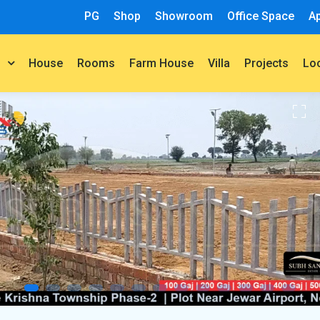
PG
Shop
Showroom
Office Space
A
House
Rooms
Farm House
Villa
Projects
t
Lo