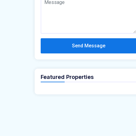
Send Message
Featured Properties