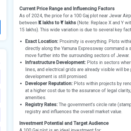
Current Price Range and Influencing Factors
As of 2024, the price for a 100 Gaj plot near Jewar Airpo
between
₹X lakhs to ₹Y lakhs
(Note: Replace X and Y with
15 lakhs). This wide variation is due to several key fac
Exact Location:
Proximity is everything. Plots withi
directly along the Yamuna Expressway command a s
move further into the surrounding sectors of Jewar.
Infrastructure Development:
Plots in sectors where
lines, and electrical grids are already visible will b
development is still promised.
Developer Reputation:
Plots within projects by re
at a higher cost due to the assurance of legal clarit
amenities.
Registry Rates:
The government’s circle rate (stamp
registry and influences the overall market value.
Investment Potential and Target Audience
A 100 Gaj plot is an ideal investment for: