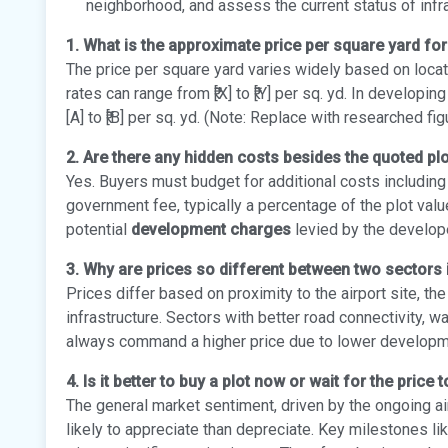
neighborhood, and assess the current status of inf
1. What is the approximate price per square yard for
The price per square yard varies widely based on locati
rates can range from ₹[X] to ₹[Y] per sq. yd. In developi
[A] to ₹[B] per sq. yd. (Note: Replace with researched fig
2. Are there any hidden costs besides the quoted plo
Yes. Buyers must budget for additional costs includin
government fee, typically a percentage of the plot valu
potential
development charges
levied by the developer
3. Why are prices so different between two sectors
Prices differ based on proximity to the airport site, t
infrastructure. Sectors with better road connectivity, w
always command a higher price due to lower development
4. Is it better to buy a plot now or wait for the price 
The general market sentiment, driven by the ongoing ai
likely to appreciate than depreciate. Key milestones like