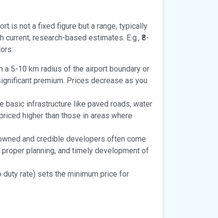
rt is not a fixed figure but a range, typically
 current, research-based estimates. E.g., ₹8-
tors:
n a 5-10 km radius of the airport boundary or
ignificant premium. Prices decrease as you
 basic infrastructure like paved roads, water
e priced higher than those in areas where
nowned and credible developers often come
y, proper planning, and timely development of
 duty rate) sets the minimum price for