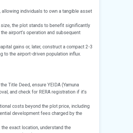
y, allowing individuals to own a tangible asset
size, the plot stands to benefit significantly
y the airport’s operation and subsequent
pital gains or, later, construct a compact 2-3
to the airport-driven population influx.
y the Title Deed, ensure YEIDA (Yamuna
l, and check for RERA registration if it’s
ional costs beyond the plot price, including
otential development fees charged by the
 the exact location, understand the