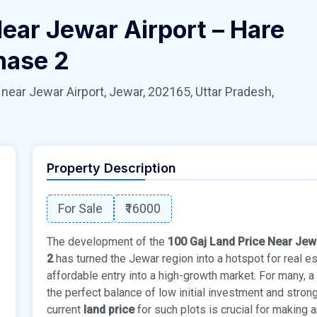
Near Jewar Airport – Hare
hase 2
 Jewar Airport, Jewar, 202165, Uttar Pradesh,
Property Description
For Sale
₹16000
The development of the
100 Gaj Land Price Near Jew
2
has turned the Jewar region into a hotspot for real e
affordable entry into a high-growth market. For many, a
the perfect balance of low initial investment and stron
current
land price
for such plots is crucial for making 