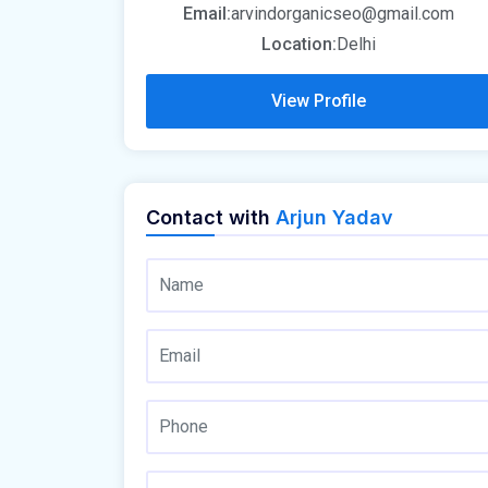
Email:
arvindorganicseo@gmail.com
Location:
Delhi
View Profile
Contact with
Arjun Yadav