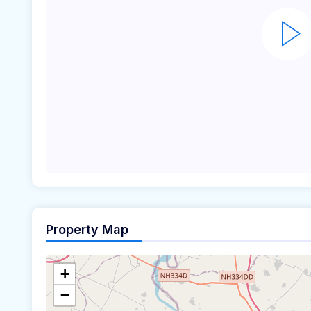
Property Map
+
−