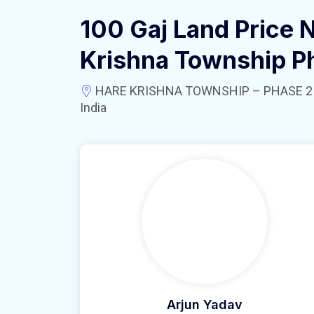
100 Gaj Land Price 
Krishna Township P
HARE KRISHNA TOWNSHIP – PHASE 2 near
India
Arjun Yadav