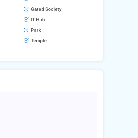
Gated Society
IT Hub
Park
Temple