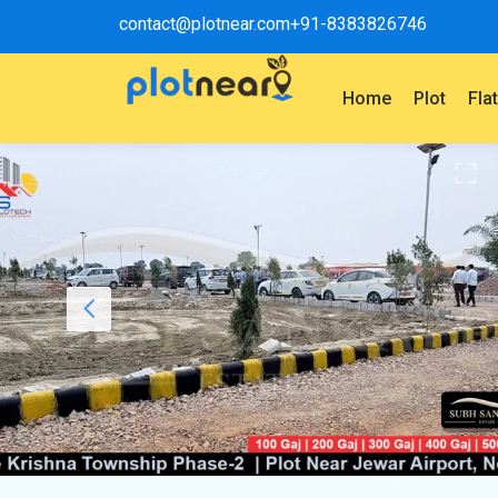
contact@plotnear.com
+91-8383826746
Home
Plot
Fla