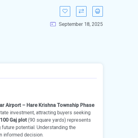
September 18, 2025
ar Airport – Hare Krishna Township Phase
state investment, attracting buyers seeking
100 Gaj plot
(90 square yards) represents
g future potential. Understanding the
an informed decision.