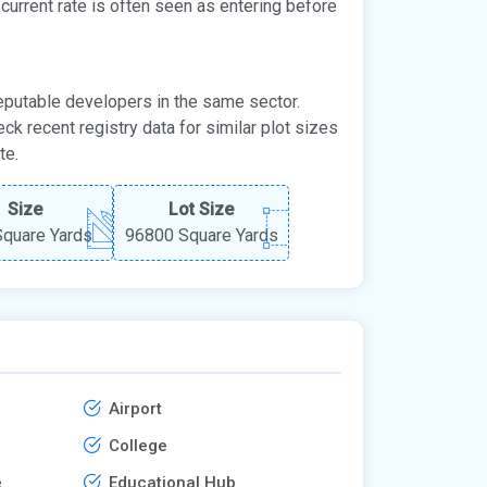
e current rate is often seen as entering before
 reputable developers in the same sector.
eck recent registry data for similar plot sizes
te.
Size
Lot Size
quare Yards
96800 Square Yards
Airport
College
e
Educational Hub