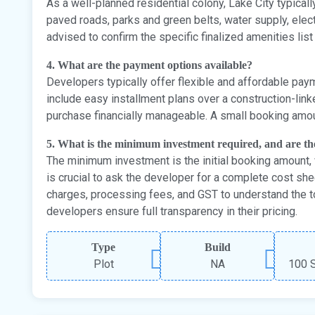
As a well-planned residential colony, Lake City typica
paved roads, parks and green belts, water supply, electri
advised to confirm the specific finalized amenities list
4. What are the payment options available?
Developers typically offer flexible and affordable paym
include easy installment plans over a construction-lin
purchase financially manageable. A small booking amoun
5. What is the minimum investment required, and are t
The minimum investment is the initial booking amount, w
is crucial to ask the developer for a complete cost she
charges, processing fees, and GST to understand the t
developers ensure full transparency in their pricing.
Type
Build
Plot
NA
100 S