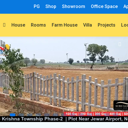
PG
Shop
Showroom
Office Space
A
t
House
Rooms
Farm House
Villa
Projects
Lo