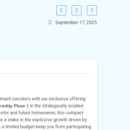
September 17, 2025
tment corridors with our exclusive offering
in the strategically located
wnship Phase 2
vestor and future homeowner, this compact
re a stake in the explosive growth driven by
et a limited budget keep you from participating