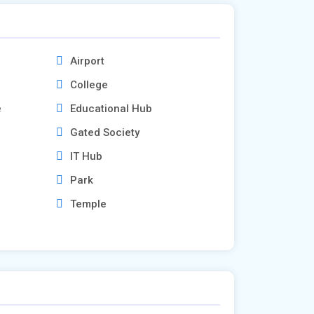
Airport
College
e
Educational Hub
Gated Society
IT Hub
Park
Temple