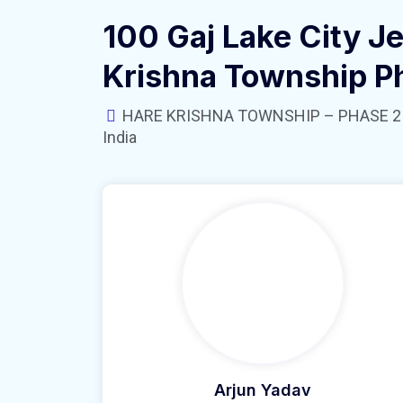
100 Gaj Lake City Je
Krishna Township P
HARE KRISHNA TOWNSHIP – PHASE 2 near
India
Arjun Yadav