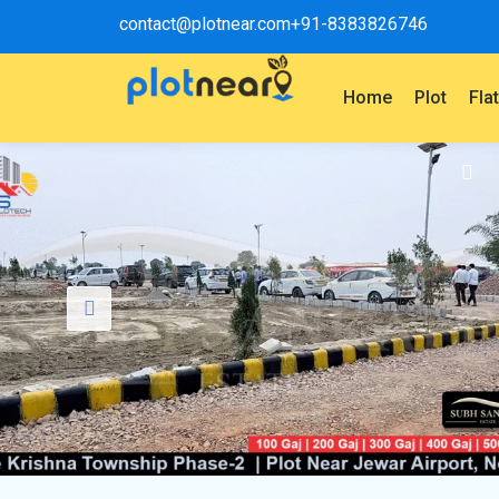
contact@plotnear.com
+91-8383826746
Home
Plot
Fla