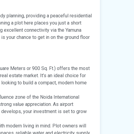
ady planning, providing a peaceful residential
ing a plot here places you just a short
ng excellent connectivity via the Yamuna
is your chance to get in on the ground floor
uare Meters or 900 Sq. Ft.) offers the most
eal estate market. It’s an ideal choice for
e looking to build a compact, modern home
fluence zone of the Noida International
strong value appreciation. As airport
 develops, your investment is set to grow
th modern living in mind. Plot owners will
paces, reliable water and electricity supply