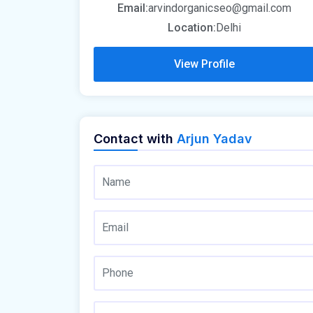
Email:
arvindorganicseo@gmail.com
Location:
Delhi
View Profile
Contact with
Arjun Yadav