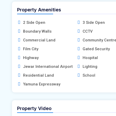
Property Amenities
2 Side Open
3 Side Open
Boundary Walls
CCTV
Commercial Land
Community Centr
Film City
Gated Security
Highway
Hospital
Jewar International Airport
Lighting
Residential Land
School
Yamuna Expressway
Property Video