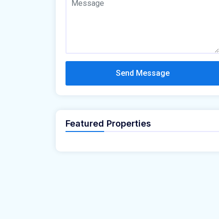
Send Message
Featured Properties