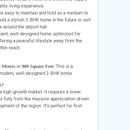
lity living experience.
 is easy to maintain and hold as a medium to
uild a stylish 2-BHK home in the future or sell
ps around the airport hub.
icient, well-designed home optimized for
fering a peaceful lifestyle away from the
thin reach.
or
. This is a
e Meters
900 Square Feet
 a modern, well-designed 2-BHK home.
r?
 a high-growth market. It requires a lower
fits fully from the massive appreciation driven
pment of the region. It’s perfect for first-