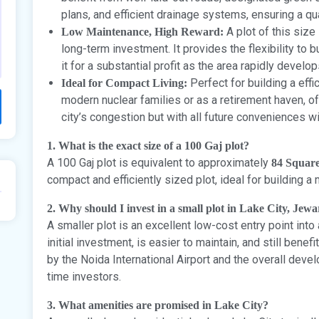
plans, and efficient drainage systems, ensuring a qua
A plot of this size
Low Maintenance, High Reward:
long-term investment. It provides the flexibility to b
it for a substantial profit as the area rapidly develo
Perfect for building a eff
Ideal for Compact Living:
modern nuclear families or as a retirement haven, of
city’s congestion but with all future conveniences wi
1. What is the exact size of a 100 Gaj plot?
A 100 Gaj plot is equivalent to approximately
84 Squar
compact and efficiently sized plot, ideal for building
2. Why should I invest in a small plot in Lake City, Jewa
A smaller plot is an excellent low-cost entry point into
initial investment, is easier to maintain, and still bene
by the Noida International Airport and the overall develo
time investors.
3. What amenities are promised in Lake City?