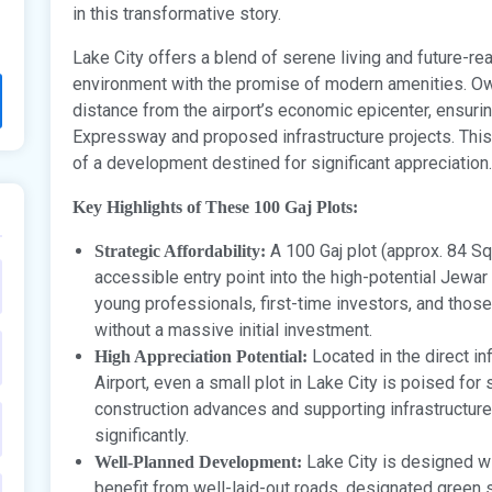
in this transformative story.
Lake City offers a blend of serene living and future-re
environment with the promise of modern amenities. Own
distance from the airport’s economic epicenter, ensuri
Expressway and proposed infrastructure projects. This 
of a development destined for significant appreciation.
Key Highlights of These 100 Gaj Plots:
A 100 Gaj plot (approx. 84 Sq
Strategic Affordability:
accessible entry point into the high-potential Jewar r
young professionals, first-time investors, and thos
without a massive initial investment.
Located in the direct in
High Appreciation Potential:
Airport, even a small plot in Lake City is poised for 
construction advances and supporting infrastructure
significantly.
Lake City is designed wi
Well-Planned Development:
benefit from well-laid-out roads, designated green s