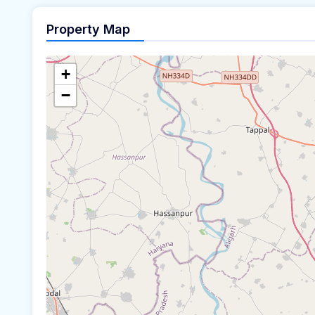
Property Map
+
−