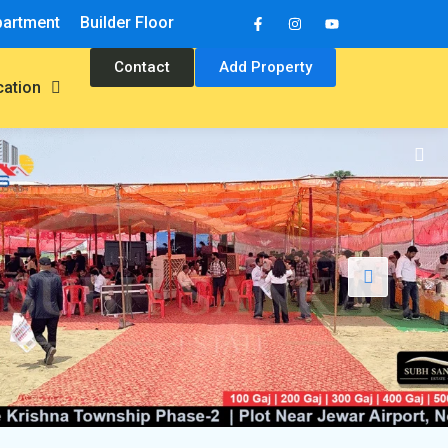
partment
Builder Floor
Contact
Add Property
cation