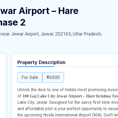
war Airport – Hare
hase 2
 Jewar Airport, Jewar, 202165, Uttar Pradesh,
Property Description
For Sale
₹16000
Unlock the door to one of India’s most promising inves
of
100 Gaj Lake City Jewar Airport – Hare Krishna To
Lake City, Jewar. Designed for the savvy first-time in
and affordable plot is your perfect opportunity to secu
the upcoming Noida International Airport (NIA). Don’t l