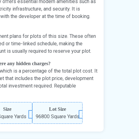
lly offers essential modern amenities such as
city infrastructure, and security. It is
 with the developer at the time of booking.
ent plans for plots of this size. These often
ked or time-linked schedule, making the
t is usually required to reserve your plot.
here any hidden charges?
hich is a percentage of the total plot cost. It
et that includes the plot price, development
otal investment required. Reputable
Size
Lot Size
quare Yards
96800 Square Yards