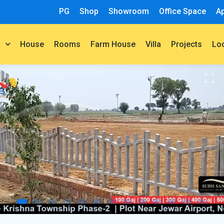
PG
Shop
Showroom
Office Space
A
House
Rooms
Farm House
Villa
Projects
t
Lo