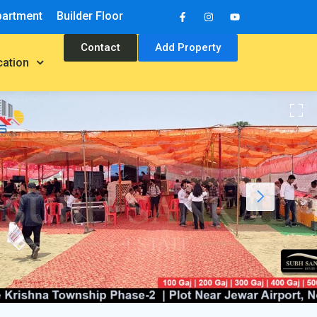
partment
Builder Floor
Contact
Add Property
cation