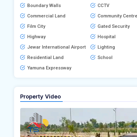
Boundary Walls
CCTV
Commercial Land
Community Centr
Film City
Gated Security
Highway
Hospital
Jewar International Airport
Lighting
Residential Land
School
Yamuna Expressway
Property Video