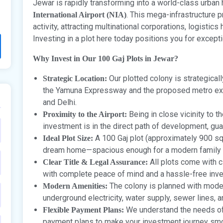
Jewar is rapidly transforming into a world-class urba
. This mega-infrastructure 
International Airport (NIA)
activity, attracting multinational corporations, logistic
Investing in a plot here today positions you for except
Why Invest in Our 100 Gaj Plots in Jewar?
Our plotted colony is strategicall
Strategic Location:
the Yamuna Expressway and the proposed metro ex
and Delhi.
Being in close vicinity to t
Proximity to the Airport:
investment is in the direct path of development, gu
A 100 Gaj plot (approximately 900 sq. 
Ideal Plot Size:
dream home—spacious enough for a modern family 
All plots come with cl
Clear Title & Legal Assurance:
with complete peace of mind and a hassle-free inv
The colony is planned with moder
Modern Amenities:
underground electricity, water supply, sewer lines, 
We understand the needs of 
Flexible Payment Plans:
payment plans to make your investment journey smo