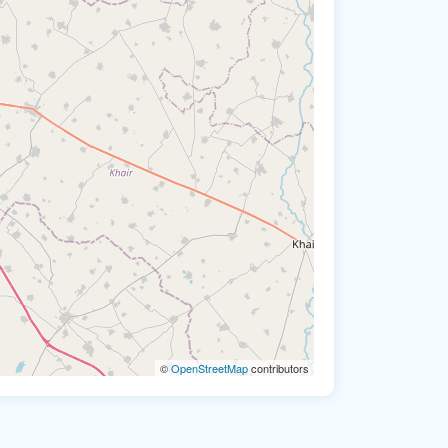
©
OpenStreetMap
contributors