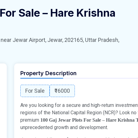
For Sale – Hare Krishna
 Jewar Airport, Jewar, 202165, Uttar Pradesh,
Property Description
For Sale
₹16000
Are you looking for a secure and high-return investmen
regions of the National Capital Region (NCR)? Look no 
premium
100 Gaj Jewar Plots For Sale – Hare Krishna
unprecedented growth and development.