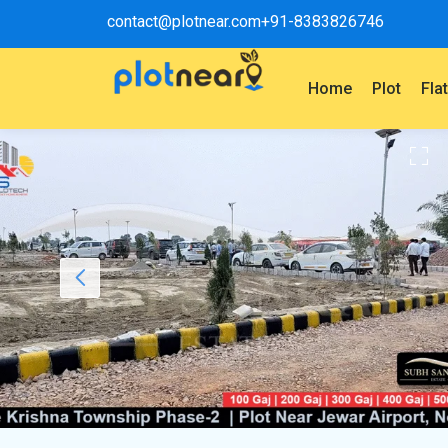
contact@plotnear.com
+91-8383826746
Home
Plot
Fla