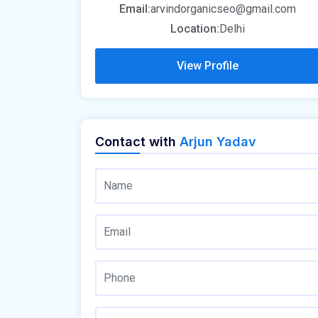
Email:
arvindorganicseo@gmail.com
Location:
Delhi
View Profile
Contact with
Arjun Yadav