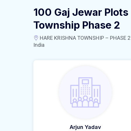
100 Gaj Jewar Plots 
Township Phase 2
HARE KRISHNA TOWNSHIP – PHASE 2 near
India
Arjun Yadav