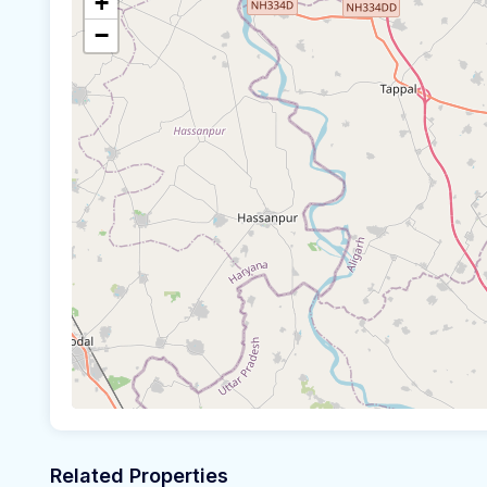
+
−
Related Properties