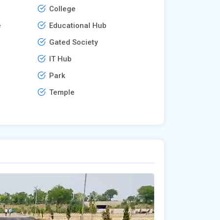
College
e
Educational Hub
Gated Society
IT Hub
Park
Temple