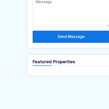
Send Message
Featured Properties