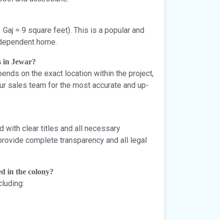
 Gaj = 9 square feet). This is a popular and
independent home.
s in Jewar?
ends on the exact location within the project,
our sales team for the most accurate and up-
 with clear titles and all necessary
provide complete transparency and all legal
d in the colony?
cluding: