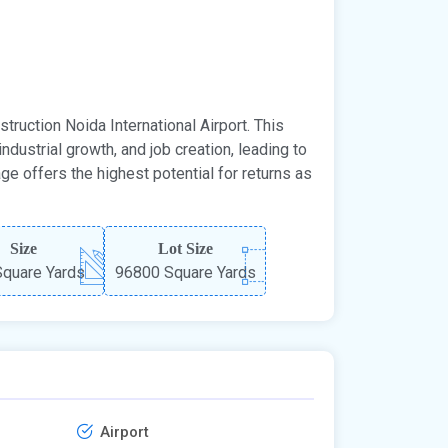
truction Noida International Airport. This
ndustrial growth, and job creation, leading to
ge offers the highest potential for returns as
Size
Lot Size
quare Yards
96800 Square Yards
Airport