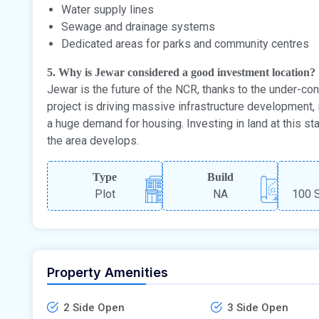
Water supply lines
Sewage and drainage systems
Dedicated areas for parks and community centres
5. Why is Jewar considered a good investment location?
Jewar is the future of the NCR, thanks to the under-cons
project is driving massive infrastructure development, i
a huge demand for housing. Investing in land at this sta
the area develops.
Type
Build
Plot
NA
100 S
Property Amenities
2 Side Open
3 Side Open