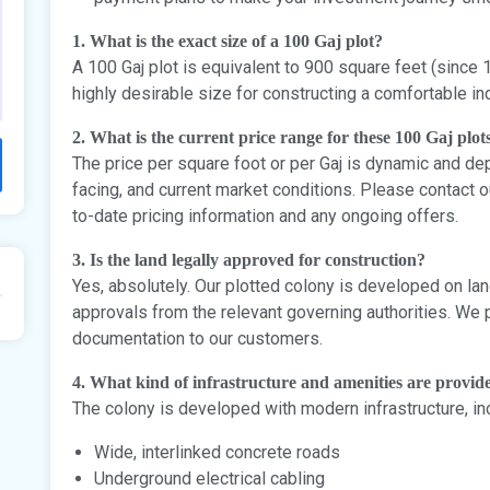
1. What is the exact size of a 100 Gaj plot?
A 100 Gaj plot is equivalent to 900 square feet (since 1
highly desirable size for constructing a comfortable 
2. What is the current price range for these 100 Gaj plot
The price per square foot or per Gaj is dynamic and dep
facing, and current market conditions. Please contact 
to-date pricing information and any ongoing offers.
3. Is the land legally approved for construction?
Yes, absolutely. Our plotted colony is developed on land
approvals from the relevant governing authorities. We 
documentation to our customers.
4. What kind of infrastructure and amenities are provide
The colony is developed with modern infrastructure, in
Wide, interlinked concrete roads
Underground electrical cabling