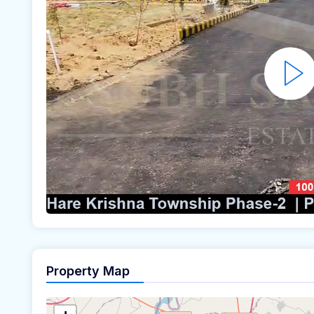
Property Map