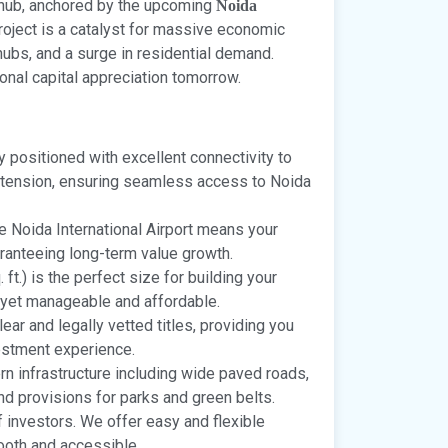
n hub, anchored by the upcoming
Noida
project is a catalyst for massive economic
s hubs, and a surge in residential demand.
ional capital appreciation tomorrow.
y positioned with excellent connectivity to
tension, ensuring seamless access to Noida
he Noida International Airport means your
aranteeing long-term value growth.
ft.) is the perfect size for building your
yet manageable and affordable.
ear and legally vetted titles, providing you
estment experience.
n infrastructure including wide paved roads,
and provisions for parks and green belts.
investors. We offer easy and flexible
oth and accessible.