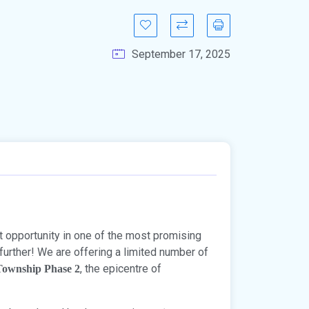
September 17, 2025
t opportunity in one of the most promising
further! We are offering a limited number of
, the epicentre of
 Township Phase 2