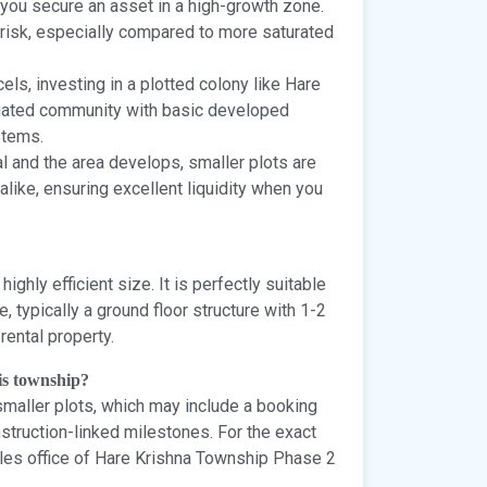
 you secure an asset in a high-growth zone.
e risk, especially compared to more saturated
els, investing in a plotted colony like Hare
 gated community with basic developed
stems.
 and the area develops, smaller plots are
like, ensuring excellent liquidity when you
highly efficient size. It is perfectly suitable
 typically a ground floor structure with 1-2
rental property.
his township?
 smaller plots, which may include a booking
struction-linked milestones. For the exact
sales office of Hare Krishna Township Phase 2