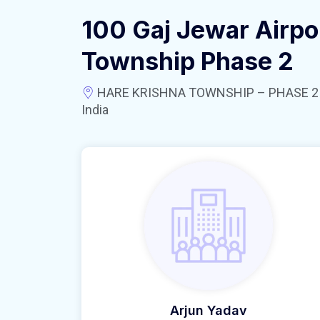
100 Gaj Jewar Airpo
Township Phase 2
HARE KRISHNA TOWNSHIP – PHASE 2 near
India
Arjun Yadav