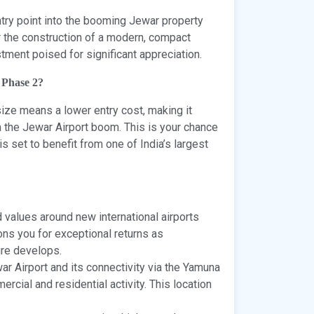
entry point into the booming Jewar property
or the construction of a modern, compact
stment poised for significant appreciation.
 Phase 2?
size means a lower entry cost, making it
n the Jewar Airport boom. This is your chance
is set to benefit from one of India’s largest
 values around new international airports
ions you for exceptional returns as
ure develops.
r Airport and its connectivity via the Yamuna
rcial and residential activity. This location