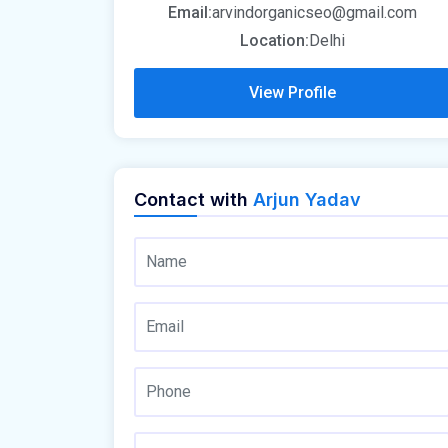
Email:
arvindorganicseo@gmail.com
Location:
Delhi
View Profile
Contact with
Arjun Yadav