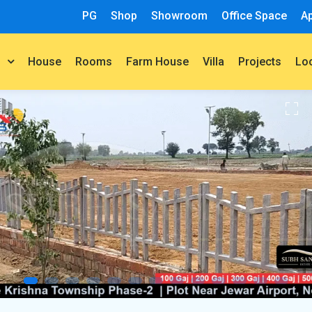
PG
Shop
Showroom
Office Space
A
House
Rooms
Farm House
Villa
Projects
t
Lo