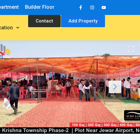
partment
Builder Floor
Contact
Add Property
cation