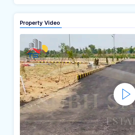
Property Video