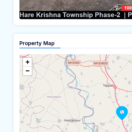
Property Map
+
−