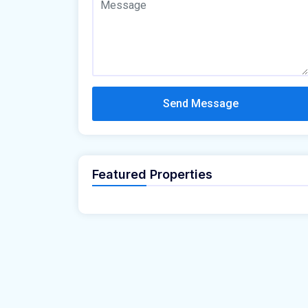
Send Message
Featured Properties