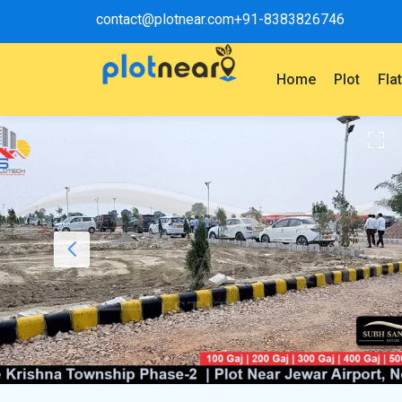
contact@plotnear.com
+91-8383826746
Home
Plot
Fla