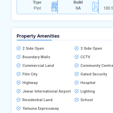
Type
Build
Plot
NA
100 S
Property Amenities
2 Side Open
3 Side Open
Boundary Walls
CCTV
Commercial Land
Community Centr
Film City
Gated Security
Highway
Hospital
Jewar International Airport
Lighting
Residential Land
School
Yamuna Expressway