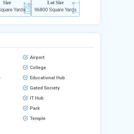
Size
Lot Size
quare Yards
96800 Square Yards
Airport
College
e
Educational Hub
Gated Society
IT Hub
Park
Temple