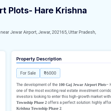
rt Plots- Hare Krishna
 Jewar Airport, Jewar, 202165, Uttar Pradesh,
Property Description
For Sale
₹16000
The development of the
– 
100 Gaj Jewar Airport Plots
one of the most exciting real estate investment corrido
investors looking to enter this high-growth market witho
offers a perfect solution: highly aff
Township Phase 2
.
Krishna Township Phase 2