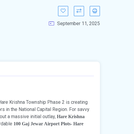
September 11, 2025
Hare Krishna Township Phase 2 is creating
rs in the National Capital Region. For savvy
ut a massive initial outlay,
Hare Krishna
ordable
100 Gaj Jewar Airport Plots- Hare