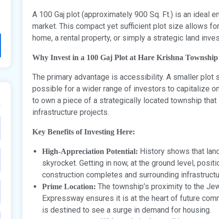
A 100 Gaj plot (approximately 900 Sq. Ft.) is an ideal 
market. This compact yet sufficient plot size allows f
home, a rental property, or simply a strategic land inve
Why Invest in a 100 Gaj Plot at Hare Krishna Township
The primary advantage is accessibility. A smaller plot 
possible for a wider range of investors to capitalize o
to own a piece of a strategically located township that 
infrastructure projects.
Key Benefits of Investing Here:
History shows that land
High-Appreciation Potential:
skyrocket. Getting in now, at the ground level, posit
construction completes and surrounding infrastruct
The township’s proximity to the Jewa
Prime Location:
Expressway ensures it is at the heart of future comme
is destined to see a surge in demand for housing.