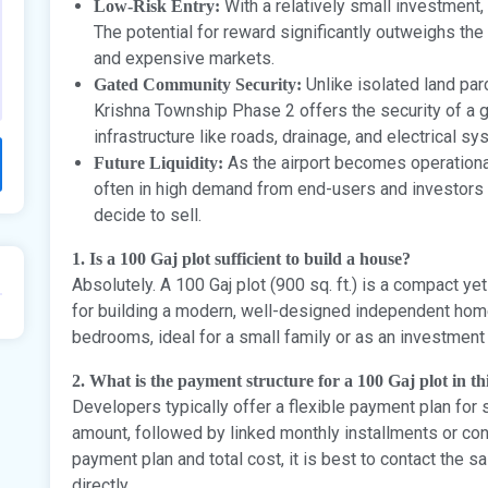
With a relatively small investment,
Low-Risk Entry:
The potential for reward significantly outweighs th
and expensive markets.
Unlike isolated land parc
Gated Community Security:
Krishna Township Phase 2 offers the security of a
infrastructure like roads, drainage, and electrical sy
As the airport becomes operational
Future Liquidity:
often in high demand from end-users and investors a
decide to sell.
1. Is a 100 Gaj plot sufficient to build a house?
Absolutely. A 100 Gaj plot (900 sq. ft.) is a compact yet 
for building a modern, well-designed independent home,
bedrooms, ideal for a small family or as an investment 
2. What is the payment structure for a 100 Gaj plot in t
Developers typically offer a flexible payment plan for
amount, followed by linked monthly installments or con
payment plan and total cost, it is best to contact the 
directly.