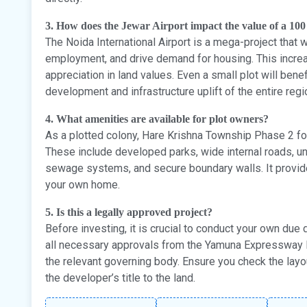
3. How does the Jewar Airport impact the value of a 100
The Noida International Airport is a mega-project that 
employment, and drive demand for housing. This increa
appreciation in land values. Even a small plot will bene
development and infrastructure uplift of the entire regi
4. What amenities are available for plot owners?
As a plotted colony, Hare Krishna Township Phase 2 fo
These include developed parks, wide internal roads, und
sewage systems, and secure boundary walls. It provid
your own home.
5. Is this a legally approved project?
Before investing, it is crucial to conduct your own due 
all necessary approvals from the Yamuna Expressway I
the relevant governing body. Ensure you check the layo
the developer’s title to the land.