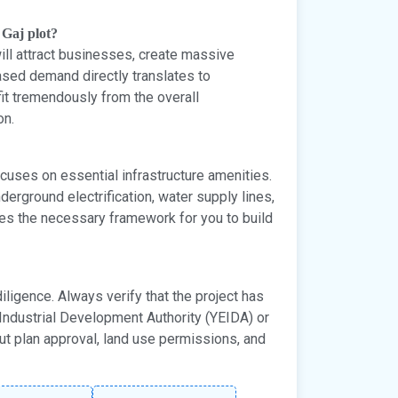
 Gaj plot?
will attract businesses, create massive
sed demand directly translates to
fit tremendously from the overall
on.
cuses on essential infrastructure amenities.
erground electrification, water supply lines,
es the necessary framework for you to build
diligence. Always verify that the project has
ndustrial Development Authority (YEIDA) or
ut plan approval, land use permissions, and