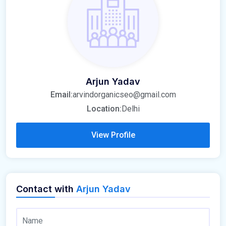
Arjun Yadav
Email:
arvindorganicseo@gmail.com
Location:
Delhi
View Profile
Contact with
Arjun Yadav