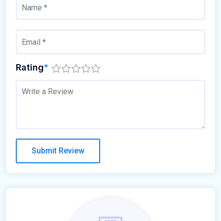
Rating
*