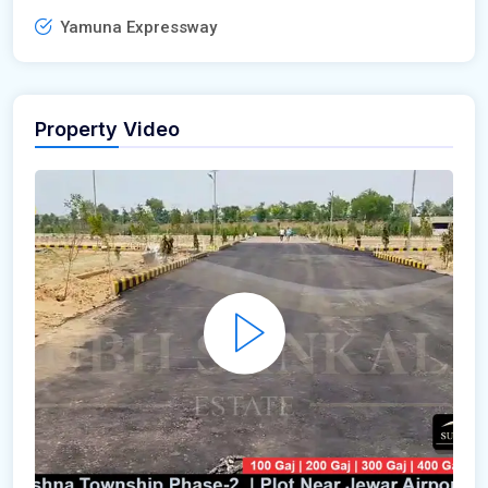
Yamuna Expressway
Property Video