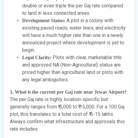
double or even triple the per Gaj rate compared
to land in less connected areas.
A plot in a colony with
Development Status:
existing paved roads, water lines, and electricity
will have a much higher rate than one in a newly
announced project where development is yet to
begin.
Plots with clear, marketable title
Legal Clarity:
and approved NA (Non-Agricultural) status are
priced higher than agricultural land or plots with
any legal ambiguities.
1. What is the current per Gaj rate near Jewar Airport?
The per Gaj rate is highly location-specific but
generally ranges from ₹ 5,000 to ₹ 15,000. For a 100 Gaj
plot, this translates to a total cost of ₹ 5-15 lakhs.
Always confirm what infrastructure and approvals this
rate includes.