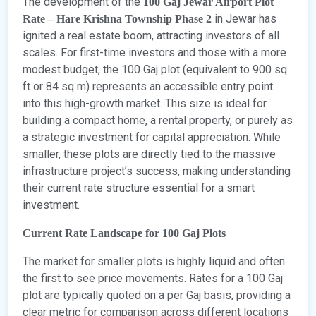
The development of the
100 Gaj Jewar Airport Plot
in Jewar has
Rate – Hare Krishna Township Phase 2
ignited a real estate boom, attracting investors of all
scales. For first-time investors and those with a more
modest budget, the 100 Gaj plot (equivalent to 900 sq
ft or 84 sq m) represents an accessible entry point
into this high-growth market. This size is ideal for
building a compact home, a rental property, or purely as
a strategic investment for capital appreciation. While
smaller, these plots are directly tied to the massive
infrastructure project’s success, making understanding
their current rate structure essential for a smart
investment.
Current Rate Landscape for 100 Gaj Plots
The market for smaller plots is highly liquid and often
the first to see price movements. Rates for a 100 Gaj
plot are typically quoted on a per Gaj basis, providing a
clear metric for comparison across different locations