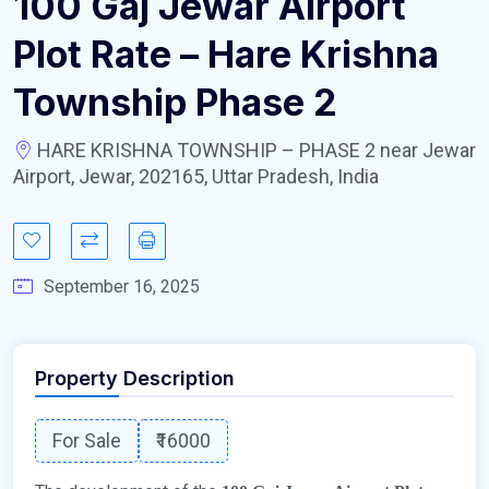
100 Gaj Jewar Airport
Plot Rate – Hare Krishna
Township Phase 2
HARE KRISHNA TOWNSHIP – PHASE 2 near Jewar
Airport, Jewar, 202165, Uttar Pradesh, India
September 16, 2025
Property Description
For Sale
₹16000