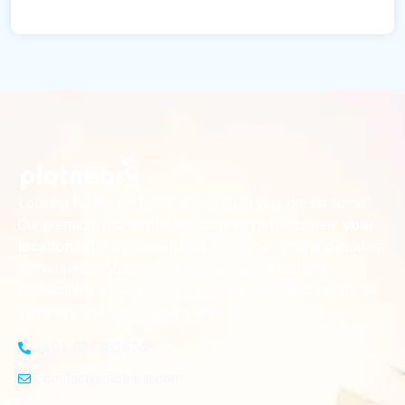
Looking for the perfect place to build your dream home?
Our premium residential and commercial plots near
your
offer the ideal blend of serene living and modern
location
convenience. Strategically located with excellent
connectivity, these plots provide a golden opportunity for
investors and homeowners alike
+91-8383826746
contact@plotnear.com