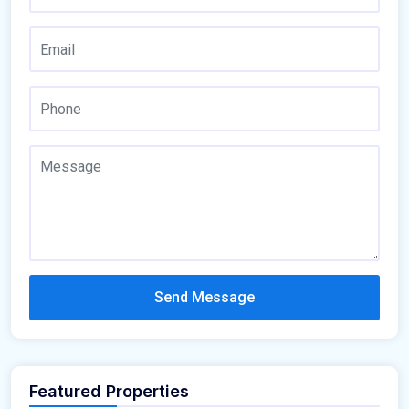
Send Message
Featured Properties