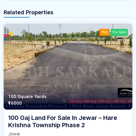
Related Properties
Plot
For Sale
100 Square Yards
₹16000
100 Gaj Land For Sale In Jewar – Hare
Krishna Township Phase 2
Jewar