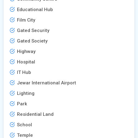
Educational Hub
Film City
Gated Security
Gated Society
Highway
Hospital
IT Hub
Jewar International Airport
Lighting
Park
Residential Land
School
Temple