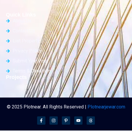
Quick Links
About Us
Contact Us
List Property
Privacy Policy
Submit Your Post
Terms & Condition
Projects
© 2025 Plotnear. All Rights Reserved |
Plotnearjewar.com