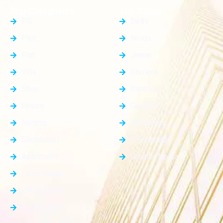
Top Categories
Top Cities
PG
Delhi
Plot
Noida
Flat
Jewar
Villa
Dholera
Shop
Dankaur
House
Gurgaon
Rooms
Faridabad
Showroom
Ghaziabad
Apartment
Greater Noida
Farm House
Office Space
Builder Floor