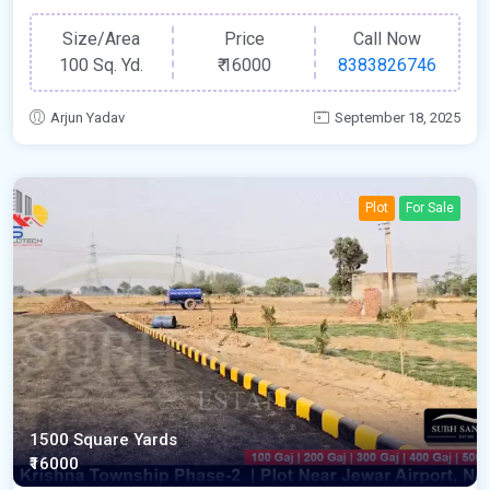
Size/Area
Price
Call Now
100 Sq. Yd.
₹
16000
8383826746
Arjun Yadav
September 18, 2025
Plot
For Sale
1500 Square Yards
₹16000