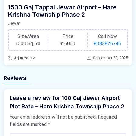
1500 Gaj Tappal Jewar Airport – Hare
Krishna Township Phase 2
Jewar
Size/Area
Price
Call Now
1500 Sq. Yd.
₹
16000
8383826746
Arjun Yadav
September 23, 2025
Reviews
Leave a review for 100 Gaj Jewar Airport
Plot Rate – Hare Krishna Township Phase 2
Your email address will not be published.
Required
fields are marked
*