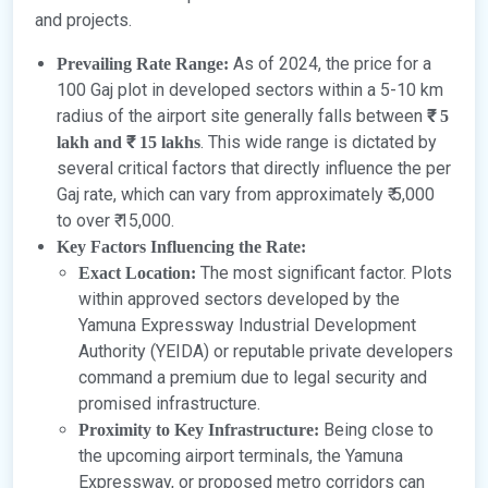
and projects.
As of 2024, the price for a
Prevailing Rate Range:
100 Gaj plot in developed sectors within a 5-10 km
radius of the airport site generally falls between
₹ 5
. This wide range is dictated by
lakh and ₹ 15 lakhs
several critical factors that directly influence the per
Gaj rate, which can vary from approximately ₹ 5,000
to over ₹ 15,000.
Key Factors Influencing the Rate:
The most significant factor. Plots
Exact Location:
within approved sectors developed by the
Yamuna Expressway Industrial Development
Authority (YEIDA) or reputable private developers
command a premium due to legal security and
promised infrastructure.
Being close to
Proximity to Key Infrastructure:
the upcoming airport terminals, the Yamuna
Expressway, or proposed metro corridors can