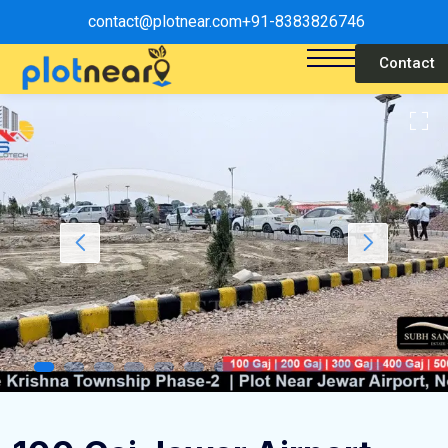
contact@plotnear.com
+91-8383826746
Contact