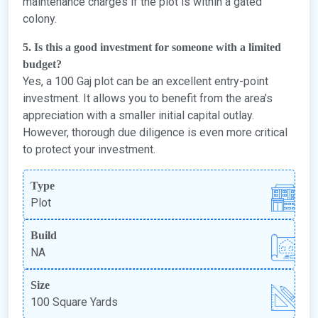
maintenance charges if the plot is within a gated
colony.
5. Is this a good investment for someone with a limited
budget?
Yes, a 100 Gaj plot can be an excellent entry-point
investment. It allows you to benefit from the area’s
appreciation with a smaller initial capital outlay.
However, thorough due diligence is even more critical
to protect your investment.
Type
Plot
Build
NA
Size
100 Square Yards