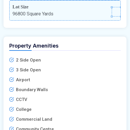
Lot Size
96800 Square Yards
Property Amenities
2 Side Open
3 Side Open
Airport
Boundary Walls
CCTV
College
Commercial Land
Community Centre