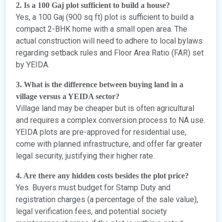
2. Is a 100 Gaj plot sufficient to build a house?
Yes, a 100 Gaj (900 sq ft) plot is sufficient to build a
compact 2-BHK home with a small open area. The
actual construction will need to adhere to local bylaws
regarding setback rules and Floor Area Ratio (FAR) set
by YEIDA.
3. What is the difference between buying land in a
village versus a YEIDA sector?
Village land may be cheaper but is often agricultural
and requires a complex conversion process to NA use.
YEIDA plots are pre-approved for residential use,
come with planned infrastructure, and offer far greater
legal security, justifying their higher rate.
4. Are there any hidden costs besides the plot price?
Yes. Buyers must budget for Stamp Duty and
registration charges (a percentage of the sale value),
legal verification fees, and potential society