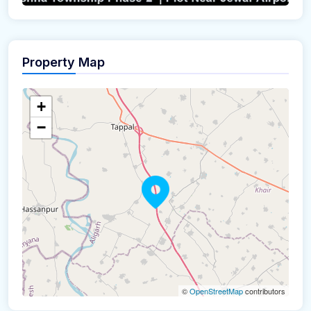
Property Map
+
−
©
OpenStreetMap
contributors