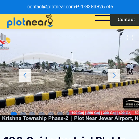
contact@plotnear.com
+91-8383826746
Contact