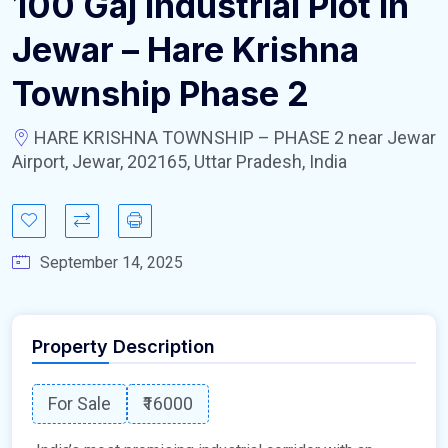
100 Gaj Industrial Plot In
Jewar – Hare Krishna
Township Phase 2
HARE KRISHNA TOWNSHIP – PHASE 2 near Jewar
Airport, Jewar, 202165, Uttar Pradesh, India
September 14, 2025
Property Description
For Sale
₹16000