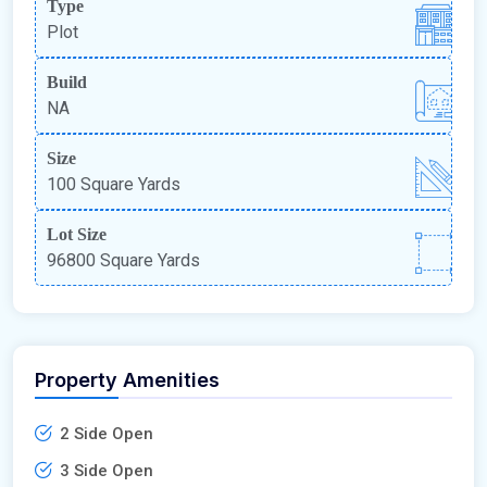
Type
Plot
Build
NA
Size
100 Square Yards
Lot Size
96800 Square Yards
Property Amenities
2 Side Open
3 Side Open