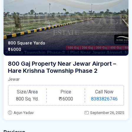
800 Square Yards
₹16000
800 Gaj Property Near Jewar Airport –
Hare Krishna Township Phase 2
Jewar
Size/Area
Price
Call Now
800 Sq. Yd.
₹
16000
8383826746
Arjun Yadav
September 26, 2025