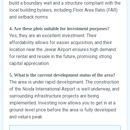
build a boundary wall and a structure compliant with the
local building bylaws, including Floor Area Ratio (FAR)
and setback norms.
4. Are these plots suitable for investment purposes?
Yes, they are an excellent investment. Their
affordability allows for easier acquisition, and their
location near the Jewar Airport ensures high demand
for rental and resale in the future, promising strong
capital appreciation.
5. What is the current development status of the area?
The area is under rapid development. The construction
of the Noida International Airport is well underway, and
surrounding infrastructure projects are being
implemented. Investing now allows you to get in at a
ground-level price before the area is fully developed
and values peak.