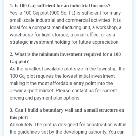
1. Is 100 Gaj sufficient for an industrial business?
Yes, a 100 Gaj plot (900 Sq. Ft.) is sufficient for many
small-scale industrial and commercial activities. It is
ideal for a compact manufacturing unit, a workshop, a
warehouse for light storage, a small office, or as a
strategic investment holding for future appreciation.
2. What is the minimum investment required for a 100
Gaj plot?
As the smallest available plot size in the township, the
100 Gaj plot requires the lowest initial investment,
making it the most affordable entry point into the
Jewar airport market. Please contact us for current
pricing and payment plan options.
3. Can I build a boundary wall and a small structure on
this plot?
Absolutely. The plot is designed for construction within
the guidelines set by the developing authority. You can