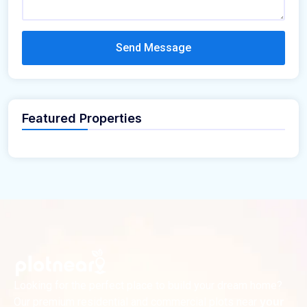
Send Message
Featured Properties
Looking for the perfect place to build your dream home?
Our premium residential and commercial plots near
your