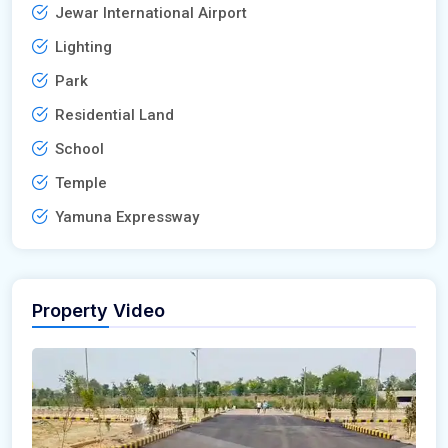
Jewar International Airport
Lighting
Park
Residential Land
School
Temple
Yamuna Expressway
Property Video