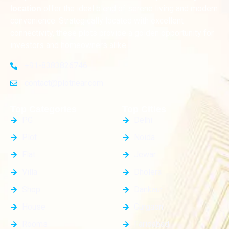
offer the ideal blend of serene living and modern
location
convenience. Strategically located with excellent
connectivity, these plots provide a golden opportunity for
investors and homeowners alike
+91-8383826746
contact@plotnear.com
Top Categories
Top Cities
PG
Delhi
Plot
Noida
Flat
Jewar
Villa
Dholera
Shop
Dankaur
House
Gurgaon
Rooms
Faridabad