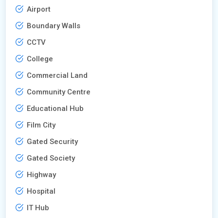
Airport
Boundary Walls
CCTV
College
Commercial Land
Community Centre
Educational Hub
Film City
Gated Security
Gated Society
Highway
Hospital
IT Hub