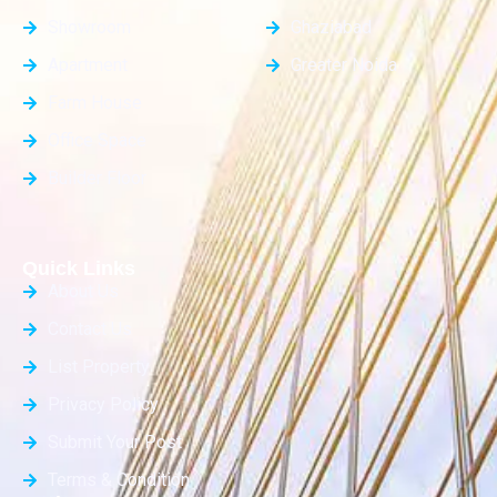
Showroom
Ghaziabad
Apartment
Greater Noida
Farm House
Office Space
Builder Floor
Quick Links
About Us
Contact Us
List Property
Privacy Policy
Submit Your Post
Terms & Condition