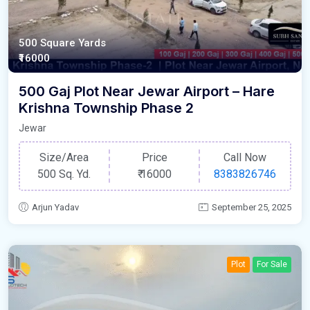
500 Square Yards
₹16000
500 Gaj Plot Near Jewar Airport – Hare
Krishna Township Phase 2
Jewar
Size/Area
Price
Call Now
500 Sq. Yd.
₹
16000
8383826746
Arjun Yadav
September 25, 2025
Plot
For Sale