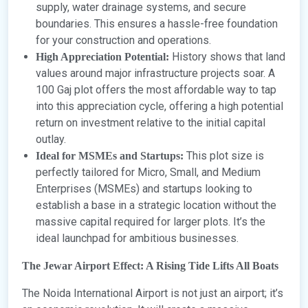
supply, water drainage systems, and secure
boundaries. This ensures a hassle-free foundation
for your construction and operations.
History shows that land
High Appreciation Potential:
values around major infrastructure projects soar. A
100 Gaj plot offers the most affordable way to tap
into this appreciation cycle, offering a high potential
return on investment relative to the initial capital
outlay.
This plot size is
Ideal for MSMEs and Startups:
perfectly tailored for Micro, Small, and Medium
Enterprises (MSMEs) and startups looking to
establish a base in a strategic location without the
massive capital required for larger plots. It’s the
ideal launchpad for ambitious businesses.
The Jewar Airport Effect: A Rising Tide Lifts All Boats
The Noida International Airport is not just an airport; it’s