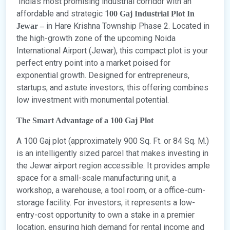
India’s most promising industrial corridor with an
affordable and strategic 1
00 Gaj Industrial Plot In
in Hare Krishna Township Phase 2. Located in
Jewar –
the high-growth zone of the upcoming Noida
International Airport (Jewar), this compact plot is your
perfect entry point into a market poised for
exponential growth. Designed for entrepreneurs,
startups, and astute investors, this offering combines
low investment with monumental potential.
The Smart Advantage of a 100 Gaj Plot
A 100 Gaj plot (approximately 900 Sq. Ft. or 84 Sq. M.)
is an intelligently sized parcel that makes investing in
the Jewar airport region accessible. It provides ample
space for a small-scale manufacturing unit, a
workshop, a warehouse, a tool room, or a office-cum-
storage facility. For investors, it represents a low-
entry-cost opportunity to own a stake in a premier
location, ensuring high demand for rental income and