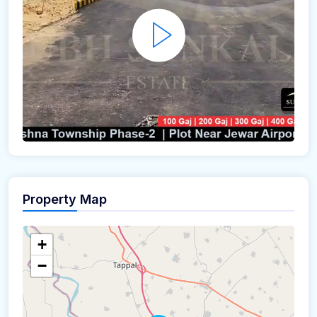
Property Map
+
−