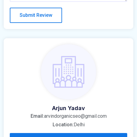
Arjun Yadav
Email:
arvindorganicseo@gmail.com
Location:
Delhi