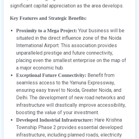
significant capital appreciation as the area develops.
Key Features and Strategic Benefits:
Your business will be
Proximity to a Mega Project:
situated in the direct influence zone of the Noida
International Airport. This association provides
unparalleled prestige and future connectivity,
placing even the smallest enterprise on the map of
a major economic hub.
Benefit from
Exceptional Future Connectivity:
seamless access to the Yamuna Expressway,
ensuring easy travel to Noida, Greater Noida, and
Delhi. The development of new road networks and
infrastructure will drastically improve accessibility,
boosting the value of your investment.
Hare Krishna
Developed Industrial Infrastructure:
Township Phase 2 provides essential developed
infrastructure, including planned roads, electricity