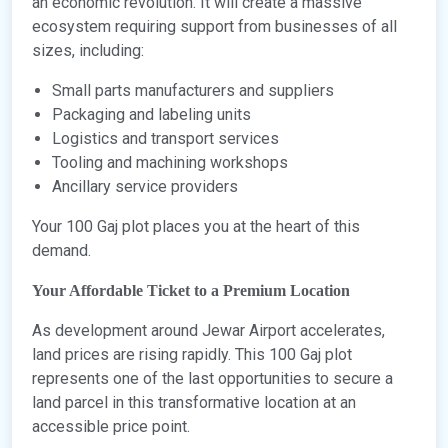
an economic revolution. It will create a massive
ecosystem requiring support from businesses of all
sizes, including:
Small parts manufacturers and suppliers
Packaging and labeling units
Logistics and transport services
Tooling and machining workshops
Ancillary service providers
Your 100 Gaj plot places you at the heart of this
demand.
Your Affordable Ticket to a Premium Location
As development around Jewar Airport accelerates,
land prices are rising rapidly. This 100 Gaj plot
represents one of the last opportunities to secure a
land parcel in this transformative location at an
accessible price point.