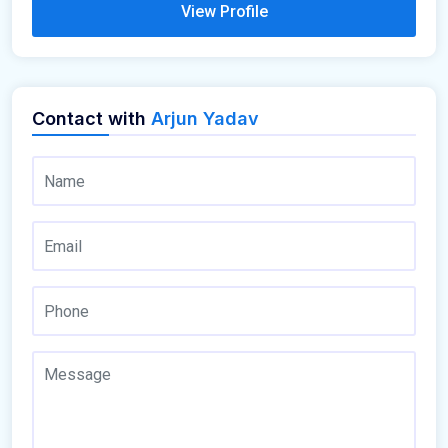
View Profile
Contact with
Arjun Yadav