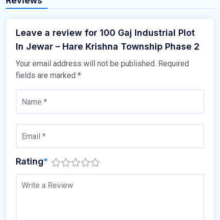
Reviews
Leave a review for 100 Gaj Industrial Plot
In Jewar – Hare Krishna Township Phase 2
Your email address will not be published.
Required
fields are marked
*
Rating
*