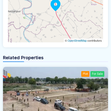
©
OpenStreetMap
contributors
Related Properties
Plot
For Sale