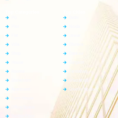
Top Categories
Top Cities
PG
Delhi
Plot
Noida
Flat
Jewar
Villa
Dholera
Shop
Dankaur
House
Gurgaon
Rooms
Faridabad
Showroom
Ghaziabad
Apartment
Greater Noida
Farm House
Office Space
Builder Floor