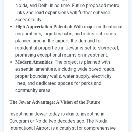
Noida, and Delhi in no time. Future proposed metro
links and road expansions will further enhance
accessibility.
With major multinational
High Appreciation Potential:
corporations, logistics hubs, and industrial zones
planned around the airport, the demand for
residential properties in Jewar is set to skyrocket,
promising exceptional returns on investment.
The project is planned with
Modern Amenities:
essential amenities, including wide paved roads,
proper boundary walls, water supply, electricity
lines, and dedicated spaces for parks and
community areas.
The Jewar Advantage: A Vision of the Future
Investing in Jewar today is akin to investing in
Gurugram or Noida two decades ago. The Noida
International Airport is a catalyst for comprehensive