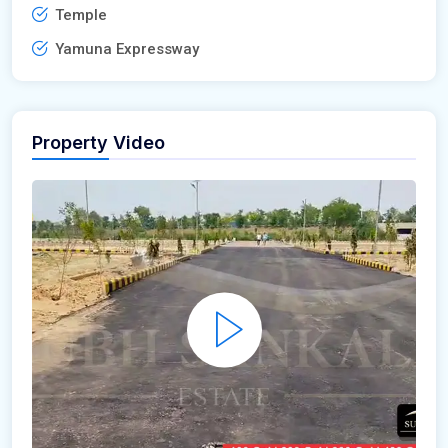
Temple
Yamuna Expressway
Property Video