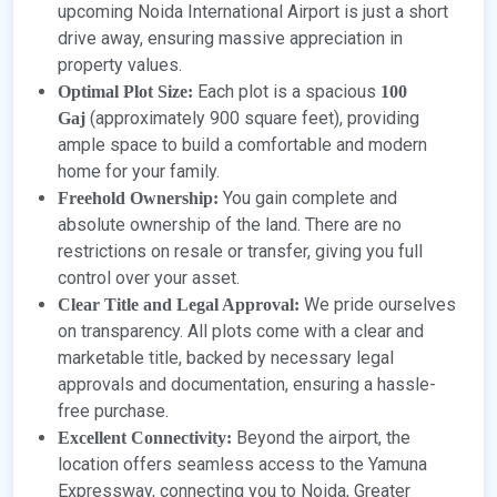
upcoming Noida International Airport is just a short
drive away, ensuring massive appreciation in
property values.
Each plot is a spacious
Optimal Plot Size:
100
(approximately 900 square feet), providing
Gaj
ample space to build a comfortable and modern
home for your family.
You gain complete and
Freehold Ownership:
absolute ownership of the land. There are no
restrictions on resale or transfer, giving you full
control over your asset.
We pride ourselves
Clear Title and Legal Approval:
on transparency. All plots come with a clear and
marketable title, backed by necessary legal
approvals and documentation, ensuring a hassle-
free purchase.
Beyond the airport, the
Excellent Connectivity:
location offers seamless access to the Yamuna
Expressway, connecting you to Noida, Greater