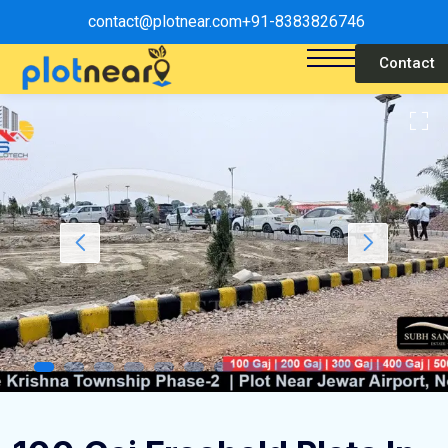
contact@plotnear.com
+91-8383826746
Contact