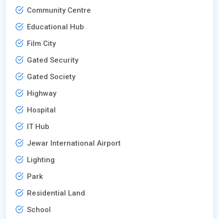
Community Centre
Educational Hub
Film City
Gated Security
Gated Society
Highway
Hospital
IT Hub
Jewar International Airport
Lighting
Park
Residential Land
School