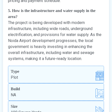
pricing and payment schedule.
5. How is the infrastructure and water supply in the
area?
The project is being developed with modern
infrastructure, including wide roads, underground
electrification, and provisions for water supply. As the
Noida Airport development progresses, the local
government is heavily investing in enhancing the
overall infrastructure, including water and sewage
systems, making it a future-ready location.
Type
Plot
Build
NA
Size