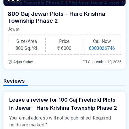
800 Gaj Jewar Plots – Hare Krishna
Township Phase 2
Jewar
Size/Area
Price
Call Now
800 Sq. Yd.
₹
16000
8383826746
Arjun Yadav
September 10, 2025
Reviews
Leave a review for 100 Gaj Freehold Plots
In Jewar – Hare Krishna Township Phase 2
Your email address will not be published.
Required
fields are marked
*