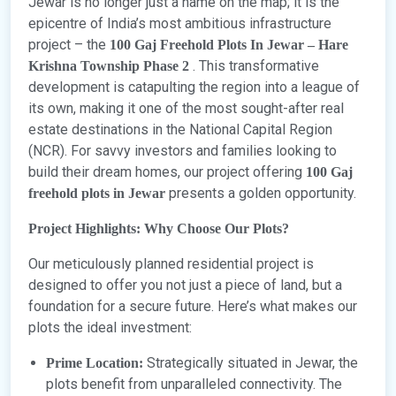
Jewar is no longer just a name on the map; it is the
epicentre of India’s most ambitious infrastructure
project – the
100 Gaj Freehold Plots In Jewar – Hare
. This transformative
Krishna Township Phase 2
development is catapulting the region into a league of
its own, making it one of the most sought-after real
estate destinations in the National Capital Region
(NCR). For savvy investors and families looking to
build their dream homes, our project offering
100 Gaj
presents a golden opportunity.
freehold plots in Jewar
Project Highlights: Why Choose Our Plots?
Our meticulously planned residential project is
designed to offer you not just a piece of land, but a
foundation for a secure future. Here’s what makes our
plots the ideal investment:
Strategically situated in Jewar, the
Prime Location:
plots benefit from unparalleled connectivity. The