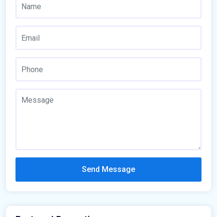
Send Message