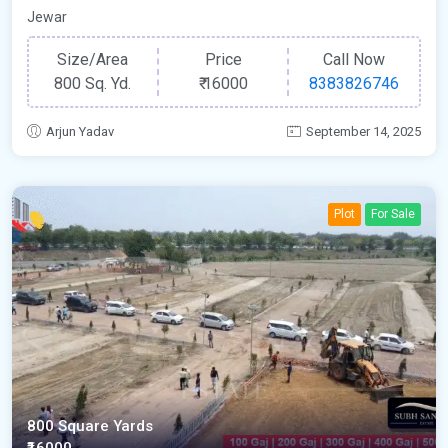
Jewar
Size/Area
Price
Call Now
800 Sq. Yd.
₹
16000
8383826746
Arjun Yadav
September 14, 2025
Plot
For Sale
800 Square Yards
₹16000