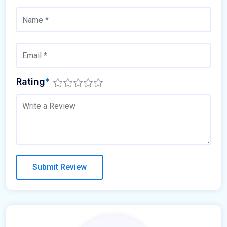
Rating
*