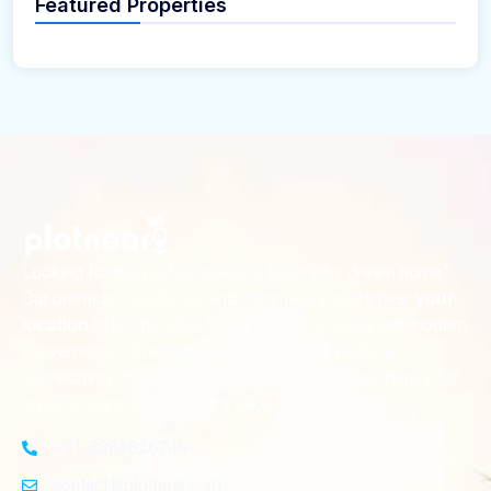
Featured Properties
Looking for the perfect place to build your dream home?
Our premium residential and commercial plots near
your
offer the ideal blend of serene living and modern
location
convenience. Strategically located with excellent
connectivity, these plots provide a golden opportunity for
investors and homeowners alike
+91-8383826746
contact@plotnear.com