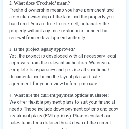
2. What does ‘Freehold’ mean?
Freehold ownership means you have permanent and
absolute ownership of the land and the property you
build on it. You are free to use, sell, or transfer the
property without any time restrictions or need for
renewal from a development authority.
3. Is the project legally approved?
Yes, the project is developed with all necessary legal
approvals from the relevant authorities. We ensure
complete transparency and provide all sanctioned
documents, including the layout plan and sale
agreement, for your review before purchase.
4. What are the current payment options available?
We offer flexible payment plans to suit your financial
needs. These include down payment options and easy
instalment plans (EMI options). Please contact our
sales team for a detailed breakdown of the current