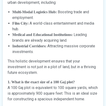
urban development, including:
Boosting trade and
Multi-Modal Logistics Hub:
employment.
A world-class entertainment and media
Film City:
hub.
Leading
Medical and Educational Institutions:
brands are already acquiring land.
Attracting massive corporate
Industrial Corridors:
investments.
This holistic development ensures that your
investment is not just in a plot of land, but in a thriving
future ecosystem.
1. What is the exact size of a 100 Gaj plot?
A 100 Gaj plot is equivalent to 100 square yards, which
is approximately 900 square feet. This is an ideal size
for constructing a spacious independent home.