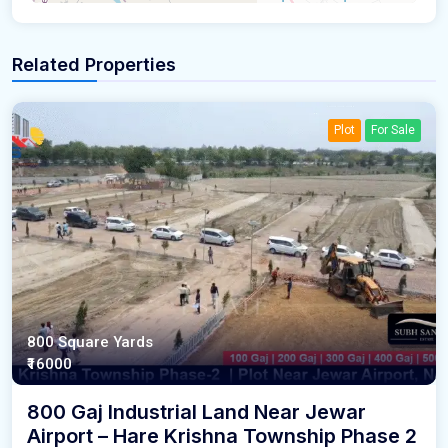
Related Properties
Plot
For Sale
800 Square Yards
₹16000
800 Gaj Industrial Land Near Jewar
Airport – Hare Krishna Township Phase 2