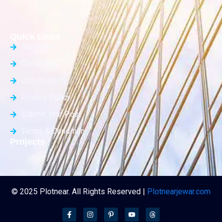
Quick Links
About Us
Contact Us
List Property
Privacy Policy
Submit Your Post
Terms & Condition
Projects
© 2025 Plotnear. All Rights Reserved |
Plotnearjewar.com