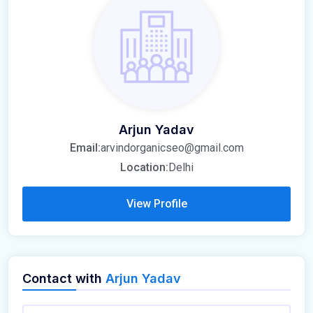
Arjun Yadav
Email:
arvindorganicseo@gmail.com
Location:
Delhi
View Profile
Contact with
Arjun Yadav