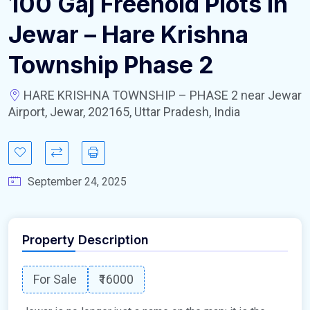
100 Gaj Freehold Plots In
Jewar – Hare Krishna
Township Phase 2
HARE KRISHNA TOWNSHIP – PHASE 2 near Jewar
Airport, Jewar, 202165, Uttar Pradesh, India
September 24, 2025
Property Description
For Sale
₹16000