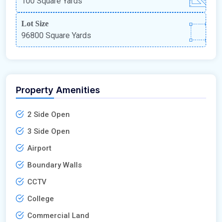
100 Square Yards
Lot Size
96800 Square Yards
Property Amenities
2 Side Open
3 Side Open
Airport
Boundary Walls
CCTV
College
Commercial Land