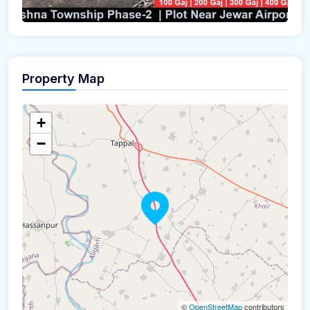
Property Map
+
−
©
OpenStreetMap
contributors