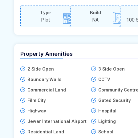
Type
Build
Plot
NA
100 S
Property Amenities
2 Side Open
3 Side Open
Boundary Walls
CCTV
Commercial Land
Community Centr
Film City
Gated Security
Highway
Hospital
Jewar International Airport
Lighting
Residential Land
School