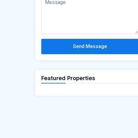
Send Message
Featured Properties