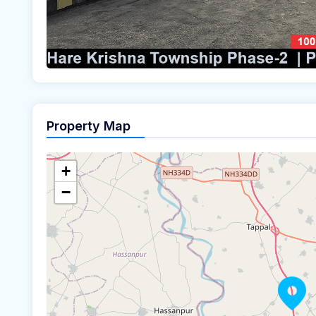
Property Map
+
−