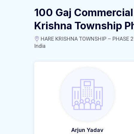
100 Gaj Commercial 
Krishna Township P
HARE KRISHNA TOWNSHIP – PHASE 2 near
India
Arjun Yadav