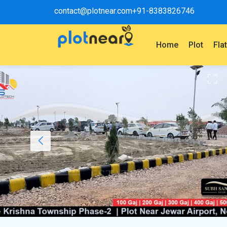
contact@plotnear.com
+91-8383826746
Home
Plot
Fla