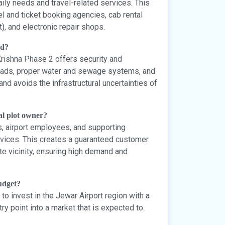
aily needs and travel-related services. This
l and ticket booking agencies, cab rental
t), and electronic repair shops.
nd?
Krishna Phase 2 offers security and
 roads, proper water and sewage systems, and
d avoids the infrastructural uncertainties of
al plot owner?
s, airport employees, and supporting
rvices. This creates a guaranteed customer
e vicinity, ensuring high demand and
budget?
to invest in the Jewar Airport region with a
try point into a market that is expected to