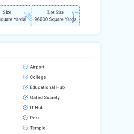
Size
Lot Size
quare Yards
96800 Square Yards
Airport
College
e
Educational Hub
Gated Society
IT Hub
Park
Temple