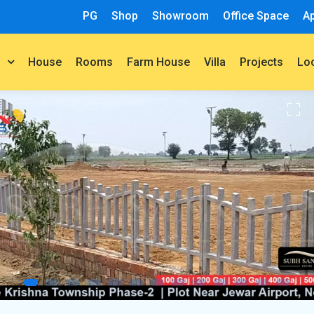
PG
Shop
Showroom
Office Space
A
House
Rooms
Farm House
Villa
Projects
t
Lo