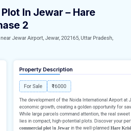
Plot In Jewar – Hare
hase 2
 Jewar Airport, Jewar, 202165, Uttar Pradesh,
Property Description
For Sale
₹16000
The development of the Noida International Airport at
economic growth, creating a golden opportunity for sa
While large parcels command attention, the real sweet
lies in compact, high-potential plots. Discover your pe
I
in the well-planned
commercial plot
n Jewar
Hare Kris