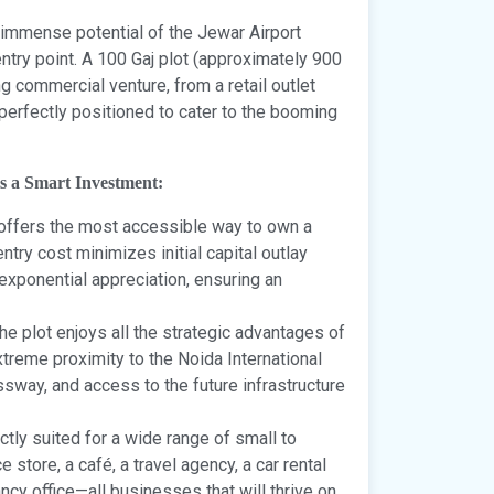
 immense potential of the Jewar Airport
try point. A 100 Gaj plot (approximately 900
ing commercial venture, from a retail outlet
 perfectly positioned to cater to the booming
s a Smart Investment:
 offers the most accessible way to own a
ntry cost minimizes initial capital outlay
s exponential appreciation, ensuring an
he plot enjoys all the strategic advantages of
treme proximity to the Noida International
ssway, and access to the future infrastructure
ctly suited for a wide range of small to
tore, a café, a travel agency, a car rental
ncy office—all businesses that will thrive on