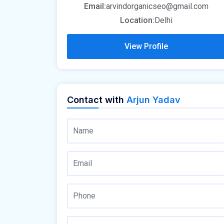
Email:
arvindorganicseo@gmail.com
Location:
Delhi
View Profile
Contact with
Arjun Yadav