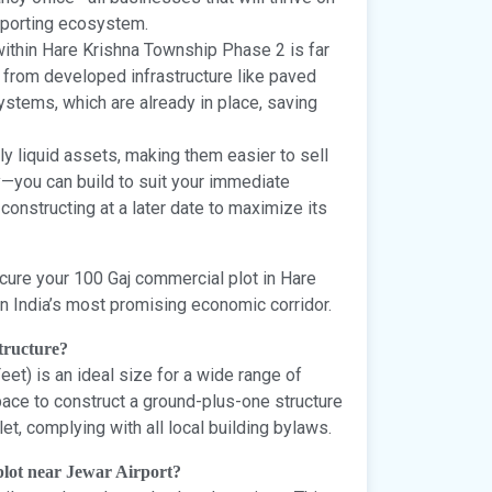
upporting ecosystem.
 within Hare Krishna Township Phase 2 is far
n from developed infrastructure like paved
systems, which are already in place, saving
ly liquid assets, making them easier to sell
ty—you can build to suit your immediate
constructing at a later date to maximize its
Secure your 100 Gaj commercial plot in Hare
n India’s most promising economic corridor.
structure?
et) is an ideal size for a wide range of
ace to construct a ground-plus-one structure
let, complying with all local building bylaws.
 plot near Jewar Airport?