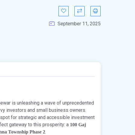
September 11, 2025
 Jewar is unleashing a wave of unprecedented
vvy investors and small business owners.
 spot for strategic and accessible investment
rfect gateway to this prosperity: a
100 Gaj
.
hna Township Phase 2