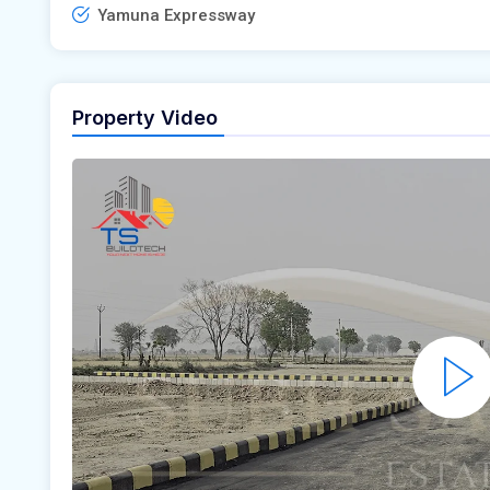
Yamuna Expressway
Property Video