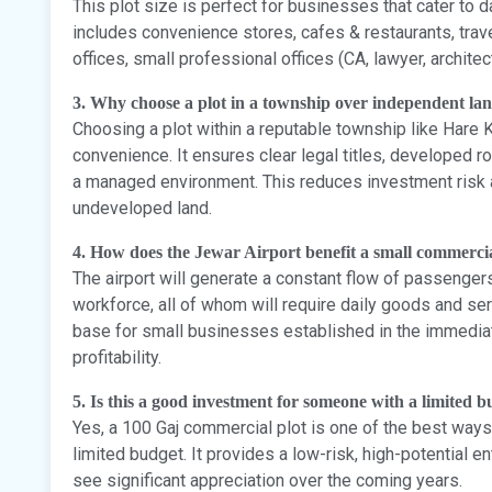
This plot size is perfect for businesses that cater to d
includes convenience stores, cafes & restaurants, trave
offices, small professional offices (CA, lawyer, architec
3. Why choose a plot in a township over independent la
Choosing a plot within a reputable township like Hare 
convenience. It ensures clear legal titles, developed
a managed environment. This reduces investment risk an
undeveloped land.
4. How does the Jewar Airport benefit a small commerci
The airport will generate a constant flow of passenger
workforce, all of whom will require daily goods and se
base for small businesses established in the immediat
profitability.
5. Is this a good investment for someone with a limited 
Yes, a 100 Gaj commercial plot is one of the best ways 
limited budget. It provides a low-risk, high-potential en
see significant appreciation over the coming years.