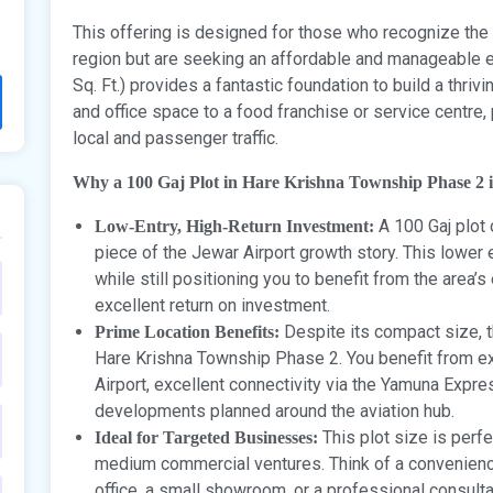
This offering is designed for those who recognize the
region but are seeking an affordable and manageable en
Sq. Ft.) provides a fantastic foundation to build a thriv
and office space to a food franchise or service centre,
local and passenger traffic.
Why a 100 Gaj Plot in Hare Krishna Township Phase 2 i
A 100 Gaj plot
Low-Entry, High-Return Investment:
piece of the Jewar Airport growth story. This lower e
while still positioning you to benefit from the area’
excellent return on investment.
Despite its compact size, t
Prime Location Benefits:
Hare Krishna Township Phase 2. You benefit from ex
Airport, excellent connectivity via the Yamuna Expre
developments planned around the aviation hub.
This plot size is perfe
Ideal for Targeted Businesses:
medium commercial ventures. Think of a convenience s
office, a small showroom, or a professional consulta