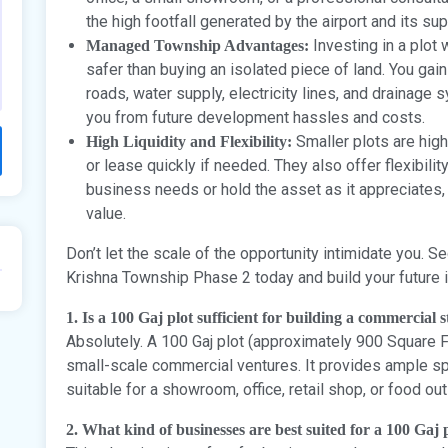
the high footfall generated by the airport and its s
Investing in a plot
Managed Township Advantages:
safer than buying an isolated piece of land. You gai
roads, water supply, electricity lines, and drainage 
you from future development hassles and costs.
Smaller plots are high
High Liquidity and Flexibility:
or lease quickly if needed. They also offer flexibili
business needs or hold the asset as it appreciates, 
value.
Don’t let the scale of the opportunity intimidate you. 
Krishna Township Phase 2 today and build your future i
1. Is a 100 Gaj plot sufficient for building a commercial 
Absolutely. A 100 Gaj plot (approximately 900 Square Fe
small-scale commercial ventures. It provides ample sp
suitable for a showroom, office, retail shop, or food out
2. What kind of businesses are best suited for a 100 Gaj