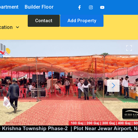
partment
Builder Floor
Contact
Add Property
cation