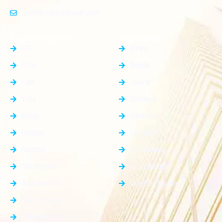
contact@plotnear.com
Top Categories
Top Cities
PG
Delhi
Plot
Noida
Flat
Jewar
Villa
Dholera
Shop
Dankaur
House
Gurgaon
Rooms
Faridabad
Showroom
Ghaziabad
Apartment
Greater Noida
Farm House
Office Space