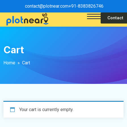
contact@plotnear.com
+91-8383826746
Contact
Cart
Home
» Cart
Your cart is currently empty.