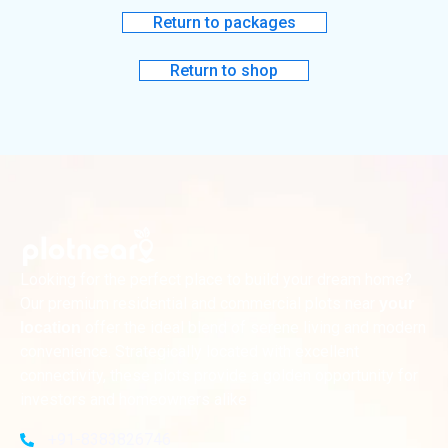
Return to packages
Return to shop
Looking for the perfect place to build your dream home?
Our premium residential and commercial plots near
your
offer the ideal blend of serene living and modern
location
convenience. Strategically located with excellent
connectivity, these plots provide a golden opportunity for
investors and homeowners alike
+91-8383826746