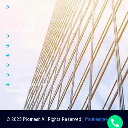
Builder Floor
Quick Links
About Us
Contact Us
List Property
Privacy Policy
Submit Your Post
Terms & Condition
Projects
© 2025 Plotnear. All Rights Reserved |
Plotnearjewar.com