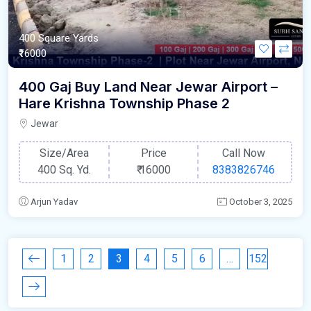
400 Square Yards
₹16000
400 Gaj Buy Land Near Jewar Airport –
Hare Krishna Township Phase 2
Jewar
Size/Area
Price
Call Now
400 Sq. Yd.
₹
16000
8383826746
Arjun Yadav
October 3, 2025
1
2
3
4
5
6
…
152