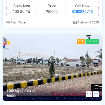
Size/Area
Price
Call Now
100 Sq. Yd.
₹
16000
8383826746
Arjun Yadav
October 4, 2025
Plot
For Sale
1500 Square Yards
₹16000