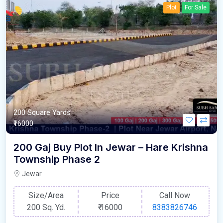
Plot
For Sale
200 Square Yards
₹16000
200 Gaj Buy Plot In Jewar – Hare Krishna
Township Phase 2
Jewar
Size/Area
Price
Call Now
200 Sq. Yd.
₹
16000
8383826746