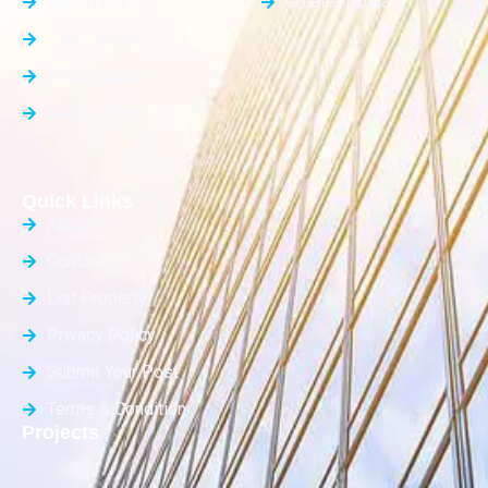
Apartment
Greater Noida
Farm House
Office Space
Builder Floor
Quick Links
About Us
Contact Us
List Property
Privacy Policy
Submit Your Post
Terms & Condition
Projects