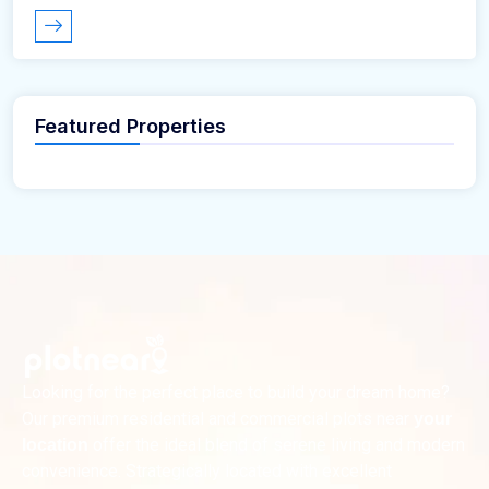
Featured Properties
Looking for the perfect place to build your dream home?
Our premium residential and commercial plots near
your
offer the ideal blend of serene living and modern
location
convenience. Strategically located with excellent