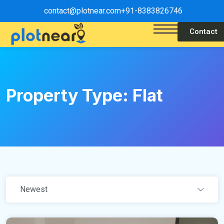
contact@plotnear.com
+91-8383826746
Contact
Property Type:
Flat
Newest