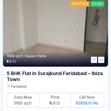
Flat for Sale
For Sale
5900 sq.ft. Square Yards
₹6.8 Cr
5 BHK Flat in Surajkund Faridabad – Ibiza
Town
Faridabad
Size/Area
Price
Call Now
5900 sq.ft.
₹
6.8 Cr
8383826746