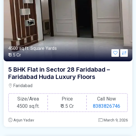
4500 sq.ft. Square Yards
₹ 3.5 Cr
5 BHK Flat in Sector 28 Faridabad –
Faridabad Huda Luxury Floors
Faridabad
Size/Area
Price
Call Now
4500 sq.ft.
₹
3.5 Cr
8383826746
Arjun Yadav
March 9, 2026