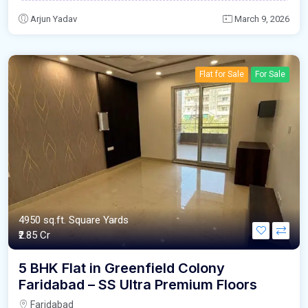
Arjun Yadav
March 9, 2026
Flat for Sale
For Sale
4950 sq.ft. Square Yards
₹2.85 Cr
5 BHK Flat in Greenfield Colony
Faridabad – SS Ultra Premium Floors
Faridabad