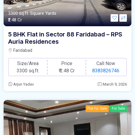
3300 sq.ft. Square Yards
₹2.48 Cr
5 BHK Flat in Sector 88 Faridabad – RPS
Auria Residences
Faridabad
Size/Area
Price
Call Now
3300 sq.ft.
₹
2.48 Cr
8383826746
Arjun Yadav
March 9, 2026
Flat for Sale
For Sale