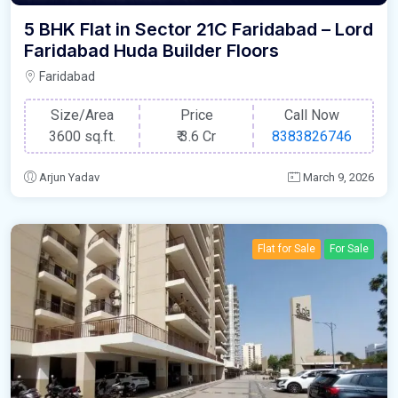
5 BHK Flat in Sector 21C Faridabad – Lord
Faridabad Huda Builder Floors
Faridabad
Size/Area
Price
Call Now
3600 sq.ft.
₹
3.6 Cr
8383826746
Arjun Yadav
March 9, 2026
Flat for Sale
For Sale