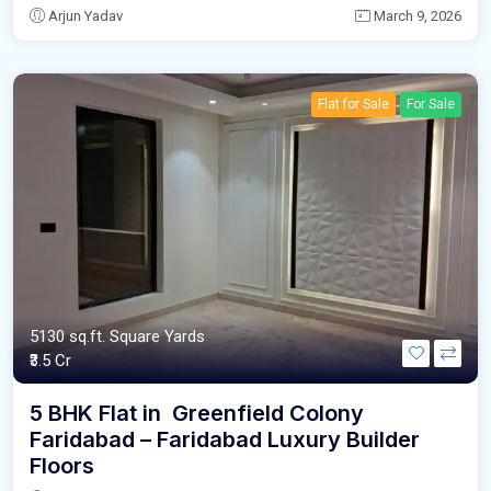
Arjun Yadav
March 9, 2026
Flat for Sale
For Sale
5130 sq.ft. Square Yards
₹3.5 Cr
5 BHK Flat in Greenfield Colony
Faridabad – Faridabad Luxury Builder
Floors