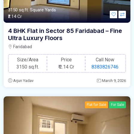
3150 sq.ft. Square Yards
₹2.14 Cr
4 BHK Flat in Sector 85 Faridabad – Fine
Ultra Luxury Floors
Faridabad
Size/Area
Price
Call Now
3150 sq.ft.
₹
2.14 Cr
8383826746
Arjun Yadav
March 9, 2026
Flat for Sale
For Sale