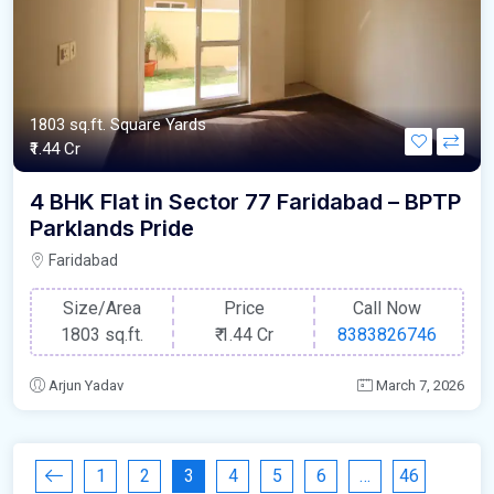
1803 sq.ft. Square Yards
₹1.44 Cr
4 BHK Flat in Sector 77 Faridabad – BPTP
Parklands Pride
Faridabad
Size/Area
Price
Call Now
1803 sq.ft.
₹
1.44 Cr
8383826746
Arjun Yadav
March 7, 2026
1
2
3
4
5
6
…
46