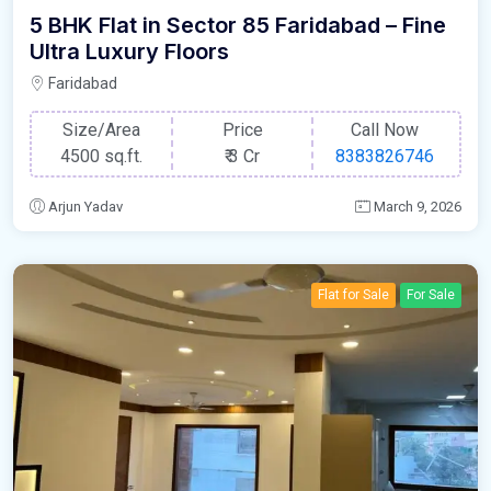
5 BHK Flat in Sector 85 Faridabad – Fine
Ultra Luxury Floors
Faridabad
Size/Area
Price
Call Now
4500 sq.ft.
₹
3 Cr
8383826746
Arjun Yadav
March 9, 2026
Flat for Sale
For Sale