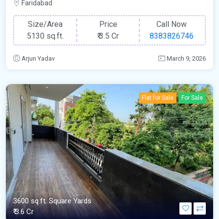
Faridabad
Size/Area
Price
Call Now
5130 sq.ft.
₹
3.5 Cr
8383826746
Arjun Yadav
March 9, 2026
Flat for Sale
For Sale
3600 sq.ft. Square Yards
₹ 3.6 Cr