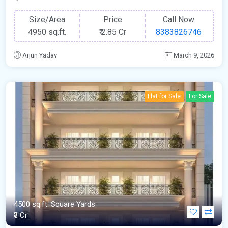
Size/Area
Price
Call Now
4950 sq.ft.
₹
2.85 Cr
8383826746
Arjun Yadav
March 9, 2026
Flat for Sale
For Sale
4500 sq.ft. Square Yards
₹3 Cr