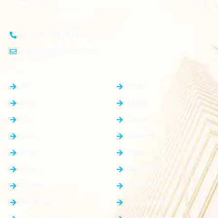
connectivity, these plots provide a golden opportunity for
investors and homeowners alike
+91-8383826746
contact@plotnear.com
Top Categories
Top Cities
PG
Delhi
Plot
Noida
Flat
Jewar
Villa
Dholera
Shop
Dankaur
House
Gurgaon
Rooms
Faridabad
Showroom
Ghaziabad