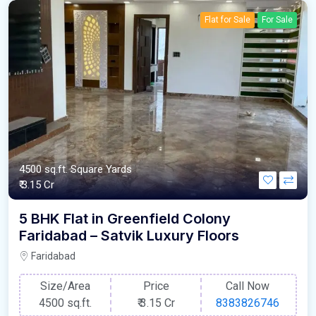
Flat for Sale
For Sale
4500 sq.ft. Square Yards
₹ 3.15 Cr
5 BHK Flat in Greenfield Colony
Faridabad – Satvik Luxury Floors
Faridabad
Size/Area
Price
Call Now
4500 sq.ft.
₹
3.15 Cr
8383826746