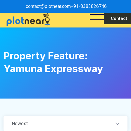
contact@plotnear.com
+91-8383826746
Contact
Property Feature:
Yamuna Expressway
Newest