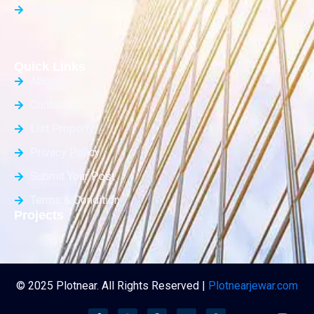
Builder Floor
Quick Links
About Us
Contact Us
List Property
Privacy Policy
Submit Your Post
Terms & Condition
Projects
© 2025 Plotnear. All Rights Reserved |
Plotnearjewar.com