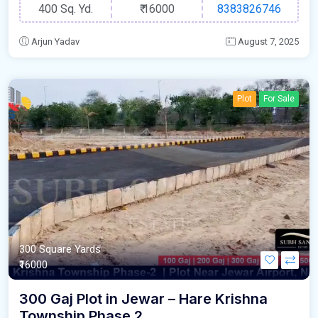
400 Sq. Yd.
₹
16000
8383826746
Arjun Yadav
August 7, 2025
Plot
For Sale
300 Square Yards
₹16000
300 Gaj Plot in Jewar – Hare Krishna
Township Phase 2