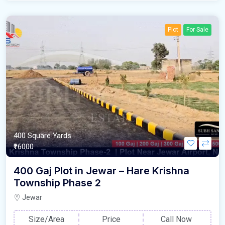
Plot
For Sale
400 Square Yards
₹16000
400 Gaj Plot in Jewar – Hare Krishna
Township Phase 2
Jewar
Size/Area
Price
Call Now