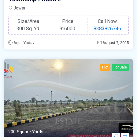
Jewar
Size/Area
Price
Call Now
300 Sq. Yd.
₹
16000
8383826746
Arjun Yadav
August 7, 2025
Plot
For Sale
200 Square Yards