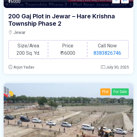
₹16000
200 Gaj Plot in Jewar – Hare Krishna
Township Phase 2
Jewar
Size/Area
Price
Call Now
200 Sq. Yd.
₹
16000
8383826746
Arjun Yadav
July 30, 2025
Plot
For Sale