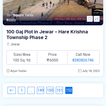
100 Square Yards
₹16000
100 Gaj Plot in Jewar – Hare Krishna
Township Phase 2
Jewar
Size/Area
Price
Call Now
100 Sq. Yd.
₹
16000
8383826746
Arjun Yadav
July 18, 2025
1
…
149
150
151
152