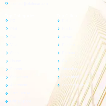
contact@plotnear.com
Top Categories
Top Cities
PG
Delhi
Plot
Noida
Flat
Jewar
Villa
Dholera
Shop
Dankaur
House
Gurgaon
Rooms
Faridabad
Showroom
Ghaziabad
Apartment
Greater Noida
Farm House
Office Space