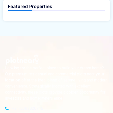
Featured Properties
Looking for the perfect place to build your dream home?
Our premium residential and commercial plots near
your
offer the ideal blend of serene living and modern
location
convenience. Strategically located with excellent
connectivity, these plots provide a golden opportunity for
investors and homeowners alike
+91-8383826746