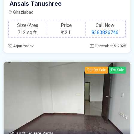
Ansals Tanushree
Ghaziabad
Size/Area
Price
Call Now
712 sq.ft.
₹
42 L
8383826746
Arjun Yadav
December 5, 2025
Flat for Sale
For Sale
585 sq.ft. Square Yards