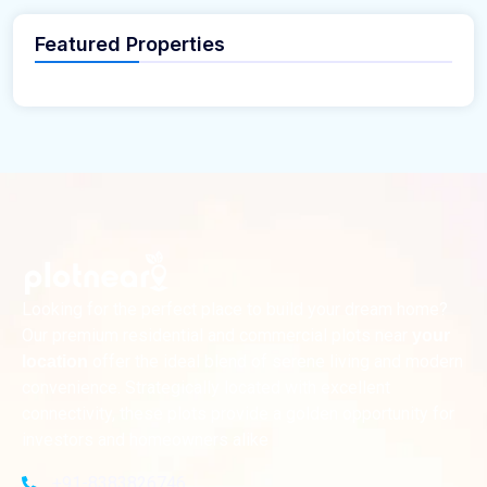
Featured Properties
Looking for the perfect place to build your dream home?
Our premium residential and commercial plots near
your
offer the ideal blend of serene living and modern
location
convenience. Strategically located with excellent
connectivity, these plots provide a golden opportunity for
investors and homeowners alike
+91-8383826746