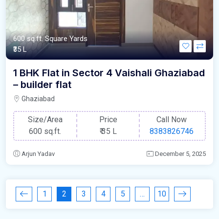
600 sq.ft. Square Yards
₹35 L
1 BHK Flat in Sector 4 Vaishali Ghaziabad
– builder flat
Ghaziabad
Size/Area
Price
Call Now
600 sq.ft.
₹
35 L
8383826746
Arjun Yadav
December 5, 2025
1
2
3
4
5
…
10