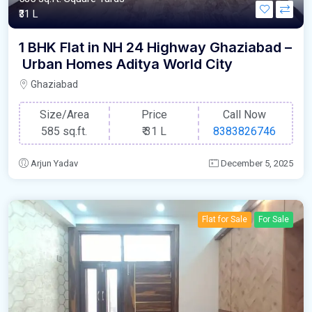
₹31 L
1 BHK Flat in NH 24 Highway Ghaziabad –
Urban Homes Aditya World City
Ghaziabad
Size/Area
Price
Call Now
585 sq.ft.
₹
31 L
8383826746
Arjun Yadav
December 5, 2025
Flat for Sale
For Sale