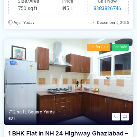
Size/Area
Price
Call Now
750 sq.ft.
₹
45 L
8383826746
Arjun Yadav
December 5, 2025
Flat for Sale
For Sale
712 sq.ft. Square Yards
₹42 L
1 BHK Flat in NH 24 Highway Ghaziabad –