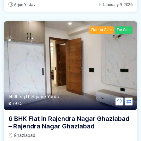
Arjun Yadav
January 9, 2026
Flat for Sale
For Sale
5000 sq.ft. Square Yards
₹3.79 Cr
6 BHK Flat in Rajendra Nagar Ghaziabad
– Rajendra Nagar Ghaziabad
Ghaziabad