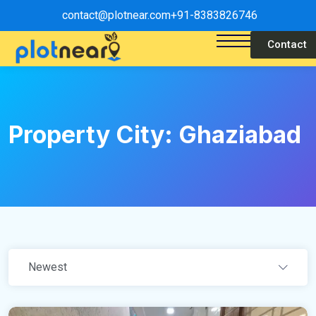
contact@plotnear.com
+91-8383826746
Contact
Property City:
Ghaziabad
Newest