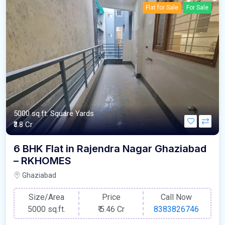
Flat for Sale
For Sale
5000 sq.ft. Square Yards
₹3.8 Cr
6 BHK Flat in Rajendra Nagar Ghaziabad
– RKHOMES
Ghaziabad
Size/Area
Price
Call Now
5000 sq.ft.
₹
5.46 Cr
8383826746