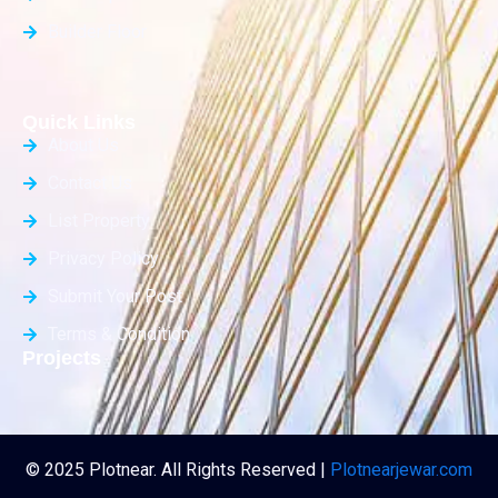
Builder Floor
Quick Links
About Us
Contact Us
List Property
Privacy Policy
Submit Your Post
Terms & Condition
Projects
© 2025 Plotnear. All Rights Reserved |
Plotnearjewar.com