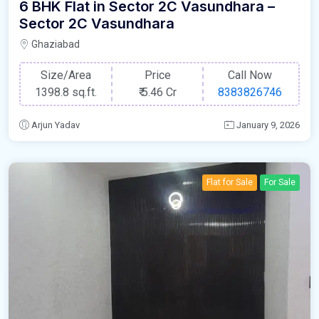
6 BHK Flat in Sector 2C Vasundhara –
Sector 2C Vasundhara
Ghaziabad
Size/Area
Price
Call Now
1398.8 sq.ft.
₹
5.46 Cr
8383826746
Arjun Yadav
January 9, 2026
Flat for Sale
For Sale