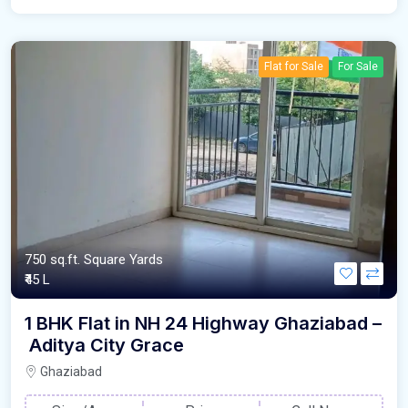
Flat for Sale
For Sale
750 sq.ft. Square Yards
₹45 L
1 BHK Flat in NH 24 Highway Ghaziabad –
Aditya City Grace
Ghaziabad