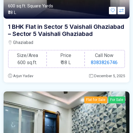
600 sq.ft. Square Yards
₹38 L
1 BHK Flat in Sector 5 Vaishali Ghaziabad
– Sector 5 Vaishali Ghaziabad
Ghaziabad
Size/Area
Price
Call Now
600 sq.ft.
₹
38 L
8383826746
Arjun Yadav
December 5, 2025
Flat for Sale
For Sale