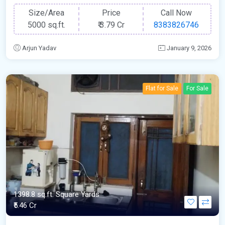
Size/Area
Price
Call Now
5000 sq.ft.
₹
3.79 Cr
8383826746
Arjun Yadav
January 9, 2026
Flat for Sale
For Sale
1398.8 sq.ft. Square Yards
₹5.46 Cr