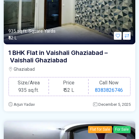
935 sq.ft. Square Yards
₹52 L
1 BHK Flat in Vaishali Ghaziabad –
Vaishali Ghaziabad
Ghaziabad
Size/Area
Price
Call Now
935 sq.ft.
₹
52 L
8383826746
Arjun Yadav
December 5, 2025
Flat for Sale
For Sale