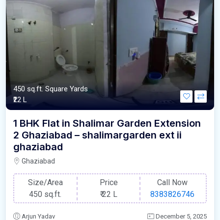
450 sq.ft. Square Yards
₹22 L
1 BHK Flat in Shalimar Garden Extension
2 Ghaziabad – shalimargarden ext ii
ghaziabad
Ghaziabad
Size/Area
Price
Call Now
450 sq.ft.
₹
22 L
8383826746
Arjun Yadav
December 5, 2025