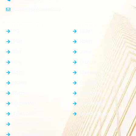
contact@plotnear.com
Top Categories
Top Cities
PG
Delhi
Plot
Noida
Flat
Jewar
Villa
Dholera
Shop
Dankaur
House
Gurgaon
Rooms
Faridabad
Showroom
Ghaziabad
Apartment
Greater Noida
Farm House
Office Space